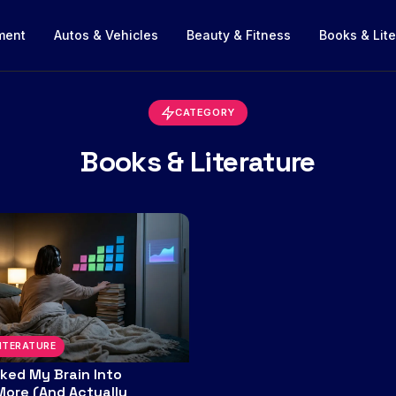
nment
Autos & Vehicles
Beauty & Fitness
Books & Lite
CATEGORY
Books & Literature
ITERATURE
cked My Brain Into
More (And Actually