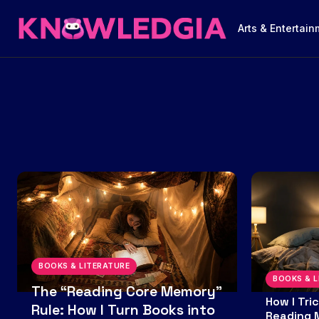
Arts & Entertai
BOOKS & LITERATURE
BOOKS & L
The “Reading Core Memory”
How I Tri
Rule: How I Turn Books into
Reading 