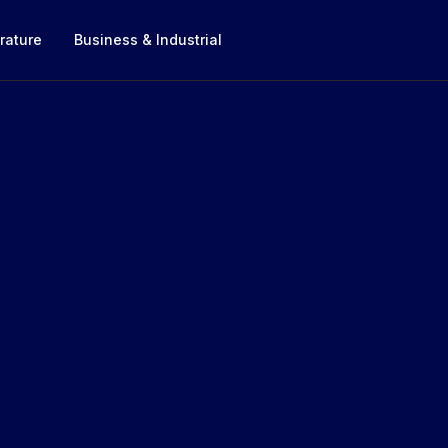
rature
Business & Industrial