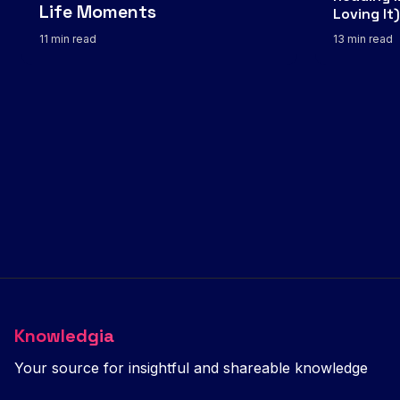
Life Moments
Loving It)
11 min read
13 min read
Knowledgia
Your source for insightful and shareable knowledge