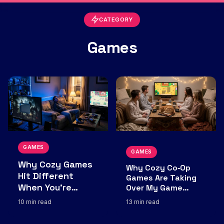
CATEGORY
Games
GAMES
GAMES
Why Cozy Games
Why Cozy Co‑Op
Hit Different
Games Are Taking
When You’re
Over My Game
Nights
Burned Out by
10 min read
13 min read
“Sweaty” Lobbies