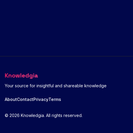
Knowledgia
Your source for insightful and shareable knowledge
About
Contact
Privacy
Terms
© 2026 Knowledgia. All rights reserved.