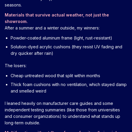
seasons.
Materials that survive actual weather, not just the
showroom.
After a summer and a winter outside, my winners:
Powder-coated aluminum frame (light, rust-resistant)
Solution-dyed acrylic cushions (they resist UV fading and
dry quicker after rain)
The losers:
Cheap untreated wood that split within months
Thick foam cushions with no ventilation, which stayed damp
and smelled weird
I leaned heavily on manufacturer care guides and some
independent testing summaries (like those from universities
and consumer organizations) to understand what stands up
long-term outside.