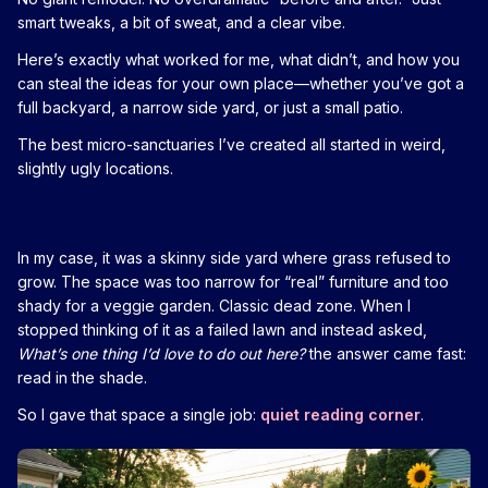
smart tweaks, a bit of sweat, and a clear vibe.
Here’s exactly what worked for me, what didn’t, and how you
can steal the ideas for your own place—whether you’ve got a
full backyard, a narrow side yard, or just a small patio.
The best micro-sanctuaries I’ve created all started in weird,
slightly ugly locations.
In my case, it was a skinny side yard where grass refused to
grow. The space was too narrow for “real” furniture and too
shady for a veggie garden. Classic dead zone. When I
stopped thinking of it as a failed lawn and instead asked,
What’s one thing I’d love to do out here?
the answer came fast:
read in the shade.
So I gave that space a single job:
quiet reading corner
.