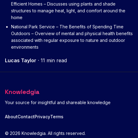
Efficient Homes
– Discusses using plants and shade
structures to manage heat, light, and comfort around the
home
National Park Service – The Benefits of Spending Time
Outdoors
– Overview of mental and physical health benefits
associated with regular exposure to nature and outdoor
environments
Lucas Taylor
·
11 min read
Knowledgia
Your source for insightful and shareable knowledge
About
Contact
Privacy
Terms
© 2026 Knowledgia. All rights reserved.