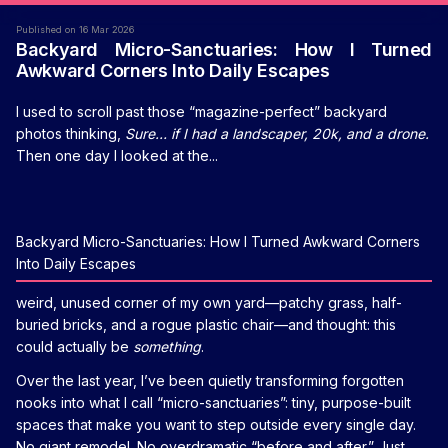
Published on 16 Mar 2026
Backyard Micro-Sanctuaries: How I Turned
Awkward Corners Into Daily Escapes
I used to scroll past those “magazine-perfect” backyard
photos thinking,
Sure… if I had a landscaper, 20k, and a drone.
Then one day I looked at the...
Backyard Micro-Sanctuaries: How I Turned Awkward Corners
Into Daily Escapes
weird, unused corner of my own yard—patchy grass, half-
buried bricks, and a rogue plastic chair—and thought: this
could actually be
something
.
Over the last year, I’ve been quietly transforming forgotten
nooks into what I call “micro-sanctuaries”: tiny, purpose-built
spaces that make you want to step outside every single day.
No giant remodel. No overdramatic “before and after.” Just