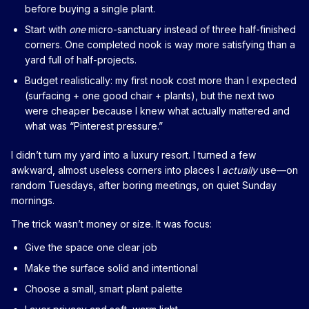
before buying a single plant.
Start with
one
micro-sanctuary instead of three half-finished
corners. One completed nook is way more satisfying than a
yard full of half-projects.
Budget realistically: my first nook cost more than I expected
(surfacing + one good chair + plants), but the next two
were cheaper because I knew what actually mattered and
what was “Pinterest pressure.”
I didn’t turn my yard into a luxury resort. I turned a few
awkward, almost useless corners into places I
actually
use—on
random Tuesdays, after boring meetings, on quiet Sunday
mornings.
The trick wasn’t money or size. It was focus:
Give the space one clear job
Make the surface solid and intentional
Choose a small, smart plant palette