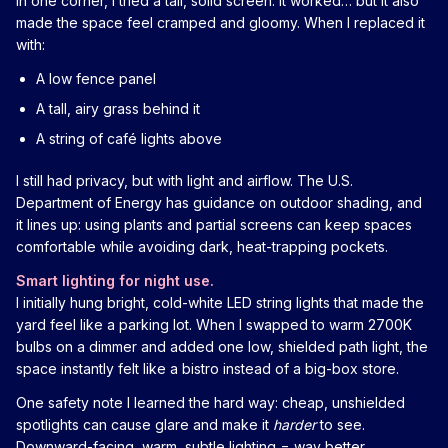
In one corner, I tried a tall, solid screen. It worked… but it also
made the space feel cramped and gloomy. When I replaced it
with:
A low fence panel
A tall, airy grass behind it
A string of café lights above
I still had privacy, but with light and airflow. The U.S.
Department of Energy has guidance on outdoor shading, and
it lines up: using plants and partial screens can keep spaces
comfortable while avoiding dark, heat-trapping pockets.
Smart lighting for night use.
I initially hung bright, cold-white LED string lights that made the
yard feel like a parking lot. When I swapped to warm 2700K
bulbs on a dimmer and added one low, shielded path light, the
space instantly felt like a bistro instead of a big-box store.
One safety note I learned the hard way: cheap, unshielded
spotlights can cause glare and make it
harder
to see.
Downward-facing, warm, subtle lighting = way better.