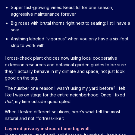
Super fast-growing vines: Beautiful for one season,
aggressive maintenance forever
Big roses with brutal thorns right next to seating: I still have a
scar
Anything labeled “vigorous” when you only have a six-foot
strip to work with
I cross-check plant choices now using local cooperative
extension resources and botanical garden guides to be sure
they’ll actually behave in my climate and space, not just look
good on the tag.
The number one reason I wasn’t using my yard before? I felt
like I was on stage for the entire neighborhood. Once I fixed
that
, my time outside quadrupled.
When I tested different solutions, here’s what felt the most
natural and not “fortress-like”:
Layered privacy instead of one big wall.