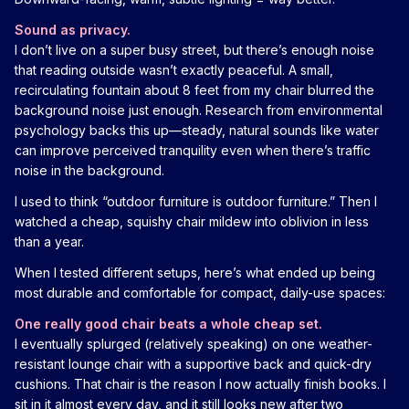
Sound as privacy.
I don’t live on a super busy street, but there’s enough noise
that reading outside wasn’t exactly peaceful. A small,
recirculating fountain about 8 feet from my chair blurred the
background noise just enough. Research from environmental
psychology backs this up—steady, natural sounds like water
can improve perceived tranquility even when there’s traffic
noise in the background.
I used to think “outdoor furniture is outdoor furniture.” Then I
watched a cheap, squishy chair mildew into oblivion in less
than a year.
When I tested different setups, here’s what ended up being
most durable and comfortable for compact, daily-use spaces:
One really good chair beats a whole cheap set.
I eventually splurged (relatively speaking) on one weather-
resistant lounge chair with a supportive back and quick-dry
cushions. That chair is the reason I now actually finish books. I
sit in it almost every day, and it still looks new after two