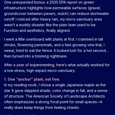
One unexpected bonus: a 2020 EPA report on green
infrastructure highlights how permeable surfaces (gravel,
groundcover between pavers, mulch) can reduce stormwater
runoff. I noticed after heavy rain, my micro-sanctuary area
wasn’t a muddy disaster like the plain lawn used to be.
Function and aesthetics, finally aligned.
I went a little overboard with plants at first. I crammed in tall
shrubs, flowering perennials, and a fast-growing vine that, I
swear, tried to eat the fence. It looked lush for a hot second…
then turned into a trimming nightmare.
After a year of experimenting, here’s what actually worked for
a low-stress, high-impact micro-sanctuary:
1. One “anchor” plant, not five.
In my reading nook, I chose a single Japanese maple as the
star. It gave dappled shade, color change in fall, and a sense
of structure. The American Society of Landscape Architects
often emphasizes a strong focal point for small spaces—it
really does keep things from feeling chaotic.