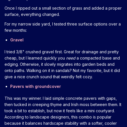
Once I ripped out a small section of grass and added a proper
surface, everything changed.
For my narrow side yard, I tested three surface options over a
few months:
Gravel
I tried 3/8" crushed gravel first. Great for drainage and pretty
cheap, but I learned quickly you
need
a compacted base and
edging. Otherwise, it slowly migrates into garden beds and
onto paths. Walking on it in sandals? Not my favorite, but it did
give a nice crunch sound that weirdly felt cozy.
Pavers with groundcover
This was my winner. I laid simple concrete pavers with gaps,
then tucked in creeping thyme and Irish moss between them. It
took a bit to establish, but now it feels like a mini courtyard.
According to landscape designers, this combo is popular
because it balances hardscape stability with a softer, cooler