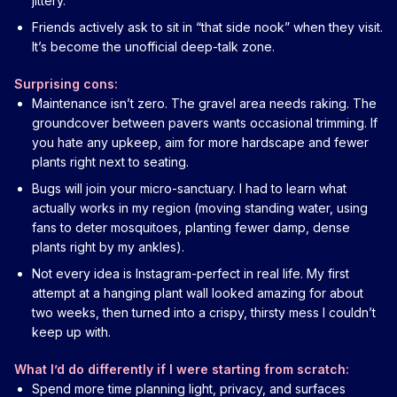
jittery.
Friends actively ask to sit in “that side nook” when they visit.
It’s become the unofficial deep-talk zone.
Surprising cons:
Maintenance isn’t zero. The gravel area needs raking. The
groundcover between pavers wants occasional trimming. If
you hate any upkeep, aim for more hardscape and fewer
plants right next to seating.
Bugs will join your micro-sanctuary. I had to learn what
actually works in my region (moving standing water, using
fans to deter mosquitoes, planting fewer damp, dense
plants right by my ankles).
Not every idea is Instagram-perfect in real life. My first
attempt at a hanging plant wall looked amazing for about
two weeks, then turned into a crispy, thirsty mess I couldn’t
keep up with.
What I’d do differently if I were starting from scratch:
Spend more time planning light, privacy, and surfaces