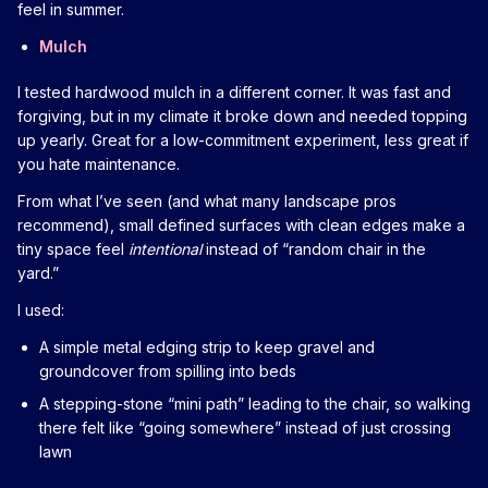
feel in summer.
Mulch
I tested hardwood mulch in a different corner. It was fast and
forgiving, but in my climate it broke down and needed topping
up yearly. Great for a low-commitment experiment, less great if
you hate maintenance.
From what I’ve seen (and what many landscape pros
recommend), small defined surfaces with clean edges make a
tiny space feel
intentional
instead of “random chair in the
yard.”
I used:
A simple metal edging strip to keep gravel and
groundcover from spilling into beds
A stepping-stone “mini path” leading to the chair, so walking
there felt like “going somewhere” instead of just crossing
lawn