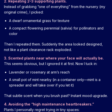
2. Repeating 2–3 supporting plants.
Instead of grabbing “one of everything” from the nursery (my
original crime), I picked:
A dwarf ornamental grass for texture
A compact flowering perennial (salvia) for pollinators and
color
Then I repeated them. Suddenly the area looked designed,
not like a plant clearance rack exploded.
3. Scented plants near where your face will actually be.
This seems obvious, but I ignored it at first. Now I tuck in:
Lavender or rosemary at arm’s reach
A small pot of mint nearby (in a container only—mint is a
spreader and will take over if you let it)
That subtle scent when you brush past? Instant mood upgrade.
4. Avoiding the “high maintenance heartbreakers.”
Plants I personally regret trying in tiny spaces: