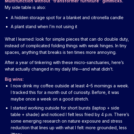
Multifunction without “transformer furniture” gimmicks.
My side table is also:
A hidden storage spot for a blanket and citronella candle
A plant stand when I’m not using it
What I learned: look for simple pieces that can do double duty,
instead of complicated folding things with weak hinges. In tiny
spaces, anything that breaks is ten times more annoying.
After a year of tinkering with these micro-sanctuaries, here’s
what actually changed in my daily life—and what didn’t.
Big wins:
I now drink my coffee outside at least 4–5 mornings a week.
I tracked this for a month out of curiosity. Before, it was
maybe once a week on a good stretch.
I started working outside for short bursts (laptop + side
table + shade) and noticed I felt less fried by 4 p.m. There’s
some emerging research on nature exposure and stress
reduction that lines up with what I felt: more grounded, less