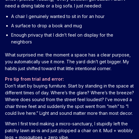
need a dining table or a big sofa. I just needed:
A chair I genuinely wanted to sit in for an hour
A surface to drop a book and mug
Enough privacy that I didn’t feel on display for the
neighbors
What surprised me: the moment a space has a clear purpose,
you automatically use it more. The yard didn’t get bigger. My
habits just shifted toward that little intentional corner.
Pro tip from trial and error:
Don’t start by buying furniture. Start by standing in the space at
different times of day. Where’s the glare? Where’s the breeze?
Where does sound from the street feel loudest? I’ve moved a
chair three feet and suddenly the spot went from “meh” to “I
could live here.” Light and sound matter more than most decor.
When I first tried making a micro-sanctuary, I stupidly left the
patchy lawn as-is and just plopped a chair on it. Mud + wobbly
legs + mosquitoes = zero vibe.