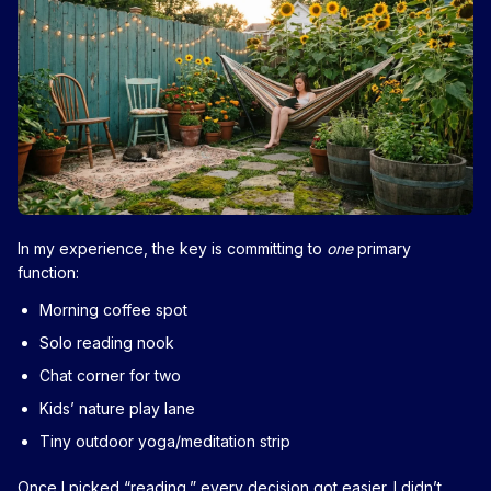
In my experience, the key is committing to
one
primary
function:
Morning coffee spot
Solo reading nook
Chat corner for two
Kids’ nature play lane
Tiny outdoor yoga/meditation strip
Once I picked “reading,” every decision got easier. I didn’t