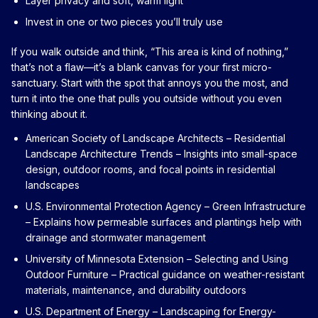
Layer privacy and soft, warm light
Invest in one or two pieces you’ll truly use
If you walk outside and think, “This area is kind of nothing,”
that’s not a flaw—it’s a blank canvas for your first micro-
sanctuary. Start with the spot that annoys you the most, and
turn it into the one that pulls you outside without you even
thinking about it.
American Society of Landscape Architects – Residential
Landscape Architecture Trends
– Insights into small-space
design, outdoor rooms, and focal points in residential
landscapes
U.S. Environmental Protection Agency – Green Infrastructure
– Explains how permeable surfaces and plantings help with
drainage and stormwater management
University of Minnesota Extension – Selecting and Using
Outdoor Furniture
– Practical guidance on weather-resistant
materials, maintenance, and durability outdoors
U.S. Department of Energy – Landscaping for Energy-