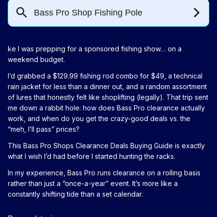
ke I was prepping for a sponsored fishing show… on a
weekend budget.
I’d grabbed a $129.99 fishing rod combo for $49, a technical
rain jacket for less than a dinner out, and a random assortment
of lures that honestly felt like shoplifting (legally). That trip sent
me down a rabbit hole: how does Bass Pro clearance actually
work, and when do you get the crazy-good deals vs. the
“meh, I’ll pass” prices?
This Bass Pro Shops Clearance Deals Buying Guide is exactly
what I wish I’d had before I started hunting the racks.
In my experience, Bass Pro runs clearance on a rolling basis
rather than just a “once-a-year” event. It’s more like a
constantly shifting tide than a set calendar.