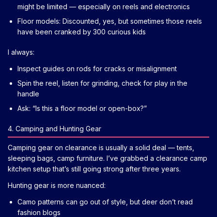
might be limited — especially on reels and electronics
Floor models: Discounted, yes, but sometimes those reels
have been cranked by 300 curious kids
I always:
Inspect guides on rods for cracks or misalignment
Spin the reel, listen for grinding, check for play in the
handle
Ask: “Is this a floor model or open-box?”
4. Camping and Hunting Gear
Camping gear on clearance is usually a solid deal — tents,
sleeping bags, camp furniture. I’ve grabbed a clearance camp
kitchen setup that’s still going strong after three years.
Hunting gear is more nuanced:
Camo patterns can go out of style, but deer don’t read
fashion blogs