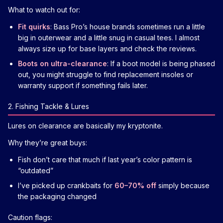
What to watch out for:
Fit quirks
: Bass Pro’s house brands sometimes run a little
big in outerwear and a little snug in casual tees. I almost
always size up for base layers and check the reviews.
Boots on ultra-clearance
: If a boot model is being phased
out, you might struggle to find replacement insoles or
warranty support if something fails later.
2. Fishing Tackle & Lures
Lures on clearance are basically my kryptonite.
Why they’re great buys:
Fish don’t care that much if last year’s color pattern is
“outdated”
I’ve picked up crankbaits for
60–70% off
simply because
the packaging changed
Caution flags: