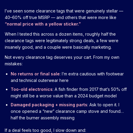
I’ve seen some clearance tags that were genuinely stellar —
40–60% off true MSRP — and others that were more like
“normal price with a yellow sticker.”
When I tested this across a dozen items, roughly half the
clearance tags were legitimately strong deals, a few were
insanely good, and a couple were basically marketing.
Not every clearance tag deserves your cart. From my own
mistakes:
No returns or final sale
: I’m extra cautious with footwear
and technical outerwear here
Too-old electronics
: A fish finder from 2017 that’s 50% off
might still be a worse value than a 2024 budget model
Damaged packaging + missing parts
: Ask to open it. I
once opened a “new” clearance camp stove and found…
half the burner assembly missing
If a deal feels too good, I slow down and: