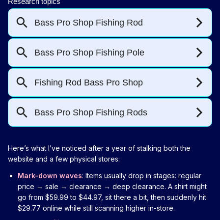
Here’s what I’ve noticed after a year of stalking both the
website and a few physical stores:
Mark-down waves
: Items usually drop in stages: regular
price → sale → clearance → deep clearance. A shirt might
go from $59.99 to $44.97, sit there a bit, then suddenly hit
$29.77 online while still scanning higher in-store.