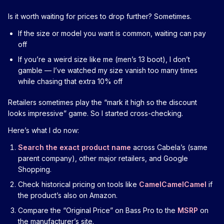
Is it worth waiting for prices to drop further? Sometimes.
If the size or model you want is common, waiting can pay
off
If you’re a weird size like me (men’s 13 boot), I don’t
gamble — I’ve watched my size vanish too many times
while chasing that extra 10% off
Retailers sometimes play the “mark it high so the discount
looks impressive” game. So I started cross-checking.
Here’s what I do now:
Search the exact product name
across Cabela’s (same
parent company), other major retailers, and Google
Shopping.
Check historical pricing on tools like
CamelCamelCamel
if
the product’s also on Amazon.
Compare the “Original Price” on Bass Pro to the
MSRP
on
the manufacturer’s site.