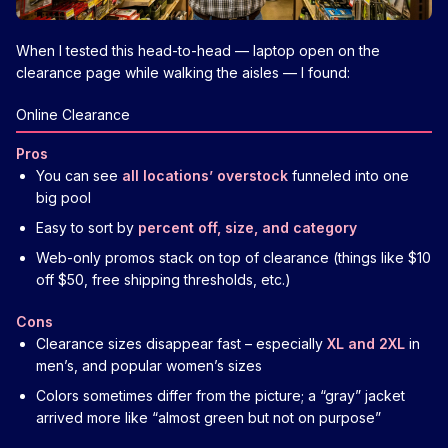
When I tested this head-to-head — laptop open on the
clearance page while walking the aisles — I found:
Online Clearance
Pros
You can see
all locations’ overstock
funneled into one
big pool
Easy to sort by
percent off, size, and category
Web-only promos stack on top of clearance (things like $10
off $50, free shipping thresholds, etc.)
Cons
Clearance sizes disappear fast – especially
XL and 2XL
in
men’s, and popular women’s sizes
Colors sometimes differ from the picture; a “gray” jacket
arrived more like “almost green but not on purpose”