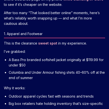
to see if it’s cheaper on the website.
After too many “That looked better online” moments, here’s
what’s reliably worth snapping up — and what I’m more
cautious about.
1. Apparel and Footwear
This is the clearance
sweet spot
in my experience.
I’ve grabbed:
A Bass Pro branded softshell jacket originally at $119.99 for
under $50
Columbia and Under Armour fishing shirts 40–60% off at the
end of summer
Why it works:
Outdoor apparel cycles fast with seasons and trends
Big box retailers hate holding inventory that’s size-specific