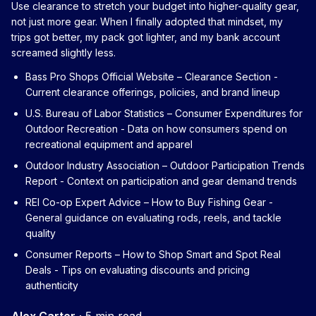
Use clearance to stretch your budget into higher-quality gear,
not just more gear. When I finally adopted that mindset, my
trips got better, my pack got lighter, and my bank account
screamed slightly less.
Bass Pro Shops Official Website – Clearance Section
-
Current clearance offerings, policies, and brand lineup
U.S. Bureau of Labor Statistics – Consumer Expenditures for
Outdoor Recreation
- Data on how consumers spend on
recreational equipment and apparel
Outdoor Industry Association – Outdoor Participation Trends
Report
- Context on participation and gear demand trends
REI Co-op Expert Advice – How to Buy Fishing Gear
-
General guidance on evaluating rods, reels, and tackle
quality
Consumer Reports – How to Shop Smart and Spot Real
Deals
- Tips on evaluating discounts and pricing
authenticity
Alex Carter
·
5 min read