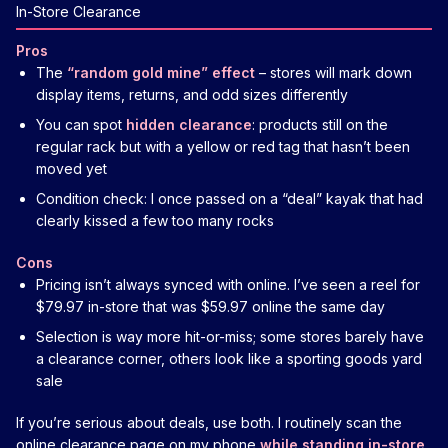
In-Store Clearance
Pros
The
“random gold mine” effect
– stores will mark down
display items, returns, and odd sizes differently
You can spot
hidden clearance
: products still on the
regular rack but with a yellow or red tag that hasn’t been
moved yet
Condition check: I once passed on a “deal” kayak that had
clearly kissed a few too many rocks
Cons
Pricing isn’t always synced with online. I’ve seen a reel for
$79.97 in-store that was $59.97 online the same day
Selection is way more hit-or-miss; some stores barely have
a clearance corner, others look like a sporting goods yard
sale
If you’re serious about deals, use both. I routinely scan the
online clearance page on my phone
while standing in-store