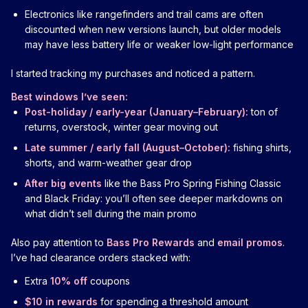
Electronics like rangefinders and trail cams are often
discounted when new versions launch, but older models
may have less battery life or weaker low-light performance
I started tracking my purchases and noticed a pattern.
Best windows I’ve seen:
Post-holiday / early-year (January–February):
ton of
returns, overstock, winter gear moving out
Late summer / early fall (August–October):
fishing shirts,
shorts, and warm-weather gear drop
After big events
like the Bass Pro Spring Fishing Classic
and Black Friday: you’ll often see deeper markdowns on
what didn’t sell during the main promo
Also pay attention to
Bass Pro Rewards
and
email promos
.
I’ve had clearance orders stacked with:
Extra
10% off
coupons
$10 in rewards
for spending a threshold amount