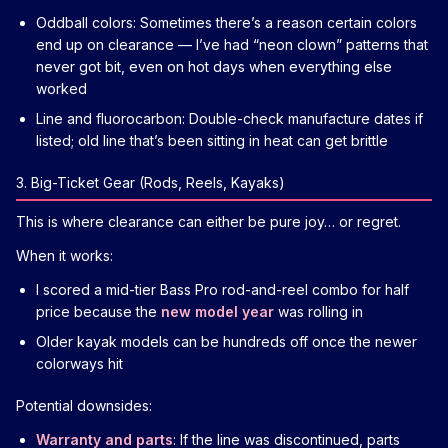
Oddball colors: Sometimes there’s a reason certain colors
end up on clearance — I’ve had “neon clown” patterns that
never got bit, even on hot days when everything else
worked
Line and fluorocarbon: Double-check manufacture dates if
listed; old line that’s been sitting in heat can get brittle
3. Big-Ticket Gear (Rods, Reels, Kayaks)
This is where clearance can either be pure joy… or regret.
When it works:
I scored a mid-tier Bass Pro rod-and-reel combo for half
price because the
new model year
was rolling in
Older kayak models can be hundreds off once the newer
colorways hit
Potential downsides:
Warranty and parts
: If the line was discontinued, parts