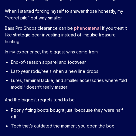
When I started forcing myself to answer those honestly, my
“regret pile” got way smaller.
Bass Pro Shops clearance can be
phenomenal
if you treat it
like strategic gear investing instead of impulse treasure
hunting.
In my experience, the biggest wins come from:
End-of-season apparel and footwear
Last-year rods/reels when a new line drops
Lures, terminal tackle, and smaller accessories where “old
model” doesn’t really matter
And the biggest regrets tend to be:
Poorly fitting boots bought just “because they were half
off”
Tech that’s outdated the moment you open the box