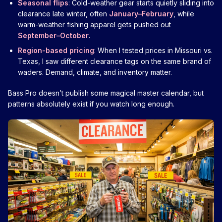
Seasonal flips
: Cold-weather gear starts quietly sliding into
clearance late winter, often
January–February
, while
warm-weather fishing apparel gets pushed out
September–October
.
Region-based pricing
: When I tested prices in Missouri vs.
Texas, I saw different clearance tags on the same brand of
waders. Demand, climate, and inventory matter.
Bass Pro doesn’t publish some magical master calendar, but
patterns absolutely exist if you watch long enough.