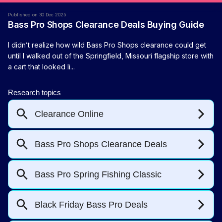
Published on 30 Dec 2025
Bass Pro Shops Clearance Deals Buying Guide
I didn’t realize how wild Bass Pro Shops clearance could get
until I walked out of the Springfield, Missouri flagship store with
a cart that looked li...