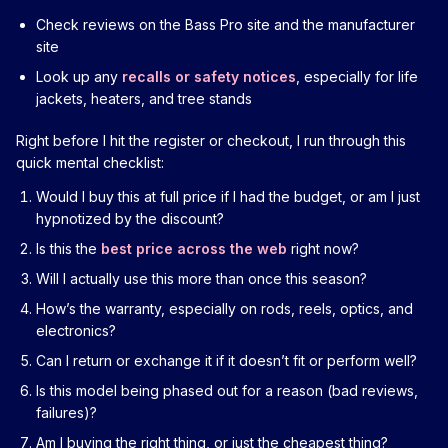
Check reviews on the Bass Pro site and the manufacturer
site
Look up any
recalls or safety notices
, especially for life
jackets, heaters, and tree stands
Right before I hit the register or checkout, I run through this
quick mental checklist:
Would I buy this at full price if I had the budget, or am I just
hypnotized by the discount?
Is this the
best price across the web
right now?
Will I actually use this more than once this season?
How’s the warranty, especially on rods, reels, optics, and
electronics?
Can I return or exchange it if it doesn’t fit or perform well?
Is this model being phased out for a reason (bad reviews,
failures)?
Am I buying the right thing, or just the cheapest thing?