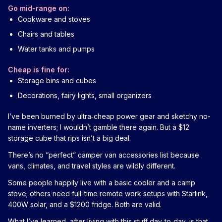
Go mid-range on:
Cookware and stoves
Chairs and tables
Water tanks and pumps
Cheap is fine for:
Storage bins and cubes
Decorations, fairy lights, small organizers
I’ve been burned by ultra‑cheap power gear and sketchy no-
name inverters; I wouldn’t gamble there again. But a $12
storage cube that rips isn’t a big deal.
There’s no “perfect” camper van accessories list because
vans, climates, and travel styles are wildly different.
Some people happily live with a basic cooler and a camp
stove; others need full-time remote work setups with Starlink,
400W solar, and a $1200 fridge. Both are valid.
What I’ve learned, after living with this stuff day‑to‑day, is that