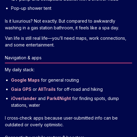
Pop-up shower tent
Is it luxurious? Not exactly. But compared to awkwardly
washing in a gas station bathroom, it feels like a spa day.
Van life is still real life—you’ll need maps, work connections,
and some entertainment.
Navigation & apps
My daily stack:
Google Maps
for general routing
Gaia GPS
or
AllTrails
for off-road and hiking
iOverlander
and
Park4Night
for finding spots, dump
stations, water
I cross‑check apps because user-submitted info can be
outdated or overly optimistic.