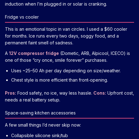
induction when I’m plugged in or solar is cranking.
Fridge vs cooler
This is an emotional topic in van circles. I used a $60 cooler
for months. Ice runs every two days, soggy food, and a
permanent faint smell of sadness.
A
12V compressor fridge
(Dometic, ARB, Alpicool, ICECO) is
one of those “cry once, smile forever” purchases.
Uses ~25–50 Ah per day depending on size/weather.
Chest style is more efficient than front‑opening.
Pros:
Food safety, no ice, way less hassle.
Cons:
Upfront cost,
needs a real battery setup.
Space-saving kitchen accessories
A few small things I’d never skip now:
Collapsible silicone sink/tub