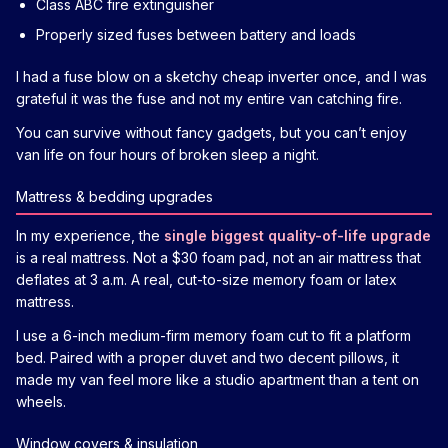
Class ABC fire extinguisher
Properly sized fuses between battery and loads
I had a fuse blow on a sketchy cheap inverter once, and I was
grateful it was the fuse and not my entire van catching fire.
You can survive without fancy gadgets, but you can’t enjoy
van life on four hours of broken sleep a night.
Mattress & bedding upgrades
In my experience, the
single biggest quality-of-life upgrade
is a real mattress. Not a $30 foam pad, not an air mattress that
deflates at 3 a.m. A real, cut-to-size memory foam or latex
mattress.
I use a 6-inch medium-firm memory foam cut to fit a platform
bed. Paired with a proper duvet and two decent pillows, it
made my van feel more like a studio apartment than a tent on
wheels.
Window covers & insulation