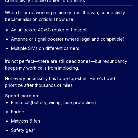
Connectivity: mobile routers & boosters
When I started working remotely from the van, connectivity
became mission critical. I now use:
An unlocked 4G/5G router or hotspot
Antenna or signal booster (where legal and compatible)
Multiple SIMs on different carriers
It’s not perfect—there are still dead zones—but redundancy
keeps my work calls from imploding.
Not every accessory has to be top-shelf. Here’s how I
prioritize after thousands of miles:
Spend more on:
Electrical (battery, wiring, fuse protection)
Fridge
Mattress & fan
Safety gear