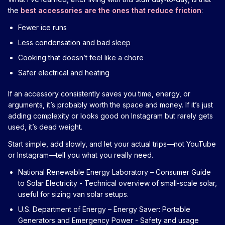
the
best accessories are the ones that reduce friction
:
Fewer ice runs
Less condensation and bad sleep
Cooking that doesn’t feel like a chore
Safer electrical and heating
If an accessory consistently saves you time, energy, or
arguments, it’s probably worth the space and money. If it’s just
adding complexity or looks good on Instagram but rarely gets
used, it’s dead weight.
Start simple, add slowly, and let your actual trips—not YouTube
or Instagram—tell you what you really need.
National Renewable Energy Laboratory – Consumer Guide
to Solar Electricity
- Technical overview of small-scale solar,
useful for sizing van solar setups.
U.S. Department of Energy – Energy Saver: Portable
Generators and Emergency Power
- Safety and usage