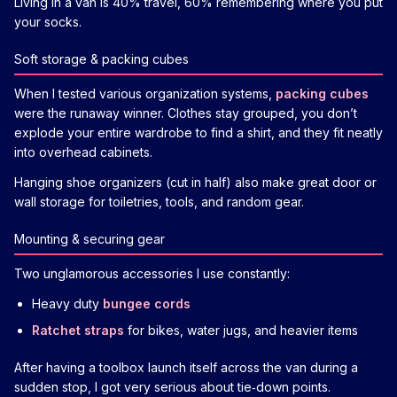
Living in a van is 40% travel, 60% remembering where you put
your socks.
Soft storage & packing cubes
When I tested various organization systems,
packing cubes
were the runaway winner. Clothes stay grouped, you don’t
explode your entire wardrobe to find a shirt, and they fit neatly
into overhead cabinets.
Hanging shoe organizers (cut in half) also make great door or
wall storage for toiletries, tools, and random gear.
Mounting & securing gear
Two unglamorous accessories I use constantly:
Heavy duty
bungee cords
Ratchet straps
for bikes, water jugs, and heavier items
After having a toolbox launch itself across the van during a
sudden stop, I got very serious about tie‑down points.