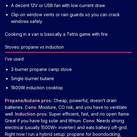
A decent 12V or USB fan with low current draw
Clip‑on window vents or rain guards so you can crack
windows safely
Cooking in a van is basically a Tetris game with fire.
Stoves: propane vs induction
I’ve used:
2‑burner propane camp stove
Single-burner butane
1800W induction cooktop
Propane/butane pros:
Cheap, powerful, doesn’t drain
batteries.
Cons:
Moisture, CO risk, and you have to ventilate
well.
Induction pros:
Super efficient, fast, and no open flame.
Great if you have big solar and lithium.
Cons:
Needs strong
electrical (usually 1500W+ inverter) and eats battery off-grid.
Right now I run a hybrid setup: propane for boondocking,