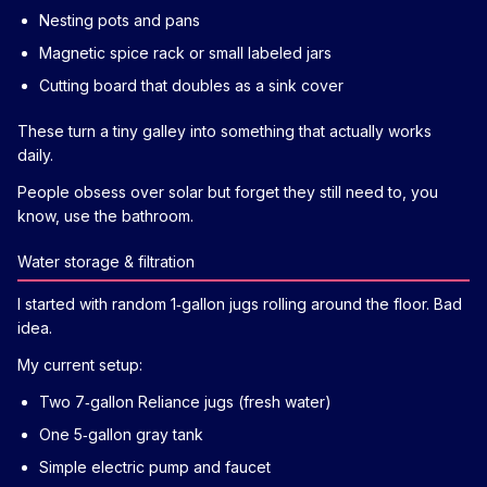
Nesting pots and pans
Magnetic spice rack or small labeled jars
Cutting board that doubles as a sink cover
These turn a tiny galley into something that actually works
daily.
People obsess over solar but forget they still need to, you
know, use the bathroom.
Water storage & filtration
I started with random 1‑gallon jugs rolling around the floor. Bad
idea.
My current setup:
Two 7‑gallon Reliance jugs (fresh water)
One 5‑gallon gray tank
Simple electric pump and faucet