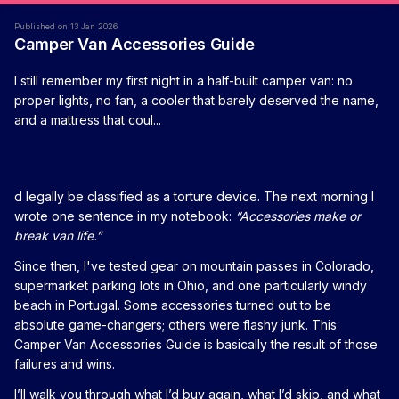
Published on 13 Jan 2026
Camper Van Accessories Guide
I still remember my first night in a half-built camper van: no
proper lights, no fan, a cooler that barely deserved the name,
and a mattress that coul...
d legally be classified as a torture device. The next morning I
wrote one sentence in my notebook:
“Accessories make or
break van life.”
Since then, I've tested gear on mountain passes in Colorado,
supermarket parking lots in Ohio, and one particularly windy
beach in Portugal. Some accessories turned out to be
absolute game-changers; others were flashy junk. This
Camper Van Accessories Guide is basically the result of those
failures and wins.
I’ll walk you through what I’d buy again, what I’d skip, and what