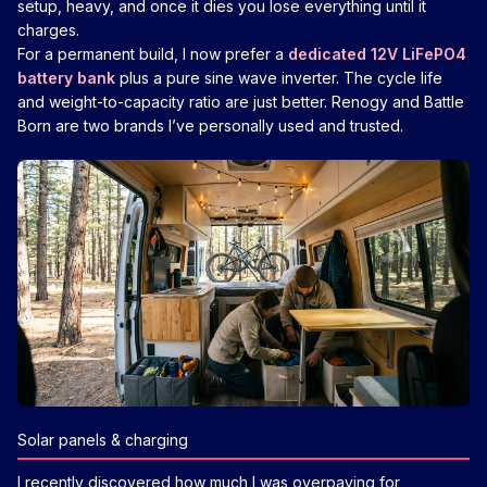
setup, heavy, and once it dies you lose everything until it
charges.
For a permanent build, I now prefer a
dedicated 12V LiFePO4
battery bank
plus a pure sine wave inverter. The cycle life
and weight-to-capacity ratio are just better. Renogy and Battle
Born are two brands I’ve personally used and trusted.
Solar panels & charging
I recently discovered how much I was overpaying for