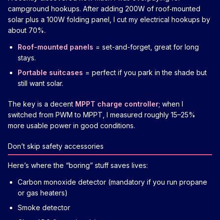
campground hookups. After adding 200W of roof‑mounted
solar plus a 100W folding panel, I cut my electrical hookups by
about 70%.
Roof-mounted panels
= set-and-forget, great for long
stays.
Portable suitcases
= perfect if you park in the shade but
still want solar.
The key is a decent
MPPT charge controller
; when I
switched from PWM to MPPT, I measured roughly 15–25%
more usable power in good conditions.
Don’t skip safety accessories
Here’s where the “boring” stuff saves lives:
Carbon monoxide detector (mandatory if you run propane
or gas heaters)
Smoke detector