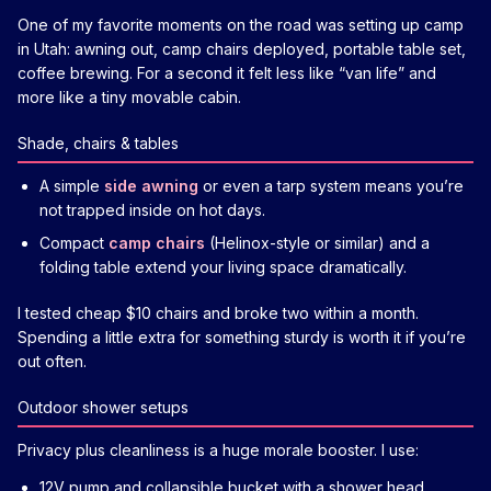
One of my favorite moments on the road was setting up camp
in Utah: awning out, camp chairs deployed, portable table set,
coffee brewing. For a second it felt less like “van life” and
more like a tiny movable cabin.
Shade, chairs & tables
A simple
side awning
or even a tarp system means you’re
not trapped inside on hot days.
Compact
camp chairs
(Helinox-style or similar) and a
folding table extend your living space dramatically.
I tested cheap $10 chairs and broke two within a month.
Spending a little extra for something sturdy is worth it if you’re
out often.
Outdoor shower setups
Privacy plus cleanliness is a huge morale booster. I use:
12V pump and collapsible bucket with a shower head