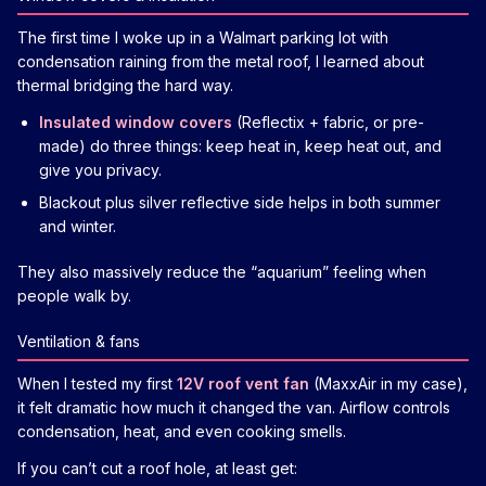
The first time I woke up in a Walmart parking lot with
condensation raining from the metal roof, I learned about
thermal bridging the hard way.
Insulated window covers
(Reflectix + fabric, or pre-
made) do three things: keep heat in, keep heat out, and
give you privacy.
Blackout plus silver reflective side helps in both summer
and winter.
They also massively reduce the “aquarium” feeling when
people walk by.
Ventilation & fans
When I tested my first
12V roof vent fan
(MaxxAir in my case),
it felt dramatic how much it changed the van. Airflow controls
condensation, heat, and even cooking smells.
If you can’t cut a roof hole, at least get: