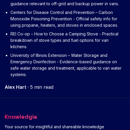
guidance relevant to off-grid and backup power in vans.
Centers for Disease Control and Prevention – Carbon
Monoxide Poisoning Prevention
- Official safety info for
using propane, heaters, and stoves in enclosed spaces.
REI Co-op – How to Choose a Camping Stove
- Practical
breakdown of stove types and fuel options for van
kitchens.
University of Illinois Extension – Water Storage and
Emergency Disinfection
- Evidence-based guidance on
safe water storage and treatment, applicable to van water
systems.
Alex Hart
·
5 min read
Knowledgia
Your source for insightful and shareable knowledge