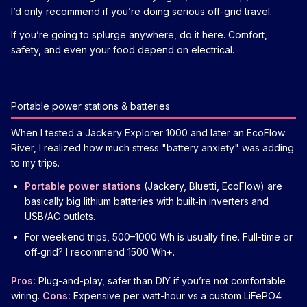
I’d only recommend if you’re doing serious off-grid travel.
If you’re going to splurge anywhere, do it here. Comfort,
safety, and even your food depend on electrical.
Portable power stations & batteries
When I tested a Jackery Explorer 1000 and later an EcoFlow
River, I realized how much stress "battery anxiety" was adding
to my trips.
Portable power stations
(Jackery, Bluetti, EcoFlow) are
basically big lithium batteries with built‑in inverters and
USB/AC outlets.
For weekend trips, 500–1000 Wh is usually fine. Full-time or
off‑grid? I recommend 1500 Wh+.
Pros:
Plug-and-play, safer than DIY if you’re not comfortable
wiring.
Cons:
Expensive per watt-hour vs a custom LiFePO4