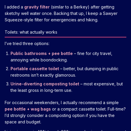
I added a
gravity filter
(similar to a Berkey) after getting
sketchy well water once. Backing that up, I keep a Sawyer
Squeeze-style filter for emergencies and hiking.
Toilets: what actually works
I’ve tried three options:
Public bathrooms + pee bottle
– fine for city travel,
annoying while boondocking.
Portable cassette toilet
– better, but dumping in public
restrooms isn’t exactly glamorous.
Urine-diverting composting toilet
– most expensive, but
the least gross in long-term use.
For occasional weekenders, I actually recommend a simple
pee bottle + wag bags
or a compact cassette toilet. Full-time?
I’d strongly consider a composting option if you have the
space and budget.