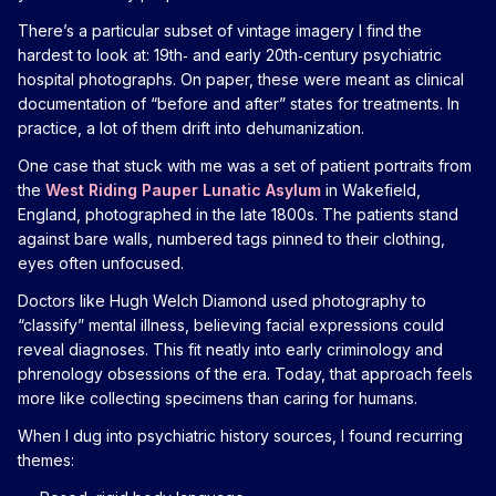
There’s a particular subset of vintage imagery I find the
hardest to look at: 19th‑ and early 20th‑century psychiatric
hospital photographs. On paper, these were meant as clinical
documentation of “before and after” states for treatments. In
practice, a lot of them drift into dehumanization.
One case that stuck with me was a set of patient portraits from
the
West Riding Pauper Lunatic Asylum
in Wakefield,
England, photographed in the late 1800s. The patients stand
against bare walls, numbered tags pinned to their clothing,
eyes often unfocused.
Doctors like Hugh Welch Diamond used photography to
“classify” mental illness, believing facial expressions could
reveal diagnoses. This fit neatly into early criminology and
phrenology obsessions of the era. Today, that approach feels
more like collecting specimens than caring for humans.
When I dug into psychiatric history sources, I found recurring
themes: