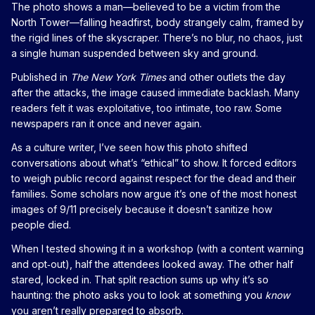
The photo shows a man—believed to be a victim from the
North Tower—falling headfirst, body strangely calm, framed by
the rigid lines of the skyscraper. There’s no blur, no chaos, just
a single human suspended between sky and ground.
Published in
The New York Times
and other outlets the day
after the attacks, the image caused immediate backlash. Many
readers felt it was exploitative, too intimate, too raw. Some
newspapers ran it once and never again.
As a culture writer, I’ve seen how this photo shifted
conversations about what’s “ethical” to show. It forced editors
to weigh public record against respect for the dead and their
families. Some scholars now argue it’s one of the most honest
images of 9/11 precisely because it doesn’t sanitize how
people died.
When I tested showing it in a workshop (with a content warning
and opt‑out), half the attendees looked away. The other half
stared, locked in. That split reaction sums up why it’s so
haunting: the photo asks you to look at something you
know
you aren’t really prepared to absorb.