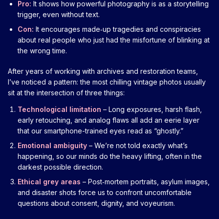
Pro:
It shows how powerful photography is as a storytelling
trigger, even without text.
Con:
It encourages made‑up tragedies and conspiracies
about real people who just had the misfortune of blinking at
the wrong time.
After years of working with archives and restoration teams,
I’ve noticed a pattern: the most chilling vintage photos usually
sit at the intersection of three things:
Technological limitation
– Long exposures, harsh flash,
early retouching, and analog flaws all add an eerie layer
that our smartphone-trained eyes read as “ghostly.”
Emotional ambiguity
– We’re not told exactly what’s
happening, so our minds do the heavy lifting, often in the
darkest possible direction.
Ethical grey areas
– Post‑mortem portraits, asylum images,
and disaster shots force us to confront uncomfortable
questions about consent, dignity, and voyeurism.