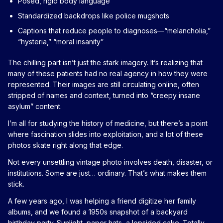
Posed, rigid body language
Standardized backdrops like police mugshots
Captions that reduce people to diagnoses—“melancholia,”
“hysteria,” “moral insanity”
The chilling part isn’t just the stark imagery. It’s realizing that
many of these patients had no real agency in how they were
represented. Their images are still circulating online, often
stripped of names and context, turned into “creepy insane
asylum” content.
I’m all for studying the history of medicine, but there’s a point
where fascination slides into exploitation, and a lot of these
photos skate right along that edge.
Not every unsettling vintage photo involves death, disaster, or
institutions. Some are just… ordinary. That’s what makes them
stick.
A few years ago, I was helping a friend digitize her family
albums, and we found a 1950s snapshot of a backyard
birthday party. Sunlight, paper hats, a lopsided cake. Totally