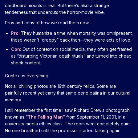
cardboard mounts is real. But there’s also a strange
tenderness that undercuts the horror-movie vibe.
Pros and cons of how we read them now:
Pro:
They humanize a time when mortality was omnipresent;
these weren’t “creepy” back then—they were acts of love.
Con:
Out of context on social media, they often get framed
as “disturbing Victorian death rituals” and turned into cheap
shock content.
Context is everything.
Not all chilling photos are 19th‑century relics. Some are
painfully recent yet carry that same eerie patina in our cultural
memory.
I still remember the first time I saw Richard Drew’s photograph
known as
“The Falling Man”
from September 11, 2001, in a
university media ethics class. The room went completely quiet.
No one breathed until the professor started talking again.