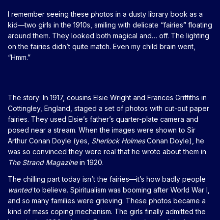
I remember seeing these photos in a dusty library book as a
kid—two girls in the 1910s, smiling with delicate “fairies” floating
around them. They looked both magical and… off. The lighting
on the fairies didn’t quite match. Even my child brain went,
“Hmm.”
The story: In 1917, cousins Elsie Wright and Frances Griffiths in
Cottingley, England, staged a set of photos with cut-out paper
fairies. They used Elsie’s father’s quarter-plate camera and
posed near a stream. When the images were shown to Sir
Arthur Conan Doyle (yes,
Sherlock Holmes
Conan Doyle), he
was so convinced they were real that he wrote about them in
The Strand Magazine
in 1920.
The chilling part today isn’t the fairies—it’s how badly people
wanted
to believe. Spiritualism was booming after World War I,
and so many families were grieving. These photos became a
kind of mass coping mechanism. The girls finally admitted the