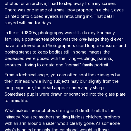
photos for an archive, I had to step away from my screen.
There was one image of a small boy propped in a chair, eyes
painted onto closed eyelids in retouching ink. That detail
stayed with me for days.
In the mid‑1800s, photography was still a luxury. For many
families, a post‑mortem photo was the
only
image they’d ever
have of a loved one. Photographers used long exposures and
posing stands to keep bodies still. In some images, the
deceased were posed with the living—siblings, parents,
spouses—trying to create one “normal” family portrait.
From a technical angle, you can often spot these images by
their stillness: while living subjects may blur slightly from the
long exposure, the dead appear unnervingly sharp.
Sometimes pupils were drawn or scratched into the glass plate
to mimic life.
What makes these photos chilling isn’t death itself. It’s the
intimacy. You see mothers holding lifeless children, brothers
with an arm around a sister who’s clearly gone. As someone
who’s handled originals, the emotional weight in those