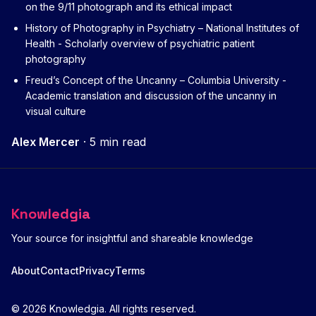
on the 9/11 photograph and its ethical impact
History of Photography in Psychiatry – National Institutes of
Health
- Scholarly overview of psychiatric patient
photography
Freud’s Concept of the Uncanny – Columbia University
-
Academic translation and discussion of the uncanny in
visual culture
Alex Mercer
·
5 min read
Knowledgia
Your source for insightful and shareable knowledge
About
Contact
Privacy
Terms
© 2026 Knowledgia. All rights reserved.