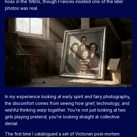
hoax in the 1980s, though Frances insisted one of the later
photos was real.
In my experience looking at early spirit and fairy photography,
the discomfort comes from seeing how grief, technology, and
wishful thinking warp together. You’re not just looking at two
girls playing pretend; you’re looking straight at collective
denial.
The first time I catalogued a set of Victorian post‑mortem