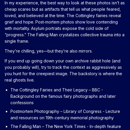
In my experience, the best way to look at these photos isn’t as
cheap scares but as artifacts that tell us what people feared,
loved, and believed at the time. The Cottingley fairies reveal
grief and hope. Post‑mortem photos show love contending
with mortality. Asylum portraits expose the cold side of
“progress.” The Falling Man crystalizes collective trauma into a
single frame.
They’re chilling, yes—but they’re also mirrors.
If you end up going down your own archive rabbit hole (and
you probably will), try to track the context as aggressively as
you hunt for the creepiest image. The backstory is where the
real ghosts live.
The Cottingley Fairies and Their Legacy – BBC
-
Background on the famous fairy photographs and later
confessions
Postmortem Photography – Library of Congress
- Lecture
and resources on 19th-century memorial photography
The Falling Man – The New York Times
- In-depth feature