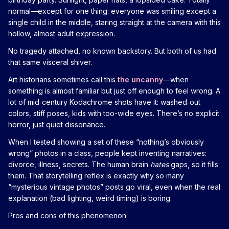
normal—except for one thing: everyone was smiling except a
single child in the middle, staring straight at the camera with this
hollow, almost adult expression.
No tragedy attached, no known backstory. But both of us had
that same visceral shiver.
Art historians sometimes call this
the uncanny
—when
something is almost familiar but just off enough to feel wrong. A
lot of mid‑century Kodachrome shots have it: washed‑out
colors, stiff poses, kids with too-wide eyes. There’s no explicit
horror, just quiet dissonance.
When I tested showing a set of these “nothing’s obviously
wrong” photos in a class, people kept inventing narratives:
divorce, illness, secrets. The human brain
hates
gaps, so it fills
them. That storytelling reflex is exactly why so many
“mysterious vintage photos” posts go viral, even when the real
explanation (bad lighting, weird timing) is boring.
Pros and cons of this phenomenon: