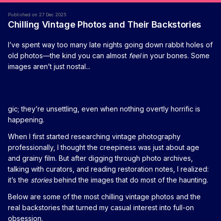
Published on 27 Dec 2025
Chilling Vintage Photos and Their Backstories
I’ve spent way too many late nights going down rabbit holes of
old photos—the kind you can almost
feel
in your bones. Some
images aren’t just nostal...
gic; they’re unsettling, even when nothing overtly horrific is
happening.
When I first started researching vintage photography
professionally, I thought the creepiness was just about age
and grainy film. But after digging through photo archives,
talking with curators, and reading restoration notes, I realized:
it’s the
stories
behind the images that do most of the haunting.
Below are some of the most chilling vintage photos and the
real backstories that turned my casual interest into full-on
obsession.