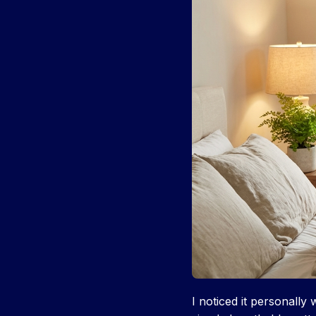
I noticed it personall