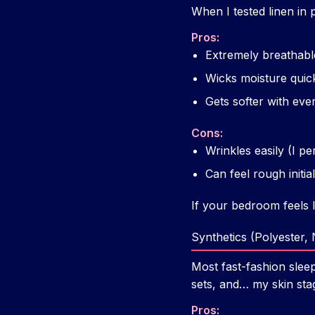
When I tested linen in
Pros:
Extremely breathabl
Wicks moisture quic
Gets softer with ev
Cons:
Wrinkles easily (I p
Can feel rough initiall
If your bedroom feels l
Synthetics (Polyester,
Most fast-fashion sleep
sets, and… my skin sta
Pros: