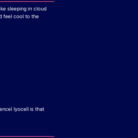
ike sleeping in cloud
 feel cool to the
ncel lyocell is that