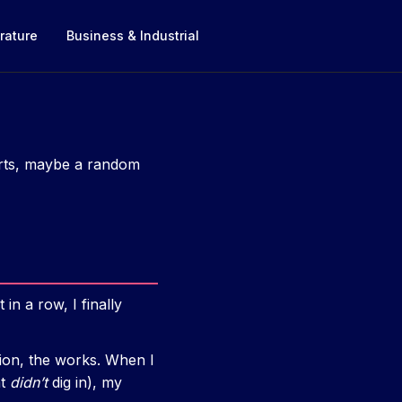
rature
Business & Industrial
horts, maybe a random
in a row, I finally
tion, the works. When I
at
didn’t
dig in), my