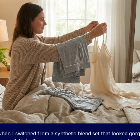
y when I switched from a synthetic blend set that looked go