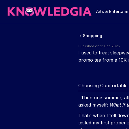
Arts & Entertai
Shopping
Published on 21 Dec 2025
I used to treat sleepwe
promo tee from a 10K r
Choosing Comfortable 
. Then one summer, afte
asked myself:
What if t
That’s when I fell dow
tested my first proper 