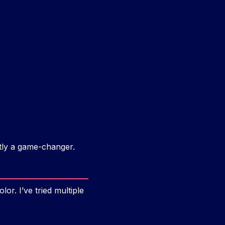
stly a game-changer.
or. I’ve tried multiple