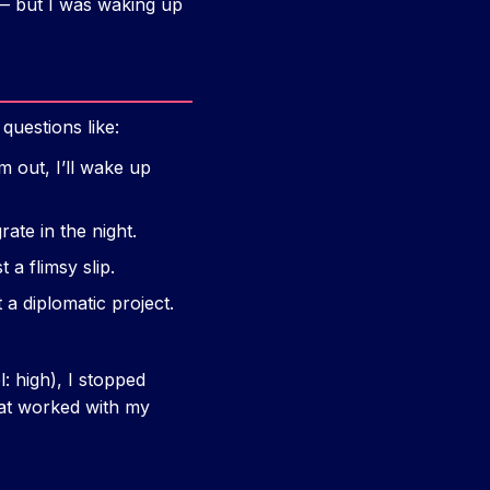
— but I was waking up
questions like:
m out, I’ll wake up
rate in the night.
 a flimsy slip.
 a diplomatic project.
: high), I stopped
hat worked with my