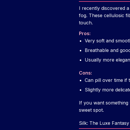
I recently discovered a
fog. These cellulosic f
touch.
Pros:
Very soft and smoot
Breathable and goo
Usually more elegan
Cons:
Can pill over time if 
Slightly more delic
If you want something t
sweet spot.
Silk: The Luxe Fantasy 