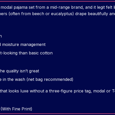
 modal pajama set from a mid-range brand, and it legit felt l
ibers (often from beech or eucalyptus) drape beautifully and
h
d moisture management
t-looking than basic cotton
the quality isn’t great
ate in the wash (net bag recommended)
hat looks luxe without a three-figure price tag, modal or Te
(With Fine Print)