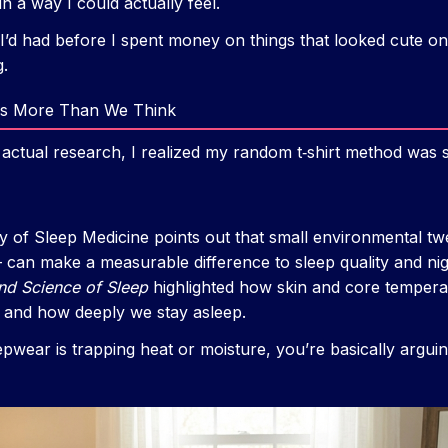
n a way I could actually feel.
h I’d had before I spent money on things that looked cute on 
g.
s More Than We Think
 actual research, I realized my random t‑shirt method was 
of Sleep Medicine points out that small environmental tw
 can make a measurable difference to sleep quality and ni
nd Science of Sleep
highlighted how skin and core temperat
p and how deeply we stay asleep.
eepwear is trapping heat or moisture, you’re basically argu