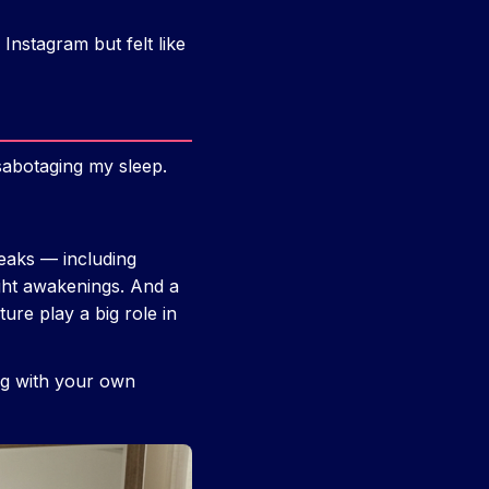
Instagram but felt like
sabotaging my sleep.
eaks — including
ght awakenings. And a
ure play a big role in
ing with your own