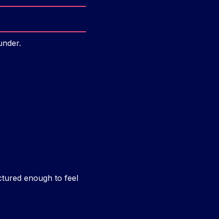
under.
ctured enough to feel