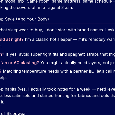
ton modal mix. Same room, same mattress, same schedule 
king the covers off in a rage at 3 a.m.
ep Style (And Your Body)
t sleepwear to buy, I don’t start with brand names. I ask 
ld at night?
I’m a classic hot sleeper — if it’s remotely war
.
rn?
If yes, avoid super tight fits and spaghetti straps that mig
 fan or AC blasting?
You might actually need layers, not just
?
Matching temperature needs with a partner is… let’s call it
elp.
habits (yes, I actually took notes for a week — nerd level
eless satin sets and started hunting for fabrics and cuts t
it.
 of Sleepwear