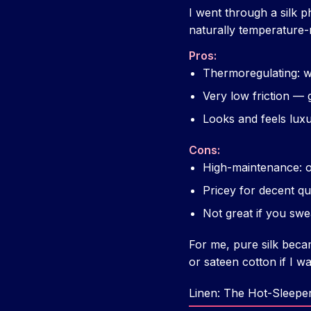
I went through a silk 
naturally temperature-r
Pros:
Thermoregulating: w
Very low friction — 
Looks and feels lux
Cons:
High-maintenance: o
Pricey for decent qu
Not great if you swe
For me, pure silk becam
or sateen cotton if I w
Linen: The Hot-Sleepe