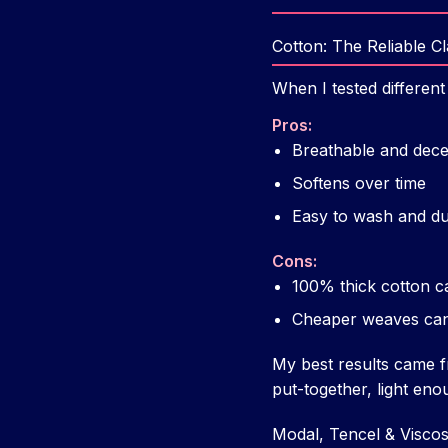
Cotton: The Reliable Cl
When I tested different
Pros:
Breathable and dece
Softens over time
Easy to wash and du
Cons:
100% thick cotton c
Cheaper weaves can fe
My best results came f
put-together, light eno
Modal, Tencel & Visco