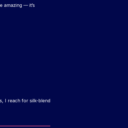
e amazing — it’s
, I reach for silk-blend