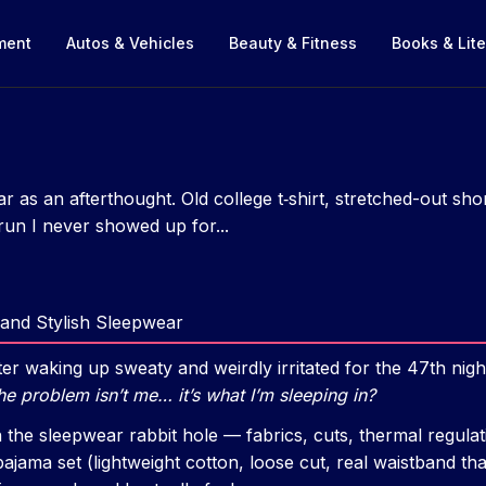
nment
Autos & Vehicles
Beauty & Fitness
Books & Lite
ar as an afterthought. Old college t‑shirt, stretched-out s
un I never showed up for...
and Stylish Sleepwear
r waking up sweaty and weirdly irritated for the 47th night 
he problem isn’t me… it’s what I’m sleeping in?
n the sleepwear rabbit hole — fabrics, cuts, thermal regula
pajama set (lightweight cotton, loose cut, real waistband th