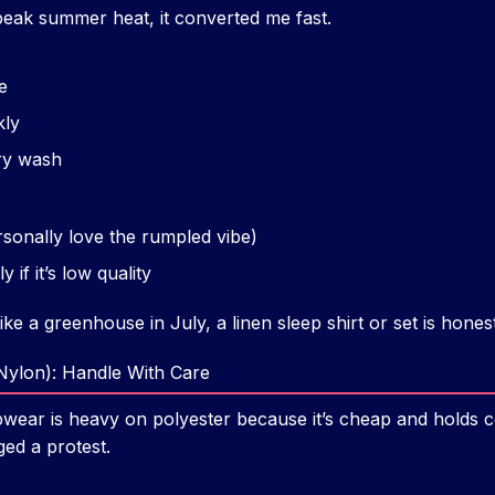
 peak summer heat, it converted me fast.
e
kly
ery wash
ersonally love the rumpled vibe)
y if it’s low quality
ike a greenhouse in July, a linen sleep shirt or set is hone
 Nylon): Handle With Care
wear is heavy on polyester because it’s cheap and holds col
ged a protest.