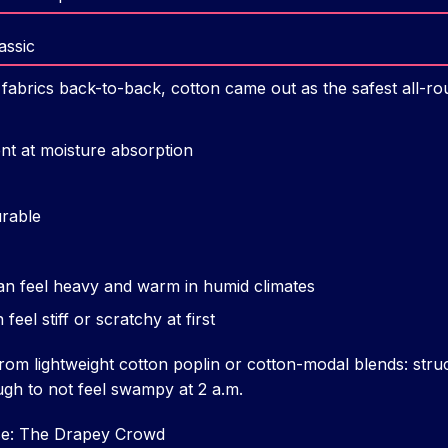
assic
 fabrics back-to-back, cotton came out as the safest all-ro
nt at moisture absorption
rable
an feel heavy and warm in humid climates
el stiff or scratchy at first
rom lightweight cotton poplin or cotton-modal blends: stru
ugh to not feel swampy at 2 a.m.
se: The Drapey Crowd