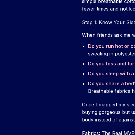
simple breathable cot
fewer times and not kic
Step 1: Know Your Sle
When friends ask me wha
Do you run hot or co
sweating in polyester
Do you toss and tu
Do you sleep with a
Do you share a bed
Breathable fabrics h
Once I mapped my sleep 
buying gorgeous but us
body instead of against 
Fabrics: The Real MVP