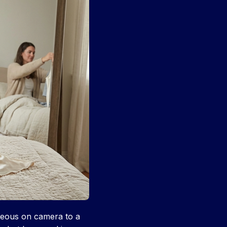
rgeous on camera to a