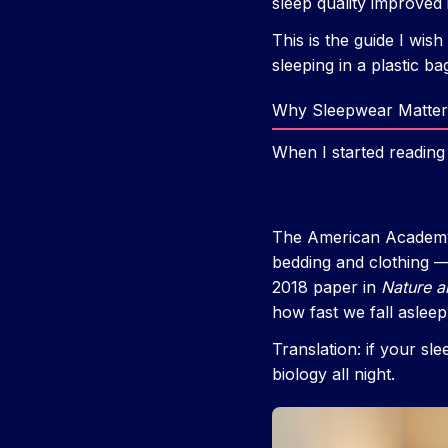
sleep quality improved i
This is the guide I wis
sleeping in a plastic ba
Why Sleepwear Matter
When I started reading
The American Academy 
bedding and clothing —
2018 paper in
Nature a
how fast we fall aslee
Translation: if your sl
biology all night.