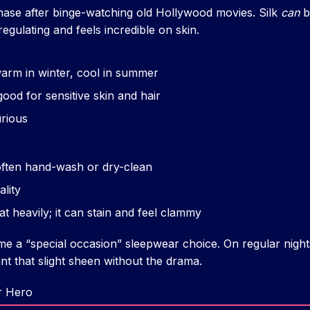
phase after binge-watching old Hollywood movies. Silk
can
b
egulating and feels incredible on skin.
arm in winter, cool in summer
good for sensitive skin and hair
urious
ften hand-wash or dry-clean
ality
at heavily; it can stain and feel clammy
e a “special occasion” sleepwear choice. On regular nights
ant that slight sheen without the drama.
r Hero