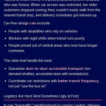
who was furious. When car access was restricted, her older
customers stopped coming; they couldn’t easily walk from the
nearest transit stop, and delivery schedules got messed up.
Car-free design
can
exclude:
People with disabilities who rely on vehicles
Workers with night shifts when transit runs poorly
People priced out of central areas who now have longer
commutes
The cities that handle this best:
Guarantee
door-to-door accessible transport
(on-
demand shuttles, accessible taxis with exemptions).
Coordinate car restrictions with
better transit frequency
,
not just “use the bus lol.”
Logistics Are Hard (And Sometimes Ugly at First)
In one “low-traffic” neighborhood in London I visited, delivery