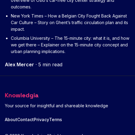
overview of Oslo’s car-free city center strategy and
outcomes.
New York Times – How a Belgian City Fought Back Against
Car Culture
– Story on Ghent’s traffic circulation plan and its
impact.
Columbia University – The 15-minute city: what it is, and how
we get there
– Explainer on the 15-minute city concept and
urban planning implications.
Alex Mercer
·
5 min read
Knowledgia
Your source for insightful and shareable knowledge
About
Contact
Privacy
Terms