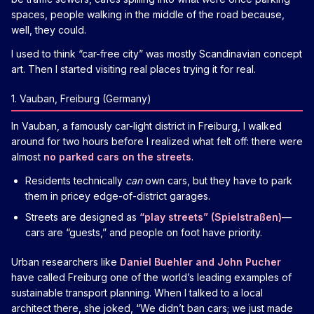
spaces, people walking in the middle of the road because,
well, they could.
I used to think “car-free city” was mostly Scandinavian concept
art. Then I started visiting real places trying it for real.
1. Vauban, Freiburg (Germany)
In Vauban, a famously car-light district in Freiburg, I walked
around for two hours before I realized what felt off: there were
almost
no parked cars on the streets
.
Residents technically
can
own cars, but they have to park
them in pricey edge-of-district garages.
Streets are designed as
“play streets” (Spielstraßen)
—
cars are “guests,” and people on foot have priority.
Urban researchers like
Daniel Buehler and John Pucher
have called Freiburg one of the world’s leading examples of
sustainable transport planning. When I talked to a local
architect there, she joked, “We didn’t ban cars; we just made