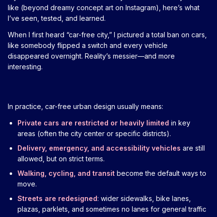
like (beyond dreamy concept art on Instagram), here’s what
I’ve seen, tested, and learned.
When I first heard “car-free city,” I pictured a total ban on cars,
like somebody flipped a switch and every vehicle
disappeared overnight. Reality’s messier—and more
interesting.
In practice, car-free urban design usually means:
Private cars are restricted or heavily limited
in key
areas (often the city center or specific districts).
Delivery, emergency, and accessibility vehicles
are still
allowed, but on strict terms.
Walking, cycling, and transit
become the default ways to
move.
Streets are redesigned
: wider sidewalks, bike lanes,
plazas, parklets, and sometimes no lanes for general traffic