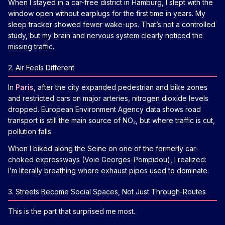
When I stayed in a car-free district in Hamburg, I slept with the
window open without earplugs for the first time in years. My
sleep tracker showed fewer wake-ups. That’s not a controlled
study, but my brain and nervous system clearly noticed the
missing traffic.
2. Air Feels Different
In
Paris
, after the city expanded pedestrian and bike zones
and restricted cars on major arteries, nitrogen dioxide levels
dropped. European Environment Agency data shows road
transport is still the main source of NO₂, but where traffic is cut,
pollution falls.
When I biked along the Seine on one of the formerly car-
choked expressways (Voie Georges-Pompidou), I realized:
I’m literally breathing where exhaust pipes used to dominate.
3. Streets Become Social Spaces, Not Just Through-Routes
This is the part that surprised me most.