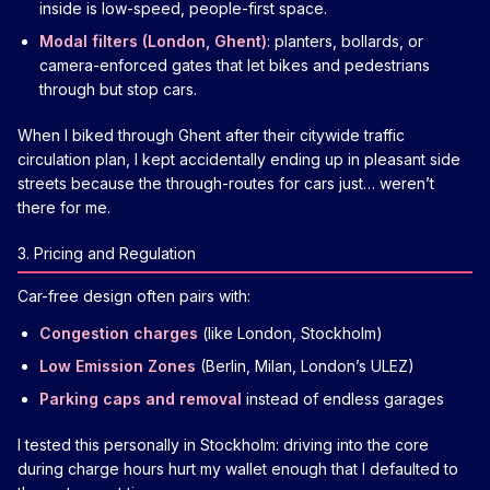
inside is low-speed, people-first space.
Modal filters (London, Ghent)
: planters, bollards, or
camera-enforced gates that let bikes and pedestrians
through but stop cars.
When I biked through Ghent after their citywide traffic
circulation plan, I kept accidentally ending up in pleasant side
streets because the through-routes for cars just… weren’t
there for me.
3. Pricing and Regulation
Car-free design often pairs with:
Congestion charges
(like London, Stockholm)
Low Emission Zones
(Berlin, Milan, London’s ULEZ)
Parking caps and removal
instead of endless garages
I tested this personally in Stockholm: driving into the core
during charge hours hurt my wallet enough that I defaulted to