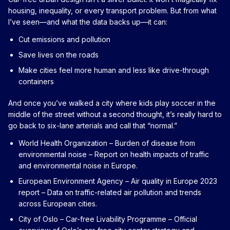
housing, inequality, or every transport problem. But from what
I’ve seen—and what the data backs up—it can:
Cut emissions and pollution
Save lives on the roads
Make cities feel more human and less like drive-through
containers
And once you’ve walked a city where kids play soccer in the
middle of the street without a second thought, it’s really hard to
go back to six-lane arterials and call that “normal.”
World Health Organization – Burden of disease from
environmental noise
– Report on health impacts of traffic
and environmental noise in Europe.
European Environment Agency – Air quality in Europe 2023
report
– Data on traffic-related air pollution and trends
across European cities.
City of Oslo – Car-free Livability Programme
– Official