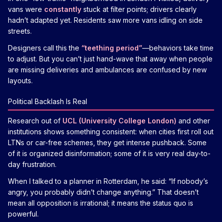
vans were
constantly
stuck at filter points; drivers clearly
hadn’t adapted yet. Residents saw more vans idling on side
streets.
Designers call this the
“teething period”
—behaviors take time
to adjust. But you can’t just hand-wave that away when people
are missing deliveries and ambulances are confused by new
layouts.
Political Backlash Is Real
Research out of
UCL (University College London)
and other
institutions shows something consistent: when cities first roll out
LTNs or car-free schemes, they get intense pushback. Some
of it is organized disinformation; some of it is very real day-to-
day frustration.
When I talked to a planner in Rotterdam, he said: “If nobody’s
angry, you probably didn’t change anything.” That doesn’t
mean all opposition is irrational; it means the status quo is
powerful.