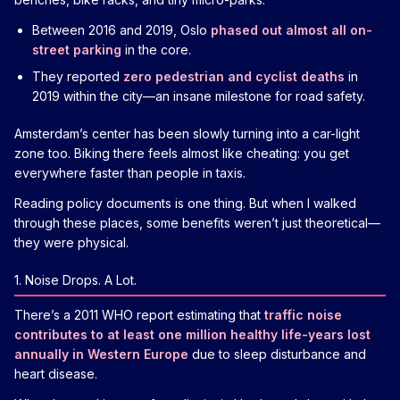
Between 2016 and 2019, Oslo
phased out almost all on-
street parking
in the core.
They reported
zero pedestrian and cyclist deaths
in
2019 within the city—an insane milestone for road safety.
Amsterdam’s center has been slowly turning into a car-light
zone too. Biking there feels almost like cheating: you get
everywhere faster than people in taxis.
Reading policy documents is one thing. But when I walked
through these places, some benefits weren’t just theoretical—
they were physical.
1. Noise Drops. A Lot.
There’s a 2011 WHO report estimating that
traffic noise
contributes to at least one million healthy life-years lost
annually in Western Europe
due to sleep disturbance and
heart disease.