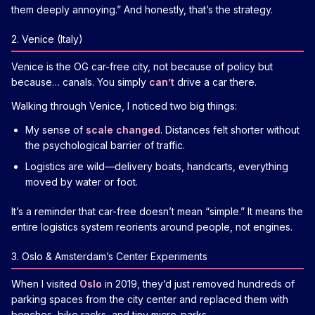
them deeply annoying.” And honestly, that’s the strategy.
2. Venice (Italy)
Venice is the OG car-free city, not because of policy but
because… canals. You simply
can’t
drive a car there.
Walking through Venice, I noticed two big things:
My sense of
scale changed
. Distances felt shorter without
the psychological barrier of traffic.
Logistics are wild—delivery boats, handcarts, everything
moved by water or foot.
It’s a reminder that car-free doesn’t mean “simple.” It means the
entire logistics system reorients around people, not engines.
3. Oslo & Amsterdam’s Center Experiments
When I visited
Oslo
in 2019, they’d just removed hundreds of
parking spaces from the city center and replaced them with
benches, bike racks, and tiny micro-parks.