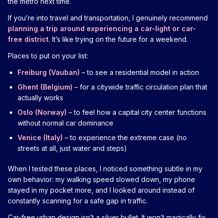
the metro next time.
If you’re into travel and transportation, I genuinely recommend
planning a trip around experiencing a car-light or car-
free district
. It’s like trying on the future for a weekend.
Places to put on your list:
Freiburg (Vauban)
– to see a residential model in action
Ghent (Belgium)
– for a citywide traffic circulation plan that
actually works
Oslo (Norway)
– to feel how a capital city center functions
without normal car dominance
Venice (Italy)
– to experience the extreme case (no
streets at all, just water and steps)
When I tested these places, I noticed something subtle in my
own behavior: my walking speed slowed down, my phone
stayed in my pocket more, and I looked around instead of
constantly scanning for a safe gap in traffic.
Car-free urban design isn’t a silver bullet. It won’t magically fix