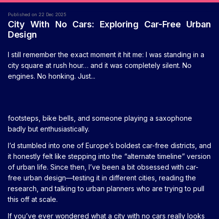
Published on 22 Dec 2025
City With No Cars: Exploring Car-Free Urban
Design
I still remember the exact moment it hit me: I was standing in a
city square at rush hour… and it was completely silent. No
engines. No honking. Just...
footsteps, bike bells, and someone playing a saxophone
badly but enthusiastically.
I’d stumbled into one of Europe’s boldest car-free districts, and
it honestly felt like stepping into the “alternate timeline” version
of urban life. Since then, I’ve been a bit obsessed with car-
free urban design—testing it in different cities, reading the
research, and talking to urban planners who are trying to pull
this off at scale.
If you’ve ever wondered what a city with no cars really looks