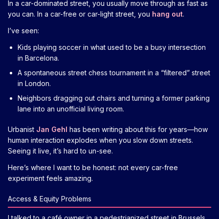
In a car-dominated street, you usually move through as fast as
you can. In a car-free or car-light street, you
hang out
.
I’ve seen:
Kids playing soccer in what used to be a busy intersection
in Barcelona.
A spontaneous street chess tournament in a “filtered” street
in London.
Neighbors dragging out chairs and turning a former parking
lane into an unofficial living room.
Urbanist
Jan Gehl
has been writing about this for years—how
human interaction explodes when you slow down streets.
Seeing it live, it’s hard to un-see.
Here’s where I want to be honest: not every car-free
experiment feels amazing.
Access & Equity Problems
I talked to a café owner in a pedestrianized street in Brussels