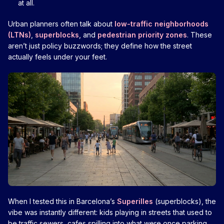
at all.
Urban planners often talk about
low-traffic neighborhoods
(LTNs)
,
superblocks
, and
pedestrian priority zones
. These
aren’t just policy buzzwords; they define how the street
actually feels under your feet.
When I tested this in Barcelona’s
Superilles
(superblocks), the
vibe was instantly different: kids playing in streets that used to
be traffic sewers, cafes spilling into what were once parking