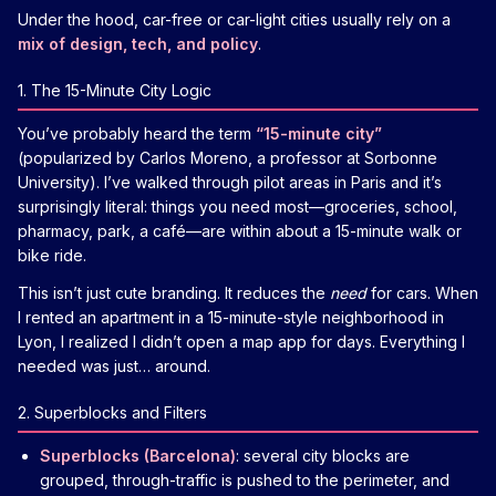
Under the hood, car-free or car-light cities usually rely on a
mix of design, tech, and policy
.
1. The 15-Minute City Logic
You’ve probably heard the term
“15-minute city”
(popularized by Carlos Moreno, a professor at Sorbonne
University). I’ve walked through pilot areas in Paris and it’s
surprisingly literal: things you need most—groceries, school,
pharmacy, park, a café—are within about a 15-minute walk or
bike ride.
This isn’t just cute branding. It reduces the
need
for cars. When
I rented an apartment in a 15-minute-style neighborhood in
Lyon, I realized I didn’t open a map app for days. Everything I
needed was just… around.
2. Superblocks and Filters
Superblocks (Barcelona)
: several city blocks are
grouped, through-traffic is pushed to the perimeter, and