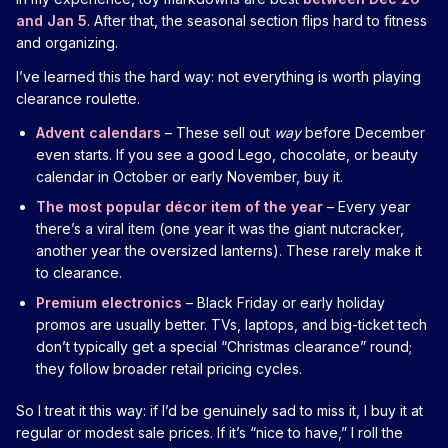
and Jan 5
. After that, the seasonal section flips hard to fitness
and organizing.
I’ve learned this the hard way: not everything is worth playing
clearance roulette.
Advent calendars
– These sell out
way
before December
even starts. If you see a good Lego, chocolate, or beauty
calendar in October or early November, buy it.
The most popular décor item of the year
– Every year
there’s a viral item (one year it was the giant nutcracker,
another year the oversized lanterns). These rarely make it
to clearance.
Premium electronics
– Black Friday or early holiday
promos are usually better. TVs, laptops, and big-ticket tech
don’t typically get a special “Christmas clearance” round;
they follow broader retail pricing cycles.
So I treat it this way: if I’d be genuinely sad to miss it, I buy it at
regular or modest sale prices. If it’s “nice to have,” I roll the