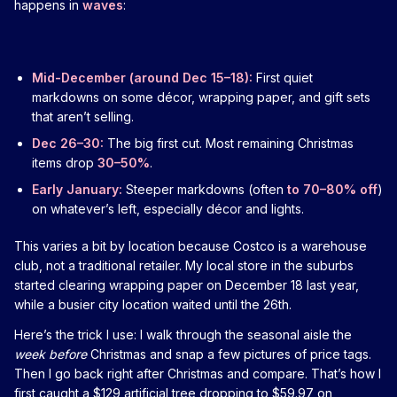
happens in
waves
:
Mid-December (around Dec 15–18):
First quiet
markdowns on some décor, wrapping paper, and gift sets
that aren’t selling.
Dec 26–30:
The big first cut. Most remaining Christmas
items drop
30–50%
.
Early January:
Steeper markdowns (often
to 70–80% off
)
on whatever’s left, especially décor and lights.
This varies a bit by location because Costco is a warehouse
club, not a traditional retailer. My local store in the suburbs
started clearing wrapping paper on December 18 last year,
while a busier city location waited until the 26th.
Here’s the trick I use: I walk through the seasonal aisle the
week before
Christmas and snap a few pictures of price tags.
Then I go back right after Christmas and compare. That’s how I
first caught a $129 artificial tree dropping to $59.97 on