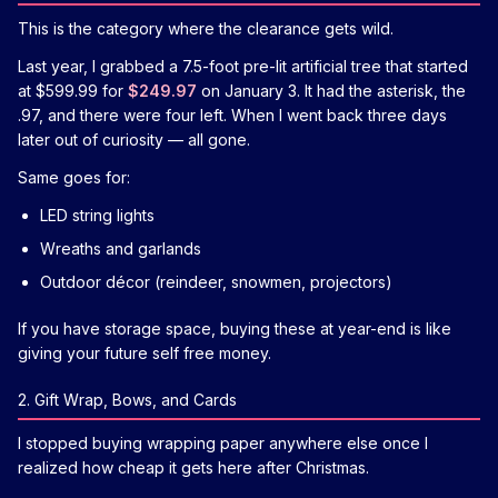
This is the category where the clearance gets wild.
Last year, I grabbed a 7.5-foot pre-lit artificial tree that started
at $599.99 for
$249.97
on January 3. It had the asterisk, the
.97, and there were four left. When I went back three days
later out of curiosity — all gone.
Same goes for:
LED string lights
Wreaths and garlands
Outdoor décor (reindeer, snowmen, projectors)
If you have storage space, buying these at year-end is like
giving your future self free money.
2. Gift Wrap, Bows, and Cards
I stopped buying wrapping paper anywhere else once I
realized how cheap it gets here after Christmas.