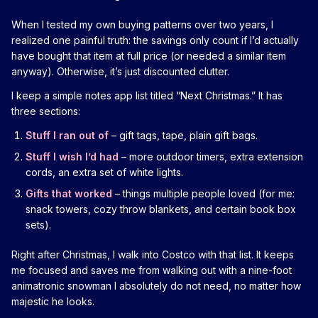
When I tested my own buying patterns over two years, I
realized one painful truth: the savings only count if I’d actually
have bought that item at full price (or needed a similar item
anyway). Otherwise, it’s just discounted clutter.
I keep a simple notes app list titled “Next Christmas.” It has
three sections:
Stuff I ran out of
– gift tags, tape, plain gift bags.
Stuff I wish I’d had
– more outdoor timers, extra extension
cords, an extra set of white lights.
Gifts that worked
– things multiple people loved (for me:
snack towers, cozy throw blankets, and certain book box
sets).
Right after Christmas, I walk into Costco with that list. It keeps
me focused and saves me from walking out with a nine-foot
animatronic snowman I absolutely do not need, no matter how
majestic he looks.