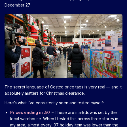
December 27.
The secret language of Costco price tags is very real — and it
absolutely matters for Christmas clearance.
Here’s what I’ve consistently seen and tested myself:
Prices ending in .97
– These are markdowns set by the
local warehouse. When I tested this across three stores in
my area, almost every .97 holiday item was lower than the