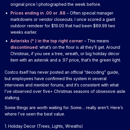
original price I photographed the week before.
Prices ending in .00 or .88
– Often special manager
markdowns or vendor closeouts. I once scored a giant
outdoor reindeer for $19.00 that had been $89.99 two
weeks earlier.
Asterisks (* ) in the top right corner
– This means
discontinued
: what’s on the floor is all they’ll get. Around
Christmas, if you see a tree, wreath, or big holiday décor
item with an asterisk and a .97 price, that’s the green light.
Costco itself has never posted an official “decoding” guide,
but employees have confirmed this system in several
interviews and member forums, and it’s consistent with what
I’ve observed over five+ Christmas seasons of obsessive aisle
stalking.
Some things are worth waiting for. Some… really aren’t. Here’s
where I’ve seen the best value.
1. Holiday Decor (Trees, Lights, Wreaths)