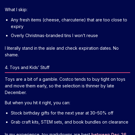
What I skip:
Any fresh items (cheese, charcuterie) that are too close to
expiry
Overly Christmas-branded tins I won’t reuse
I literally stand in the aisle and check expiration dates. No
shame.
4. Toys and Kids’ Stuff
Toys are a bit of a gamble. Costco tends to buy tight on toys
and move them early, so the selection is thinner by late
December.
But when you hit it right, you can:
Stock birthday gifts for the next year at 30–50% off
Grab craft kits, STEM sets, and book bundles on clearance
In my experience, toy markdowns are best
between Dec 26