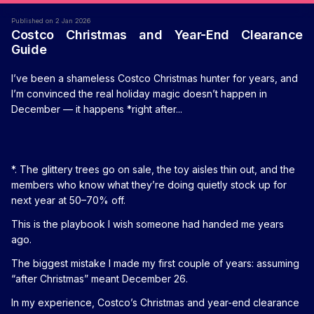
Published on 2 Jan 2026
Costco Christmas and Year-End Clearance
Guide
I’ve been a shameless Costco Christmas hunter for years, and
I’m convinced the real holiday magic doesn’t happen in
December — it happens *right after...
*. The glittery trees go on sale, the toy aisles thin out, and the
members who know what they’re doing quietly stock up for
next year at 50–70% off.
This is the playbook I wish someone had handed me years
ago.
The biggest mistake I made my first couple of years: assuming
“after Christmas” meant December 26.
In my experience, Costco’s Christmas and year-end clearance