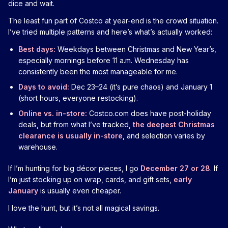
dice and wait.
The least fun part of Costco at year-end is the crowd situation.
I’ve tried multiple patterns and here’s what’s actually worked:
Best days:
Weekdays between Christmas and New Year’s,
especially mornings before 11 a.m. Wednesday has
consistently been the most manageable for me.
Days to avoid:
Dec 23–24 (it’s pure chaos) and January 1
(short hours, everyone restocking).
Online vs. in-store:
Costco.com does have post-holiday
deals, but from what I’ve tracked,
the deepest Christmas
clearance is usually in-store
, and selection varies by
warehouse.
If I’m hunting for big décor pieces, I go
December 27 or 28
. If
I’m just stocking up on wrap, cards, and gift sets,
early
January
is usually even cheaper.
I love the hunt, but it’s not all magical savings.