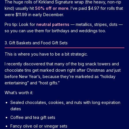
The huge rolls of Kirkland Signature wrap (the heavy, non-rip
kind) usually hit
50% off or more
. I’ve paid $4.97 for rolls that
were $11.99 in early December.
Pro tip: Look for
neutral patterns
— metallics, stripes, dots —
so you can use them for birthdays and weddings too.
3. Gift Baskets and Food Gift Sets
This is where you have to be a bit strategic.
I recently discovered that many of the big snack towers and
chocolate tins get marked down right after Christmas
and
just
before New Year’s, because they’re marketed as “holiday
entertaining” and “host gifts.”
What’s worth it:
Sealed chocolates, cookies, and nuts with long expiration
dates
Coffee and tea gift sets
Fancy olive oil or vinegar sets