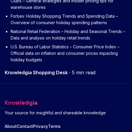
Clubs
– General strategies and insider pricing tips for
warehouse stores
Forbes: Holiday Shopping Trends and Spending Data
–
Overview of consumer holiday spending patterns
National Retail Federation – Holiday and Seasonal Trends
–
Data and analysis on holiday retail trends
U.S. Bureau of Labor Statistics – Consumer Price Index
–
Official data on inflation and consumer prices impacting
holiday budgets
Knowledgia Shopping Desk
·
5 min read
Knowledgia
Your source for insightful and shareable knowledge
About
Contact
Privacy
Terms