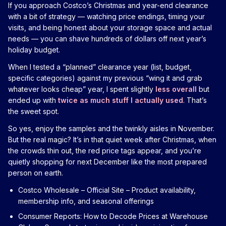
If you approach Costco’s Christmas and year-end clearance
with a bit of strategy — watching price endings, timing your
visits, and being honest about your storage space and actual
needs — you can shave hundreds of dollars off next year’s
holiday budget.
When I tested a “planned” clearance year (list, budget,
specific categories) against my previous “wing it and grab
whatever looks cheap” year, I spent slightly
less overall
but
ended up with
twice as much stuff I actually used
. That’s
the sweet spot.
So yes, enjoy the samples and the twinkly aisles in November.
But the real magic? It’s in that quiet week after Christmas, when
the crowds thin out, the red price tags appear, and you’re
quietly shopping for next December like the most prepared
person on earth.
Costco Wholesale – Official Site
– Product availability,
membership info, and seasonal offerings
Consumer Reports: How to Decode Prices at Warehouse