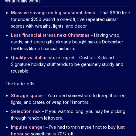
What really works
Massive savings on big seasonal items
– That $600 tree
for under $250 wasn’t a one-off; I’ve repeated similar
scores with wreaths, lights, and decor.
Less financial stress next Christmas
– Having wrap,
cards, and spare gifts already bought makes December
feel less like a financial ambush.
Quality vs. dollar-store regret
– Costco’s Kirkland
Signature holiday stuff tends to be genuinely sturdy and
reusable.
The trade-offs
Storage space
– You need somewhere to keep the tree,
lights, and crates of wrap for 11 months.
Selection risk
– If you wait too long, you may be picking
through random leftovers.
Impulse danger
– I’ve had to train myself not to buy
just
because
something is 70% off.