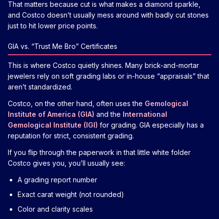
That matters because cut is what makes a diamond sparkle,
and Costco doesn’t usually mess around with badly cut stones
just to hit lower price points.
GIA vs. “Trust Me Bro” Certificates
This is where Costco quietly shines. Many brick-and-mortar
jewelers rely on soft grading labs or in-house “appraisals” that
aren’t standardized.
Costco, on the other hand, often uses the
Gemological
Institute of America (GIA)
and the
International
Gemological Institute (IGI)
for grading. GIA especially has a
reputation for strict, consistent grading.
If you flip through the paperwork in that little white folder
Costco gives you, you’ll usually see:
A grading report number
Exact carat weight (not rounded)
Color and clarity scales