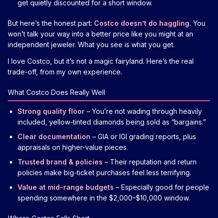
get quietly discounted for a short window.
But here’s the honest part:
Costco doesn’t do haggling.
You
won’t talk your way into a better price like you might at an
independent jeweler. What you see is what you get.
I love Costco, but it’s not a magic fairyland. Here’s the real
trade-off, from my own experience.
What Costco Does Really Well
Strong quality floor
– You’re not wading through heavily
included, yellow-tinted diamonds being sold as “bargains.”
Clear documentation
– GIA or IGI grading reports, plus
appraisals on higher-value pieces.
Trusted brand & policies
– Their reputation and return
policies make big-ticket purchases feel less terrifying.
Value at mid-range budgets
– Especially good for people
spending somewhere in the $2,000–$10,000 window.