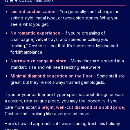
Where Costco Falls Short
Limited customization
– You generally can’t change the
setting style, metal type, or tweak side stones. What you
see is what you get.
No romantic experience
– If you’re dreaming of
champagne, velvet trays, and someone calling you
“darling,” Costco is… not that. It’s fluorescent lighting and
forklift ambiance.
Narrow size range in-store
– Many rings are stocked in a
standard size and will need resizing elsewhere.
Minimal diamond education on the floor
– Some staff are
great, but they’re not always trained gemologists.
If you or your partner are hyper-specific about design or want
a custom, ultra-unique piece, you may feel boxed in. If you
care more about
a bright, well-cut diamond at a solid price
,
Costco starts looking like a very smart move.
Here’s how I’d approach it if I were starting fresh this holiday
season: