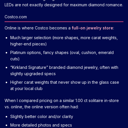
LEDs are not exactly designed for maximum diamond romance.
Costco.com
Online is where Costco becomes a
full-on jewelry store
:
Much larger selection (more shapes, more carat weights,
higher-end pieces)
Platinum options, fancy shapes (oval, cushion, emerald
cuts)
“Kirkland Signature” branded diamond jewelry, often with
slightly upgraded specs
Higher carat weights that never show up in the glass case
at your local club
When I compared pricing on a similar 1.00 ct solitaire in-store
vs. online, the online version often had:
Slightly better color and/or clarity
More detailed photos and specs