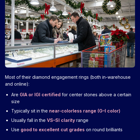
Most of their diamond engagement rings (both in-warehouse
and online):
Are
GIA or IGI certified
for center stones above a certain
size
Typically sit in the
near-colorless range (G–I color)
Usually fall in the
VS–SI clarity
range
Use
good to excellent cut grades
on round brilliants