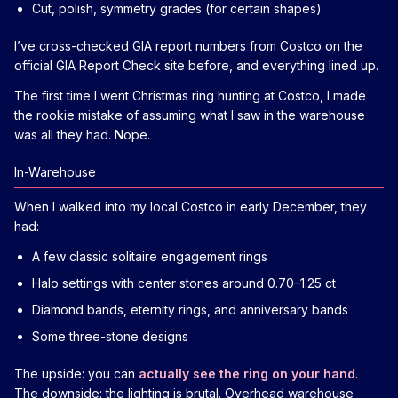
Cut, polish, symmetry grades (for certain shapes)
I’ve cross-checked GIA report numbers from Costco on the
official GIA Report Check site before, and everything lined up.
The first time I went Christmas ring hunting at Costco, I made
the rookie mistake of assuming what I saw in the warehouse
was all they had. Nope.
In-Warehouse
When I walked into my local Costco in early December, they
had:
A few classic solitaire engagement rings
Halo settings with center stones around 0.70–1.25 ct
Diamond bands, eternity rings, and anniversary bands
Some three-stone designs
The upside: you can
actually see the ring on your hand
.
The downside: the lighting is brutal. Overhead warehouse