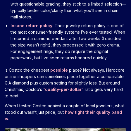
with questionable grading, they stick to a limited selection—
typically better color/clarity than what you’ll see in chain
mall stores.
Insane return policy:
Their jewelry return policy is one of
the most consumer-friendly systems I’ve ever tested. When
I returned a diamond pendant after two weeks (I decided
the size wasn’t right), they processed it with zero drama.
For engagement rings, they do require the original
paperwork, but I’ve seen returns honored quickly.
Is Costco the cheapest
possible
place? Not always. Hardcore
online shoppers can sometimes piece together a comparable
GIA diamond plus custom setting for slightly less. But around
Christmas, Costco’s
“quality-per-dollar”
ratio gets very hard
to beat.
When I tested Costco against a couple of local jewelers, what
stood out wasn’t just price, but
how tight their quality band
is
.