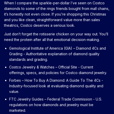
When I compare the sparkle-per-dollar I’ve seen on Costco
diamonds to some of the rings friends bought from mall chains,
it’s honestly not even close. If you’re shopping this Christmas
and you like clean, straightforward value more than sales
theatrics, Costco deserves a serious look.
Just don’t forget the rotisserie chicken on your way out. You’ll
need the protein after all that emotional decision-making.
Gemological Institute of America (GIA) – Diamond 4Cs and
Grading
- Authoritative explanation of diamond quality
standards and grading.
Costco Jewelry & Watches – Official Site
- Current
offerings, specs, and policies for Costco diamond jewelry.
Forbes – How To Buy A Diamond: A Guide To The 4Cs
-
Industry-focused look at evaluating diamond quality and
value.
FTC Jewelry Guides – Federal Trade Commission
- U.S.
regulations on how diamonds and jewelry must be
marketed.