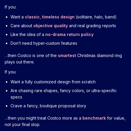
If you:
Want a
classic, timeless design
(solitaire, halo, band)
Care about
objective quality
and real grading reports
Like the idea of a
no-drama return policy
Don’t need hyper-custom features
…then Costco is one of the
smartest
Christmas diamond ring
plays out there.
If you:
Want a fully customized design from scratch
Are chasing rare shapes, fancy colors, or ultra-specific
specs
Crave a fancy, boutique proposal story
…then you might treat Costco more as a
benchmark
for value,
not your final stop.