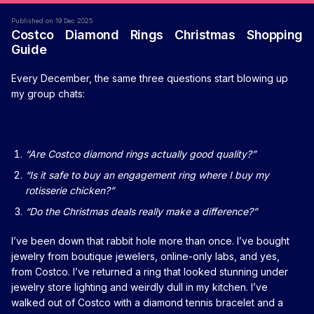
Published on 19 Dec 2025
Costco Diamond Rings Christmas Shopping
Guide
Every December, the same three questions start blowing up
my group chats:
“Are Costco diamond rings actually good quality?”
“Is it safe to buy an engagement ring where I buy my
rotisserie chicken?”
“Do the Christmas deals really make a difference?”
I’ve been down that rabbit hole more than once. I’ve bought
jewelry from boutique jewelers, online-only labs, and yes,
from Costco. I’ve returned a ring that looked stunning under
jewelry store lighting and weirdly dull in my kitchen. I’ve
walked out of Costco with a diamond tennis bracelet and a