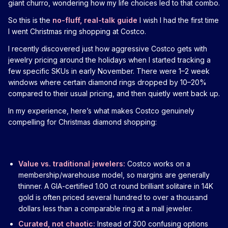
giant churro, wondering how my life choices led to that combo.
So this is the
no-fluff, real-talk guide
I wish I had the first time
I went Christmas ring shopping at Costco.
I recently discovered just how aggressive Costco gets with
jewelry pricing around the holidays when I started tracking a
few specific SKUs in early November. There were 1–2 week
windows where certain diamond rings dropped by 10–20%
compared to their usual pricing, and then quietly went back up.
In my experience, here’s what makes Costco genuinely
compelling for Christmas diamond shopping:
Value vs. traditional jewelers:
Costco works on a
membership/warehouse model, so margins are generally
thinner. A GIA-certified 1.00 ct round brilliant solitaire in 14K
gold is often priced several hundred to over a thousand
dollars less than a comparable ring at a mall jeweler.
Curated, not chaotic:
Instead of 300 confusing options