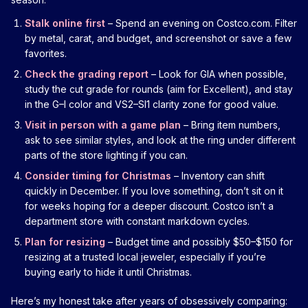
Stalk online first
– Spend an evening on Costco.com. Filter
by metal, carat, and budget, and screenshot or save a few
favorites.
Check the grading report
– Look for GIA when possible,
study the cut grade for rounds (aim for Excellent), and stay
in the G–I color and VS2–SI1 clarity zone for good value.
Visit in person with a game plan
– Bring item numbers,
ask to see similar styles, and look at the ring under different
parts of the store lighting if you can.
Consider timing for Christmas
– Inventory can shift
quickly in December. If you love something, don’t sit on it
for weeks hoping for a deeper discount. Costco isn’t a
department store with constant markdown cycles.
Plan for resizing
– Budget time and possibly $50–$150 for
resizing at a trusted local jeweler, especially if you’re
buying early to hide it until Christmas.
Here’s my honest take after years of obsessively comparing: