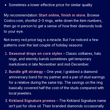
Sometimes a lower effective price for similar quality
My recommendation:
Start online, finish in store.
Browse
Costco.com, shortlist 2–3 rings, write down the item numbers,
then go in person to get a sense of how their diamonds look
to your eye.
Not every red price tag is a miracle. But I’ve noticed a few
patterns over the last couple of holiday seasons:
Seasonal drops on core styles
– Classic solitaires, halo
rings, and eternity bands sometimes get temporary
markdowns in late November and mid-December.
Bundle gift strategy
– One year, I grabbed a diamond
anniversary band for my partner and a pair of stud earrings
for a relative during the same trip. The savings on the ring
basically covered half the cost of the studs compared with
local jewelers.
Kirkland Signature promos
– The Kirkland Signature name
isn’t just for olive oil. Their branded diamonds occasionally