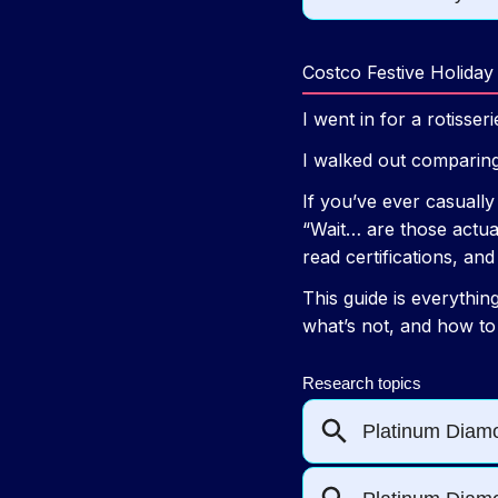
Costco Festive Holiday
I went in for a rotisser
I walked out comparing
If you’ve ever casuall
“Wait… are those actual
read certifications, a
This guide is everythin
what’s not, and how to