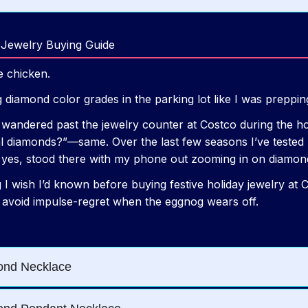
 Jewelry Buying Guide
ie chicken.
 diamond color grades in the parking lot like I was preppi
y wandered past the jewelry counter at Costco during the h
 diamonds?”—same. Over the last few seasons I’ve tested pie
nd yes, stood there with my phone out zooming in on diamond
g I wish I’d known before buying festive holiday jewelry at
 avoid impulse-regret when the eggnog wears off.