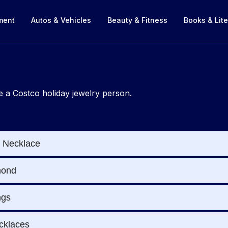
nment
Autos & Vehicles
Beauty & Fitness
Books & Lite
 a Costco holiday jewelry person.