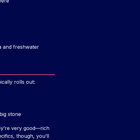
were
a and freshwater
ally rolls out:
big stone
hey’re very good—rich
cifics, though, you’ll