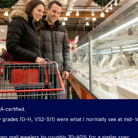
-certified.
y grades (G-H, VS2-SI1) were what I normally see at mid- to
two mall jewelers by roughly 30–40% for a similar spec.