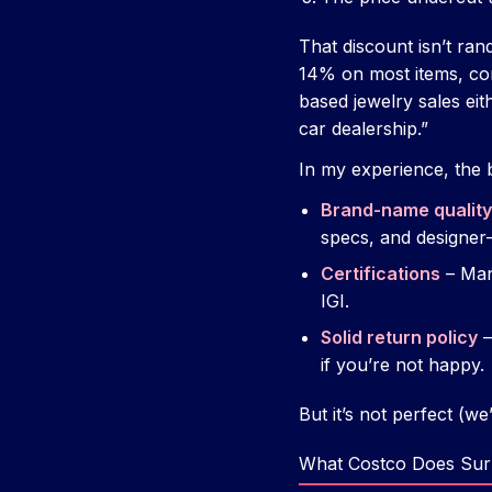
That discount isn’t r
14% on most items, co
based jewelry sales eit
car dealership.”
In my experience, the 
Brand-name quality
specs, and designer-
Certifications
– Man
IGI.
Solid return policy
–
if you’re not happy.
But it’s not perfect (we
What Costco Does Surp