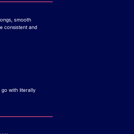
prongs, smooth
e consistent and
go with literally