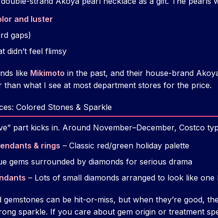
a double-strand Akoya pearl necklace as a gift. The pearls 
lor and luster
ird gaps)
t didn’t feel flimsy
nds like
Mikimoto
in the past, and their house-brand Akoy
r than what I see at most department stores for the price.
ces: Colored Stones & Sparkle
tive” part kicks in. Around November–December, Costco typic
endants & rings
– Classic red/green holiday palette
ue gems surrounded by diamonds for serious drama
endants
– Lots of small diamonds arranged to look like one 
ed gemstones can be hit-or-miss, but when they’re good, t
strong sparkle. If you care about gem origin or treatment spe