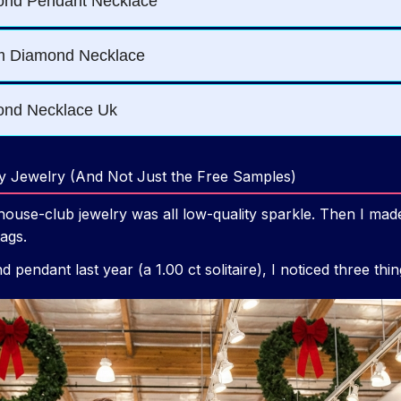
y Jewelry (And Not Just the Free Samples)
ouse-club jewelry was all low-quality sparkle. Then I made
tags.
 pendant last year (a 1.00 ct solitaire), I noticed three thi