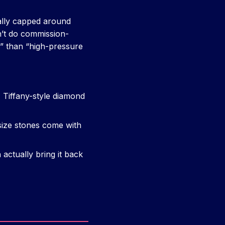
ally capped around
’t do commission-
r” than “high-pressure
 Tiffany-style diamond
ize stones come with
actually bring it back