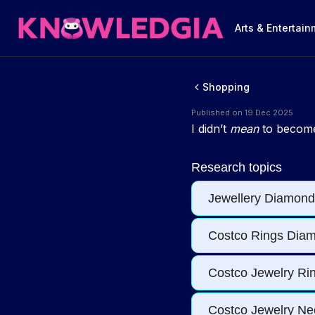
Arts & Entertai
Shopping
Published on 19 Dec 2025
I didn’t
mean
to become