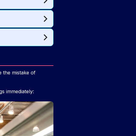
 the mistake of
ngs immediately: