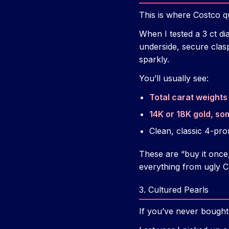
This is where Costco qu
When I tested a 3 ct d
underside, secure clas
sparkly.
You’ll usually see:
Total carat weights 
14K or 18K gold, so
Clean, classic 4-pro
These are “buy it once,
everything from ugly Ch
3. Cultured Pearls
If you’ve never bought 