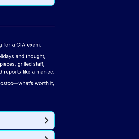
ng for a GIA exam.
olidays and thought,
ces, grilled staff,
 reports like a maniac.
 Costco—what’s worth it,