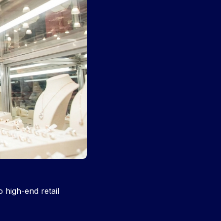
 high-end retail