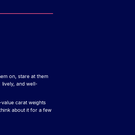
 them on, stare at them
lively, and well-
-value carat weights
think about it for a few