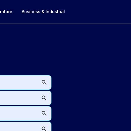
rature
Business & Industrial