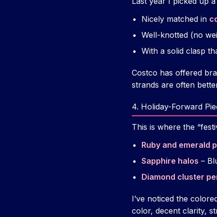
Last year I picked up 
Nicely matched in
co
Well-knotted (no we
With a solid clasp tha
Costco has offered bra
strands are often bette
4. Holiday-Forward Pie
This is where the “fes
Ruby and emerald p
Sapphire halos
– Bl
Diamond cluster p
I’ve noticed the color
color, decent clarity, 