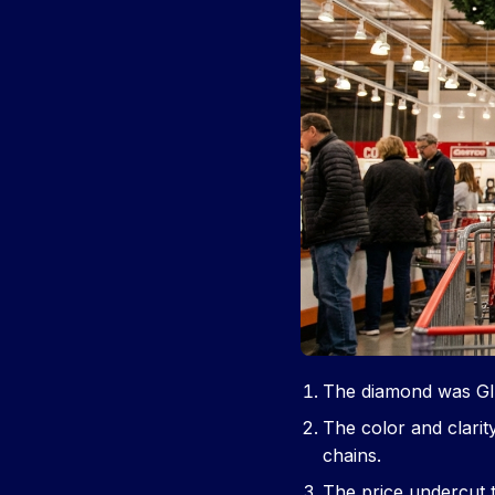
The diamond was GIA
The color and clarit
chains.
The price undercut 