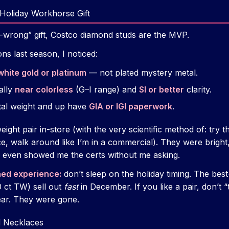
Holiday Workhorse Gift
o-wrong” gift, Costco diamond studs are the MVP.
s last season, I noticed:
white gold or platinum
— not plated mystery metal.
ally
near colorless
(G–I range) and
SI or better
clarity.
otal weight and up have
GIA or IGI paperwork
.
 weight pair in-store (with the very scientific method of: try
e, walk around like I’m in a commercial). They were bright, 
even showed me the certs without me asking.
ned experience:
don’t sleep on the holiday timing. The best
50 ct TW) sell out
fast
in December. If you like a pair, don’t “
year. They were gone.
d Necklaces