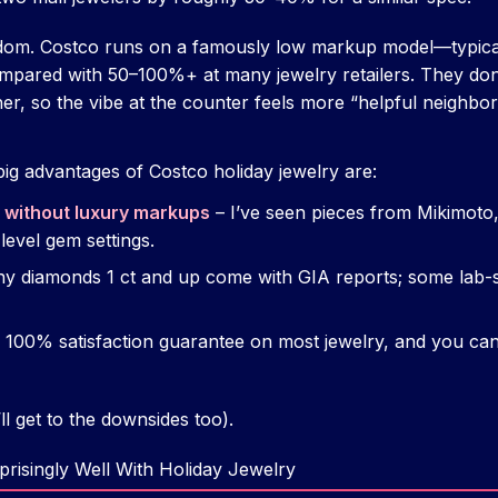
andom. Costco runs on a famously low markup model—typic
mpared with 50–100%+ at many jewelry retailers. They don
her, so the vibe at the counter feels more “helpful neighbo
big advantages of Costco holiday jewelry are:
 without luxury markups
– I’ve seen pieces from Mikimoto,
level gem settings.
y diamonds 1 ct and up come with GIA reports; some lab-s
 100% satisfaction guarantee on most jewelry, and you can 
’ll get to the downsides too).
risingly Well With Holiday Jewelry