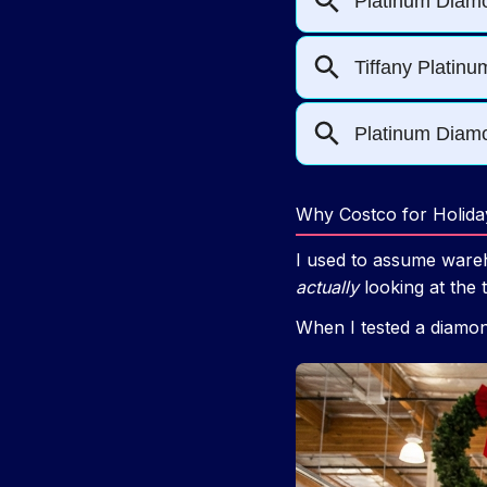
Why Costco for Holida
I used to assume wareh
actually
looking at the 
When I tested a diamond