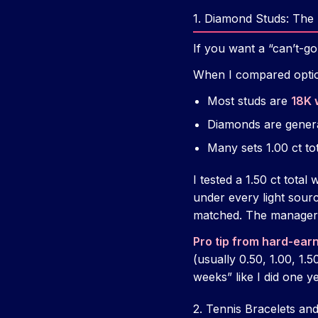
1. Diamond Studs: The 
If you want a “can’t-g
When I compared option
Most studs are
18K 
Diamonds are gener
Many sets 1.00 ct t
I tested a 1.50 ct total
under every light sourc
matched. The manager 
Pro tip from hard-ear
(usually 0.50, 1.00, 1.
weeks” like I did one 
2. Tennis Bracelets an