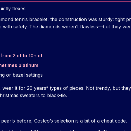
ietly flexes.
iamond tennis bracelet, the construction was sturdy: tight 
p with safety. The diamonds weren’t flawless—but they wer
from 2 ct to 10+ ct
metimes platinum
ng or bezel settings
 wear it for 20 years” types of pieces. Not trendy, but they 
ristmas sweaters to black-tie.
pearls before, Costco’s selection is a bit of a cheat code.