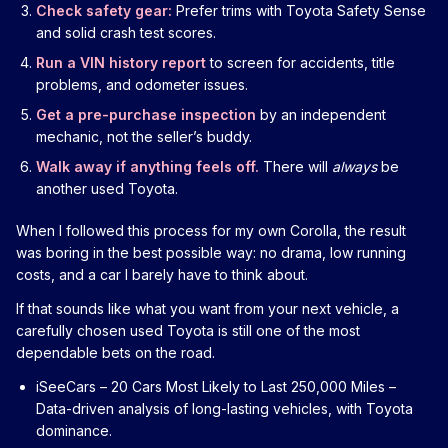
Check safety gear:
Prefer trims with Toyota Safety Sense
and solid crash test scores.
Run a VIN history report
to screen for accidents, title
problems, and odometer issues.
Get a pre-purchase inspection
by an independent
mechanic, not the seller’s buddy.
Walk away if anything feels off.
There will
always
be
another used Toyota.
When I followed this process for my own Corolla, the result
was boring in the best possible way: no drama, low running
costs, and a car I barely have to think about.
If that sounds like what you want from your next vehicle, a
carefully chosen used Toyota is still one of the most
dependable bets on the road.
iSeeCars – 20 Cars Most Likely to Last 250,000 Miles
–
Data-driven analysis of long-lasting vehicles, with Toyota
dominance.