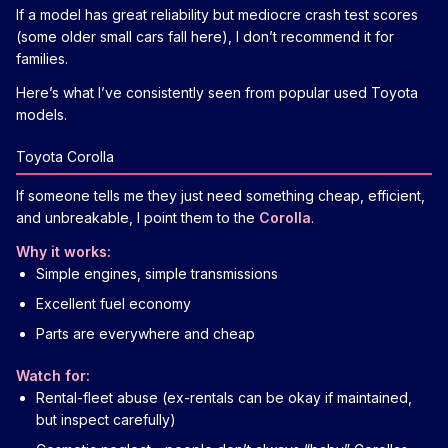
If a model has great reliability but mediocre crash test scores
(some older small cars fall here), I don’t recommend it for
families.
Here’s what I’ve consistently seen from popular used Toyota
models.
Toyota Corolla
If someone tells me they just need something cheap, efficient,
and unbreakable, I point them to the
Corolla
.
Why it works:
Simple engines, simple transmissions
Excellent fuel economy
Parts are everywhere and cheap
Watch for:
Rental-fleet abuse (ex-rentals can be okay if maintained,
but inspect carefully)