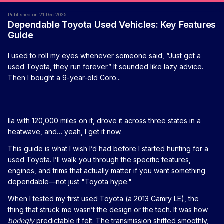
Published on 21 Dec 2025
Dependable Toyota Used Vehicles: Key Features
Guide
I used to roll my eyes whenever someone said, “Just get a
used Toyota, they run forever.” It sounded like lazy advice.
Then I bought a 9-year-old Coro...
lla with 120,000 miles on it, drove it across three states in a
heatwave, and… yeah, I get it now.
This guide is what I wish I’d had before I started hunting for a
used Toyota. I’ll walk you through the specific features,
engines, and trims that actually matter if you want something
dependable—not just "Toyota hype."
When I tested my first used Toyota (a 2013 Camry LE), the
thing that struck me wasn’t the design or the tech. It was how
boringly
predictable it felt. The transmission shifted smoothly,