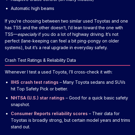
Automatic high beams
If you’re choosing between two similar used Toyotas and one
has TSS and the other doesn’t, I’d lean toward the one with
TSS—
especially
if you do a lot of highway driving. It’s not
perfect (lane-keeping can feel a bit ping-pongy on older
systems), but it’s a real upgrade in everyday safety.
Crash Test Ratings & Reliability Data
Whenever I test a used Toyota, I’ll cross-check it with:
IIHS crash test ratings
– Many Toyota sedans and SUVs
hit Top Safety Pick or better.
NHTSA (U.S.) star ratings
– Good for a quick basic safety
snapshot.
Consumer Reports reliability scores
– Their data for
Toyotas is broadly strong, but certain model years and trims
stand out.