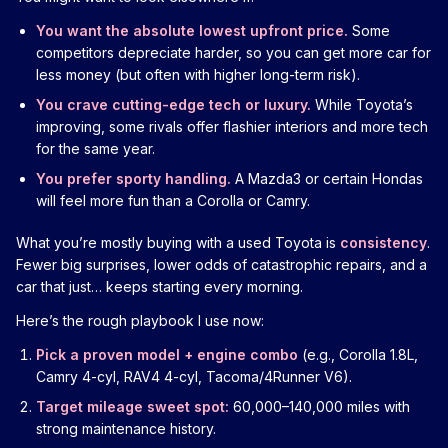
You want the absolute lowest upfront price.
Some
competitors depreciate harder, so you can get more car for
less money (but often with higher long-term risk).
You crave cutting-edge tech or luxury.
While Toyota’s
improving, some rivals offer flashier interiors and more tech
for the same year.
You prefer sporty handling.
A Mazda3 or certain Hondas
will feel more fun than a Corolla or Camry.
What you’re mostly buying with a used Toyota is
consistency
.
Fewer big surprises, lower odds of catastrophic repairs, and a
car that just… keeps starting every morning.
Here’s the rough playbook I use now:
Pick a proven model + engine combo
(e.g., Corolla 1.8L,
Camry 4-cyl, RAV4 4-cyl, Tacoma/4Runner V6).
Target mileage sweet spot:
60,000–140,000 miles with
strong maintenance history.