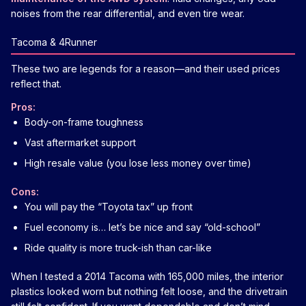
noises from the rear differential, and even tire wear.
Tacoma & 4Runner
These two are legends for a reason—and their used prices
reflect that.
Pros:
Body-on-frame toughness
Vast aftermarket support
High resale value (you lose less money over time)
Cons:
You will pay the “Toyota tax” up front
Fuel economy is… let’s be nice and say “old-school”
Ride quality is more truck-ish than car-like
When I tested a 2014 Tacoma with 165,000 miles, the interior
plastics looked worn but nothing felt loose, and the drivetrain