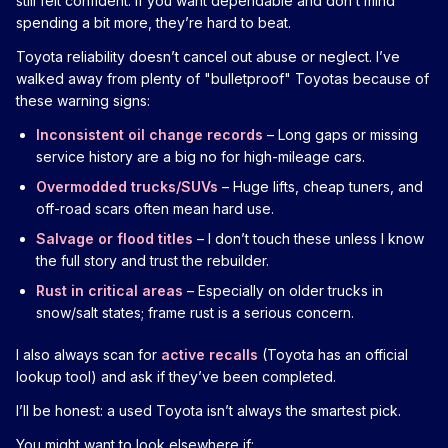
still felt confident. If you want dependable and don’t mind
spending a bit more, they’re hard to beat.
Toyota reliability doesn’t cancel out abuse or neglect. I’ve
walked away from plenty of "bulletproof" Toyotas because of
these warning signs:
Inconsistent oil change records
– Long gaps or missing
service history are a big no for high-mileage cars.
Overmodded trucks/SUVs
– Huge lifts, cheap tuners, and
off-road scars often mean hard use.
Salvage or flood titles
– I don’t touch these unless I know
the full story and trust the rebuilder.
Rust in critical areas
– Especially on older trucks in
snow/salt states; frame rust is a serious concern.
I also always scan for
active recalls
(Toyota has an official
lookup tool) and ask if they’ve been completed.
I’ll be honest: a used Toyota isn’t always the smartest pick.
You might want to look elsewhere if: