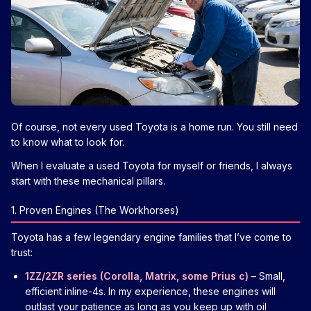
Of course, not every used Toyota is a home run. You still need
to know what to look for.
When I evaluate a used Toyota for myself or friends, I always
start with these mechanical pillars.
1. Proven Engines (The Workhorses)
Toyota has a few legendary engine families that I’ve come to
trust:
1ZZ/2ZR series (Corolla, Matrix, some Prius c)
– Small,
efficient inline-4s. In my experience, these engines will
outlast your patience as long as you keep up with oil