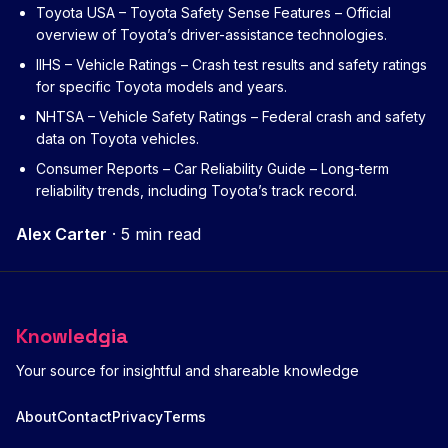
Toyota USA – Toyota Safety Sense Features
– Official
overview of Toyota’s driver-assistance technologies.
IIHS – Vehicle Ratings
– Crash test results and safety ratings
for specific Toyota models and years.
NHTSA – Vehicle Safety Ratings
– Federal crash and safety
data on Toyota vehicles.
Consumer Reports – Car Reliability Guide
– Long-term
reliability trends, including Toyota’s track record.
Alex Carter
·
5 min read
Knowledgia
Your source for insightful and shareable knowledge
About
Contact
Privacy
Terms