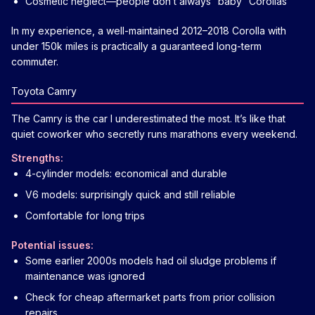
Cosmetic neglect—people don’t always “baby” Corollas
In my experience, a well-maintained 2012–2018 Corolla with
under 150k miles is practically a guaranteed long-term
commuter.
Toyota Camry
The Camry is the car I underestimated the most. It’s like that
quiet coworker who secretly runs marathons every weekend.
Strengths:
4-cylinder models: economical and durable
V6 models: surprisingly quick and still reliable
Comfortable for long trips
Potential issues:
Some earlier 2000s models had oil sludge problems if
maintenance was ignored
Check for cheap aftermarket parts from prior collision
repairs