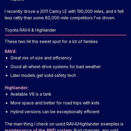
I recently drove a 2011 Camry LE with 190,000 miles, and it felt
less rattly than some 80,000-mile competitors I’ve driven.
Toyota RAV4 & Highlander
These two hit the sweet spot for a lot of families.
RAV4:
Great mix of size and efficiency
Good all-wheel-drive systems for bad weather
Later models get solid safety tech
Highlander:
Available V6 is a tank
More space and better for road trips with kids
Hybrid versions can be exceptionally efficient
The main thing I check on used RAV4/Highlander examples is
maintenance of the AWD system
: fluid changes, any odd