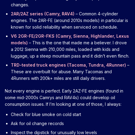
changes.
2AR/2AZ series (Camry, RAV4)
– Common 4-cylinder
engines. The 2AR-FE (around 2010s models) in particular is
known for solid reliability when serviced on schedule.
V6 2GR-FE/2GR-FKS (Camry, Sienna, Highlander, Lexus
models)
– This is the one that made me a believer. I drove
a 2012 Sienna with 210,000 miles, loaded with kids and
luggage, up a steep mountain pass and it didn’t even flinch.
TRD-tested truck engines (Tacoma, Tundra, 4Runner)
–
These are overbuilt for abuse. Many Tacomas and
4Runners with 200k+ miles are still daily drivers.
Not every engine is perfect. Early 2AZ-FE engines (found in
some mid-2000s Camrys and RAV4s) could develop oil
consumption issues. If I’m looking at one of those, I always:
Check for blue smoke on cold start
Ask for oil change records
Inspect the dipstick for unusually low levels