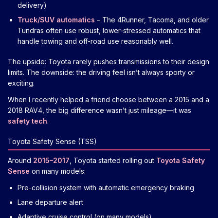
delivery)
Truck/SUV automatics
– The 4Runner, Tacoma, and older
Tundras often use robust, lower-stressed automatics that
handle towing and off-road use reasonably well.
The upside: Toyota rarely pushes transmissions to their design
limits. The downside: the driving feel isn’t always sporty or
exciting.
When I recently helped a friend choose between a 2015 and a
2018 RAV4, the big difference wasn’t just mileage—it was
safety tech
.
Toyota Safety Sense (TSS)
Around
2015–2017
, Toyota started rolling out
Toyota Safety
Sense
on many models:
Pre-collision system with automatic emergency braking
Lane departure alert
Adaptive cruise control (on many models)