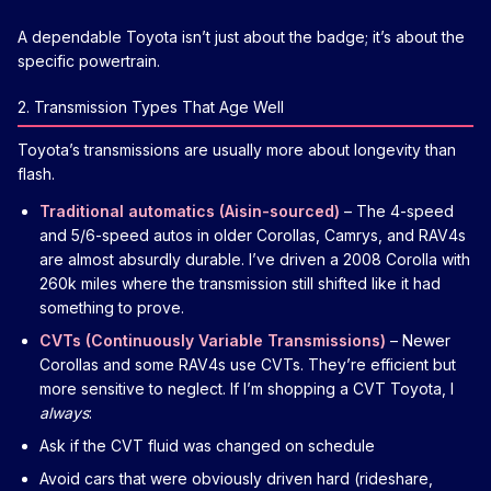
A dependable Toyota isn’t just about the badge; it’s about the
specific powertrain.
2. Transmission Types That Age Well
Toyota’s transmissions are usually more about longevity than
flash.
Traditional automatics (Aisin-sourced)
– The 4-speed
and 5/6-speed autos in older Corollas, Camrys, and RAV4s
are almost absurdly durable. I’ve driven a 2008 Corolla with
260k miles where the transmission still shifted like it had
something to prove.
CVTs (Continuously Variable Transmissions)
– Newer
Corollas and some RAV4s use CVTs. They’re efficient but
more sensitive to neglect. If I’m shopping a CVT Toyota, I
always
:
Ask if the CVT fluid was changed on schedule
Avoid cars that were obviously driven hard (rideshare,