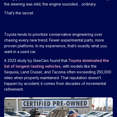
the steering was mild, the engine sounded… ordinary.
That’s the secret.
Toyota tends to prioritize conservative engineering over
chasing every new trend. Fewer experimental parts, more
proven platforms. In my experience, that’s exactly what you
want in a used car.
A 2023 study by iSeeCars found that
Toyota dominated the
list of longest-lasting vehicles
, with models like the
Sequoia, Land Cruiser, and Tacoma often exceeding 250,000
miles when properly maintained. That reputation doesn’t
happen by accident; it comes from decades of incremental
refinement.