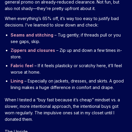
general promo on already-reduced clearance. Not fun, but
also not shady—they’re pretty upfront about it.
When everything’s 65% off, it’s way too easy to justify bad
decisions. I’ve learned to slow down and check:
Seams and stitching
– Tug gently; if threads pull or you
see gaps, skip.
Zippers and closures
– Zip up and down a few times in-
store.
Fabric feel
– If it feels plasticky or scratchy here, it’ll feel
worse at home.
Lining
– Especially on jackets, dresses, and skirts. A good
lining makes a huge difference in comfort and drape.
When I tested a “buy fast because it’s cheap” mindset vs. a
slower, more intentional approach, the intentional buys got
worn regularly. The impulsive ones sat in my closet until I
donated them.
The Upside