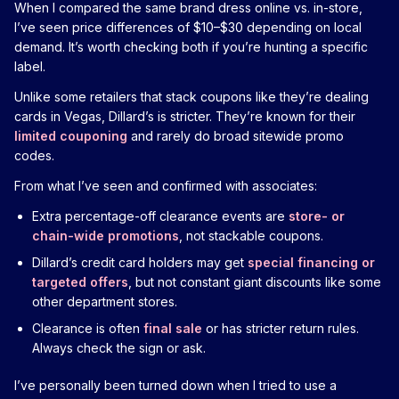
When I compared the same brand dress online vs. in-store,
I’ve seen price differences of $10–$30 depending on local
demand. It’s worth checking both if you’re hunting a specific
label.
Unlike some retailers that stack coupons like they’re dealing
cards in Vegas, Dillard’s is stricter. They’re known for their
limited couponing
and rarely do broad sitewide promo
codes.
From what I’ve seen and confirmed with associates:
Extra percentage-off clearance events are
store- or
chain-wide promotions
, not stackable coupons.
Dillard’s credit card holders may get
special financing or
targeted offers
, but not constant giant discounts like some
other department stores.
Clearance is often
final sale
or has stricter return rules.
Always check the sign or ask.
I’ve personally been turned down when I tried to use a