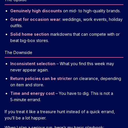
Genuinely high discounts
on mid- to high-quality brands.
Great for occasion wear
: weddings, work events, holiday
outfits.
Solid home section
markdowns that can compete with or
beat big-box stores.
The Downside
Inconsistent selection
– What you find this week may
never appear again.
Return policies can be stricter
on clearance, depending
on item and store.
Time and energy cost
– You have to dig. This is not a
5‑minute errand.
If you treat it like a treasure hunt instead of a quick errand,
you’ll be a lot happier.
When I plan a serious run, here’s my basic playbook: