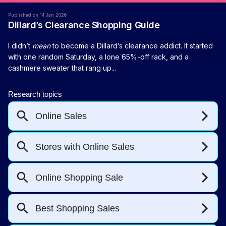
Published on 14 Jan 2026
Dillard’s Clearance Shopping Guide
I didn’t
mean
to become a Dillard’s clearance addict. It started
with one random Saturday, a lone 65%-off rack, and a
cashmere sweater that rang up...