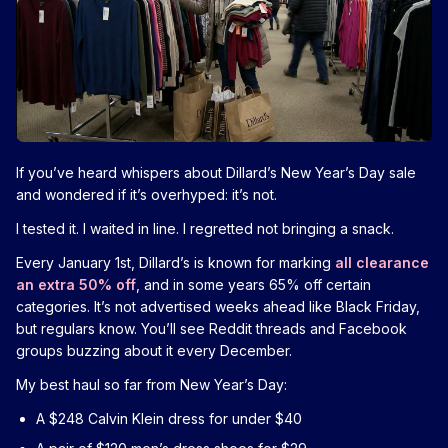
If you’ve heard whispers about Dillard’s New Year’s Day sale
and wondered if it’s overhyped: it’s not.
I tested it. I waited in line. I regretted not bringing a snack.
Every January 1st, Dillard’s is known for marking
all clearance
an extra 50% off
, and in some years 65% off certain
categories. It’s not advertised weeks ahead like Black Friday,
but regulars know. You’ll see Reddit threads and Facebook
groups buzzing about it every December.
My best haul so far from New Year’s Day:
A $248 Calvin Klein dress for under $40