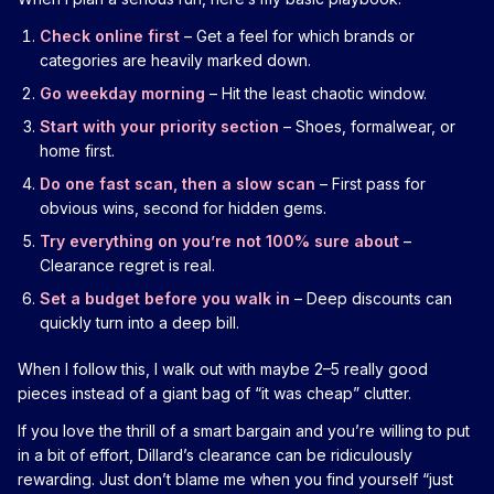
Check online first
– Get a feel for which brands or
categories are heavily marked down.
Go weekday morning
– Hit the least chaotic window.
Start with your priority section
– Shoes, formalwear, or
home first.
Do one fast scan, then a slow scan
– First pass for
obvious wins, second for hidden gems.
Try everything on you’re not 100% sure about
–
Clearance regret is real.
Set a budget before you walk in
– Deep discounts can
quickly turn into a deep bill.
When I follow this, I walk out with maybe 2–5 really good
pieces instead of a giant bag of “it was cheap” clutter.
If you love the thrill of a smart bargain and you’re willing to put
in a bit of effort, Dillard’s clearance can be ridiculously
rewarding. Just don’t blame me when you find yourself “just