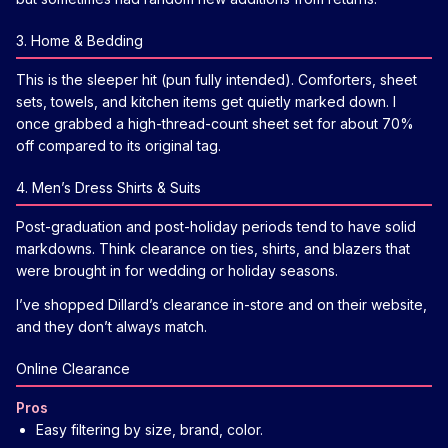
3. Home & Bedding
This is the sleeper hit (pun fully intended). Comforters, sheet
sets, towels, and kitchen items get quietly marked down. I
once grabbed a high-thread-count sheet set for about 70%
off compared to its original tag.
4. Men’s Dress Shirts & Suits
Post-graduation and post-holiday periods tend to have solid
markdowns. Think clearance on ties, shirts, and blazers that
were brought in for wedding or holiday seasons.
I’ve shopped Dillard’s clearance in-store and on their website,
and they don’t always match.
Online Clearance
Pros
Easy filtering by size, brand, color.