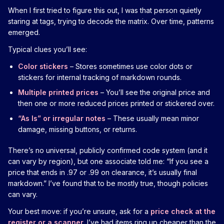
When I first tried to figure this out, I was that person quietly
staring at tags, trying to decode the matrix. Over time, patterns
emerged.
Typical clues you’ll see:
Color stickers
– Stores sometimes use color dots or
stickers for internal tracking of markdown rounds.
Multiple printed prices
– You’ll see the original price and
then one or more reduced prices printed or stickered over.
“As Is” or irregular notes
– These usually mean minor
damage, missing buttons, or returns.
There’s no universal, publicly confirmed code system (and it
can vary by region), but one associate told me: “If you see a
price that ends in .97 or .99 on clearance, it’s usually final
markdown.” I’ve found that to be mostly true, though policies
can vary.
Your best move: if you’re unsure, ask for a
price check at the
register or a scanner
. I’ve had items ring up cheaper than the