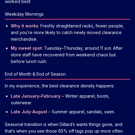
worked best:
Weekday Mornings
Why it works
: Freshly straightened racks, fewer people,
and you’re more likely to catch newly moved clearance
merchandise.
My sweet spot
: Tuesday–Thursday, around 11 a.m. After
store staff have recovered from weekend chaos but
before lunch rush.
End of Month & End of Season
In my experience, the best clearance density happens:
Late January–February
– Winter apparel, boots,
outerwear.
Late July–August
– Summer apparel, sandals, swim.
Seasonal transition is when Dillard’s wants things gone, and
that’s when you see those 65% off tags pop up more often.