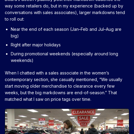
way some retailers do, but in my experience (backed up by
conversations with sales associates), larger markdowns tend
to roll out:
Near the end of each season (Jan–Feb and Jul–Aug are
big)
Right after major holidays
During promotional weekends (especially around long
weekends)
When I chatted with a sales associate in the women’s
contemporary section, she casually mentioned, “We usually
start moving older merchandise to clearance every few
weeks, but the big markdowns are end-of-season.” That
matched what I saw on price tags over time.