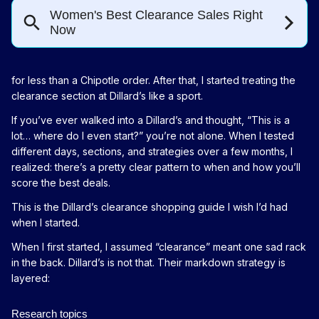
for less than a Chipotle order. After that, I started treating the
clearance section at Dillard’s like a sport.
If you’ve ever walked into a Dillard’s and thought, “This is a
lot… where do I even start?” you’re not alone. When I tested
different days, sections, and strategies over a few months, I
realized: there’s a pretty clear pattern to when and how you’ll
score the best deals.
This is the Dillard’s clearance shopping guide I wish I’d had
when I started.
When I first started, I assumed “clearance” meant one sad rack
in the back. Dillard’s is not that. Their markdown strategy is
layered: