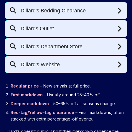
Regular price
– New arrivals at full price.
First markdown
– Usually around 25–40% off.
Deeper markdown
– 50–65% off as seasons change.
Red-tag/Yellow-tag clearance
– Final markdowns, often
stacked with extra percentage-off events.
Dillard’s doesn’t publicly post their markdown cadence the