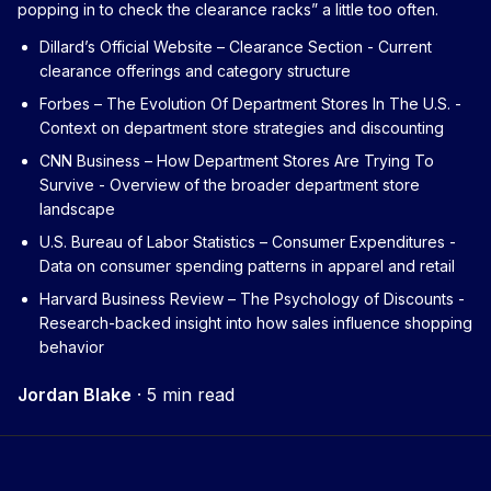
popping in to check the clearance racks” a little too often.
Dillard’s Official Website – Clearance Section
- Current
clearance offerings and category structure
Forbes – The Evolution Of Department Stores In The U.S.
-
Context on department store strategies and discounting
CNN Business – How Department Stores Are Trying To
Survive
- Overview of the broader department store
landscape
U.S. Bureau of Labor Statistics – Consumer Expenditures
-
Data on consumer spending patterns in apparel and retail
Harvard Business Review – The Psychology of Discounts
-
Research-backed insight into how sales influence shopping
behavior
Jordan Blake
·
5 min read