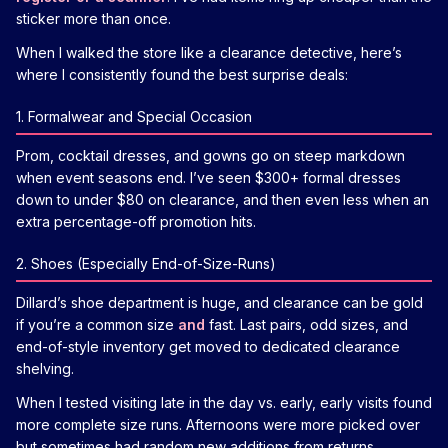
sticker more than once.
When I walked the store like a clearance detective, here’s
where I consistently found the best surprise deals:
1. Formalwear and Special Occasion
Prom, cocktail dresses, and gowns go on steep markdown
when event seasons end. I’ve seen $300+ formal dresses
down to under $80 on clearance, and then even less when an
extra percentage-off promotion hits.
2. Shoes (Especially End-of-Size-Runs)
Dillard’s shoe department is huge, and clearance can be gold
if you’re a common size
and
fast. Last pairs, odd sizes, and
end-of-style inventory get moved to dedicated clearance
shelving.
When I tested visiting late in the day vs. early, early visits found
more complete size runs. Afternoons were more picked over
but sometimes had random new additions from returns.