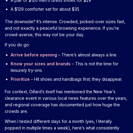
A pair of $120 men’s dress shoes for $29
A $129 comforter set for about $35
The downside? It’s intense. Crowded, picked-over sizes fast,
and not exactly a peaceful browsing experience. If you’re
crowd-averse, this may not be your day.
If you do go:
Arrive before opening
– There’s almost always a line.
Know your sizes and brands
– This is not the time for
leisurely try-ons.
Prioritize
– Hit shoes and handbags first; they disappear.
For context, Dillard’s itself has mentioned the New Year’s
clearance event in various local news features over the years,
and regional coverage has documented just how huge the
crowds are.
When I tested different days for a month (yes, I literally
popped in multiple times a week), here’s what consistently