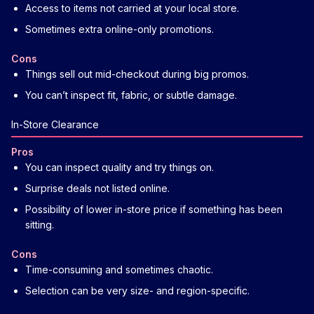
Access to items not carried at your local store.
Sometimes extra online-only promotions.
Cons
Things sell out mid-checkout during big promos.
You can’t inspect fit, fabric, or subtle damage.
In-Store Clearance
Pros
You can inspect quality and try things on.
Surprise deals not listed online.
Possibility of lower in-store price if something has been
sitting.
Cons
Time-consuming and sometimes chaotic.
Selection can be very size- and region-specific.