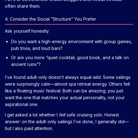
often share them.
4. Consider the Social “Structure” You Prefer
Ask yourself honestly:
Do you want a high-energy environment with group games,
pub trivia, and loud bars?
Or are you more “quiet cocktail, good book, and a talk on
ancient ruins”?
I’ve found adult-only doesn’t always equal wild. Some sailings
were surprisingly calm—almost spa retreat energy. Others felt
like a floating music festival. Both can be amazing; you just
want the one that matches your actual personality, not your
aspirational one.
I get asked a lot whether I
felt
safe cruising solo. Honest
answer: on the adult-only sailings I’ve done, I generally did—
but I also paid attention.