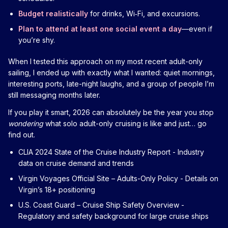
Budget realistically
for drinks, Wi‑Fi, and excursions.
Plan to attend at least one social event a day
—even if
you’re shy.
When I tested this approach on my most recent adult-only
sailing, I ended up with exactly what I wanted: quiet mornings,
interesting ports, late-night laughs, and a group of people I’m
still messaging months later.
If you play it smart, 2026 can absolutely be the year you stop
wondering
what solo adult-only cruising is like and just… go
find out.
CLIA 2024 State of the Cruise Industry Report
- Industry
data on cruise demand and trends
Virgin Voyages Official Site – Adults-Only Policy
- Details on
Virgin’s 18+ positioning
U.S. Coast Guard – Cruise Ship Safety Overview
-
Regulatory and safety background for large cruise ships