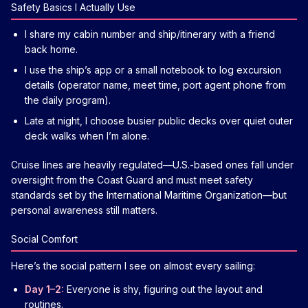
Safety Basics I Actually Use
I share my cabin number and ship/itinerary with a friend
back home.
I use the ship’s app or a small notebook to log excursion
details (operator name, meet time, port agent phone from
the daily program).
Late at night, I choose busier public decks over quiet outer
deck walks when I’m alone.
Cruise lines are heavily regulated—U.S.-based ones fall under
oversight from the Coast Guard and must meet safety
standards set by the International Maritime Organization—but
personal awareness still matters.
Social Comfort
Here’s the social pattern I see on almost every sailing:
Day 1–2:
Everyone is shy, figuring out the layout and
routines.