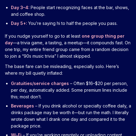
Day 3–4:
People start recognizing faces at the bar, shows,
and coffee shop.
Day 5+:
You’re saying hi to half the people you pass.
If you nudge yourself to go to at least
one group thing per
day
—a trivia game, a tasting, a meetup—it compounds fast. On
one trip, my entire friend group came from a random decision
to join a “90s music trivia” I almost skipped.
The base fare can be misleading, especially solo. Here’s
where my bill quietly inflated:
Gratuities/service charges
– Often $16–$20 per person,
per day, automatically added. Some premium lines include
this; most don’t.
Beverages
– If you drink alcohol or specialty coffee daily, a
drinks package may be worth it—but run the math. I literally
wrote down what I drank one day and compared it to the
package price.
Wi‑Fi
– If you’re working remotely or uploading content,