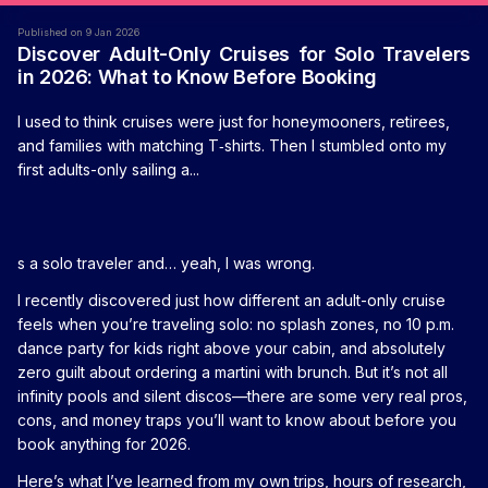
Published on 9 Jan 2026
Discover Adult-Only Cruises for Solo Travelers
in 2026: What to Know Before Booking
I used to think cruises were just for honeymooners, retirees,
and families with matching T‑shirts. Then I stumbled onto my
first adults-only sailing a...
s a solo traveler and… yeah, I was wrong.
I recently discovered just how different an adult-only cruise
feels when you’re traveling solo: no splash zones, no 10 p.m.
dance party for kids right above your cabin, and absolutely
zero guilt about ordering a martini with brunch. But it’s not all
infinity pools and silent discos—there are some very real pros,
cons, and money traps you’ll want to know about before you
book anything for 2026.
Here’s what I’ve learned from my own trips, hours of research,