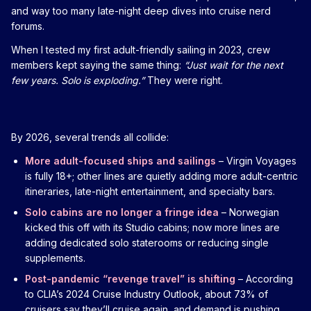
and way too many late-night deep dives into cruise nerd
forums.
When I tested my first adult-friendly sailing in 2023, crew
members kept saying the same thing:
“Just wait for the next
few years. Solo is exploding.”
They were right.
By 2026, several trends all collide:
More adult-focused ships and sailings
– Virgin Voyages
is fully 18+; other lines are quietly adding more adult-centric
itineraries, late-night entertainment, and specialty bars.
Solo cabins are no longer a fringe idea
– Norwegian
kicked this off with its Studio cabins; now more lines are
adding dedicated solo staterooms or reducing single
supplements.
Post-pandemic “revenge travel” is shifting
– According
to CLIA’s 2024 Cruise Industry Outlook, about 73% of
cruisers say they’ll cruise again, and demand is pushing