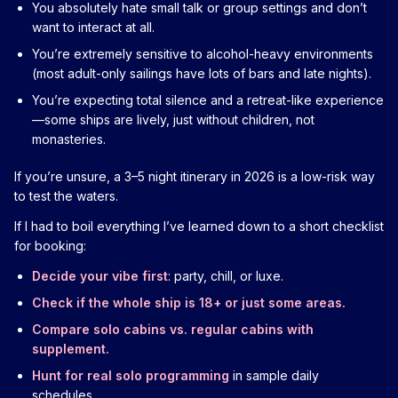
You absolutely hate small talk or group settings and don’t
want to interact at all.
You’re extremely sensitive to alcohol-heavy environments
(most adult-only sailings have lots of bars and late nights).
You’re expecting total silence and a retreat-like experience
—some ships are lively, just without children, not
monasteries.
If you’re unsure, a 3–5 night itinerary in 2026 is a low-risk way
to test the waters.
If I had to boil everything I’ve learned down to a short checklist
for booking:
Decide your vibe first
: party, chill, or luxe.
Check if the whole ship is 18+ or just some areas.
Compare solo cabins vs. regular cabins with
supplement.
Hunt for real solo programming
in sample daily
schedules.