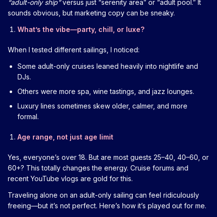
“adult-only ship”
versus just “serenity area” or “adult pool.” It
sounds obvious, but marketing copy can be sneaky.
What’s the vibe—party, chill, or luxe?
When I tested different sailings, I noticed:
Some adult-only cruises leaned heavily into nightlife and
DJs.
Others were more spa, wine tastings, and jazz lounges.
Luxury lines sometimes skew older, calmer, and more
formal.
Age range, not just age limit
Yes, everyone’s over 18. But are most guests 25–40, 40–60, or
60+? This totally changes the energy. Cruise forums and
recent YouTube vlogs are gold for this.
Traveling alone on an adult-only sailing can feel ridiculously
freeing—but it’s not perfect. Here’s how it’s played out for me.