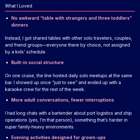
What I Loved
No awkward “table with strangers and three toddlers”
dinners
Instead, I got shared tables with other solo travelers, couples,
and friend groups—everyone there by choice, not assigned
by a kids’ schedule.
Built-in social structure
On one cruise, the line hosted daily solo meetups at the same
bar. I showed up once “just to see” and ended up with a
karaoke crew for the rest of the week.
More adult conversations, fewer interruptions
I had long chats with a bartender about port logistics and ship
operations (yes, I’m that person), something that’s harder in
super family-heavy environments.
Evening activities designed for grown-ups