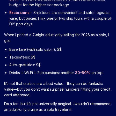
budget for the higher-tier package.
Excursions
– Ship tours are convenient and safer logistics-
wise, but pricier. I mix one or two ship tours with a couple of
DIY port days.
When I priced a 7‑night adult-only sailing for 2026 as a solo, I
got:
Base fare (with solo cabin): $$
Taxes/fees: $$
Auto-gratuities: $$
Drinks + Wi‑Fi + 2 excursions: another
30–50%
on top.
It’s not that cruises are a bad value—they can be fantastic
value—but you don’t want surprise numbers hitting your credit
card afterward.
I’m a fan, but it’s not universally magical. I wouldn’t recommend
an adult-only cruise as a solo traveler if: