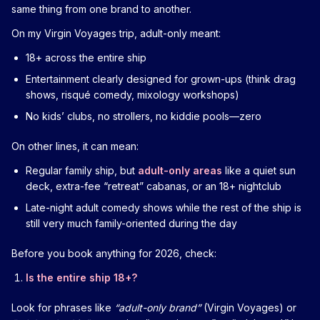
same thing from one brand to another.
On my Virgin Voyages trip, adult-only meant:
18+ across the entire ship
Entertainment clearly designed for grown-ups (think drag
shows, risqué comedy, mixology workshops)
No kids’ clubs, no strollers, no kiddie pools—zero
On other lines, it can mean:
Regular family ship, but
adult-only areas
like a quiet sun
deck, extra-fee “retreat” cabanas, or an 18+ nightclub
Late-night adult comedy shows while the rest of the ship is
still very much family-oriented during the day
Before you book anything for 2026, check:
Is the entire ship 18+?
Look for phrases like
“adult-only brand”
(Virgin Voyages) or