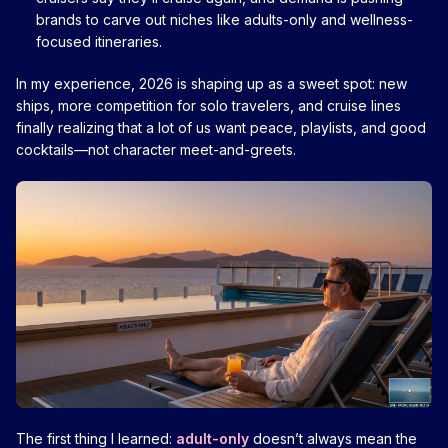
brands to carve out niches like adults-only and wellness-
focused itineraries.
In my experience, 2026 is shaping up as a sweet spot: new
ships, more competition for solo travelers, and cruise lines
finally realizing that a lot of us want peace, playlists, and good
cocktails—not character meet-and-greets.
The first thing I learned:
adult-only
doesn’t always mean the