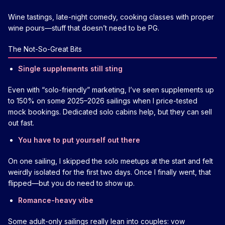
Wine tastings, late-night comedy, cooking classes with proper
wine pours—stuff that doesn’t need to be PG.
The Not-So-Great Bits
Single supplements still sting
Even with “solo-friendly” marketing, I’ve seen supplements up
to 150% on some 2025–2026 sailings when I price-tested
mock bookings. Dedicated solo cabins help, but they can sell
out fast.
You have to put yourself out there
On one sailing, I skipped the solo meetups at the start and felt
weirdly isolated for the first two days. Once I finally went, that
flipped—but you do need to show up.
Romance-heavy vibe
Some adult-only sailings really lean into couples: vow