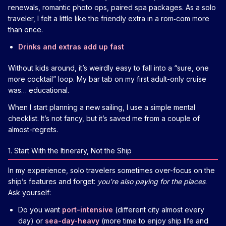
renewals, romantic photo ops, paired spa packages. As a solo
traveler, I felt a little like the friendly extra in a rom‑com more
than once.
Drinks and extras add up fast
Without kids around, it’s weirdly easy to fall into a “sure, one
more cocktail” loop. My bar tab on my first adult-only cruise
was… educational.
When I start planning a new sailing, I use a simple mental
checklist. It’s not fancy, but it’s saved me from a couple of
almost-regrets.
1. Start With the Itinerary, Not the Ship
In my experience, solo travelers sometimes over-focus on the
ship’s features and forget:
you’re also paying for the places
.
Ask yourself:
Do you want
port-intensive
(different city almost every
day) or
sea-day-heavy
(more time to enjoy ship life and