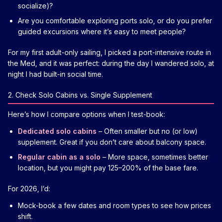
socialize)?
Are you comfortable exploring ports solo, or do you prefer
guided excursions where it’s easy to meet people?
For my first adult-only sailing, I picked a port-intensive route in
the Med, and it was perfect: during the day I wandered solo, at
night I had built-in social time.
2. Check Solo Cabins vs. Single Supplement
Here’s how I compare options when I test-book:
Dedicated solo cabins
– Often smaller but no (or low)
supplement. Great if you don’t care about balcony space.
Regular cabin as a solo
– More space, sometimes better
location, but you might pay 125–200% of the base fare.
For 2026, I’d:
Mock-book a few dates and room types to see how prices
shift.