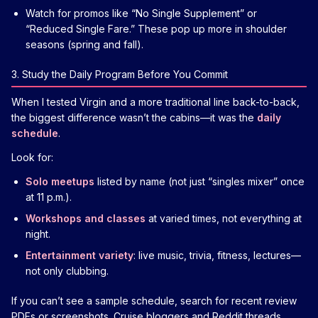
Watch for promos like “No Single Supplement” or
“Reduced Single Fare.” These pop up more in shoulder
seasons (spring and fall).
3. Study the Daily Program Before You Commit
When I tested Virgin and a more traditional line back-to-back,
the biggest difference wasn’t the cabins—it was the
daily
schedule
.
Look for:
Solo meetups
listed by name (not just “singles mixer” once
at 11 p.m.).
Workshops and classes
at varied times, not everything at
night.
Entertainment variety
: live music, trivia, fitness, lectures—
not only clubbing.
If you can’t see a sample schedule, search for recent review
PDFs or screenshots. Cruise bloggers and Reddit threads