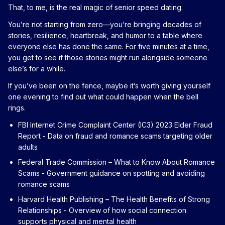
That, to me, is the real magic of senior speed dating.
You’re not starting from zero—you’re bringing decades of
stories, resilience, heartbreak, and humor to a table where
everyone else has done the same. For five minutes at a time,
you get to see if those stories might run alongside someone
else’s for a while.
If you’ve been on the fence, maybe it’s worth giving yourself
one evening to find out what could happen when the bell
rings.
FBI Internet Crime Complaint Center (IC3) 2023 Elder Fraud
Report
- Data on fraud and romance scams targeting older
adults
Federal Trade Commission – What to Know About Romance
Scams
- Government guidance on spotting and avoiding
romance scams
Harvard Health Publishing – The Health Benefits of Strong
Relationships
- Overview of how social connection
supports physical and mental health