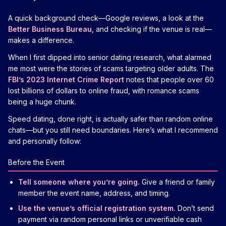
A quick background check—Google reviews, a look at the
Better Business Bureau
, and checking if the venue is real—
makes a difference.
When I first dipped into senior dating research, what alarmed
me most were the stories of scams targeting older adults. The
FBI’s 2023 Internet Crime Report
notes that people over 60
lost billions of dollars to online fraud, with romance scams
being a huge chunk.
Speed dating, done right, is actually safer than random online
chats—but you still need boundaries. Here’s what I recommend
and personally follow:
Before the Event
Tell someone where you’re going.
Give a friend or family
member the event name, address, and timing.
Use the venue’s official registration system.
Don’t send
payment via random personal links or unverifiable cash