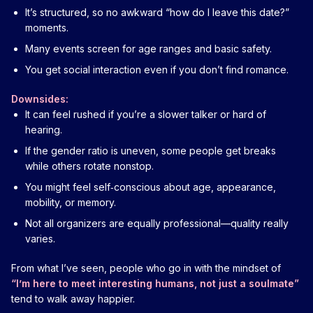
It’s structured, so no awkward “how do I leave this date?”
moments.
Many events screen for age ranges and basic safety.
You get social interaction even if you don’t find romance.
Downsides:
It can feel rushed if you’re a slower talker or hard of
hearing.
If the gender ratio is uneven, some people get breaks
while others rotate nonstop.
You might feel self‑conscious about age, appearance,
mobility, or memory.
Not all organizers are equally professional—quality really
varies.
From what I’ve seen, people who go in with the mindset of
“I’m here to meet interesting humans, not just a soulmate”
tend to walk away happier.