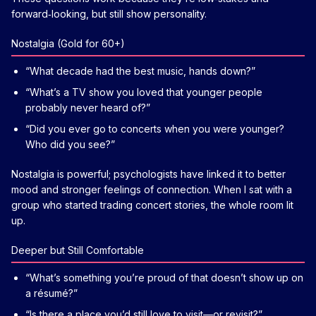
forward‑looking, but still show personality.
Nostalgia (Gold for 60+)
“What decade had the best music, hands down?”
“What’s a TV show you loved that younger people
probably never heard of?”
“Did you ever go to concerts when you were younger?
Who did you see?”
Nostalgia is powerful; psychologists have linked it to better
mood and stronger feelings of connection. When I sat with a
group who started trading concert stories, the whole room lit
up.
Deeper but Still Comfortable
“What’s something you’re proud of that doesn’t show up on
a résumé?”
“Is there a place you’d still love to visit—or revisit?”