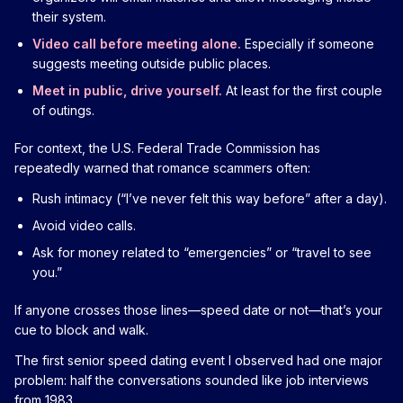
their system.
Video call before meeting alone.
Especially if someone
suggests meeting outside public places.
Meet in public, drive yourself.
At least for the first couple
of outings.
For context, the U.S. Federal Trade Commission has
repeatedly warned that romance scammers often:
Rush intimacy (“I’ve never felt this way before” after a day).
Avoid video calls.
Ask for money related to “emergencies” or “travel to see
you.”
If anyone crosses those lines—speed date or not—that’s your
cue to block and walk.
The first senior speed dating event I observed had one major
problem: half the conversations sounded like job interviews
from 1983.