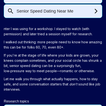
nter I was using for a workshop. I stayed to watch (with
permission) and later tried a session myself for research.
I walked out thinking: more people need to know how amazing
this can be for folks 60, 70, even 80+.
If you're at the stage of life where your kids are grown, your
knees complain sometimes, and your social circle has shrunk a
bit, senior speed dating can be a surprisingly fun,
low‑pressure way to meet people—romantic or otherwise.
Let me walk you through what actually happens, how to stay
safe, and some conversation starters that
don’t
sound like job
interviews.