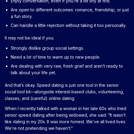
Enjoy conversation, even if you’re a bit shy at first.
Are open to different outcomes: romance, friendship, or just
a fun story.
Can handle a little rejection without taking it too personally.
It may not be ideal if you:
Strongly dislike group social settings.
Need a lot of time to warm up to new people.
Are dealing with very raw, fresh grief and aren’t ready to
talk about your life yet.
And that’s okay. Speed dating is just one tool in the senior
social tool kit—alongside interest‑based clubs, volunteering,
classes, and (careful) online dating.
When I recently talked with a woman in her late 60s who tried
senior speed dating after being widowed, she said: “It wasn’t
like dating in my 20s. It was more honest. We’ve all lived lives.
We’re not pretending we haven’t.”