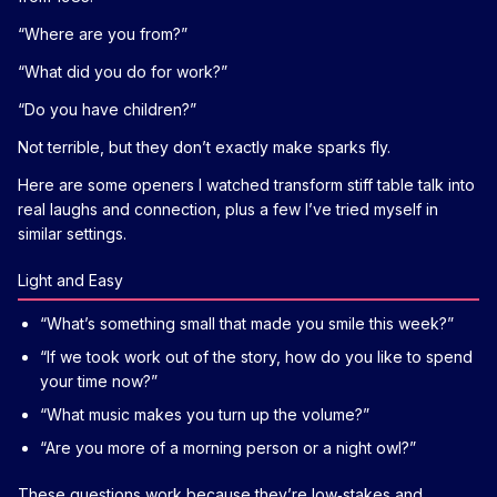
“Where are you from?”
“What did you do for work?”
“Do you have children?”
Not terrible, but they don’t exactly make sparks fly.
Here are some openers I watched transform stiff table talk into
real laughs and connection, plus a few I’ve tried myself in
similar settings.
Light and Easy
“What’s something small that made you smile this week?”
“If we took work out of the story, how do you like to spend
your time now?”
“What music makes you turn up the volume?”
“Are you more of a morning person or a night owl?”
These questions work because they’re low‑stakes and