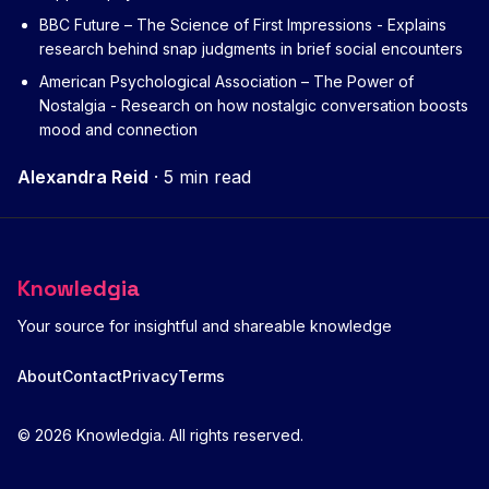
BBC Future – The Science of First Impressions
- Explains
research behind snap judgments in brief social encounters
American Psychological Association – The Power of
Nostalgia
- Research on how nostalgic conversation boosts
mood and connection
Alexandra Reid
·
5 min read
Knowledgia
Your source for insightful and shareable knowledge
About
Contact
Privacy
Terms
© 2026 Knowledgia. All rights reserved.