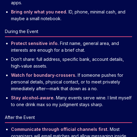
apps.
Bring only what you need.
ID, phone, minimal cash, and
maybe a small notebook.
During the Event
Protect sensitive info.
First name, general area, and
interests are enough for a brief chat.
Don’t share: full address, specific bank, account details,
high‑value assets.
Watch for boundary‑crossers.
If someone pushes for
personal details, physical contact, or to meet privately
immediately after—mark that down as a no.
Stay alcohol‑aware.
Many events serve wine. I limit myself
to one drink max so my judgment stays sharp.
After the Event
Communicate through official channels first.
Most
organizers will email matches and allow messaging inside