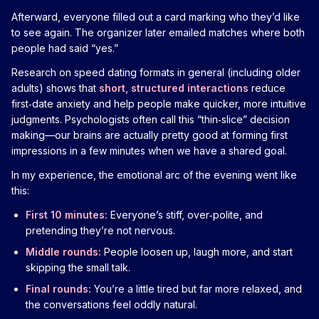
Afterward, everyone filled out a card marking who they’d like
to see again. The organizer later emailed matches where both
people had said “yes.”
Research on speed dating formats in general (including older
adults) shows that
short, structured interactions
reduce
first‑date anxiety and help people make quicker, more intuitive
judgments. Psychologists often call this “thin‑slice” decision
making—our brains are actually pretty good at forming first
impressions in a few minutes when we have a shared goal.
In my experience, the emotional arc of the evening went like
this:
First 10 minutes:
Everyone’s stiff, over‑polite, and
pretending they’re not nervous.
Middle rounds:
People loosen up, laugh more, and start
skipping the small talk.
Final rounds:
You’re a little tired but far more relaxed, and
the conversations feel oddly natural.