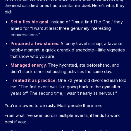
the most satisfied ones had a similar mindset. Here’s what they
did:
Set a flexible goal.
Instead of “I must find The One,” they
aimed for “I want at least three genuinely interesting
conversations.”
Prepared a few stories.
A funny travel mishap, a favorite
hobby moment, a quick grandkid anecdote—little vignettes
that show who you are.
Managed energy.
They hydrated, ate beforehand, and
didn’t stack other exhausting activities the same day.
Treated it as practice.
One 72‑year‑old divorced man told
me, “The first event was like going back to the gym after
years off. The second time, I wasn’t nearly as nervous.”
You’re allowed to be rusty. Most people there are.
From what I’ve seen across multiple events, it tends to work
best if you: