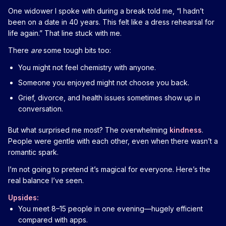
One widower I spoke with during a break told me, “I hadn’t
been on a date in 40 years. This felt like a dress rehearsal for
life again.” That line stuck with me.
There
are
some tough bits too:
You might not feel chemistry with anyone.
Someone you enjoyed might not choose you back.
Grief, divorce, and health issues sometimes show up in
conversation.
But what surprised me most? The overwhelming
kindness
.
People were gentle with each other, even when there wasn’t a
romantic spark.
I’m not going to pretend it’s magical for everyone. Here’s the
real balance I’ve seen.
Upsides:
You meet 8–15 people in one evening—hugely efficient
compared with apps.