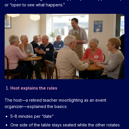
or “open to see what happens.”
Host explains the rules
The host—a retired teacher moonlighting as an event
organizer—explained the basics:
5–8 minutes per “date”
One side of the table stays seated while the other rotates