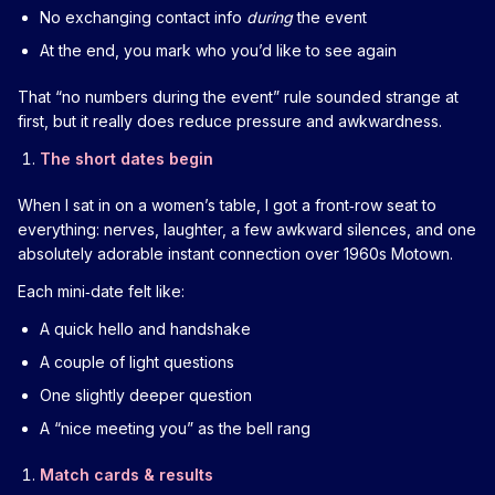
No exchanging contact info
during
the event
At the end, you mark who you’d like to see again
That “no numbers during the event” rule sounded strange at
first, but it really does reduce pressure and awkwardness.
The short dates begin
When I sat in on a women’s table, I got a front‑row seat to
everything: nerves, laughter, a few awkward silences, and one
absolutely adorable instant connection over 1960s Motown.
Each mini‑date felt like:
A quick hello and handshake
A couple of light questions
One slightly deeper question
A “nice meeting you” as the bell rang
Match cards & results