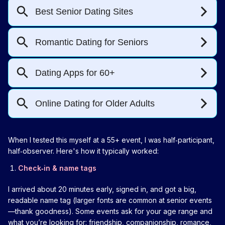
When I tested this myself at a 55+ event, I was half‑participant,
half‑observer. Here's how it typically worked:
Check‑in & name tags
I arrived about 20 minutes early, signed in, and got a big,
readable name tag (larger fonts are common at senior events
—thank goodness). Some events ask for your age range and
what you’re looking for: friendship, companionship, romance,