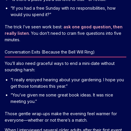
“If you had a free Sunday with no responsibilities, how
would you spend it?”
The trick I’ve seen work best:
ask one good question, then
really listen
. You don’t need to cram five questions into five
minutes.
Conversation Exits (Because the Bell Will Ring)
You’ll also need graceful ways to end a mini‑date without
sounding harsh:
“I really enjoyed hearing about your gardening. I hope you
get those tomatoes this year.”
“You’ve given me some great book ideas. It was nice
meeting you.”
Those gentle wrap‑ups make the evening feel warmer for
everyone—whether or not there’s a match.
When I interviewed several older adults after their first event,