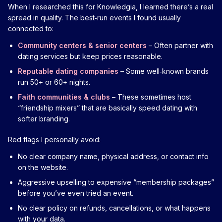
When I researched this for Knowledgia, I learned there’s a real
spread in quality. The best‑run events I found usually
connected to:
Community centers & senior centers
– Often partner with
dating services but keep prices reasonable.
Reputable dating companies
– Some well‑known brands
run 50+ or 60+ nights.
Faith communities & clubs
– These sometimes host
“friendship mixers” that are basically speed dating with
softer branding.
Red flags I personally avoid:
No clear company name, physical address, or contact info
on the website.
Aggressive upselling to expensive “membership packages”
before you’ve even tried an event.
No clear policy on refunds, cancellations, or what happens
with your data.