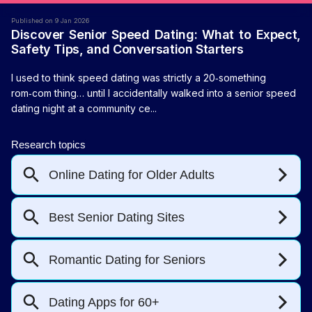
Published on 9 Jan 2026
Discover Senior Speed Dating: What to Expect,
Safety Tips, and Conversation Starters
I used to think speed dating was strictly a 20‑something
rom‑com thing… until I accidentally walked into a senior speed
dating night at a community ce...