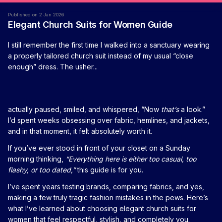
Published on 2 Jan 2026
Elegant Church Suits for Women Guide
I still remember the first time I walked into a sanctuary wearing
a properly tailored church suit instead of my usual “close
enough” dress. The usher...
actually paused, smiled, and whispered, “Now
that’s
a look.”
I’d spent weeks obsessing over fabric, hemlines, and jackets,
and in that moment, it felt absolutely worth it.
If you’ve ever stood in front of your closet on a Sunday
morning thinking,
“Everything here is either too casual, too
flashy, or too dated,”
this guide is for you.
I’ve spent years testing brands, comparing fabrics, and yes,
making a few truly tragic fashion mistakes in the pews. Here’s
what I’ve learned about choosing elegant church suits for
women that feel respectful, stylish, and completely you.