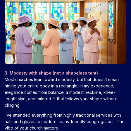
3. Modesty with shape (not a shapeless tent)
Most churches lean toward modesty, but that doesn’t mean
hiding your entire body in a rectangle. In my experience,
elegance comes from balance: a modest neckline, knee-
length skirt, and tailored fit that follows your shape without
clinging.
I’ve attended everything from highly traditional services with
hats and gloves to modern, jeans-friendly congregations. The
vibe of your church matters.