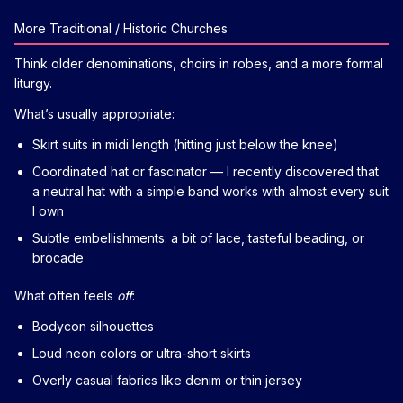
More Traditional / Historic Churches
Think older denominations, choirs in robes, and a more formal
liturgy.
What’s usually appropriate:
Skirt suits in midi length (hitting just below the knee)
Coordinated hat or fascinator — I recently discovered that
a neutral hat with a simple band works with almost every suit
I own
Subtle embellishments: a bit of lace, tasteful beading, or
brocade
What often feels
off
:
Bodycon silhouettes
Loud neon colors or ultra-short skirts
Overly casual fabrics like denim or thin jersey