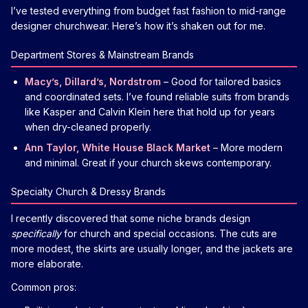
I’ve tested everything from budget fast fashion to mid-range
designer churchwear. Here’s how it’s shaken out for me.
Department Stores & Mainstream Brands
Macy’s, Dillard’s, Nordstrom
– Good for tailored basics
and coordinated sets. I’ve found reliable suits from brands
like Kasper and Calvin Klein here that hold up for years
when dry-cleaned properly.
Ann Taylor, White House Black Market
– More modern
and minimal. Great if your church skews contemporary.
Specialty Church & Dressy Brands
I recently discovered that some niche brands design
specifically
for church and special occasions. The cuts are
more modest, the skirts are usually longer, and the jackets are
more elaborate.
Common pros: