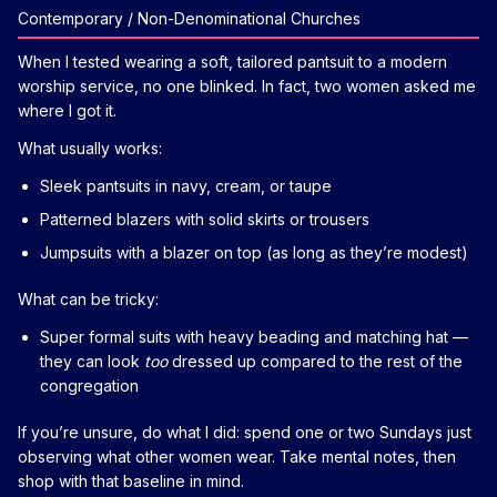
Contemporary / Non-Denominational Churches
When I tested wearing a soft, tailored pantsuit to a modern
worship service, no one blinked. In fact, two women asked me
where I got it.
What usually works:
Sleek pantsuits in navy, cream, or taupe
Patterned blazers with solid skirts or trousers
Jumpsuits with a blazer on top (as long as they’re modest)
What can be tricky:
Super formal suits with heavy beading and matching hat —
they can look
too
dressed up compared to the rest of the
congregation
If you’re unsure, do what I did: spend one or two Sundays just
observing what other women wear. Take mental notes, then
shop with that baseline in mind.