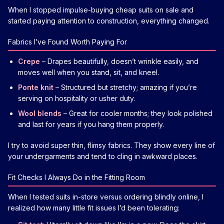
When I stopped impulse-buying cheap suits on sale and
started paying attention to construction, everything changed.
Fabrics I’ve Found Worth Paying For
Crepe
– Drapes beautifully, doesn’t wrinkle easily, and
moves well when you stand, sit, and kneel.
Ponte knit
– Structured but stretchy; amazing if you’re
serving on hospitality or usher duty.
Wool blends
– Great for cooler months; they look polished
and last for years if you hang them properly.
I try to avoid super thin, flimsy fabrics. They show every line of
your undergarments and tend to cling in awkward places.
Fit Checks I Always Do in the Fitting Room
When I tested suits in-store versus ordering blindly online, I
realized how many little fit issues I’d been tolerating: