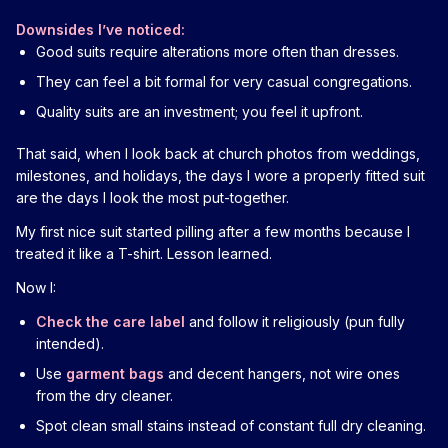
Downsides I’ve noticed:
Good suits require alterations more often than dresses.
They can feel a bit formal for very casual congregations.
Quality suits are an investment; you feel it upfront.
That said, when I look back at church photos from weddings,
milestones, and holidays, the days I wore a properly fitted suit
are the days I look the most put-together.
My first nice suit started pilling after a few months because I
treated it like a T-shirt. Lesson learned.
Now I:
Check the care label
and follow it religiously (pun fully
intended).
Use
garment bags
and decent hangers, not wire ones
from the dry cleaner.
Spot clean small stains instead of constant full dry cleaning.