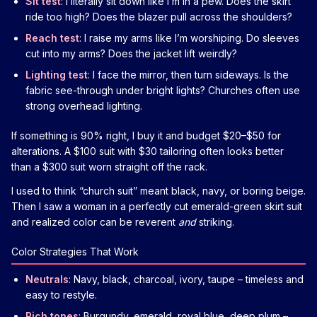
Sit test
: I literally sit down like I’m in a pew. Does the skirt
ride too high? Does the blazer pull across the shoulders?
Reach test
: I raise my arms like I’m worshiping. Do sleeves
cut into my arms? Does the jacket lift weirdly?
Lighting test
: I face the mirror, then turn sideways. Is the
fabric see-through under bright lights? Churches often use
strong overhead lighting.
If something is 90% right, I buy it and budget $20–$50 for
alterations. A $100 suit with $30 tailoring often looks better
than a $300 suit worn straight off the rack.
I used to think “church suit” meant black, navy, or boring beige.
Then I saw a woman in a perfectly cut emerald-green skirt suit
and realized color can be reverent
and
striking.
Color Strategies That Work
Neutrals
: Navy, black, charcoal, ivory, taupe – timeless and
easy to restyle.
Rich tones
: Burgundy, emerald, royal blue, deep plum –