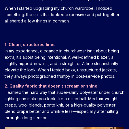
When I started upgrading my church wardrobe, I noticed
something: the suits that looked expensive and put-together
all shared a few things in common.
1. Clean, structured lines
In my experience, elegance in churchwear isn’t about being
extra; it’s about being intentional. A well-defined blazer, a
slightly nipped-in waist, and a straight or A-line skirt instantly
elevate the look. When I tested boxy, unstructured jackets,
they always photographed frumpy in post-service photos.
2. Quality fabric that doesn’t scream or shine
I learned the hard way that super-shiny polyester under church
lighting can make you look like a disco ball. Medium-weight
crepe, wool blends, ponte knit, or a high-quality polyester
blend drape better and wrinkle less—especially after sitting
through a long sermon.