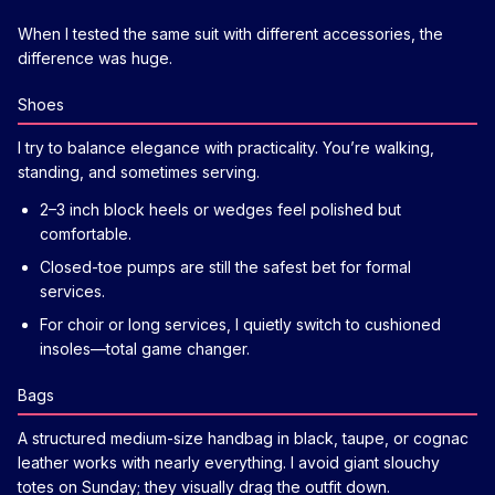
When I tested the same suit with different accessories, the
difference was huge.
Shoes
I try to balance elegance with practicality. You’re walking,
standing, and sometimes serving.
2–3 inch block heels or wedges feel polished but
comfortable.
Closed-toe pumps are still the safest bet for formal
services.
For choir or long services, I quietly switch to cushioned
insoles—total game changer.
Bags
A structured medium-size handbag in black, taupe, or cognac
leather works with nearly everything. I avoid giant slouchy
totes on Sunday; they visually drag the outfit down.