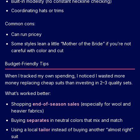
Built-in modesty (no constant neckline checking)
Coordinating hats or trims
Common cons:
Can run pricey
Some styles lean a little “Mother of the Bride” if you’re not
careful with color and cut
Budget-Friendly Tips
When I tracked my own spending, I noticed I wasted more
money replacing cheap suits than investing in 2–3 quality sets.
What’s worked better:
Shopping
end-of-season sales
(especially for wool and
heavier fabrics)
Buying
separates
in neutral colors that mix and match
Using a local
tailor
instead of buying another “almost right”
suit