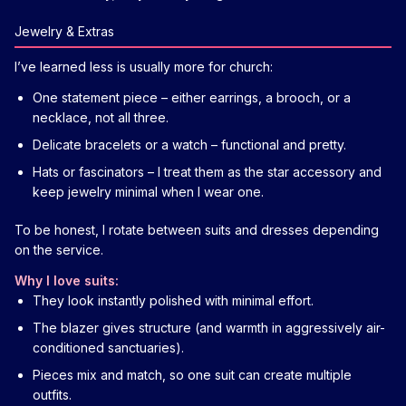
Jewelry & Extras
I’ve learned less is usually more for church:
One statement piece – either earrings, a brooch, or a
necklace, not all three.
Delicate bracelets or a watch – functional and pretty.
Hats or fascinators – I treat them as the star accessory and
keep jewelry minimal when I wear one.
To be honest, I rotate between suits and dresses depending
on the service.
Why I love suits:
They look instantly polished with minimal effort.
The blazer gives structure (and warmth in aggressively air-
conditioned sanctuaries).
Pieces mix and match, so one suit can create multiple
outfits.