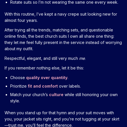
Rotate suits so I’m not wearing the same one every week.
With this routine, I’ve kept a navy crepe suit looking new for
almost four years.
After trying all the trends, matching sets, and questionable
online finds, the best church suits I own all share one thing:
they let me feel fully present in the service instead of worrying
about my outfit.
Respectful, elegant, and still very much
me
.
If you remember nothing else, let it be this:
Choose
quality over quantity
.
Prioritize
fit and comfort
over labels.
Match your church’s
culture
while still honoring your own
style.
When you stand up for that hymn and your suit moves with
you, your jacket sits right, and you’re not tugging at your skirt
—trust me, you’ll feel the difference.