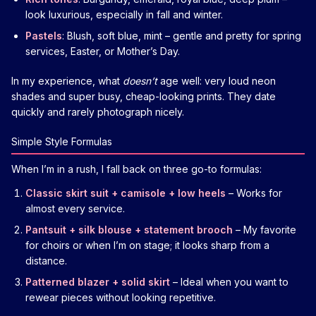
look luxurious, especially in fall and winter.
Pastels
: Blush, soft blue, mint – gentle and pretty for spring
services, Easter, or Mother’s Day.
In my experience, what
doesn’t
age well: very loud neon
shades and super busy, cheap-looking prints. They date
quickly and rarely photograph nicely.
Simple Style Formulas
When I’m in a rush, I fall back on three go-to formulas:
Classic skirt suit + camisole + low heels
– Works for
almost every service.
Pantsuit + silk blouse + statement brooch
– My favorite
for choirs or when I’m on stage; it looks sharp from a
distance.
Patterned blazer + solid skirt
– Ideal when you want to
rewear pieces without looking repetitive.