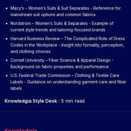
Macy’s – Women’s Suits & Suit Separates
- Reference for
mainstream suit options and common fabrics
Nordstrom – Women’s Suits & Separates
- Example of
current style trends and tailoring-focused brands
Harvard Business Review – The Complicated Role of Dress
Codes in the Workplace
- Insight into formality, perception,
and clothing choices
Cornell University – Fiber Science & Apparel Design
-
Background on fabric properties and performance
U.S. Federal Trade Commission – Clothing & Textile Care
Labels
- Guidance on understanding garment care and fiber
labels
Knowledgia Style Desk
·
5 min read
Knowledgia