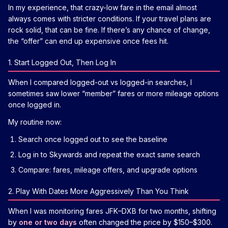
In my experience, that crazy-low fare in the email almost
always comes with stricter conditions. If your travel plans are
rock solid, that can be fine. If there’s any chance of change,
the “offer” can end up expensive once fees hit.
1. Start Logged Out, Then Log In
When I compared logged-out vs logged-in searches, I
sometimes saw lower “member” fares or more mileage options
once logged in.
My routine now:
Search once logged out to see the baseline
Log in to Skywards and repeat the exact same search
Compare: fares, mileage offers, and upgrade options
2. Play With Dates More Aggressively Than You Think
When I was monitoring fares JFK–DXB for two months, shifting
by
one or two days
often changed the price by $150–$300.