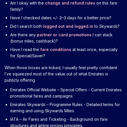
Am I okay with the
change and refund rules
on this fare
family?
Have I checked dates +/- 2–3 days for a better price?
Did I search both
logged out and logged in
to Skywards?
Are there any
partner or card promotions
I can stack
(bonus miles, cashback)?
Have I read the
fare conditions
at least once, especially
for Special/Saver?
When those boxes are ticked, I usually feel pretty confident
I’ve squeezed most of the value out of what Emirates is
publicly offering.
Emirates Official Website – Special Offers
- Current Emirates
promotional fares and campaigns.
Emirates Skywards – Programme Rules
- Detailed terms for
earning and using Skywards Miles.
IATA – Air Fares and Ticketing
- Background on fare
structures and airline pricing principles.