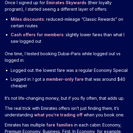
Once I signed up for
Emirates Skywards
(their loyalty
program), I started seeing a different layer of offers:
Miles discounts
: reduced-mileage “Classic Rewards” on
certain routes
Cash offers for members
: slightly lower fares than what I
saw logged out
One time, I tested booking Dubai–Paris while logged out vs
logged in:
Logged out: the lowest fare was a regular Economy Special
Logged in: I got a
member-only fare
that was around $40
cheaper
It’s not life-changing money, but if you fly often, that adds up.
The real trick with Emirates offers isn’t just finding them; it’s
understanding
what you’re trading off
when you book one.
Emirates has multiple
fare families
in each cabin: Economy,
Premium Economy, Business, First. In Economy, for example,