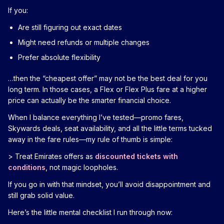
If you:
Are still figuring out exact dates
Might need refunds or multiple changes
Prefer absolute flexibility
…then the “cheapest offer” may not be the best deal for you
long term. In those cases, a Flex or Flex Plus fare at a higher
price can actually be the smarter financial choice.
When I balance everything I’ve tested—promo fares,
Skywards deals, seat availability, and all the little terms tucked
away in the fare rules—my rule of thumb is simple:
> Treat Emirates offers as
discounted tickets with
conditions
, not magic loopholes.
If you go in with that mindset, you’ll avoid disappointment and
still grab solid value.
Here’s the little mental checklist I run through now: