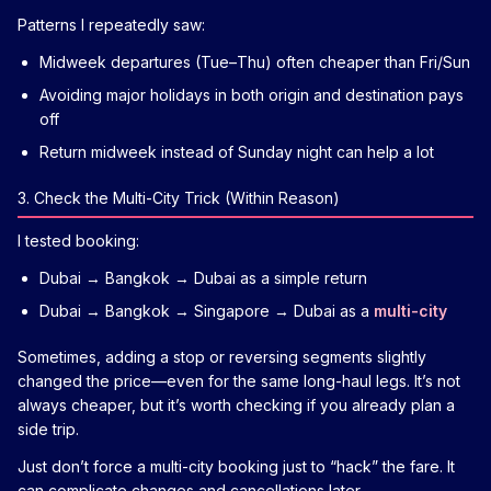
Patterns I repeatedly saw:
Midweek departures (Tue–Thu) often cheaper than Fri/Sun
Avoiding major holidays in both origin and destination pays
off
Return midweek instead of Sunday night can help a lot
3. Check the Multi-City Trick (Within Reason)
I tested booking:
Dubai → Bangkok → Dubai as a simple return
Dubai → Bangkok → Singapore → Dubai as a
multi-city
Sometimes, adding a stop or reversing segments slightly
changed the price—even for the same long-haul legs. It’s not
always cheaper, but it’s worth checking if you already plan a
side trip.
Just don’t force a multi-city booking just to “hack” the fare. It
can complicate changes and cancellations later.