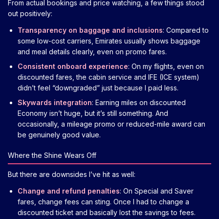
From actual bookings and price watching, a few things stood
out positively:
Transparency on baggage and inclusions
: Compared to
some low-cost carriers, Emirates usually shows baggage
and meal details clearly, even on promo fares.
Consistent onboard experience
: On my flights, even on
discounted fares, the cabin service and IFE (ICE system)
didn’t feel “downgraded” just because I paid less.
Skywards integration
: Earning miles on discounted
Economy isn’t huge, but it’s still something. And
occasionally, a mileage promo or reduced-mile award can
be genuinely good value.
Where the Shine Wears Off
But there are downsides I’ve hit as well:
Change and refund penalties
: On Special and Saver
fares, change fees can sting. Once I had to change a
discounted ticket and basically lost the savings to fees.