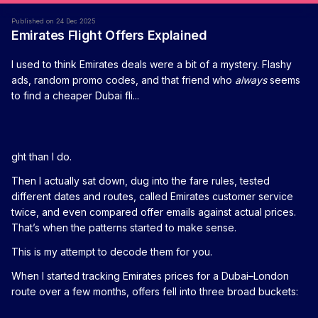
Published on 24 Dec 2025
Emirates Flight Offers Explained
I used to think Emirates deals were a bit of a mystery. Flashy
ads, random promo codes, and that friend who
always
seems
to find a cheaper Dubai fli...
ght than I do.
Then I actually sat down, dug into the fare rules, tested
different dates and routes, called Emirates customer service
twice, and even compared offer emails against actual prices.
That’s when the patterns started to make sense.
This is my attempt to decode them for you.
When I started tracking Emirates prices for a Dubai–London
route over a few months, offers fell into three broad buckets: