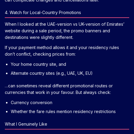
4. Watch for Local-Country Promotions
When I looked at the UAE-version vs UK-version of Emirates’
website during a sale period, the promo banners and
destinations were slightly different.
If your payment method allows it and your residency rules
don’t conflict, checking prices from:
Your home country site, and
Alternate country sites (e.g., UAE, UK, EU)
…can sometimes reveal different promotional routes or
currencies that work in your favour. But always check:
Currency conversion
Whether the fare rules mention residency restrictions
What I Genuinely Like