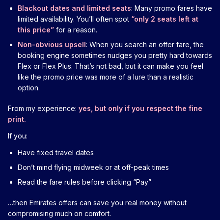
Blackout dates and limited seats
: Many promo fares have
limited availability. You’ll often spot
“only 2 seats left at
this price”
for a reason.
Non-obvious upsell
: When you search an offer fare, the
booking engine sometimes nudges you pretty hard towards
Flex or Flex Plus. That’s not bad, but it can make you feel
like the promo price was more of a lure than a realistic
option.
From my experience:
yes, but only if you respect the fine
print.
If you:
Have fixed travel dates
Don’t mind flying midweek or at off-peak times
Read the fare rules before clicking “Pay”
…then Emirates offers can save you real money without
compromising much on comfort.