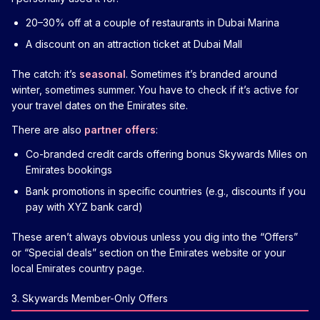
20–30% off at a couple of restaurants in Dubai Marina
A discount on an attraction ticket at Dubai Mall
The catch: it’s
seasonal
. Sometimes it’s branded around
winter, sometimes summer. You have to check if it’s active for
your travel dates on the Emirates site.
There are also
partner offers
:
Co-branded credit cards offering bonus Skywards Miles on
Emirates bookings
Bank promotions in specific countries (e.g., discounts if you
pay with XYZ bank card)
These aren’t always obvious unless you dig into the “Offers”
or “Special deals” section on the Emirates website or your
local Emirates country page.
3. Skywards Member-Only Offers