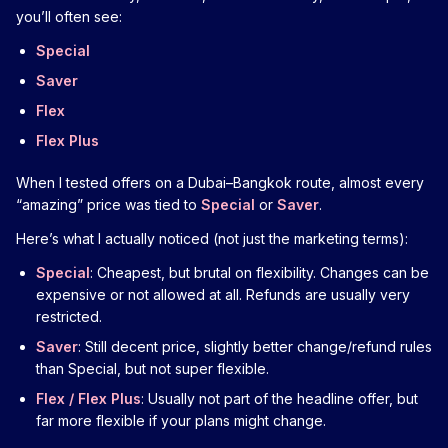
you’ll often see:
Special
Saver
Flex
Flex Plus
When I tested offers on a Dubai–Bangkok route, almost every
“amazing” price was tied to
Special
or
Saver
.
Here’s what I actually noticed (not just the marketing terms):
Special
: Cheapest, but brutal on flexibility. Changes can be
expensive or not allowed at all. Refunds are usually very
restricted.
Saver
: Still decent price, slightly better change/refund rules
than Special, but not super flexible.
Flex / Flex Plus
: Usually not part of the headline offer, but
far more flexible if your plans might change.