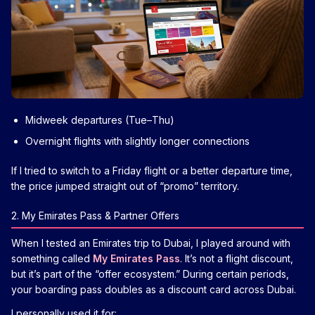
Midweek departures (Tue–Thu)
Overnight flights with slightly longer connections
If I tried to switch to a Friday flight or a better departure time,
the price jumped straight out of “promo” territory.
2. My Emirates Pass & Partner Offers
When I tested an Emirates trip to Dubai, I played around with
something called
My Emirates Pass
. It’s not a flight discount,
but it’s part of the “offer ecosystem.” During certain periods,
your boarding pass doubles as a discount card across Dubai.
I personally used it for: