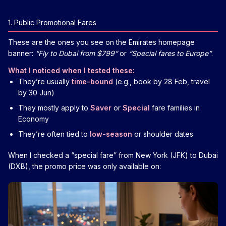
1. Public Promotional Fares
These are the ones you see on the Emirates homepage
banner:
“Fly to Dubai from $799”
or
“Special fares to Europe”
.
What I noticed when I tested these:
They’re usually
time-bound
(e.g., book by 28 Feb, travel
by 30 Jun)
They mostly apply to
Saver
or
Special
fare families in
Economy
They’re often tied to
low-season
or shoulder dates
When I checked a “special fare” from New York (JFK) to Dubai
(DXB), the promo price was only available on: