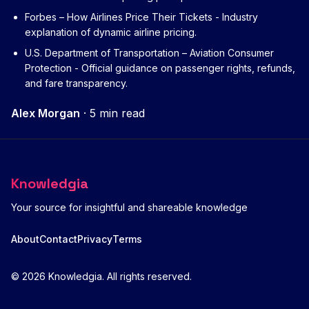
Forbes – How Airlines Price Their Tickets
- Industry
explanation of dynamic airline pricing.
U.S. Department of Transportation – Aviation Consumer
Protection
- Official guidance on passenger rights, refunds,
and fare transparency.
Alex Morgan
·
5 min read
Knowledgia
Your source for insightful and shareable knowledge
About
Contact
Privacy
Terms
© 2026 Knowledgia. All rights reserved.