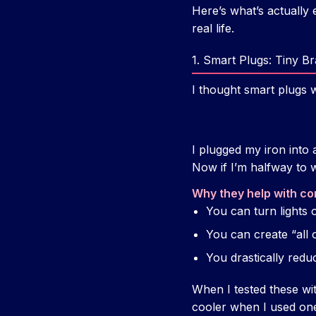
Here’s what’s actually 
real life.
1. Smart Plugs: Tiny B
I thought smart plugs w
I plugged my iron into 
Now if I’m halfway to 
Why they help with co
You can turn lights
You can create “all o
You drastically redu
When I tested these wit
cooler when I used one