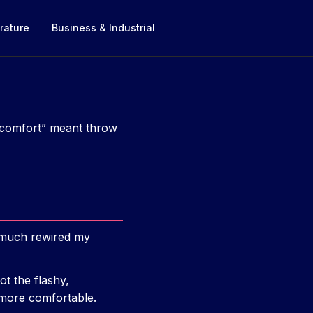
rature
Business & Industrial
 “comfort” meant throw
y much rewired my
t the flashy,
 more comfortable.