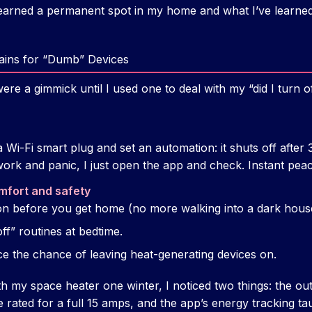
earned a permanent spot in my home and what I’ve learned t
rains for “Dumb” Devices
ere a gimmick until I used one to deal with my “did I turn of
a Wi-Fi smart plug and set an automation: it shuts off after 
work and panic, I just open the app and check. Instant peac
mfort and safety
 on before you get home (no more walking into a dark hous
ff” routines at bedtime.
ce the chance of leaving heat-generating devices on.
h my space heater one winter, I noticed two things: the out
 rated for a full 15 amps, and the app’s energy tracking t