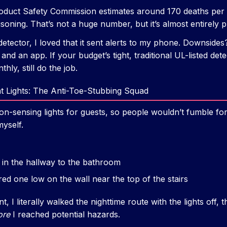
duct Safety Commission estimates around 170 deaths per y
oning. That’s not a huge number, but it’s almost entirely p
etector, I loved that it sent alerts to my phone. Downsides
and an app. If your budget’s tight, traditional UL-listed det
hly, still do the job.
t Lights: The Anti-Toe-Stubbing Squad
ion-sensing lights for guests, so people wouldn’t fumble for 
yself.
s in the hallway to the bathroom
ed one low on the wall near the top of the stairs
 I literally walked the nighttime route with the lights off, 
ore
I reached potential hazards.