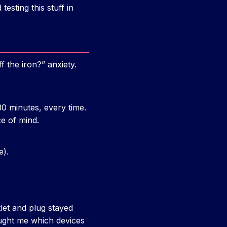
esting this stuff in
f the iron?” anxiety.
30 minutes, every time.
e of mind.
e).
let and plug stayed
aught me which devices