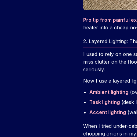
Pro tip from painful e
heater into a cheap no
2. Layered Lighting: 
I used to rely on one sa
miss clutter on the floo
seriously.
Now I use a layered lig
Ambient lighting
(ov
Task lighting
(desk l
Accent lighting
(wal
When I tried under-cabi
chopping onions in my