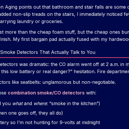
 on Aging points out that bathroom and stair falls are som
added non-slip treads on the stairs, I immediately noticed 
rrying laundry or groceries.
t more than the cheap foam stuff, but the cheap ones bu
 finish. My first bargain pad actually fused with my hardwoo
Smoke Detectors That Actually Talk to You
etectors was dramatic: the CO alarm went off at 2 a.m. in 
s this low battery or real danger?” hesitation. Fire departme
ectors like seatbelts: unglamorous but non-negotiable.
hose
combination smoke/CO detectors
with:
ll you
what
and
where
: “smoke in the kitchen”)
hen one goes off, they all do)
tery so I’m not hunting for 9-volts at midnight