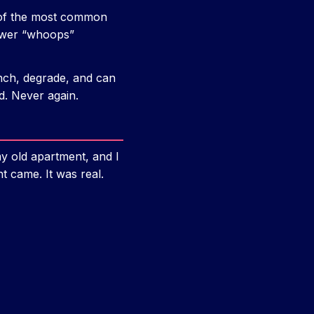
e of the most common
fewer “whoops”
nch, degrade, and can
d. Never again.
my old apartment, and I
nt came. It was real.