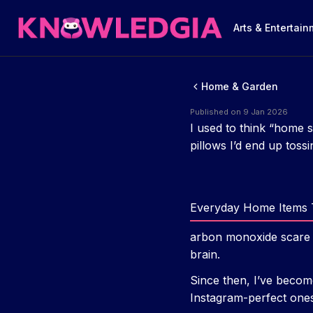
Arts & Entertai
Home & Garden
Published on 9 Jan 2026
I used to think “home 
pillows I’d end up tossi
Everyday Home Items 
arbon monoxide scare i
brain.
Since then, I’ve becom
Instagram-perfect ones