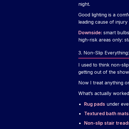
night.
Good lighting is a comf
leading cause of injury 
Downside:
smart bulbs 
high-risk areas only: s
3. Non-Slip Everythin
I used to think non-sli
getting out of the show
Now I treat anything o
What’s actually worked
Rug pads
under ever
Textured bath mats
Non-slip stair tread