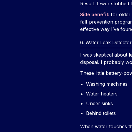
Result: fewer stubbed t
Side benefit:
for older 
fall-prevention progra
effective way I’ve foun
6. Water Leak Detecto
I was skeptical about 
disposal. I probably 
These little battery-po
Washing machines
Water heaters
Under sinks
Behind toilets
When water touches th