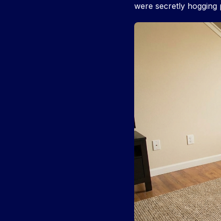
were secretly hogging