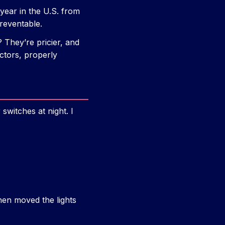
ear in the U.S. from
reventable.
? They’re pricier, and
ectors, properly
switches at night. I
then moved the lights