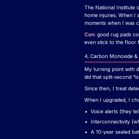
The National Institute
home injuries. When I 
moments when I was ca
Con:
good rug pads cos
even stick to the floor
4. Carbon Monoxide & 
My turning point with d
did that split-second “i
Since then, I treat det
When I upgraded, I c
Voice alerts (they te
Interconnectivity (w
A 10-year sealed bat