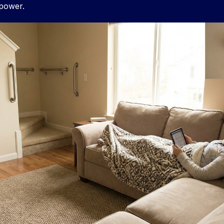
 power.