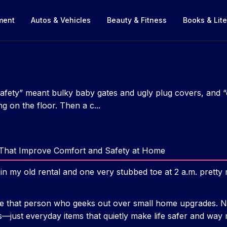
nment
Autos & Vehicles
Beauty & Fitness
Books & Lite
safety” meant bulky baby gates and ugly plug covers, and
ng on the floor. Then a c...
That Improve Comfort and Safety at Home
n my old rental and one very stubbed toe at 2 a.m. prett
e that person who geeks out over small home upgrades. No
—just everyday items that quietly make life safer and way