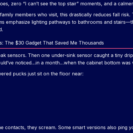
oes, zero “I can’t see the top stair” moments, and a calmer
family members who visit, this drastically reduces fall ris
ms emphasize lighting pathways to bathrooms and stairs—this
d.
rs: The $30 Gadget That Saved Me Thousands
leak sensors. Then one under-sink sensor caught a tiny dr
would’ve noticed…in a month…when the cabinet bottom was
wered pucks just sit on the floor near:
e contacts, they scream. Some smart versions also ping y