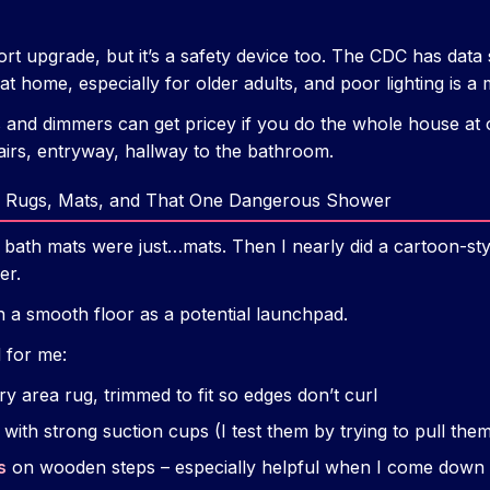
ort upgrade, but it’s a safety device too. The CDC has data 
at home, especially for older adults, and poor lighting is a 
and dimmers can get pricey if you do the whole house at o
tairs, entryway, hallway to the bathroom.
g: Rugs, Mats, and That One Dangerous Shower
p bath mats were just…mats. Then I nearly did a cartoon-sty
er.
n a smooth floor as a potential launchpad.
 for me:
y area rug, trimmed to fit so edges don’t curl
with strong suction cups (I test them by trying to pull th
s
on wooden steps – especially helpful when I come down