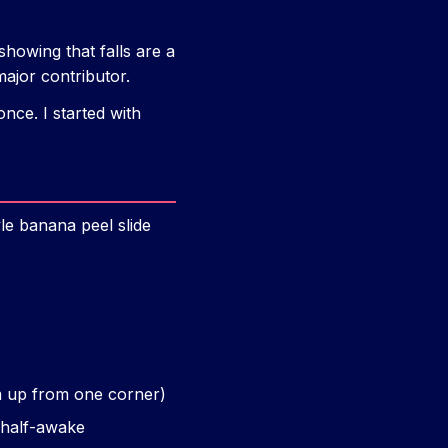
showing that falls are a
major contributor.
nce. I started with
le banana peel slide
em up from one corner)
 half-awake