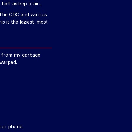
 half-asleep brain.
k. The CDC and various
 is the laziest, most
ip from my garbage
 warped.
our phone.