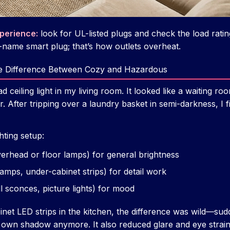
xperience:
look for UL-listed plugs and check the load rati
-name smart plug; that’s how outlets overheat.
The Difference Between Cozy and Hazardous
d ceiling light in my living room. It looked like a waiting r
r. After tripping over a laundry basket in semi-darkness, I fi
hting setup:
erhead or floor lamps) for general brightness
amps, under-cabinet strips) for detail work
l sconces, picture lights) for mood
net LED strips in the kitchen, the difference was wild—sud
 own shadow anymore. It also reduced glare and eye strai