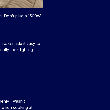
ng. Don’t plug a 1500W
oom
and
made it easy to
nally took lighting
denly I wasn’t
n when cooking at