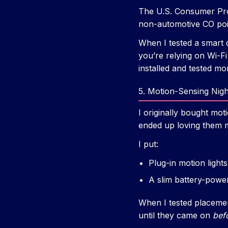
The U.S. Consumer Pro
non-automotive CO pois
When I tested a smart d
you’re relying on Wi-Fi 
installed and tested mont
5. Motion-Sensing Nigh
I originally bought mot
ended up loving them m
I put:
Plug-in motion light
A slim battery-power
When I tested placement,
until they came on
bef