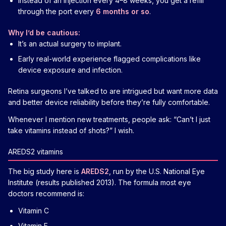
Instead of an injection every 4–8 weeks, you get a refill
through the port every
6 months or so
.
Why I’d be cautious:
It’s an actual surgery to implant.
Early real-world experience flagged complications like
device exposure and infection.
Retina surgeons I’ve talked to are intrigued but want more data
and better device reliability before they’re fully comfortable.
Whenever I mention new treatments, people ask: “Can’t I just
take vitamins instead of shots?” I wish.
AREDS2 vitamins
The big study here is
AREDS2
, run by the U.S. National Eye
Institute (results published 2013). The formula most eye
doctors recommend is:
Vitamin C
Vitamin E