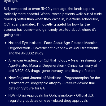
eyesight.
Still, compared to even 15–20 years ago, the landscape is
radically more hopeful. When I watch patients walk out of clinic
reading better than when they came in, injections scheduled,
OCT scans updated, I’m quietly grateful for how far the
science has come—and genuinely excited about where it’s
going next.
National Eye Institute – Facts About Age-Related Macular
Degeneration
- Government overview of AMD, treatments,
and the AREDS2 study
American Academy of Ophthalmology – New Treatments for
Age-Related Macular Degeneration
- Clinical summary of
anti-VEGF, GA drugs, gene therapy, and lifestyle factors
New England Journal of Medicine – Pegcetacoplan for the
Treatment of Geographic Atrophy
- Peer-reviewed trial
data on Syfovre for GA
FDA – Drug Approvals for Ophthalmology
- Official U.S.
regulatory updates on eye-related drug approvals