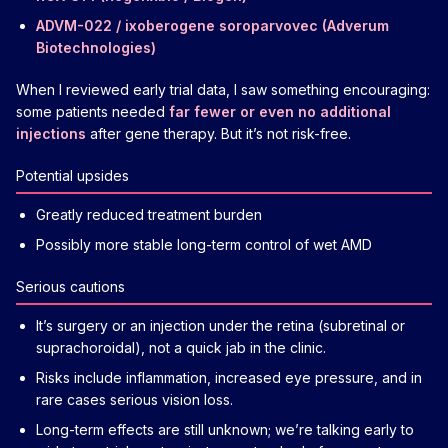
ADVM-022 / ixoberogene soroparvovec (Adverum
Biotechnologies)
When I reviewed early trial data, I saw something encouraging:
some patients needed
far fewer or even no additional
injections
after gene therapy. But it’s not risk-free.
Potential upsides
Greatly reduced treatment burden
Possibly more stable long-term control of wet AMD
Serious cautions
It’s surgery or an injection under the retina (subretinal or
suprachoroidal), not a quick jab in the clinic.
Risks include inflammation, increased eye pressure, and in
rare cases serious vision loss.
Long-term effects are still unknown; we’re talking early to