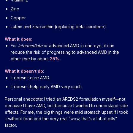
Zinc
Copper
Lutein and zeaxanthin (replacing beta-carotene)
What it does:
For
intermediate
or advanced AMD in one eye, it can
reduce the risk of progressing to advanced AMD in the
other eye by about
25%
.
What it doesn’t do:
It doesn’t cure AMD.
It doesn’t help early AMD very much.
Personal anecdote: I tried an AREDS2 formulation myself—not
because I have AMD, but because I wanted to understand side
effects. For me, the big things were mild stomach upset if I took
it without food and the very real “wow, that’s a lot of pills”
factor.