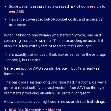
Some patients in trials had increased risk of
conversion to
wet AMD
.
Insurance coverage, out-of-pocket costs, and access can
be a mess.
When I talked to one woman who started Syfovre, she said
something that stuck with me: “I’m not expecting miracles. If it
buys me a few extra years of reading, that’s enough.”
That’s exactly the mindset I think makes sense for these drugs
—hopeful, but realistic.
Gene therapy for AMD sounds like sci-fi, but it’s already in
human trials.
The basic idea: instead of giving repeated injections, deliver a
gene
to retinal cells (via a viral vector, often AAV) so the eye
itself starts producing an anti-VEGF protein long-term.
A few candidates you might see in news or clinical trial listings:
RGX-314 (Regenxbio / Biogen)