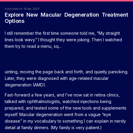
Published on 19 Dec 2025
Explore New Macular Degeneration Treatment
Options
I still remember the first time someone told me, “My straight
lines look wavy.” I thought they were joking. Then I watched
them try to read a menu, sq...
uinting, moving the page back and forth, and quietly panicking.
Later, they were diagnosed with age-related macular
degeneration (AMD).
Fast-forward a few years, and I’ve now sat in retina clinics,
talked with ophthalmologists, watched injections being
prepared, and tested some of the new tools and supplements
myself. Macular degeneration went from a vague “eye
disease” in my vocabulary to something I can explain in nerdy
detail at family dinners. (My family is very patient.)