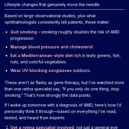
Lifestyle changes that genuinely move the needle
Based on large observational studies, plus what
ophthalmologists consistently tell patients, these matter:
Quit smoking
– smoking roughly doubles the risk of AMD
progression.
Manage blood pressure and cholesterol
.
Eat a Mediterranean-style diet
rich in leafy greens, fish,
nuts, and colorful vegetables.
Wear UV-blocking sunglasses
outdoors.
These aren’t as flashy as gene therapy, but I’ve watched more
than one retina specialist say, “If you only do one thing, stop
smoking.” That’s how strongly the data points.
If I woke up tomorrow with a diagnosis of AMD, here’s how I’d
personally think it through—based on everything I’ve read,
tested, and heard from experts:
Get a retina specialist involved
, not just a general eye