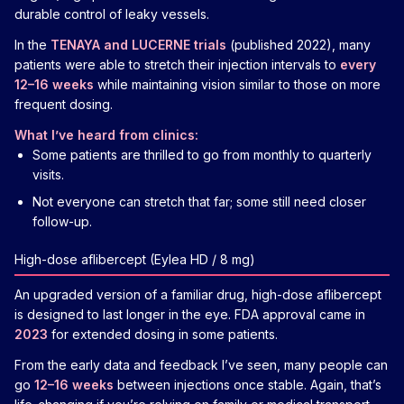
durable control of leaky vessels.
In the
TENAYA and LUCERNE trials
(published 2022), many
patients were able to stretch their injection intervals to
every
12–16 weeks
while maintaining vision similar to those on more
frequent dosing.
What I’ve heard from clinics:
Some patients are thrilled to go from monthly to quarterly
visits.
Not everyone can stretch that far; some still need closer
follow-up.
High-dose aflibercept (Eylea HD / 8 mg)
An upgraded version of a familiar drug, high-dose aflibercept
is designed to last longer in the eye. FDA approval came in
2023
for extended dosing in some patients.
From the early data and feedback I’ve seen, many people can
go
12–16 weeks
between injections once stable. Again, that’s