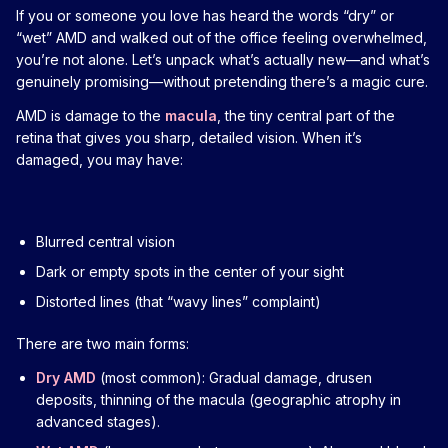
If you or someone you love has heard the words “dry” or
“wet” AMD and walked out of the office feeling overwhelmed,
you’re not alone. Let’s unpack what’s actually new—and what’s
genuinely promising—without pretending there’s a magic cure.
AMD is damage to the
macula
, the tiny central part of the
retina that gives you sharp, detailed vision. When it’s
damaged, you may have:
Blurred central vision
Dark or empty spots in the center of your sight
Distorted lines (that “wavy lines” complaint)
There are two main forms:
Dry AMD
(most common): Gradual damage, drusen
deposits, thinning of the macula (geographic atrophy in
advanced stages).