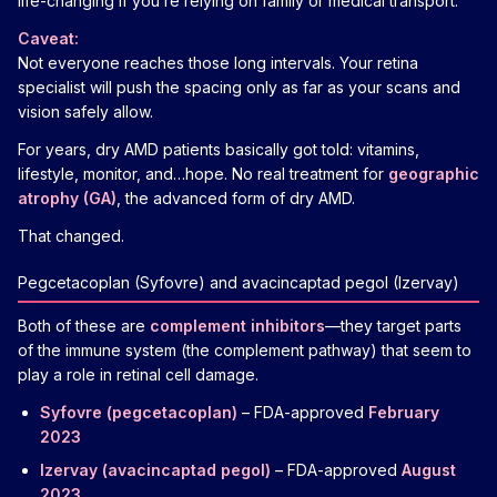
life-changing if you’re relying on family or medical transport.
Caveat:
Not everyone reaches those long intervals. Your retina
specialist will push the spacing only as far as your scans and
vision safely allow.
For years, dry AMD patients basically got told: vitamins,
lifestyle, monitor, and…hope. No real treatment for
geographic
atrophy (GA)
, the advanced form of dry AMD.
That changed.
Pegcetacoplan (Syfovre) and avacincaptad pegol (Izervay)
Both of these are
complement inhibitors
—they target parts
of the immune system (the complement pathway) that seem to
play a role in retinal cell damage.
Syfovre (pegcetacoplan)
– FDA-approved
February
2023
Izervay (avacincaptad pegol)
– FDA-approved
August
2023