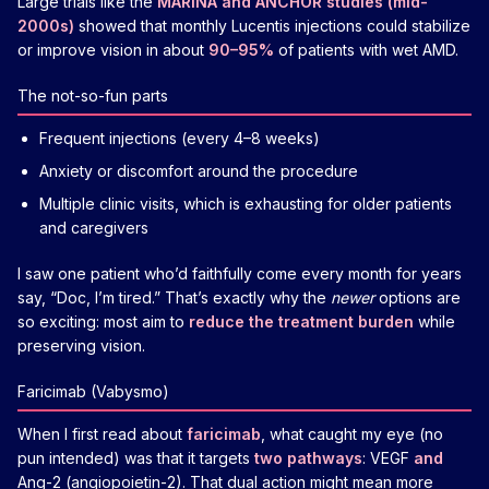
Large trials like the
MARINA and ANCHOR studies (mid-
2000s)
showed that monthly Lucentis injections could stabilize
or improve vision in about
90–95%
of patients with wet AMD.
The not-so-fun parts
Frequent injections (every 4–8 weeks)
Anxiety or discomfort around the procedure
Multiple clinic visits, which is exhausting for older patients
and caregivers
I saw one patient who’d faithfully come every month for years
say, “Doc, I’m tired.” That’s exactly why the
newer
options are
so exciting: most aim to
reduce the treatment burden
while
preserving vision.
Faricimab (Vabysmo)
When I first read about
faricimab
, what caught my eye (no
pun intended) was that it targets
two pathways
: VEGF
and
Ang-2 (angiopoietin-2). That dual action might mean more