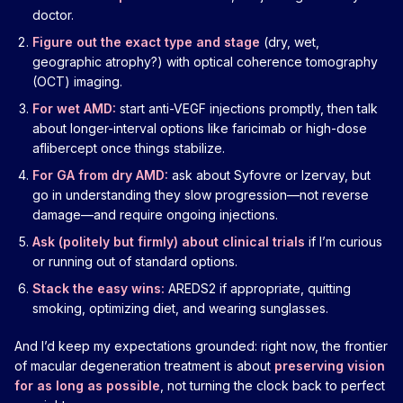
doctor.
Figure out the exact type and stage
(dry, wet,
geographic atrophy?) with optical coherence tomography
(OCT) imaging.
For wet AMD:
start anti-VEGF injections promptly, then talk
about longer-interval options like faricimab or high-dose
aflibercept once things stabilize.
For GA from dry AMD:
ask about Syfovre or Izervay, but
go in understanding they slow progression—not reverse
damage—and require ongoing injections.
Ask (politely but firmly) about clinical trials
if I’m curious
or running out of standard options.
Stack the easy wins:
AREDS2 if appropriate, quitting
smoking, optimizing diet, and wearing sunglasses.
And I’d keep my expectations grounded: right now, the frontier
of macular degeneration treatment is about
preserving vision
for as long as possible
, not turning the clock back to perfect