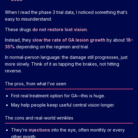
When I read the phase 3 trial data, I noticed something that’s
easy to misunderstand:
These drugs
do not restore lost vision
.
Instead, they
slow the rate of GA lesion growth
by about
18–
35%
depending on the regimen and trial.
In normal-person language: the damage still progresses, just
more slowly. Think of it as tapping the brakes, not hitting
reverse.
The pros, from what I’ve seen
First real treatment option for GA—this is huge.
May help people keep useful central vision longer.
The cons and real-world wrinkles
They’re
injections
into the eye, often monthly or every
other month.