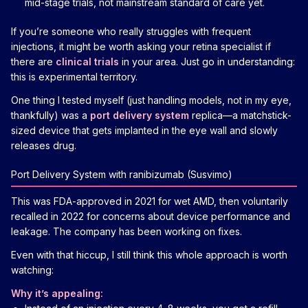
mid-stage trials, not mainstream standard of care yet.
If you’re someone who really struggles with frequent
injections, it might be worth asking your retina specialist if
there are
clinical trials
in your area. Just go in understanding:
this is experimental territory.
One thing I tested myself (just handling models, not in my eye,
thankfully) was a
port delivery system
replica—a matchstick-
sized device that gets implanted in the eye wall and slowly
releases drug.
Port Delivery System with ranibizumab (Susvimo)
This was FDA-approved in 2021 for wet AMD, then voluntarily
recalled in 2022 for concerns about device performance and
leakage. The company has been working on fixes.
Even with that hiccup, I still think this whole approach is worth
watching:
Why it’s appealing: