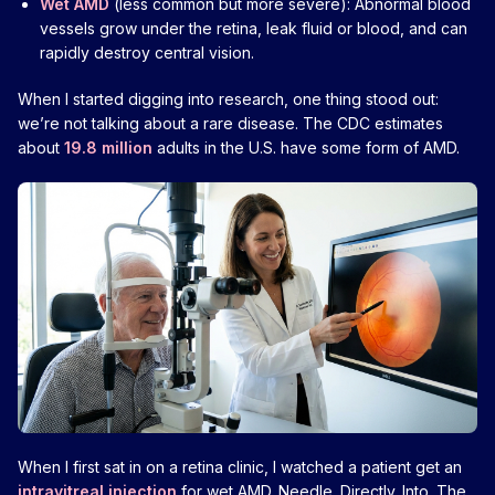
Wet AMD
(less common but more severe): Abnormal blood
vessels grow under the retina, leak fluid or blood, and can
rapidly destroy central vision.
When I started digging into research, one thing stood out:
we’re not talking about a rare disease. The CDC estimates
about
19.8 million
adults in the U.S. have some form of AMD.
When I first sat in on a retina clinic, I watched a patient get an
intravitreal injection
for wet AMD. Needle. Directly. Into. The