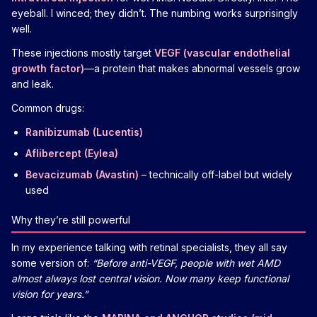
eyeball. I winced; they didn’t. The numbing works surprisingly
well.
These injections mostly target
VEGF (vascular endothelial
growth factor)
—a protein that makes abnormal vessels grow
and leak.
Common drugs:
Ranibizumab (Lucentis)
Aflibercept (Eylea)
Bevacizumab (Avastin)
– technically off-label but widely
used
Why they’re still powerful
In my experience talking with retinal specialists, they all say
some version of:
“Before anti-VEGF, people with wet AMD
almost always lost central vision. Now many keep functional
vision for years.”