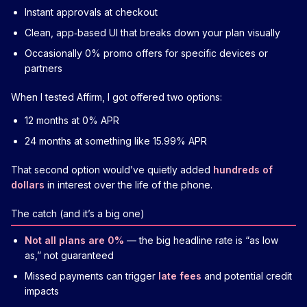
Instant approvals at checkout
Clean, app‑based UI that breaks down your plan visually
Occasionally 0% promo offers for specific devices or
partners
When I tested Affirm, I got offered two options:
12 months at 0% APR
24 months at something like 15.99% APR
That second option would’ve quietly added
hundreds of
dollars
in interest over the life of the phone.
The catch (and it’s a big one)
Not all plans are 0%
— the big headline rate is “as low
as,” not guaranteed
Missed payments can trigger
late fees
and potential credit
impacts