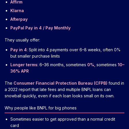
Affirm
Klarna
Afterpay
PayPal Pay in 4 / Pay Monthly
They usually offer:
Pay in 4
: Split into 4 payments over 6–8 weeks, often 0%
but smaller purchase limits
Longer terms
: 6–36 months, sometimes
0%
, sometimes
10–
36% APR
The
Consumer Financial Protection Bureau (CFPB)
found in
a 2022 report that late fees and multiple BNPL loans can
snowball quickly, even if each loan looks small on its own.
Why people like BNPL for big phones
Sometimes easier to get approved than a normal credit
card