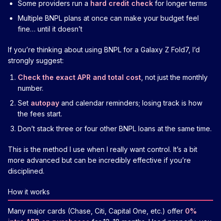
Some providers run a
hard credit check
for longer terms
Multiple BNPL plans at once can make your budget feel
fine… until it doesn’t
If you’re thinking about using BNPL for a Galaxy Z Fold7, I’d
strongly suggest:
Check the exact APR and total cost
, not just the monthly
number.
Set
autopay
and calendar reminders; losing track is how
the fees start.
Don’t stack three or four other BNPL loans at the same time.
This is the method I use when I really want control. It’s a bit
more advanced but can be incredibly effective if you’re
disciplined.
How it works
Many major cards (Chase, Citi, Capital One, etc.) offer
0%