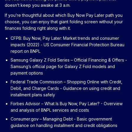
doesn’t keep you awake at 3 a.m.
If you’re thoughtful about which Buy Now Pay Later path you
choose, you can enjoy that giant folding screen without your
finances folding right along with it.
CFPB: Buy Now, Pay Later: Market trends and consumer
impacts (2022)
- US Consumer Financial Protection Bureau
report on BNPL
Samsung Galaxy Z Fold Series – Official Financing & Offers
-
Samsung’s official page for Galaxy Z Fold models and
payment options
Federal Trade Commission – Shopping Online with Credit,
Debit, and Charge Cards
- Guidance on using credit and
installment plans safely
Forbes Advisor – What Is Buy Now, Pay Later?
- Overview
and analysis of BNPL services and costs
Consumer.gov – Managing Debt
- Basic government
guidance on handling installment and credit obligations