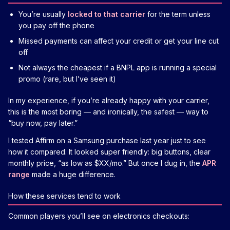
You’re usually
locked to that carrier
for the term unless
you pay off the phone
Missed payments can affect your credit or get your line cut
off
Not always the cheapest if a BNPL app is running a special
promo (rare, but I’ve seen it)
In my experience, if you’re already happy with your carrier,
this is the most boring — and ironically, the safest — way to
“buy now, pay later.”
I tested Affirm on a Samsung purchase last year just to see
how it compared. It looked super friendly: big buttons, clear
monthly price, “as low as $XX/mo.” But once I dug in, the
APR
range
made a huge difference.
How these services tend to work
Common players you’ll see on electronics checkouts: