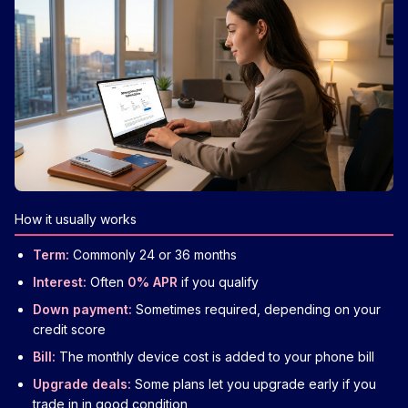
How it usually works
Term:
Commonly 24 or 36 months
Interest:
Often
0% APR
if you qualify
Down payment:
Sometimes required, depending on your
credit score
Bill:
The monthly device cost is added to your phone bill
Upgrade deals:
Some plans let you upgrade early if you
trade in in good condition