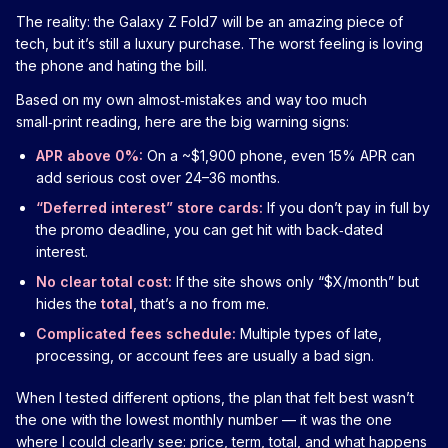
The reality: the Galaxy Z Fold7 will be an amazing piece of
tech, but it’s still a luxury purchase. The worst feeling is loving
the phone and hating the bill.
Based on my own almost‑mistakes and way too much
small‑print reading, here are the big warning signs:
APR above 0%:
On a ~$1,900 phone, even 15% APR can
add serious cost over 24–36 months.
“Deferred interest” store cards:
If you don’t pay in full by
the promo deadline, you can get hit with back‑dated
interest.
No clear total cost:
If the site shows only “$X/month” but
hides the
total
, that’s a no from me.
Complicated fees schedule:
Multiple types of late,
processing, or account fees are usually a bad sign.
When I tested different options, the plan that felt best wasn’t
the one with the lowest monthly number — it was the one
where I could clearly see: price, term, total, and what happens