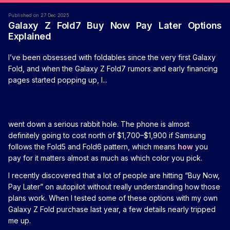
Published on 27 Dec 2025
Galaxy Z Fold7 Buy Now Pay Later Options
Explained
I’ve been obsessed with foldables since the very first Galaxy
Fold, and when the Galaxy Z Fold7 rumors and early financing
pages started popping up, I...
went down a serious rabbit hole. The phone is almost
definitely going to cost north of $1,700–$1,900 if Samsung
follows the Fold5 and Fold6 pattern, which means
how
you
pay for it matters almost as much as which color you pick.
I recently discovered that a lot of people are hitting “Buy Now,
Pay Later” on autopilot without really understanding how those
plans work. When I tested some of these options with my own
Galaxy Z Fold purchase last year, a few details nearly tripped
me up.