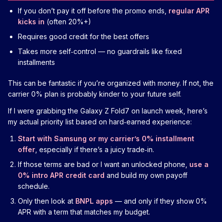
If you don’t pay it off before the promo ends,
regular APR
kicks in
(often 20%+)
Requires good credit for the best offers
Takes more self‑control — no guardrails like fixed
installments
This can be fantastic if you’re organized with money. If not, the
carrier 0% plan is probably kinder to your future self.
If I were grabbing the Galaxy Z Fold7 on launch week, here’s
my actual priority list based on hard‑earned experience:
Start with Samsung or my carrier’s 0% installment
offer
, especially if there’s a juicy trade‑in.
If those terms are bad or I want an unlocked phone,
use a
0% intro APR credit card
and build my own payoff
schedule.
Only then look at
BNPL apps
— and only if they show 0%
APR with a term that matches my budget.