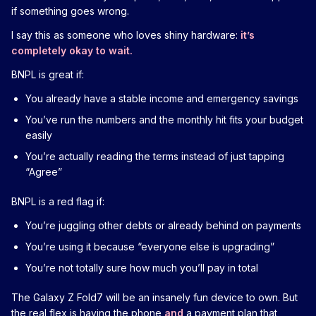
if something goes wrong.
I say this as someone who loves shiny hardware:
it’s
completely okay to wait.
BNPL is great if:
You already have a stable income and emergency savings
You’ve run the numbers and the monthly hit fits your budget
easily
You’re actually reading the terms instead of just tapping
“Agree”
BNPL is a red flag if:
You’re juggling other debts or already behind on payments
You’re using it because “everyone else is upgrading”
You’re not totally sure how much you’ll pay in total
The Galaxy Z Fold7 will be an insanely fun device to own. But
the real flex is having the phone
and
a payment plan that