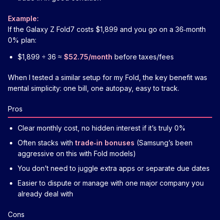
Example:
If the Galaxy Z Fold7 costs $1,899 and you go on a 36‑month
0% plan:
$1,899 ÷ 36 ≈
$52.75/month
before taxes/fees
When I tested a similar setup for my Fold, the key benefit was
mental simplicity: one bill, one autopay, easy to track.
Pros
Clear monthly cost, no hidden interest if it’s truly 0%
Often stacks with
trade‑in bonuses
(Samsung’s been
aggressive on this with Fold models)
You don’t need to juggle extra apps or separate due dates
Easier to dispute or manage with one major company you
already deal with
Cons