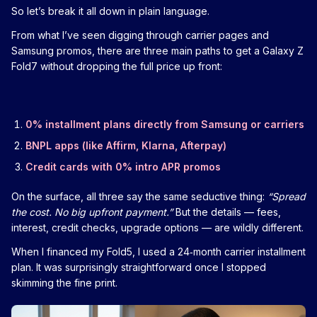
So let’s break it all down in plain language.
From what I’ve seen digging through carrier pages and
Samsung promos, there are three main paths to get a Galaxy Z
Fold7 without dropping the full price up front:
0% installment plans directly from Samsung or carriers
BNPL apps (like Affirm, Klarna, Afterpay)
Credit cards with 0% intro APR promos
On the surface, all three say the same seductive thing:
“Spread
the cost. No big upfront payment.”
But the details — fees,
interest, credit checks, upgrade options — are wildly different.
When I financed my Fold5, I used a 24‑month carrier installment
plan. It was surprisingly straightforward once I stopped
skimming the fine print.