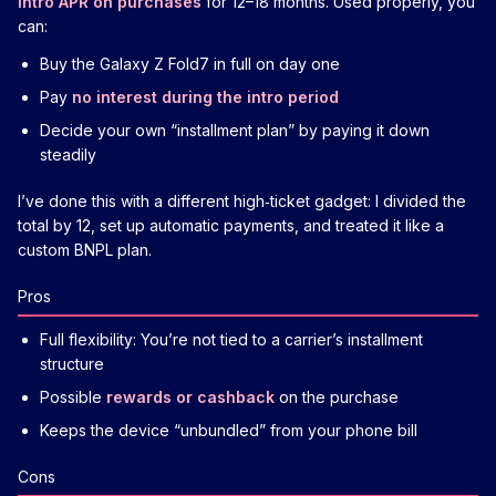
intro APR on purchases
for 12–18 months. Used properly, you
can:
Buy the Galaxy Z Fold7 in full on day one
Pay
no interest during the intro period
Decide your own “installment plan” by paying it down
steadily
I’ve done this with a different high‑ticket gadget: I divided the
total by 12, set up automatic payments, and treated it like a
custom BNPL plan.
Pros
Full flexibility: You’re not tied to a carrier’s installment
structure
Possible
rewards or cashback
on the purchase
Keeps the device “unbundled” from your phone bill
Cons