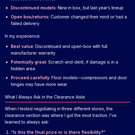
Discontinued models
: New in box, but last year’s lineup
Open box/returns
: Customer changed their mind or had a
failed delivery
In my experience:
Best value
: Discontinued and open-box with full
manufacturer warranty
Potentially great
: Scratch-and-dent, if damage is in a
hidden area
Proceed carefully
: Floor models—compressors and door
hinges may have more wear
What I Always Ask in the Clearance Aisle
When I tested negotiating in three different stores, the
clearance section was where I got the most traction. I’ve
learned to always ask:
“Is this the final price or is there flexibility?”