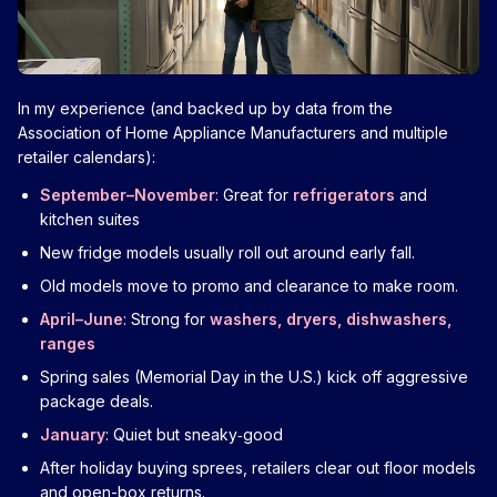
In my experience (and backed up by data from the
Association of Home Appliance Manufacturers and multiple
retailer calendars):
September–November
: Great for
refrigerators
and
kitchen suites
New fridge models usually roll out around early fall.
Old models move to promo and clearance to make room.
April–June
: Strong for
washers, dryers, dishwashers,
ranges
Spring sales (Memorial Day in the U.S.) kick off aggressive
package deals.
January
: Quiet but sneaky‑good
After holiday buying sprees, retailers clear out floor models
and open-box returns.