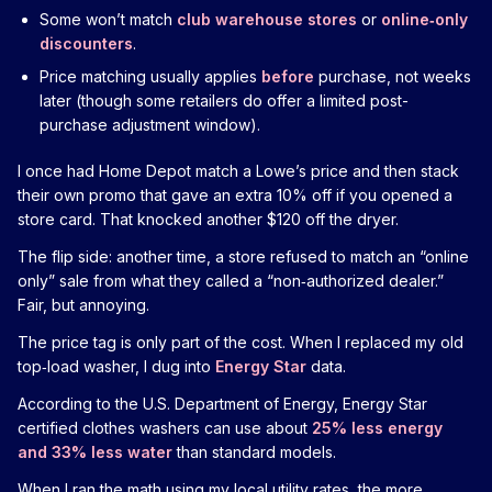
Some won’t match
club warehouse stores
or
online‑only
discounters
.
Price matching usually applies
before
purchase, not weeks
later (though some retailers do offer a limited post-
purchase adjustment window).
I once had Home Depot match a Lowe’s price and then stack
their own promo that gave an extra 10% off if you opened a
store card. That knocked another $120 off the dryer.
The flip side: another time, a store refused to match an “online
only” sale from what they called a “non‑authorized dealer.”
Fair, but annoying.
The price tag is only part of the cost. When I replaced my old
top‑load washer, I dug into
Energy Star
data.
According to the U.S. Department of Energy, Energy Star
certified clothes washers can use about
25% less energy
and 33% less water
than standard models.
When I ran the math using my local utility rates, the more