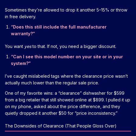
Sometimes they’re allowed to drop it another 5–15% or throw
in free delivery.
“Does this still include the full manufacturer
warranty?”
You want
yes
to that. If not, you need a bigger discount.
“Can I see this model number on your site or in your
system?”
I’ve caught mislabeled tags where the clearance price wasn’t
actually much lower than the regular sale price.
One of my favorite wins: a “clearance” dishwasher for $599
from a big retailer that still showed online at $899. I pulled it up
on my phone, asked about the price difference, and they
quietly dropped it another $50 for “price inconsistency.”
The Downsides of Clearance (That People Gloss Over)