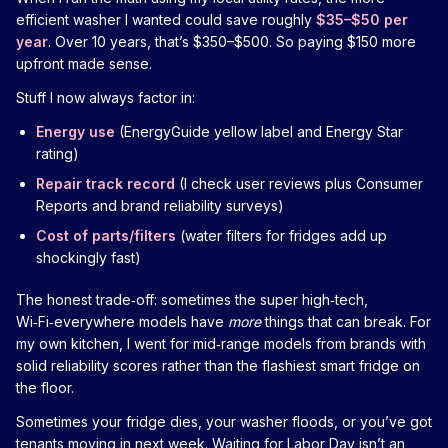
efficient washer I wanted could save roughly
$35–$50 per
year
. Over 10 years, that’s $350–$500. So paying $150 more
upfront made sense.
Stuff I now always factor in:
Energy use
(EnergyGuide yellow label and Energy Star
rating)
Repair track record
(I check user reviews plus Consumer
Reports and brand reliability surveys)
Cost of parts/filters
(water filters for fridges add up
shockingly fast)
The honest trade‑off: sometimes the super high‑tech,
Wi‑Fi‑everywhere models have
more
things that can break. For
my own kitchen, I went for mid‑range models from brands with
solid reliability scores rather than the flashiest smart fridge on
the floor.
Sometimes your fridge dies, your washer floods, or you’ve got
tenants moving in next week. Waiting for Labor Day isn’t an