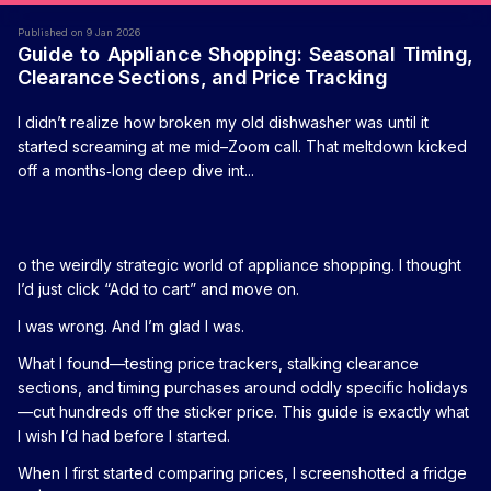
Published on 9 Jan 2026
Guide to Appliance Shopping: Seasonal Timing,
Clearance Sections, and Price Tracking
I didn’t realize how broken my old dishwasher was until it
started screaming at me mid–Zoom call. That meltdown kicked
off a months‑long deep dive int...
o the weirdly strategic world of appliance shopping. I thought
I’d just click “Add to cart” and move on.
I was wrong. And I’m glad I was.
What I found—testing price trackers, stalking clearance
sections, and timing purchases around oddly specific holidays
—cut hundreds off the sticker price. This guide is exactly what
I wish I’d had before I started.
When I first started comparing prices, I screenshotted a fridge