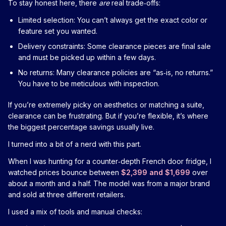
To stay honest here, there
are
real trade‑offs:
Limited selection: You can’t always get the exact color or
feature set you wanted.
Delivery constraints: Some clearance pieces are final sale
and must be picked up within a few days.
No returns: Many clearance policies are “as‑is, no returns.”
You have to be meticulous with inspection.
If you’re extremely picky on aesthetics or matching a suite,
clearance can be frustrating. But if you’re flexible, it’s where
the biggest percentage savings usually live.
I turned into a bit of a nerd with this part.
When I was hunting for a counter‑depth French door fridge, I
watched prices bounce between
$2,399 and $1,699
over
about a month and a half. The model was from a major brand
and sold at three different retailers.
I used a mix of tools and manual checks: