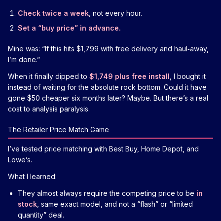
Check twice a week
, not every hour.
Set a “buy price” in advance.
Mine was: “If this hits $1,799 with free delivery and haul‑away,
I’m done.”
When it finally dipped to
$1,749 plus free install
, I bought it
instead of waiting for the absolute rock bottom. Could it have
gone $50 cheaper six months later? Maybe. But there’s a real
cost to analysis paralysis.
The Retailer Price Match Game
I’ve tested price matching with Best Buy, Home Depot, and
Lowe’s.
What I learned:
They almost always require the competing price to be
in
stock
, same exact model, and not a “flash” or “limited
quantity” deal.