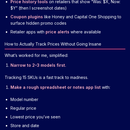
Price history tools
on retailers that show “Was: $X, Now:
$Y” (then I screenshot dates)
Coupon plugins
like Honey and Capital One Shopping to
surface hidden promo codes
Retailer apps with
price alerts
where available
How to Actually Track Prices Without Going Insane
What’s worked for me, simplified:
Narrow to 2–3 models first.
Tracking 15 SKUs is a fast track to madness.
Make a rough spreadsheet or notes app list
with:
Model number
Regular price
Lowest price you’ve seen
Store and date