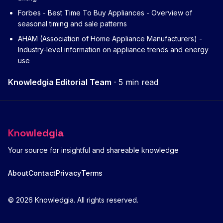
Forbes - Best Time To Buy Appliances
- Overview of
seasonal timing and sale patterns
AHAM (Association of Home Appliance Manufacturers)
-
Industry-level information on appliance trends and energy
use
Knowledgia Editorial Team
·
5 min read
Knowledgia
Your source for insightful and shareable knowledge
About
Contact
Privacy
Terms
© 2026 Knowledgia. All rights reserved.