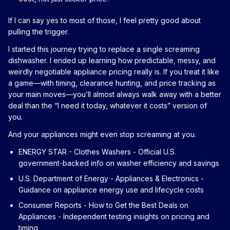
If I can say yes to most of those, I feel pretty good about
pulling the trigger.
I started this journey trying to replace a single screaming
dishwasher. I ended up learning how predictable, messy, and
weirdly negotiable appliance pricing really is. If you treat it like
a game—with timing, clearance hunting, and price tracking as
your main moves—you’ll almost always walk away with a better
deal than the “I need it today, whatever it costs” version of
you.
And your appliances might even stop screaming at you.
ENERGY STAR - Clothes Washers
- Official U.S.
government-backed info on washer efficiency and savings
U.S. Department of Energy - Appliances & Electronics
-
Guidance on appliance energy use and lifecycle costs
Consumer Reports - How to Get the Best Deals on
Appliances
- Independent testing insights on pricing and
timing