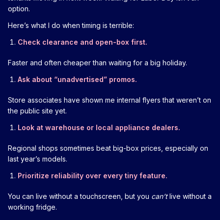
option.
Here’s what I do when timing is terrible:
Check clearance and open-box first.
Faster and often cheaper than waiting for a big holiday.
Ask about “unadvertised” promos.
Store associates have shown me internal flyers that weren’t on
the public site yet.
Look at warehouse or local appliance dealers.
Regional shops sometimes beat big-box prices, especially on
last year’s models.
Prioritize reliability over every tiny feature.
You can live without a touchscreen, but you
can’t
live without a
working fridge.