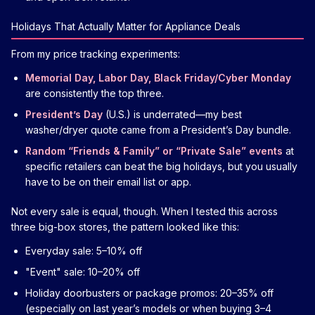
Holidays That Actually Matter for Appliance Deals
From my price tracking experiments:
Memorial Day, Labor Day, Black Friday/Cyber Monday
are consistently the top three.
President’s Day
(U.S.) is underrated—my best
washer/dryer quote came from a President’s Day bundle.
Random “Friends & Family” or “Private Sale” events
at
specific retailers can beat the big holidays, but you usually
have to be on their email list or app.
Not every sale is equal, though. When I tested this across
three big-box stores, the pattern looked like this:
Everyday sale: 5–10% off
"Event" sale: 10–20% off
Holiday doorbusters or package promos: 20–35% off
(especially on last year’s models or when buying 3–4