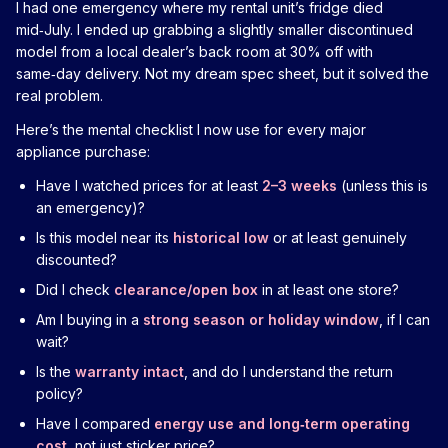
I had one emergency where my rental unit’s fridge died
mid‑July. I ended up grabbing a slightly smaller discontinued
model from a local dealer’s back room at 30% off with
same‑day delivery. Not my dream spec sheet, but it solved the
real problem.
Here’s the mental checklist I now use for every major
appliance purchase:
Have I watched prices for at least
2–3 weeks
(unless this is
an emergency)?
Is this model near its
historical low
or at least genuinely
discounted?
Did I check
clearance/open box
in at least one store?
Am I buying in a
strong season or holiday window
, if I can
wait?
Is the
warranty intact
, and do I understand the return
policy?
Have I compared
energy use and long‑term operating
cost
, not just sticker price?