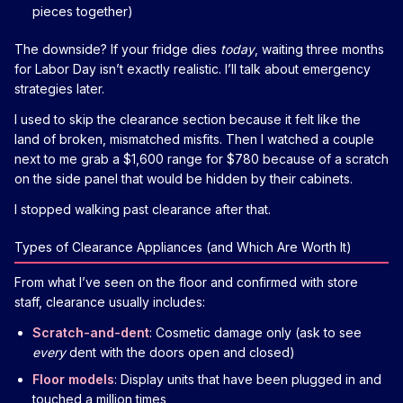
pieces together)
The downside? If your fridge dies
today
, waiting three months
for Labor Day isn’t exactly realistic. I’ll talk about emergency
strategies later.
I used to skip the clearance section because it felt like the
land of broken, mismatched misfits. Then I watched a couple
next to me grab a $1,600 range for $780 because of a scratch
on the side panel that would be hidden by their cabinets.
I stopped walking past clearance after that.
Types of Clearance Appliances (and Which Are Worth It)
From what I’ve seen on the floor and confirmed with store
staff, clearance usually includes:
Scratch-and-dent
: Cosmetic damage only (ask to see
every
dent with the doors open and closed)
Floor models
: Display units that have been plugged in and
touched a million times