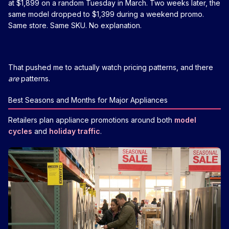
at $1,899 on a random Tuesday in March. Two weeks later, the
same model dropped to $1,399 during a weekend promo.
Same store. Same SKU. No explanation.
That pushed me to actually watch pricing patterns, and there
are
patterns.
Best Seasons and Months for Major Appliances
Retailers plan appliance promotions around both
model
cycles
and
holiday traffic
.