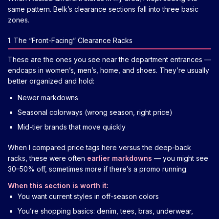
same pattern. Belk’s clearance sections fall into three basic
zones.
1. The “Front-Facing” Clearance Racks
These are the ones you see near the department entrances —
endcaps in women’s, men’s, home, and shoes. They’re usually
better organized and hold:
Newer markdowns
Seasonal colorways (wrong season, right price)
Mid-tier brands that move quickly
When I compared price tags here versus the deep-back
racks, these were often
earlier markdowns
— you might see
30–50% off, sometimes more if there’s a promo running.
When this section is worth it:
You want current styles in off-season colors
You’re shopping basics: denim, tees, bras, underwear,