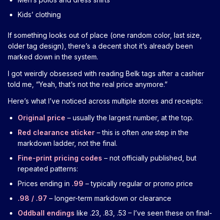
Kids’ clothing
If something looks out of place (one random color, last size,
older tag design), there’s a decent shot it’s already been
marked down in the system.
I got weirdly obsessed with reading Belk tags after a cashier
told me, “Yeah, that’s not the real price anymore.”
Here’s what I’ve noticed across multiple stores and receipts:
Original price
– usually the largest number, at the top.
Red clearance sticker
– this is often
one
step in the
markdown ladder, not the final.
Fine-print pricing codes
– not officially published, but
repeated patterns:
Prices ending in
.99
– typically regular or promo price
.98 / .97
– longer-term markdown or clearance
Oddball endings
like .23, .83, .53 – I’ve seen these on final-