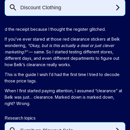
d the receipt because I thought the register glitched.
If you’ve ever stared at those red clearance stickers at Belk
wondering,
“Okay, but is this actually a deal or just clever
marketing?”
— same. So I started testing different stores,
different days, and even different departments to figure out
how Belk’s clearance really works.
This is the guide I wish I’d had the first time I tried to decode
those price tags.
When I first started paying attention, I assumed “clearance” at
Belk was just… clearance. Marked down is marked down,
right? Wrong.