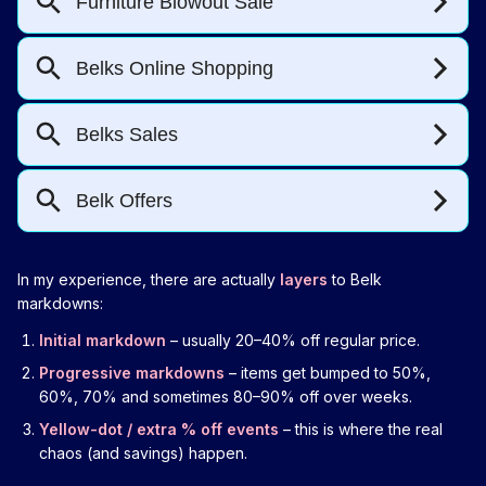
In my experience, there are actually
layers
to Belk
markdowns:
Initial markdown
– usually 20–40% off regular price.
Progressive markdowns
– items get bumped to 50%,
60%, 70% and sometimes 80–90% off over weeks.
Yellow-dot / extra % off events
– this is where the real
chaos (and savings) happen.