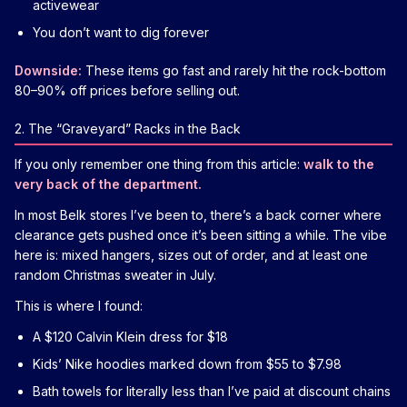
activewear
You don’t want to dig forever
Downside:
These items go fast and rarely hit the rock-bottom
80–90% off prices before selling out.
2. The “Graveyard” Racks in the Back
If you only remember one thing from this article:
walk to the
very back of the department.
In most Belk stores I’ve been to, there’s a back corner where
clearance gets pushed once it’s been sitting a while. The vibe
here is: mixed hangers, sizes out of order, and at least one
random Christmas sweater in July.
This is where I found:
A $120 Calvin Klein dress for $18
Kids’ Nike hoodies marked down from $55 to $7.98
Bath towels for literally less than I’ve paid at discount chains