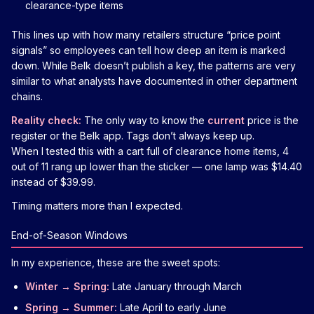
clearance-type items
This lines up with how many retailers structure “price point
signals” so employees can tell how deep an item is marked
down. While Belk doesn’t publish a key, the patterns are very
similar to what analysts have documented in other department
chains.
Reality check:
The only way to know the
current
price is the
register or the Belk app. Tags don’t always keep up.
When I tested this with a cart full of clearance home items, 4
out of 11 rang up lower than the sticker — one lamp was $14.40
instead of $39.99.
Timing matters more than I expected.
End-of-Season Windows
In my experience, these are the sweet spots:
Winter → Spring:
Late January through March
Spring → Summer:
Late April to early June