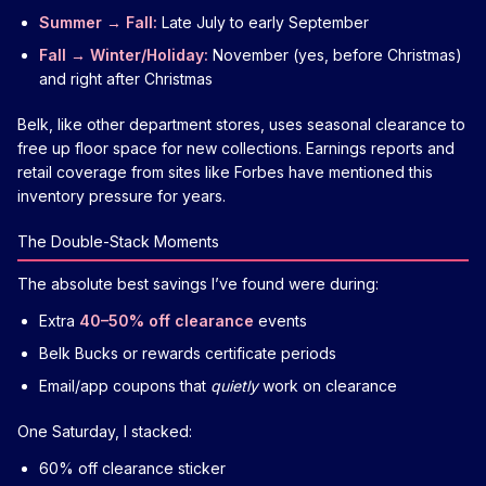
Summer → Fall:
Late July to early September
Fall → Winter/Holiday:
November (yes, before Christmas)
and right after Christmas
Belk, like other department stores, uses seasonal clearance to
free up floor space for new collections. Earnings reports and
retail coverage from sites like Forbes have mentioned this
inventory pressure for years.
The Double-Stack Moments
The absolute best savings I’ve found were during:
Extra
40–50% off clearance
events
Belk Bucks or rewards certificate periods
Email/app coupons that
quietly
work on clearance
One Saturday, I stacked:
60% off clearance sticker