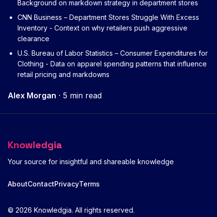
Background on markdown strategy in department stores
CNN Business – Department Stores Struggle With Excess
Inventory
- Context on why retailers push aggressive
clearance
U.S. Bureau of Labor Statistics – Consumer Expenditures for
Clothing
- Data on apparel spending patterns that influence
retail pricing and markdowns
Alex Morgan
·
5 min read
Knowledgia
Your source for insightful and shareable knowledge
About
Contact
Privacy
Terms
© 2026 Knowledgia. All rights reserved.