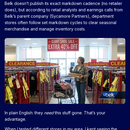
Belk doesn’t publish its exact markdown cadence (no retailer
does), but according to retail analysts and earnings calls from
Belk’s parent company (Sycamore Partners), department
stores often follow set markdown cycles to clear seasonal
merchandise and manage inventory costs.
In plain English: they
need
this stuff gone. That’s your
advantage.
When I tested different stores in my area, I kept seeing the