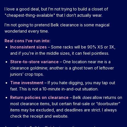
I love a good deal, but I’m not trying to build a closet of
"cheapest-thing-available" that I don’t actually wear.
I’m not going to pretend Belk clearance is some magical
wonderland every time.
Real cons I’ve run into:
Inconsistent sizes
– Some racks will be 90% XS or 3X,
and if you’re in the middle sizes, it can feel pointless.
Store-to-store variance
– One location near me is a
clearance goldmine; another is a ghost town of leftover
juniors’ crop tops.
Time investment
– If you hate digging, you may tap out
fast. This is not a 10-minute in-and-out situation.
Return policies on clearance
– Belk
does
allow returns on
most clearance items, but certain final-sale or “doorbuster”
items may be excluded, and deadlines are strict. I always
check the receipt and website.