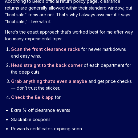
According to Belk’s official return policy page, clearance
returns are generally allowed within their standard window, but
“final sale” items are not. That’s why I always assume: if it says
“final sale,” I live with it.
Here’s the exact approach that’s worked best for me after way
too many experimental trips:
Scan the front clearance racks
for newer markdowns
and easy wins.
Head straight to the back corner
of each department for
the deep cuts.
Grab anything that’s even a maybe
and get price checks
— don’t trust the sticker.
Check the Belk app
for:
Extra % off clearance events
Stackable coupons
Rewards certificates expiring soon