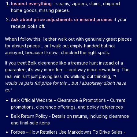
Inspect everything
– seams, zippers, stains, chipped
home goods, missing pieces.
Ask about price adjustments or missed promos
if your
receipt looks off.
When I follow this, I either walk out with genuinely great pieces
for absurd prices… or I walk out empty-handed but not
annoyed, because I know I checked the right spots.
If you treat Belk clearance like a treasure hunt instead of a
guarantee, it’s way more fun — and way more rewarding. The
real win isn’t just paying less; it’s walking out thinking,
“I
would’ve paid full price for this… but I absolutely didn’t have
to.”
Belk Official Website – Clearance & Promotions
- Current
promotions, clearance offerings, and policy references
Belk Return Policy
- Details on returns, including clearance
and final-sale items
Forbes – How Retailers Use Markdowns To Drive Sales
-