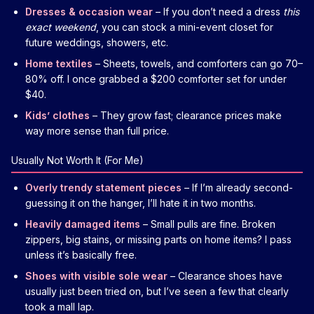
Dresses & occasion wear
– If you don’t need a dress
this
exact weekend
, you can stock a mini-event closet for
future weddings, showers, etc.
Home textiles
– Sheets, towels, and comforters can go 70–
80% off. I once grabbed a $200 comforter set for under
$40.
Kids’ clothes
– They grow fast; clearance prices make
way more sense than full price.
Usually Not Worth It (For Me)
Overly trendy statement pieces
– If I’m already second-
guessing it on the hanger, I’ll hate it in two months.
Heavily damaged items
– Small pulls are fine. Broken
zippers, big stains, or missing parts on home items? I pass
unless it’s basically free.
Shoes with visible sole wear
– Clearance shoes have
usually just been tried on, but I’ve seen a few that clearly
took a mall lap.