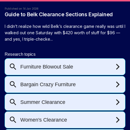
Published on 14 Jan 2026
Guide to Belk Clearance Sections Explained
I didn’t realize how wild Belk’s clearance game really was until I
walked out one Saturday with $420 worth of stuff for $96 —
and yes, I triple-checke...