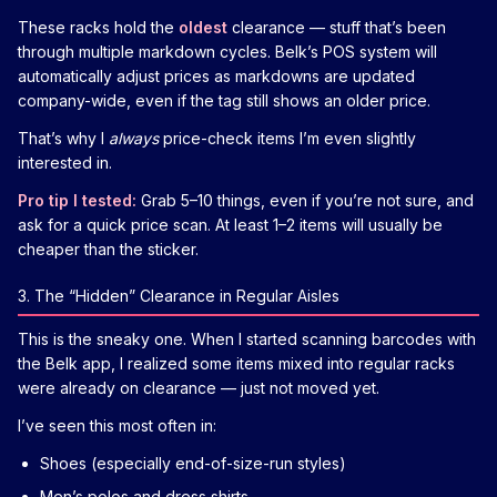
These racks hold the
oldest
clearance — stuff that’s been
through multiple markdown cycles. Belk’s POS system will
automatically adjust prices as markdowns are updated
company-wide, even if the tag still shows an older price.
That’s why I
always
price-check items I’m even slightly
interested in.
Pro tip I tested:
Grab 5–10 things, even if you’re not sure, and
ask for a quick price scan. At least 1–2 items will usually be
cheaper than the sticker.
3. The “Hidden” Clearance in Regular Aisles
This is the sneaky one. When I started scanning barcodes with
the Belk app, I realized some items mixed into regular racks
were already on clearance — just not moved yet.
I’ve seen this most often in:
Shoes (especially end-of-size-run styles)
Men’s polos and dress shirts