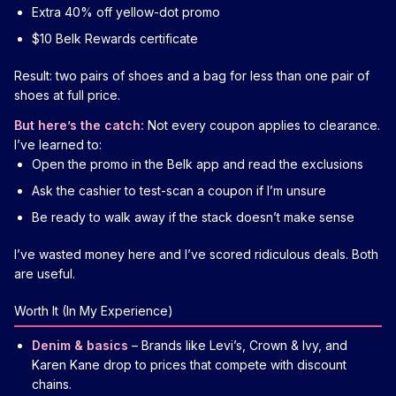
Extra 40% off yellow-dot promo
$10 Belk Rewards certificate
Result: two pairs of shoes and a bag for less than one pair of
shoes at full price.
But here’s the catch:
Not every coupon applies to clearance.
I’ve learned to:
Open the promo in the Belk app and read the exclusions
Ask the cashier to test-scan a coupon if I’m unsure
Be ready to walk away if the stack doesn’t make sense
I’ve wasted money here and I’ve scored ridiculous deals. Both
are useful.
Worth It (In My Experience)
Denim & basics
– Brands like Levi’s, Crown & Ivy, and
Karen Kane drop to prices that compete with discount
chains.