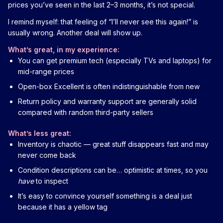
prices you’ve seen in the last 2–3 months, it’s not special.
I remind myself: that feeling of “I’ll never see this again!” is
usually wrong. Another deal will show up.
What’s great, in my experience:
You can get premium tech (especially TVs and laptops) for
mid-range prices
Open-box Excellent is often indistinguishable from new
Return policy and warranty support are generally solid
compared with random third-party sellers
What’s less great:
Inventory is chaotic — great stuff disappears fast and may
never come back
Condition descriptions can be… optimistic at times, so you
have
to inspect
It’s easy to convince yourself something is a deal just
because it has a yellow tag