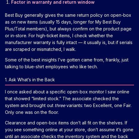
Factor in warranty and return window
Best Buy generally gives the same return policy on open-box
as on new items (usually 15 days, longer for My Best Buy
Plus/Total members), but always confirm on the product page
or in-store. For high-ticket items, I check whether the
manufacturer warranty is fully intact — it usually is, but if serials
are scraped or mismatched, I walk.
Some of the best insights I’ve gotten came from, frankly, just
talking to blue-shirt employees who like tech.
1. Ask What’s in the Back
I once asked about a specific open-box monitor I saw online
that showed “limited stock.” The associate checked the
system and brought out
three
variants: two Excellent, one Fair.
Only one was on the floor.
Clearance and open-box items don’t all fit on the shelves. If
you see something online at your store, don’t assume it’s gone
until an associate checks the inventory system and the back