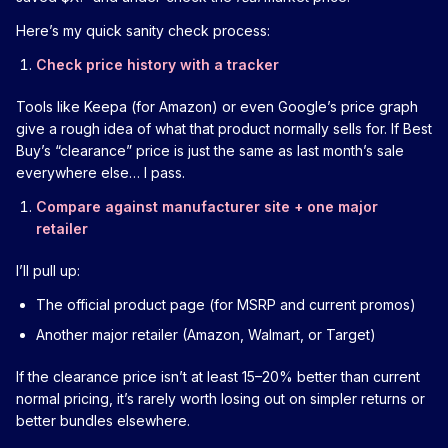
Here’s my quick sanity check process:
Check price history with a tracker
Tools like Keepa (for Amazon) or even Google’s price graph
give a rough idea of what that product normally sells for. If Best
Buy’s “clearance” price is just the same as last month’s sale
everywhere else… I pass.
Compare against manufacturer site + one major
retailer
I’ll pull up:
The official product page (for MSRP and current promos)
Another major retailer (Amazon, Walmart, or Target)
If the clearance price isn’t at least 15–20% better than current
normal pricing, it’s rarely worth losing out on simpler returns or
better bundles elsewhere.