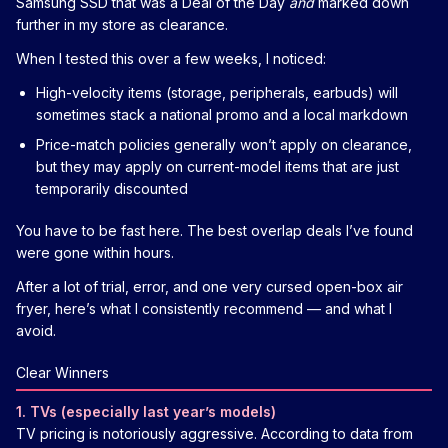
Samsung SSD that was a Deal of the Day
and
marked down
further in my store as clearance.
When I tested this over a few weeks, I noticed:
High-velocity items (storage, peripherals, earbuds) will
sometimes stack a national promo and a local markdown
Price-match policies generally won’t apply on clearance,
but they may apply on current-model items that are just
temporarily discounted
You have to be fast here. The best overlap deals I’ve found
were gone within hours.
After a lot of trial, error, and one very cursed open-box air
fryer, here’s what I consistently recommend — and what I
avoid.
Clear Winners
1. TVs (especially last year’s models)
TV pricing is notoriously aggressive. According to data from