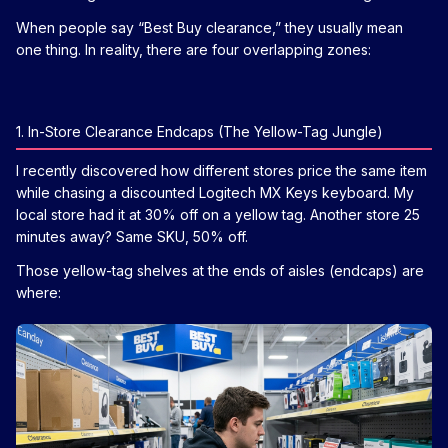
When people say “Best Buy clearance,” they usually mean
one thing. In reality, there are four overlapping zones:
1. In-Store Clearance Endcaps (The Yellow-Tag Jungle)
I recently discovered how different stores price the same item
while chasing a discounted Logitech MX Keys keyboard. My
local store had it at 30% off on a yellow tag. Another store 25
minutes away? Same SKU, 50% off.
Those yellow-tag shelves at the ends of aisles (endcaps) are
where: