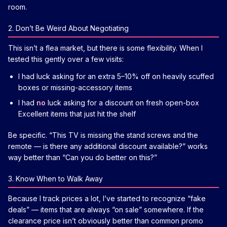
room.
2. Don’t Be Weird About Negotiating
This isn’t a flea market, but there is some flexibility. When I
tested this gently over a few visits:
I had luck asking for an extra 5–10% off on heavily scuffed
boxes or missing-accessory items
I had
no
luck asking for a discount on fresh open-box
Excellent items that just hit the shelf
Be specific. “This TV is missing the stand screws and the
remote — is there any additional discount available?” works
way better than “Can you do better on this?”
3. Know When to Walk Away
Because I track prices a lot, I’ve started to recognize “fake
deals” — items that are always “on sale” somewhere. If the
clearance price isn’t obviously better than common promo