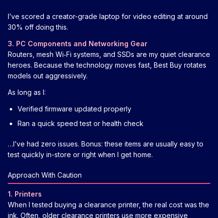
I’ve scored a creator-grade laptop for video editing at around
30% off doing this.
3. PC Components and Networking Gear
Routers, mesh Wi‑Fi systems, and SSDs are my quiet clearance
heroes. Because the technology moves fast, Best Buy rotates
models out aggressively.
As long as I:
Verified firmware updated properly
Ran a quick speed test or health check
…I’ve had zero issues. Bonus: these items are usually easy to
test quickly in-store or right when I get home.
Approach With Caution
1. Printers
When I tested buying a clearance printer, the real cost was the
ink. Often, older clearance printers use more expensive