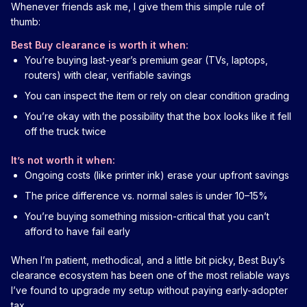
Whenever friends ask me, I give them this simple rule of
thumb:
Best Buy clearance is worth it when:
You’re buying last-year’s premium gear (TVs, laptops,
routers) with clear, verifiable savings
You can inspect the item or rely on clear condition grading
You’re okay with the possibility that the box looks like it fell
off the truck twice
It’s not worth it when:
Ongoing costs (like printer ink) erase your upfront savings
The price difference vs. normal sales is under 10–15%
You’re buying something mission-critical that you can’t
afford to have fail early
When I’m patient, methodical, and a little bit picky, Best Buy’s
clearance ecosystem has been one of the most reliable ways
I’ve found to upgrade my setup without paying early-adopter
tax.