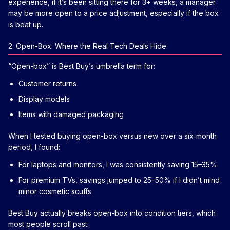
experience, if it’s been sitting there for 3+ weeks, a manager
may be more open to a price adjustment, especially if the box
is beat up.
2. Open-Box: Where the Real Tech Deals Hide
“Open-box” is Best Buy’s umbrella term for:
Customer returns
Display models
Items with damaged packaging
When I tested buying open-box versus new over a six‑month
period, I found:
For laptops and monitors, I was consistently saving 15–35%
For premium TVs, savings jumped to 25–50% if I didn’t mind
minor cosmetic scuffs
Best Buy actually breaks open-box into condition tiers, which
most people scroll past: