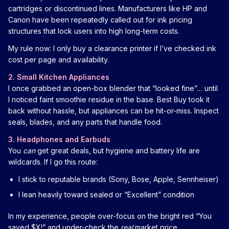
cartridges or discontinued lines. Manufacturers like HP and
Canon have been repeatedly called out for ink pricing
structures that lock users into high long-term costs.
My rule now: I only buy a clearance printer if I’ve checked ink
cost per page and availability.
2. Small Kitchen Appliances
I once grabbed an open-box blender that “looked fine”… until
I noticed faint smoothie residue in the base. Best Buy took it
back without hassle, but appliances can be hit-or-miss. Inspect
seals, blades, and any parts that handle food.
3. Headphones and Earbuds
You
can
get great deals, but hygiene and battery life are
wildcards. If I go this route:
I stick to reputable brands (Sony, Bose, Apple, Sennheiser)
I lean heavily toward sealed or “Excellent” condition
In my experience, people over-focus on the bright red “You
saved $X!” and under-check the
real
market price.