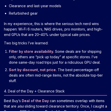
Clearance and last-year models
Refurbished gear
In my experience, this is where the serious tech nerd wins
happen: Wi‑Fi 6 routers, NAS drives, pro monitors, and high-
end GPUs that are 20–40% under typical sale prices.
Two big tricks I’ve learned:
Filter by store availability.
Some deals are for shipping
only, others are “pick up today” at specific stores. I’ve
done same-day road trips just for a ridiculous GPU deal.
Sort by discount, not price.
The best percentage-off
deals are often mid-range items, not the absolute top-tier
stuff.
4. Deal of the Day + Clearance Stack
Best Buy’s
Deal of the Day
can sometimes overlap with items
that are
also
sliding toward clearance territory. Once, I caught a