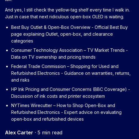
And yes, I still check the yellow-tag shelf every time I walk in.
Just in case that next ridiculous open-box OLED is waiting.
Best Buy Outlet & Open-Box Overview
- Official Best Buy
page explaining Outlet, open-box, and clearance
categories
Consumer Technology Association – TV Market Trends
-
Data on TV ownership and pricing trends
Federal Trade Commission – Shopping for Used and
Refurbished Electronics
- Guidance on warranties, returns,
and risks
HP Ink Pricing and Consumer Concerns (BBC Coverage)
-
Discussion of ink costs and printer ecosystem
NYTimes Wirecutter – How to Shop Open-Box and
Refurbished Electronics
- Expert advice on evaluating
open-box and refurbished devices
Alex Carter
·
5 min read