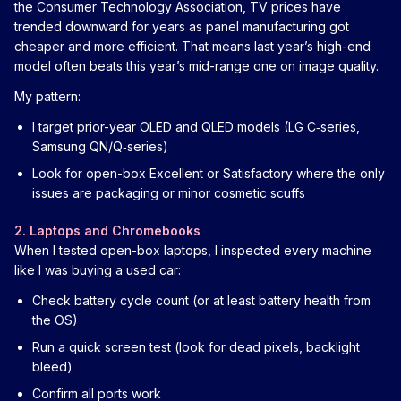
the Consumer Technology Association, TV prices have
trended downward for years as panel manufacturing got
cheaper and more efficient. That means last year’s high-end
model often beats this year’s mid-range one on image quality.
My pattern:
I target prior-year OLED and QLED models (LG C‑series,
Samsung QN/Q‑series)
Look for open-box Excellent or Satisfactory where the only
issues are packaging or minor cosmetic scuffs
2. Laptops and Chromebooks
When I tested open-box laptops, I inspected every machine
like I was buying a used car:
Check battery cycle count (or at least battery health from
the OS)
Run a quick screen test (look for dead pixels, backlight
bleed)
Confirm all ports work