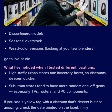
Discontinued models
Seasonal overstock
Weird-color versions (looking at you, teal blenders)
go to live or die.
What I’ve noticed when I tested different locations:
High-traffic urban stores turn inventory faster, so discounts
deepen quicker.
Suburban stores tend to have more random one-off gems
— especially TVs, routers, and PC components.
If you see a yellow tag with a discount that’s decent but not
amazing, check the date printed on the label. In my