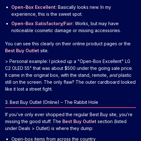
Open-Box Excellent:
Basically looks new. In my
experience, this is the sweet spot.
Open-Box Satisfactory/Fair:
Works, but may have
noticeable cosmetic damage or missing accessories.
You can see this clearly on their online product pages or the
Best Buy Outlet
site.
> Personal example: I picked up a "Open-Box Excellent" LG
C2 OLED 55" that was about $500 under the going sale price.
It came in the original box, with the stand, remote,
and
plastic
still on the screen. The only flaw? The outer cardboard looked
like it lost a street fight.
3. Best Buy Outlet (Online) – The Rabbit Hole
If you’ve only ever shopped the regular Best Buy site, you’re
missing the good stuff. The
Best Buy Outlet
section (listed
under Deals > Outlet) is where they dump:
Open-box items from across the country