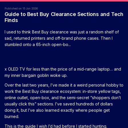
Published on 15 Jan 2026
Guide to Best Buy Clearance Sections and Tech
Finds
I used to think Best Buy clearance was just a random shelf of
sad, returned printers and off-brand phone cases. Then I
stumbled onto a 65-inch open-bo...
x OLED TV for less than the price of a mid-range laptop… and
my inner bargain goblin woke up.
Over the last two years, I’ve made it a weird personal hobby to
work the Best Buy clearance ecosystem: in-store yellow tags,
online outlet, open-box, and the semi-secret “shoppers don’t
usually click this” sections. I’ve saved hundreds of dollars
doing it, but I’ve also learned exactly where people get
burned.
This is the guide I wish I’d had before I started hunting.