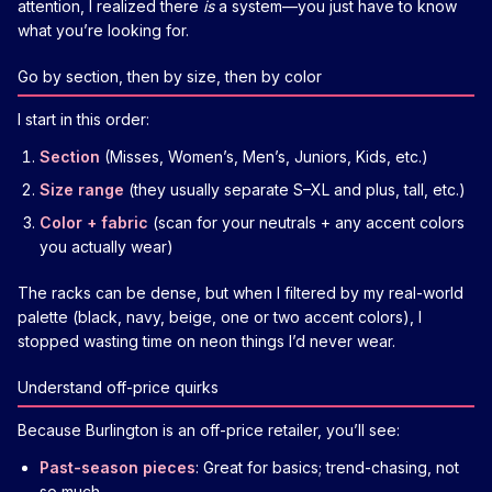
attention, I realized there
is
a system—you just have to know
what you’re looking for.
Go by section, then by size, then by color
I start in this order:
Section
(Misses, Women’s, Men’s, Juniors, Kids, etc.)
Size range
(they usually separate S–XL and plus, tall, etc.)
Color + fabric
(scan for your neutrals + any accent colors
you actually wear)
The racks can be dense, but when I filtered by my real-world
palette (black, navy, beige, one or two accent colors), I
stopped wasting time on neon things I’d never wear.
Understand off-price quirks
Because Burlington is an off-price retailer, you’ll see:
Past-season pieces
: Great for basics; trend-chasing, not
so much.