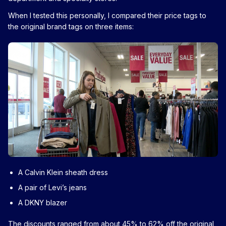
When I tested this personally, I compared their price tags to
the original brand tags on three items:
A Calvin Klein sheath dress
A pair of Levi’s jeans
A DKNY blazer
The discounts ranged from about 45% to 62% off the original