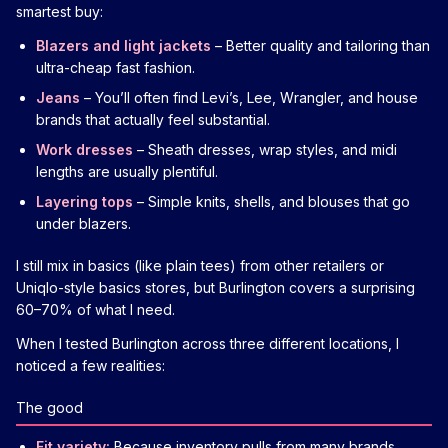
smartest buy:
Blazers and light jackets
– Better quality and tailoring than
ultra-cheap fast fashion.
Jeans
– You’ll often find Levi’s, Lee, Wrangler, and house
brands that actually feel substantial.
Work dresses
– Sheath dresses, wrap styles, and midi
lengths are usually plentiful.
Layering tops
– Simple knits, shells, and blouses that go
under blazers.
I still mix in basics (like plain tees) from other retailers or
Uniqlo-style basics stores, but Burlington covers a surprising
60–70% of what I need.
When I tested Burlington across three different locations, I
noticed a few realities:
The good
Fit variety:
Because inventory pulls from many brands,