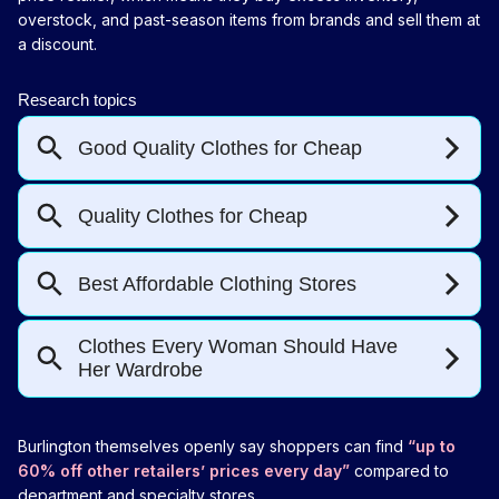
overstock, and past-season items from brands and sell them at
a discount.
Burlington themselves openly say shoppers can find
“up to
60% off other retailers’ prices every day”
compared to
department and specialty stores.