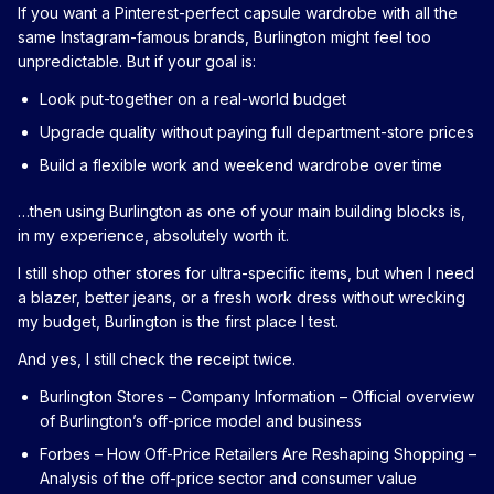
If you want a Pinterest-perfect capsule wardrobe with all the
same Instagram-famous brands, Burlington might feel too
unpredictable. But if your goal is:
Look put-together on a real-world budget
Upgrade quality without paying full department-store prices
Build a flexible work and weekend wardrobe over time
…then using Burlington as one of your main building blocks is,
in my experience, absolutely worth it.
I still shop other stores for ultra-specific items, but when I need
a blazer, better jeans, or a fresh work dress without wrecking
my budget, Burlington is the first place I test.
And yes, I still check the receipt twice.
Burlington Stores – Company Information
– Official overview
of Burlington’s off-price model and business
Forbes – How Off-Price Retailers Are Reshaping Shopping
–
Analysis of the off-price sector and consumer value