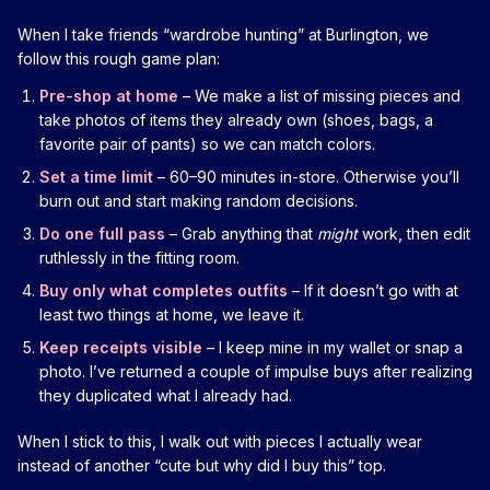
When I take friends “wardrobe hunting” at Burlington, we
follow this rough game plan:
Pre-shop at home
– We make a list of missing pieces and
take photos of items they already own (shoes, bags, a
favorite pair of pants) so we can match colors.
Set a time limit
– 60–90 minutes in-store. Otherwise you’ll
burn out and start making random decisions.
Do one full pass
– Grab anything that
might
work, then edit
ruthlessly in the fitting room.
Buy only what completes outfits
– If it doesn’t go with at
least two things at home, we leave it.
Keep receipts visible
– I keep mine in my wallet or snap a
photo. I’ve returned a couple of impulse buys after realizing
they duplicated what I already had.
When I stick to this, I walk out with pieces I actually wear
instead of another “cute but why did I buy this” top.