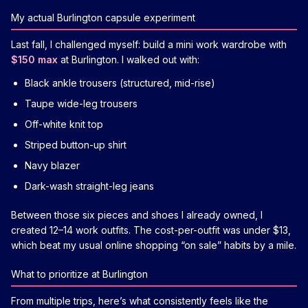
My actual Burlington capsule experiment
Last fall, I challenged myself: build a mini work wardrobe with
$150 max
at Burlington. I walked out with:
Black ankle trousers (structured, mid-rise)
Taupe wide-leg trousers
Off-white knit top
Striped button-up shirt
Navy blazer
Dark-wash straight-leg jeans
Between those six pieces and shoes I already owned, I
created 12–14 work outfits. The cost-per-outfit was under $13,
which beat my usual online shopping “on sale” habits by a mile.
What to prioritize at Burlington
From multiple trips, here’s what consistently feels like the