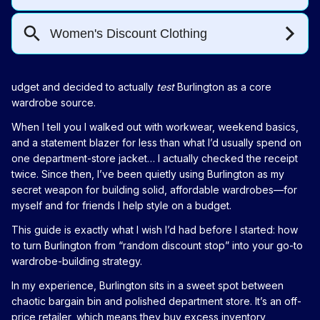
udget and decided to actually
test
Burlington as a core
wardrobe source.
When I tell you I walked out with workwear, weekend basics,
and a statement blazer for less than what I’d usually spend on
one department-store jacket… I actually checked the receipt
twice. Since then, I’ve been quietly using Burlington as my
secret weapon for building solid, affordable wardrobes—for
myself and for friends I help style on a budget.
This guide is exactly what I wish I’d had before I started: how
to turn Burlington from “random discount stop” into your go-to
wardrobe-building strategy.
In my experience, Burlington sits in a sweet spot between
chaotic bargain bin and polished department store. It’s an off-
price retailer, which means they buy excess inventory,