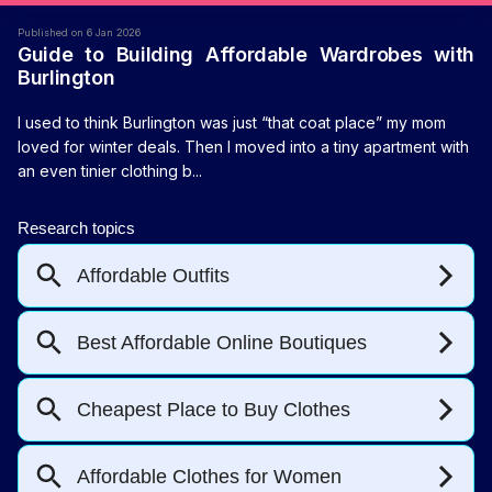
Published on 6 Jan 2026
Guide to Building Affordable Wardrobes with
Burlington
I used to think Burlington was just “that coat place” my mom
loved for winter deals. Then I moved into a tiny apartment with
an even tinier clothing b...