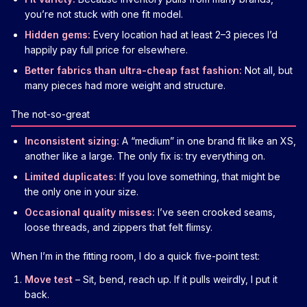
you’re not stuck with one fit model.
Hidden gems:
Every location had at least 2–3 pieces I’d
happily pay full price for elsewhere.
Better fabrics than ultra-cheap fast fashion:
Not all, but
many pieces had more weight and structure.
The not-so-great
Inconsistent sizing:
A “medium” in one brand fit like an XS,
another like a large. The only fix is: try everything on.
Limited duplicates:
If you love something, that might be
the only one in your size.
Occasional quality misses:
I’ve seen crooked seams,
loose threads, and zippers that felt flimsy.
When I’m in the fitting room, I do a quick five-point test:
Move test
– Sit, bend, reach up. If it pulls weirdly, I put it
back.