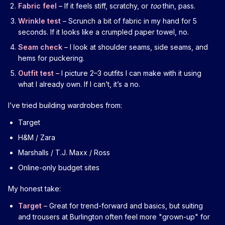
Fabric feel
– If it feels stiff, scratchy, or
too
thin, pass.
Wrinkle test
– Scrunch a bit of fabric in my hand for 5
seconds. If it looks like a crumpled paper towel, no.
Seam check
– I look at shoulder seams, side seams, and
hems for puckering.
Outfit test
– I picture 2–3 outfits I can make with it using
what I already own. If I can’t, it’s a no.
I’ve tried building wardrobes from:
Target
H&M / Zara
Marshalls / T.J. Maxx / Ross
Online-only budget sites
My honest take:
Target
– Great for trend-forward and basics, but suiting
and trousers at Burlington often feel more "grown-up" for