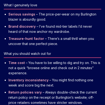
What I genuinely love
Serious savings
– The price-per-wear on my Burlington
blazer is absurdly good.
Brand discovery
– I’ve found mid-tier labels I’d never
heard of that now anchor my wardrobe.
Treasure-hunt factor
– There’s a small thrill when you
uncover that one perfect piece.
What you should watch out for
Time cost
– You have to be willing to dig and try on. This is
not a quick “browse online and check out in 2 minutes”
experience.
Inventory inconsistency
– You might find nothing one
week and score big the next.
Return policies vary
– Always double-check the current
return policy on the receipt or Burlington’s website; off-
price retailers sometimes have stricter windows.