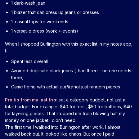
1 dark-wash jean
1 blazer that can dress up jeans or dresses
2 casual tops for weekends
1 versatile dress (work + events)
When I shopped Burlington with this exact list in my notes app,
I:
Spent less overall
Avoided duplicate black jeans (I had three… no one needs
three)
Came home with actual
outfits
not just random pieces
Pro tip from my last trip:
set a category budget, not just a
total budget. For example, $40 for tops, $50 for bottoms, $40
for layering pieces. That stopped me from blowing half my
money on one jacket I didn’t need.
The first time I walked into Burlington after work, I almost
walked back out. It looked like chaos. But once I paid