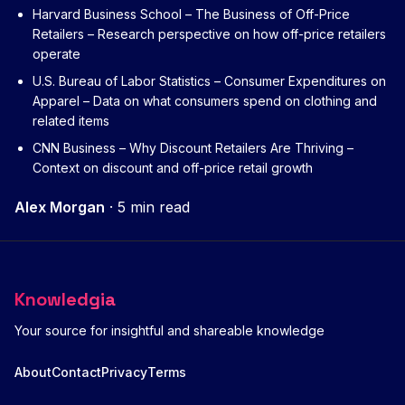
Harvard Business School – The Business of Off-Price
Retailers
– Research perspective on how off-price retailers
operate
U.S. Bureau of Labor Statistics – Consumer Expenditures on
Apparel
– Data on what consumers spend on clothing and
related items
CNN Business – Why Discount Retailers Are Thriving
–
Context on discount and off-price retail growth
Alex Morgan
·
5 min read
Knowledgia
Your source for insightful and shareable knowledge
About
Contact
Privacy
Terms