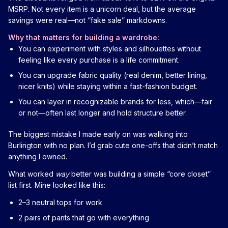
MSRP. Not every item is a unicorn deal, but the average
savings were real—not “fake sale” markdowns.
Why that matters for building a wardrobe:
You can experiment with styles and silhouettes without
feeling like every purchase is a life commitment.
You can upgrade fabric quality (real denim, better lining,
nicer knits) while staying within a fast-fashion budget.
You can layer in recognizable brands for less, which—fair
or not—often last longer and hold structure better.
The biggest mistake I made early on was walking into
Burlington with no plan. I’d grab cute one-offs that didn’t match
anything I owned.
What worked
way
better was building a simple “core closet”
list first. Mine looked like this:
2–3 neutral tops for work
2 pairs of pants that go with everything