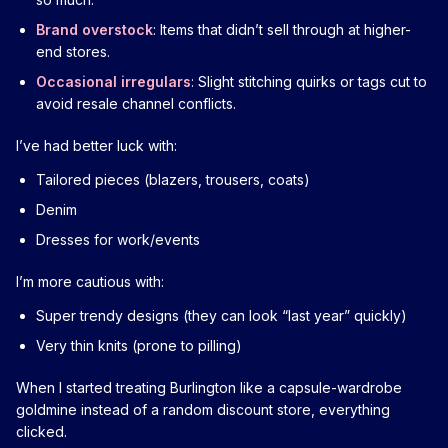
Brand overstock
: Items that didn’t sell through at higher-
end stores.
Occasional irregulars
: Slight stitching quirks or tags cut to
avoid resale channel conflicts.
I’ve had better luck with:
Tailored pieces (blazers, trousers, coats)
Denim
Dresses for work/events
I’m more cautious with:
Super trendy designs (they can look “last year” quickly)
Very thin knits (prone to pilling)
When I started treating Burlington like a capsule-wardrobe
goldmine instead of a random discount store, everything
clicked.