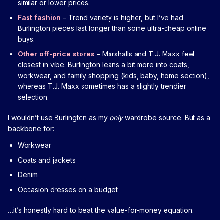
similar or lower prices.
Fast fashion
– Trend variety is higher, but I’ve had
Burlington pieces last longer than some ultra-cheap online
buys.
Other off-price stores
– Marshalls and T.J. Maxx feel
closest in vibe. Burlington leans a bit more into coats,
workwear, and family shopping (kids, baby, home section),
whereas T.J. Maxx sometimes has a slightly trendier
selection.
I wouldn’t use Burlington as my
only
wardrobe source. But as a
backbone for:
Workwear
Coats and jackets
Denim
Occasion dresses on a budget
…it’s honestly hard to beat the value-for-money equation.