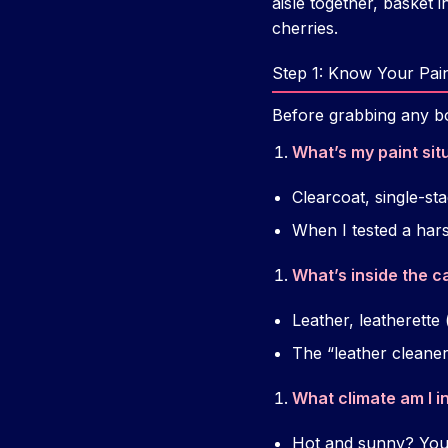
aisle together, basket i
cherries.
Step 1: Know Your Paint
Before grabbing any bot
What’s my paint sit
Clearcoat, single-st
When I tested a har
What’s inside the c
Leather, leatherette 
The “leather cleaner”
What climate am I i
Hot and sunny? You 