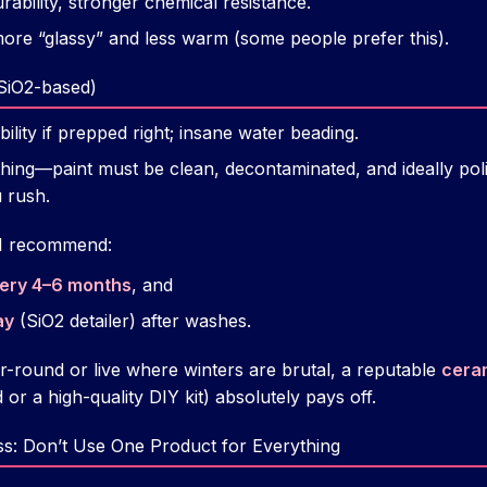
rability, stronger chemical resistance.
 more “glassy” and less warm (some people prefer this).
(SiO2-based)
bility if prepped right; insane water beading.
thing—paint must be clean, decontaminated, and ideally pol
u rush.
, I recommend:
very 4–6 months
, and
ay
(SiO2 detailer) after washes.
ar-round or live where winters are brutal, a reputable
cera
d or a high-quality DIY kit) absolutely pays off.
ss: Don’t Use One Product for Everything