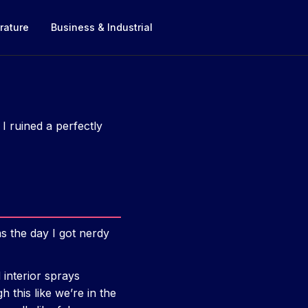
rature
Business & Industrial
I ruined a perfectly
s the day I got nerdy
 interior sprays
h this like we’re in the