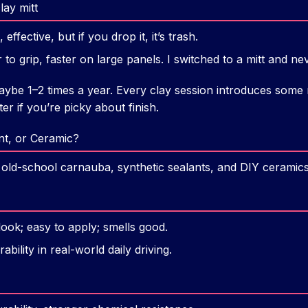
lay mitt
 effective, but if you drop it, it’s trash.
er to grip, faster on large panels. I switched to a mitt and n
be 1–2 times a year. Every clay session introduces some m
ter if you’re picky about finish.
nt, or Ceramic?
rs: old-school carnauba, synthetic sealants, and DIY ceramics
look; easy to apply; smells good.
bility in real-world daily driving.