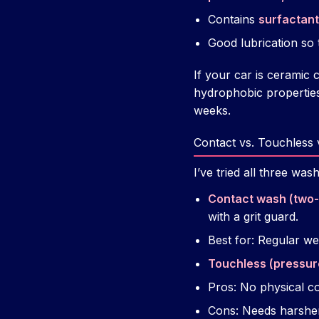
Contains
surfactan
Good lubrication so t
If your car is cerami
hydrophobic properties
weeks.
Contact vs. Touchless 
I’ve tried all three wash
Contact wash (two
with a grit guard.
Best for: Regular w
Touchless (pressur
Pros: No physical co
Cons: Needs harsher