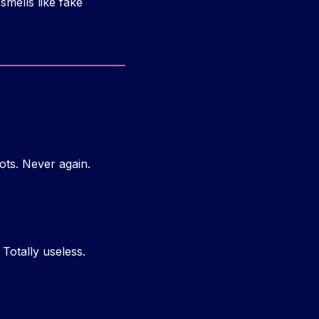
smells like fake
ots. Never again.
 Totally useless.