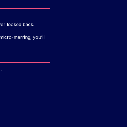
ever looked back.
icro-marring; you’ll
.