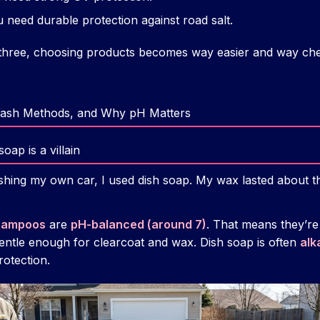
need durable protection against road salt.
hree, choosing products becomes way easier and way chea
Wash Methods, and Why pH Matters
ap is a villain
ashing my own car, I used dish soap. My wax lasted about t
shampoos
are
pH-balanced (around 7)
. That means they’re
entle enough for clearcoat and wax. Dish soap is often
alk
otection.