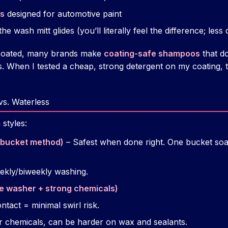
ts
designed for automotive paint
he wash mitt glides (you’ll literally feel the difference; less
c coated, many brands make
coating-safe shampoos
that do
. When I tested a cheap, strong detergent on my coating, t
vs. Waterless
 styles:
-bucket method)
– Safest when done right. One bucket soa
eekly/biweekly washing.
e washer + strong chemicals)
ntact = minimal swirl risk.
 chemicals, can be harder on wax and sealants.