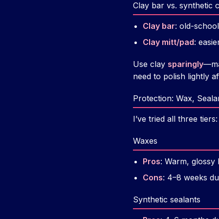
Clay bar vs. synthetic c
Clay bar
: old-school,
Clay mitt/pad
: easi
Use clay
sparingly
—may
need to polish lightly af
Protection: Wax, Seala
I’ve tried all three tie
Waxes
Pros
: Warm, glossy 
Cons
: 4–8 weeks dura
Synthetic sealants