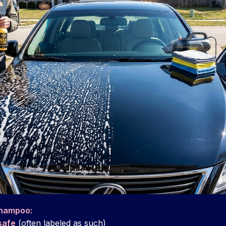
shampoo:
safe
(often labeled as such)