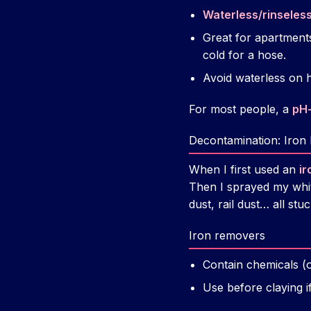
Waterless/rinseles
Great for apartments
cold for a hose.
Avoid waterless on he
For most people, a
pH
Decontamination: Iron
When I first used an
ir
Then I sprayed my white
dust, rail dust… all stu
Iron removers
Contain chemicals (of
Use before claying i