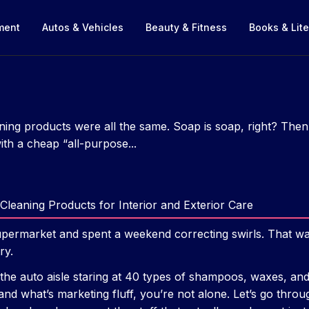
nment
Autos & Vehicles
Beauty & Fitness
Books & Lite
aning products were all the same. Soap is soap, right? Then 
th a cheap “all-purpose...
Cleaning Products for Interior and Exterior Care
upermarket and spent a weekend correcting swirls. That wa
ry.
 the auto aisle staring at 40 types of shampoos, waxes, and
and what’s marketing fluff, you’re not alone. Let’s go throug