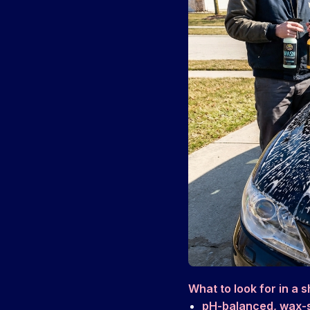
What to look for in a 
pH-balanced, wax-