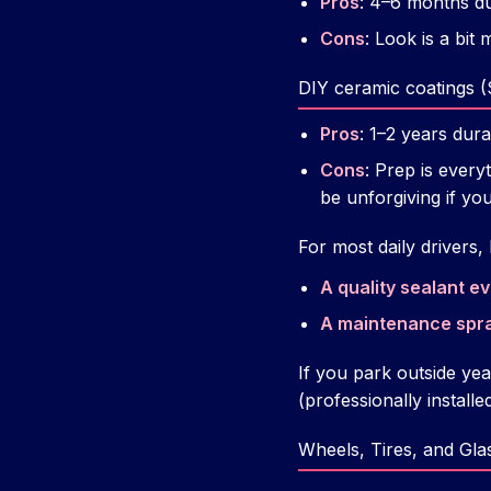
Pros
: 4–6 months du
Cons
: Look is a bit
DIY ceramic coatings 
Pros
: 1–2 years dura
Cons
: Prep is every
be unforgiving if yo
For most daily drivers
A quality sealant e
A maintenance spr
If you park outside ye
(professionally installe
Wheels, Tires, and Gla