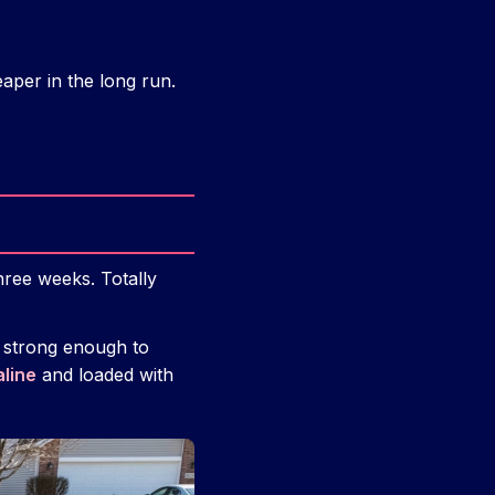
per in the long run.
hree weeks. Totally
 strong enough to
aline
and loaded with