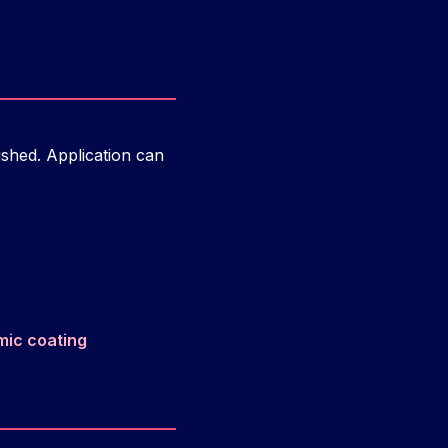
ished. Application can
mic coating