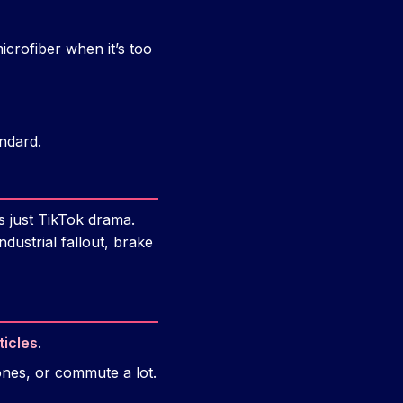
icrofiber when it’s too
andard.
s just TikTok drama.
dustrial fallout, brake
ticles
.
zones, or commute a lot.