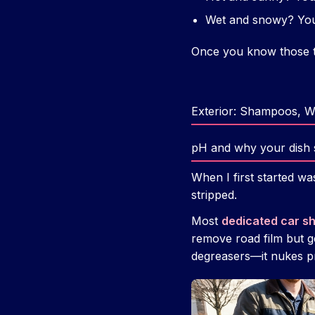
Wet and snowy? You 
Once you know those t
Exterior: Shampoos, 
pH and why your dish so
When I first started w
stripped.
Most
dedicated car 
remove road film but g
degreasers—it nukes pr