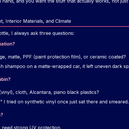
n hand, and you want the stuff that actually works, not just 
, Interior Materials, and Climate
tle, I always ask three questions:
uation?
age, matte, PPF (paint protection film), or ceramic coated?
sh shampoo on a matte-wrapped car, it left uneven dark sp
abin?
(vinyl), cloth, Alcantara, piano black plastics?
 I tried on synthetic vinyl once just sat there and smeared.
n?
need strong UV protection.