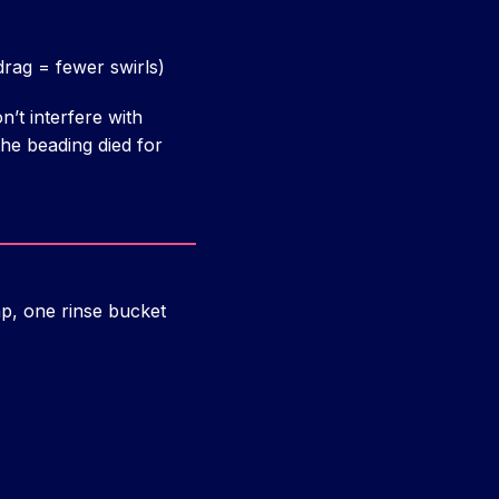
 drag = fewer swirls)
n’t interfere with
he beading died for
p, one rinse bucket