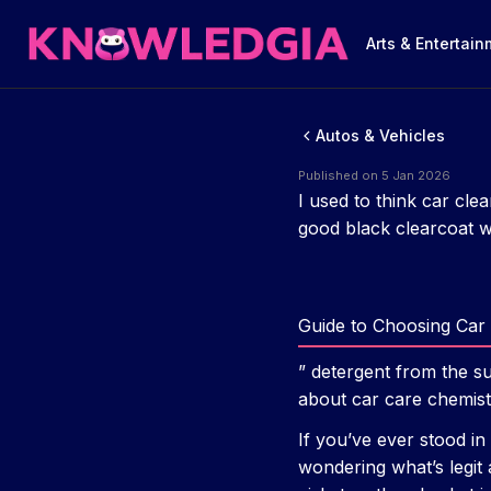
Arts & Entertai
Autos & Vehicles
Published on 5 Jan 2026
I used to think car cle
good black clearcoat wi
Guide to Choosing Car 
” detergent from the s
about car care chemist
If you’ve ever stood in
wondering what’s legit 