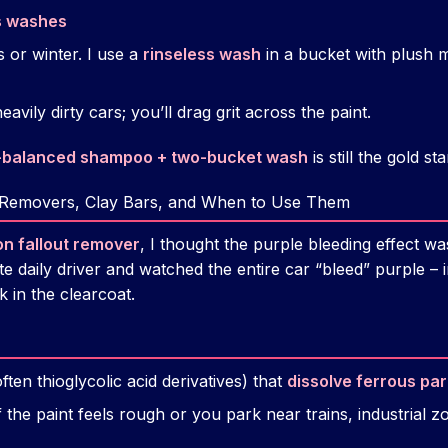
s washes
 or winter. I use a
rinseless wash
in a bucket with plush m
avily dirty cars; you’ll drag grit across the paint.
-balanced shampoo + two-bucket wash
is still the gold st
 Removers, Clay Bars, and When to Use Them
on fallout remover
, I thought the purple bleeding effect wa
 daily driver and watched the entire car “bleed” purple – in
ck in the clearcoat.
ten thioglycolic acid derivatives) that
dissolve ferrous par
f the paint feels rough or you park near trains, industrial 