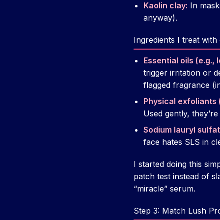
Kaolin clay:
In masks
anyway).
Ingredients I treat wit
Essential oils (e.g.
trigger irritation or
flagged fragrance (i
Physical exfoliants 
Used gently, they’re
Sodium lauryl sulfat
face hates SLS in cle
I started doing this simp
patch test instead of s
“miracle” serum.
Step 3: Match Lush Pr