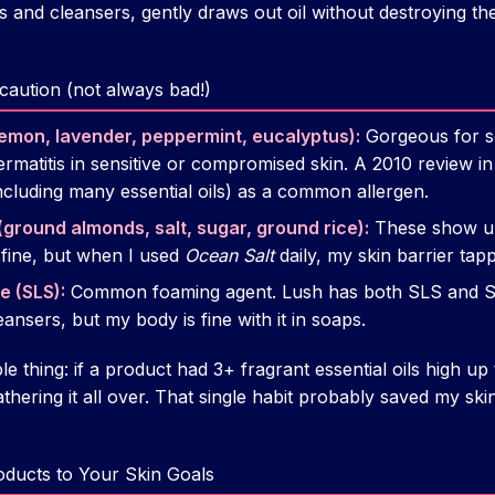
 and cleansers, gently draws out oil without destroying the
h caution (not always bad!)
, lemon, lavender, peppermint, eucalyptus):
Gorgeous for sc
 dermatitis in sensitive or compromised skin. A 2010 review i
ncluding many essential oils) as a common allergen.
(ground almonds, salt, sugar, ground rice):
These show up 
 fine, but when I used
Ocean Salt
daily, my skin barrier tap
e (SLS):
Common foaming agent. Lush has both SLS and SL
ansers, but my body is fine with it in soaps.
le thing: if a product had 3+ fragrant essential oils high up th
lathering it all over. That single habit probably saved my s
oducts to Your Skin Goals