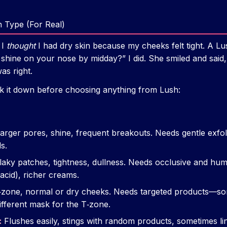
 Type (For Real)
 I
thought
I had dry skin because my cheeks felt tight. A Lu
 shine on your nose by midday?” I did. She smiled and said
as right.
k it down before choosing anything from Lush:
arger pores, shine, frequent breakouts. Needs gentle exfolia
s.
aky patches, tightness, dullness. Needs occlusive and hume
acid), richer creams.
‑zone, normal or dry cheeks. Needs targeted products—s
different mask for the T‑zone.
:
Flushes easily, stings with random products, sometimes li