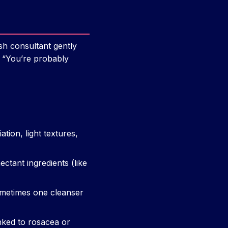
sh consultant gently
, “You’re probably
tion, light textures,
ctant ingredients (like
ometimes one cleanser
nked to rosacea or