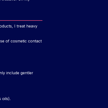
oducts, I treat heavy
use of cosmetic contact
nly include gentler
 oils).