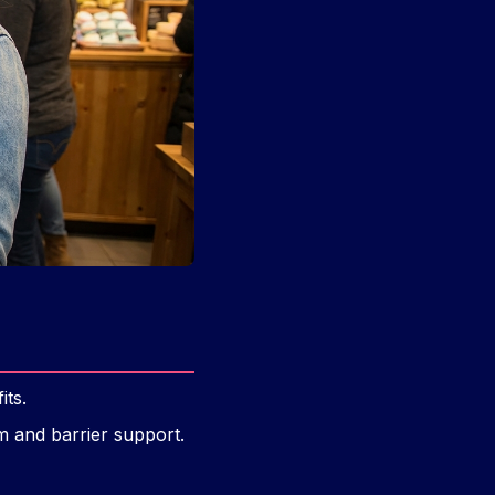
its.
lm and barrier support.