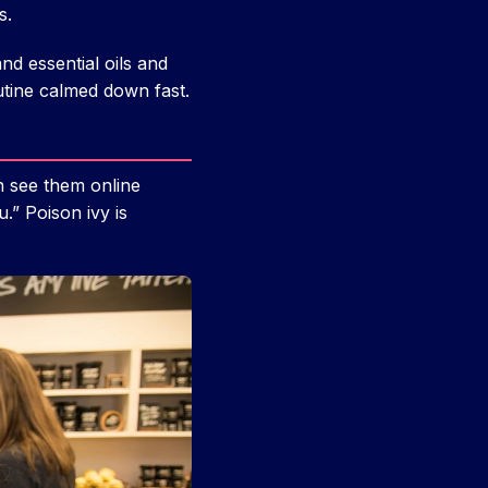
s.
d essential oils and
utine calmed down fast.
an see them online
.” Poison ivy is