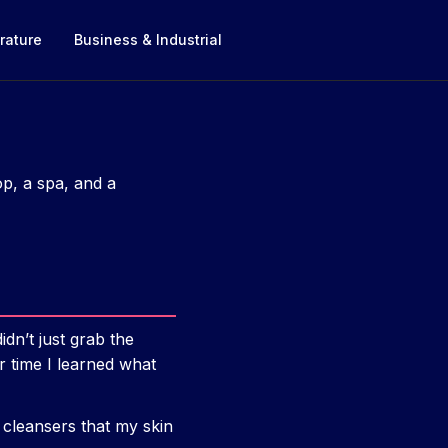
rature
Business & Industrial
op, a spa, and a
dn’t just grab the
er time I learned what
 cleansers that my skin