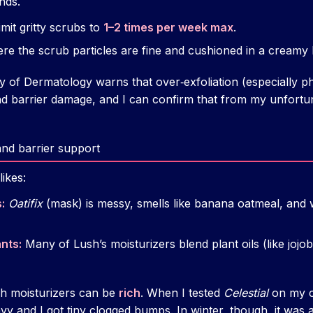
nds.
mit gritty scrubs to
1–2 times per week max
.
re the scrub particles are fine and cushioned in a creamy 
f Dermatology warns that over‑exfoliation (especially phy
 and barrier damage, and I can confirm that from my unfort
and barrier support
ikes:
:
Oatifix
(mask) is messy, smells like banana oatmeal, and w
nts:
Many of Lush’s moisturizers blend plant oils (like jojoba
sh moisturizers can be
rich
. When I tested
Celestial
on my c
y and I got tiny clogged bumps. In winter, though, it was 