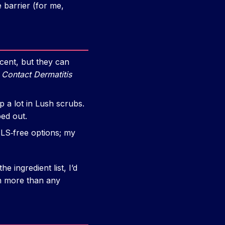
 barrier (for me,
ent, but they can
n
Contact Dermatitis
a lot in Lush scrubs.
ped out.
S‑free options; my
e ingredient list, I’d
kin more than any