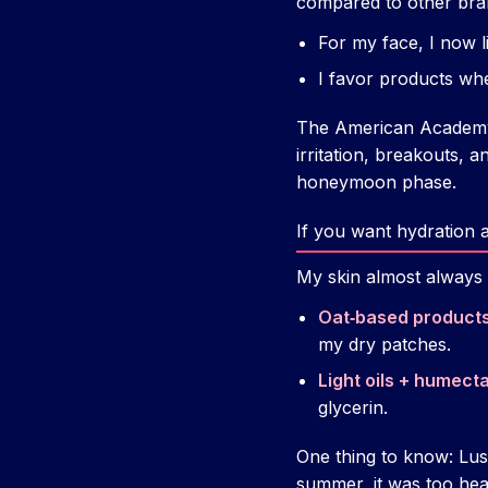
compared to other bra
For my face, I now li
I favor products whe
The American Academy o
irritation, breakouts,
honeymoon phase.
If you want hydration 
My skin almost always l
Oat‑based products
my dry patches.
Light oils + humecta
glycerin.
One thing to know: Lu
summer, it was too heav