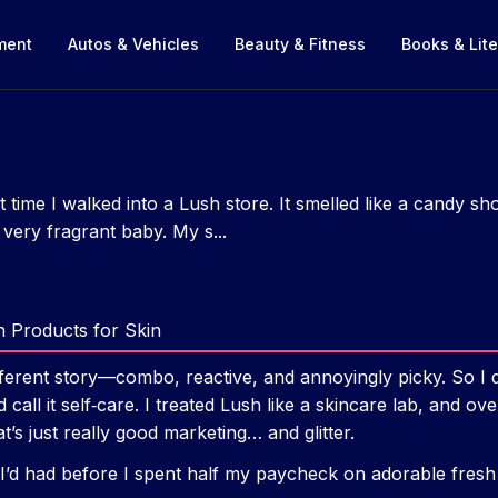
nment
Autos & Vehicles
Beauty & Fitness
Books & Lite
st time I walked into a Lush store. It smelled like a candy sh
very fragrant baby. My s...
h Products for Skin
ferent story—combo, reactive, and annoyingly picky. So I di
call it self‑care. I treated Lush like a skincare lab, and ov
’s just really good marketing… and glitter.
h I’d had before I spent half my paycheck on adorable fresh