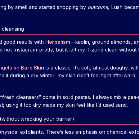
ng by smell and started shopping by
outcome
, Lush beca
y cleansing
d good results with
Herbalism
—kaolin, ground almonds, and 
 not Instagram-pretty, but it left my T‑zone clean without 
.
ngels on Bare Skin
is a classic. It’s soft, almost doughy, 
 it during a dry winter, my skin didn’t feel tight afterward, 
’s “fresh cleansers” come in solid pastes. I always mix a pea‑
t; using it too dry made my skin feel like I’d used sand.
 (without wrecking your barrier)
physical
exfoliants. There’s less emphasis on chemical exf