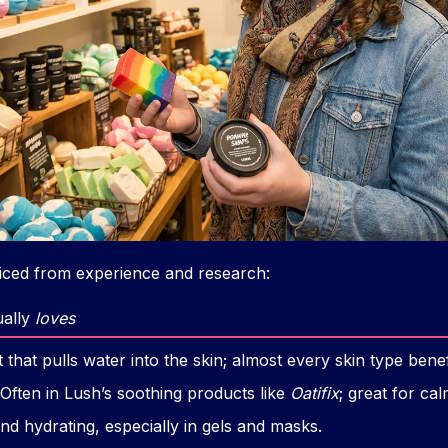
ticed from experience and research:
ually
loves
hat pulls water into the skin; almost every skin type benef
Often in Lush’s soothing products like
Oatifix
; great for ca
nd hydrating, especially in gels and masks.