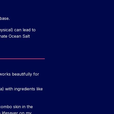
base.
sical) can lead to
unate Ocean Salt
orks beautifully for
) with ingredients like
ombo skin in the
a lifesaver on my