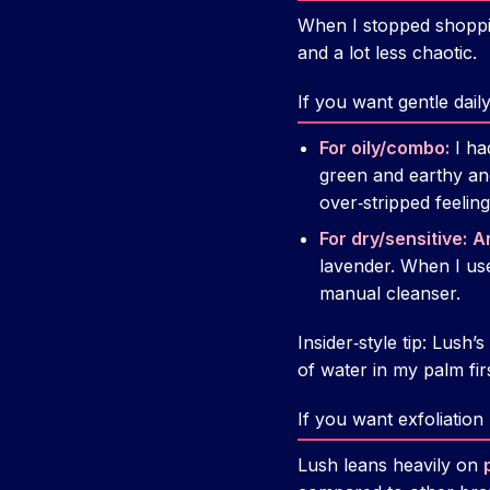
When I stopped shoppi
and a lot less chaotic.
If you want gentle dail
For oily/combo:
I ha
green and earthy and
over‑stripped feeling
For dry/sensitive:
A
lavender. When I used
manual cleanser.
Insider‑style tip: Lush
of water in my palm firs
If you want exfoliation
Lush leans heavily on