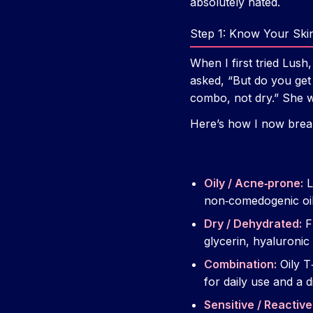
absolutely hated.
Step 1: Know Your Skin
When I first tried Lush,
asked, “But do you get
combo, not dry.” She w
Here’s how I now brea
Oily / Acne‑prone:
L
non‑comedogenic oil
Dry / Dehydrated:
Fl
glycerin, hyaluronic 
Combination:
Oily T
for daily use and a 
Sensitive / Reactive