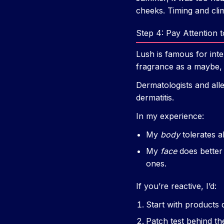
cheeks. Timing and clim
Step 4: Pay Attention t
Lush is famous for inte
fragrance as a maybe, 
Dermatologists and alle
dermatitis.
In my experience:
My
body
tolerates a
My
face
does better 
ones.
If you’re reactive, I’d:
Start with products d
Patch test behind th