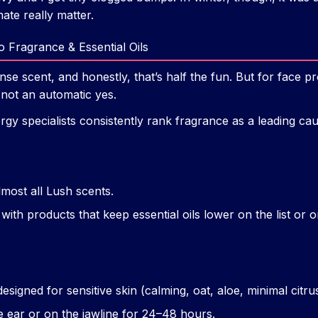
ate really matter.
o Fragrance & Essential Oils
nse scent, and honestly, that’s half the fun. But for face pr
not an automatic yes.
rgy specialists consistently rank fragrance as a leading ca
lmost all Lush scents.
with products that keep essential oils lower on the list or o
esigned for sensitive skin (calming, oat, aloe, minimal citrus
e ear or on the jawline for 24–48 hours.