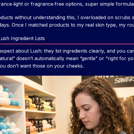
nce‑light or fragrance‑free options, super simple formula
ducts without understanding this, I overloaded on scrubs an
days. Once I matched products to my real skin type, my ro
ush Ingredient Lists
espect about Lush: they list ingredients clearly, and you c
tural” doesn’t automatically mean “gentle” or “right for you
l. You don’t want those on your cheeks.