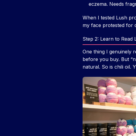
eczema. Needs fragra
When I tested Lush pro
my face protested for 
Step 2: Learn to Read L
One thing I genuinely r
before you buy. But “na
natural. So is chili oi