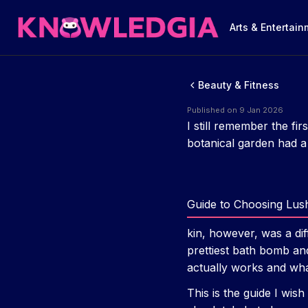
Arts & Entertai
Beauty & Fitness
Published on 9 Jan 2026
I still remember the fir
botanical garden had a 
Guide to Choosing Lus
kin, however, was a dif
prettiest bath bomb and 
actually works and what
This is the guide I wis