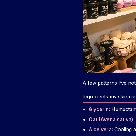
A few patterns I’ve no
Ingredients my skin us
Glycerin:
Humectant t
Oat (Avena sativa):
Aloe vera:
Cooling a