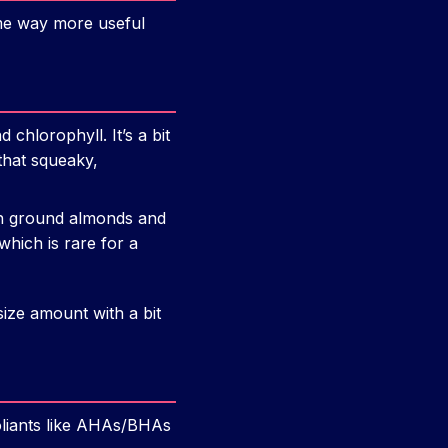
me way more useful
chlorophyll. It’s a bit
that squeaky,
with ground almonds and
which is rare for a
size amount with a bit
oliants like AHAs/BHAs