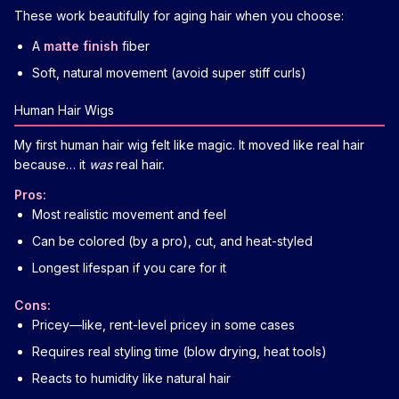
These work beautifully for aging hair when you choose:
A
matte finish
fiber
Soft, natural movement (avoid super stiff curls)
Human Hair Wigs
My first human hair wig felt like magic. It moved like real hair
because… it
was
real hair.
Pros:
Most realistic movement and feel
Can be colored (by a pro), cut, and heat-styled
Longest lifespan if you care for it
Cons:
Pricey—like, rent-level pricey in some cases
Requires real styling time (blow drying, heat tools)
Reacts to humidity like natural hair