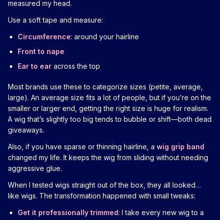
measured my head.
Use a soft tape and measure:
Circumference
: around your hairline
Front to nape
Ear to ear
across the top
Most brands use these to categorize sizes (petite, average,
large). An average size fits a lot of people, but if you’re on the
smaller or larger end, getting the right size is huge for realism.
A wig that’s slightly too big tends to bubble or shift—both dead
giveaways.
Also, if you have sparse or thinning hairline, a
wig grip band
changed my life. It keeps the wig from sliding without needing
aggressive glue.
When I tested wigs straight out of the box, they all looked…
like wigs. The transformation happened with small tweaks:
Get it professionally trimmed
: I take every new wig to a