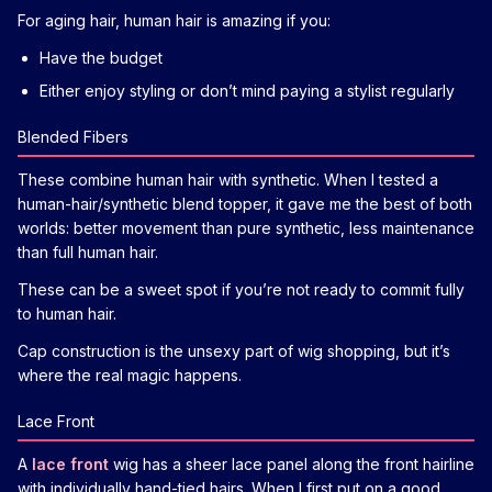
For aging hair, human hair is amazing if you:
Have the budget
Either enjoy styling or don’t mind paying a stylist regularly
Blended Fibers
These combine human hair with synthetic. When I tested a
human-hair/synthetic blend topper, it gave me the best of both
worlds: better movement than pure synthetic, less maintenance
than full human hair.
These can be a sweet spot if you’re not ready to commit fully
to human hair.
Cap construction is the unsexy part of wig shopping, but it’s
where the real magic happens.
Lace Front
A
lace front
wig has a sheer lace panel along the front hairline
with individually hand-tied hairs. When I first put on a good