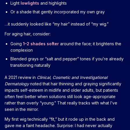
Light
lowlights
and highlights
Or a shade that gently incorporated my own gray
…it suddenly looked like “my hair” instead of “my wig.”
For aging hair, consider:
Going
1–2 shades softer
around the face; it brightens the
complexion
Blended grays or “salt and pepper” tones if you’re already
transitioning naturally
A 2021 review in
Clinical, Cosmetic and Investigational
Dermatology
noted that hair thinning and graying significantly
impacts self-esteem in midlife and older adults, but patients
often feel better when solutions still look age-appropriate
rather than overly “young.” That really tracks with what I’ve
seen in the mirror.
My first wig technically “fit,” but it rode up in the back and
gave me a faint headache. Surprise: I had never actually