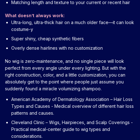
Matching length and texture to your current or recent hair
What doesn’t always work:
Ultra-long, ultra-thick hair on a much older face—it can look
costume-y
Super shiny, cheap synthetic fibers
Overly dense hairlines with no customization
No wig is zero-maintenance, and no single piece will look
perfect from every angle under every lighting. But with the
right construction, color, and a little customization, you can
absolutely get to the point where people just assume you
suddenly found a miracle volumizing shampoo.
American Academy of Dermatology Association – Hair Loss
Types and Causes
- Medical overview of different hair loss
patterns and causes.
Cleveland Clinic – Wigs, Hairpieces, and Scalp Coverings
-
Practical medical-center guide to wig types and
considerations.