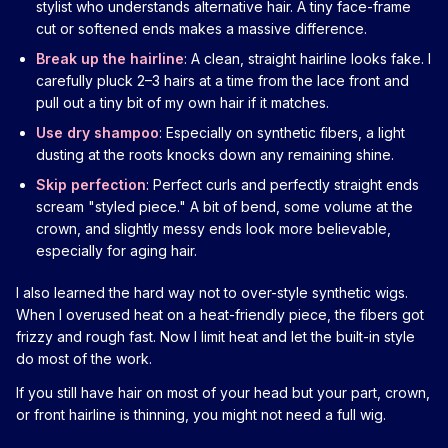
stylist who understands alternative hair. A tiny face-frame
cut or softened ends makes a massive difference.
Break up the hairline
: A clean, straight hairline looks fake. I
carefully pluck 2–3 hairs at a time from the lace front and
pull out a tiny bit of my own hair if it matches.
Use dry shampoo
: Especially on synthetic fibers, a light
dusting at the roots knocks down any remaining shine.
Skip perfection
: Perfect curls and perfectly straight ends
scream "styled piece." A bit of bend, some volume at the
crown, and slightly messy ends look more believable,
especially for aging hair.
I also learned the hard way not to over-style synthetic wigs.
When I overused heat on a heat-friendly piece, the fibers got
frizzy and rough fast. Now I limit heat and let the built-in style
do most of the work.
If you still have hair on most of your head but your part, crown,
or front hairline is thinning, you might not need a full wig.