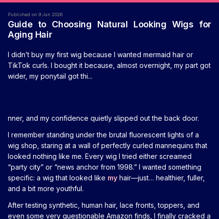
Published on 9 Jan 2026
Guide to Choosing Natural Looking Wigs for
Aging Hair
I didn’t buy my first wig because I wanted mermaid hair or
TikTok curls. I bought it because, almost overnight, my part got
wider, my ponytail got thi...
nner, and my confidence quietly slipped out the back door.
I remember standing under the brutal fluorescent lights of a
wig shop, staring at a wall of perfectly curled mannequins that
looked nothing like me. Every wig I tried either screamed
“party city” or “news anchor from 1998.” I wanted something
specific: a wig that looked like
my
hair—just… healthier, fuller,
and a bit more youthful.
After testing synthetic, human hair, lace fronts, toppers, and
even some very questionable Amazon finds, I finally cracked a