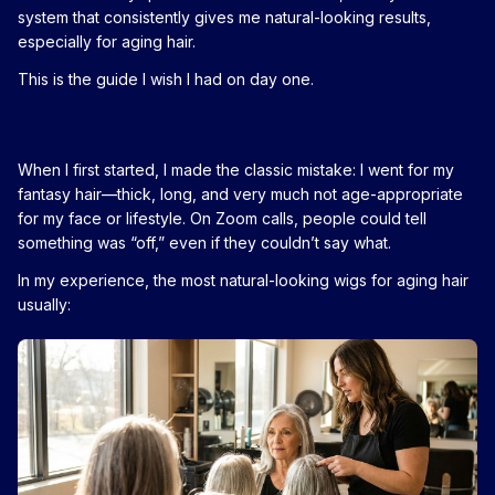
system that consistently gives me natural-looking results,
especially for aging hair.
This is the guide I wish I had on day one.
When I first started, I made the classic mistake: I went for my
fantasy hair—thick, long, and very much not age-appropriate
for my face or lifestyle. On Zoom calls, people could tell
something was “off,” even if they couldn’t say what.
In my experience, the most natural-looking wigs for aging hair
usually: