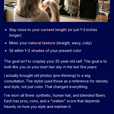
Stay close to your
current length
(or just 1–3 inches
longer)
Mimic your
natural texture
(straight, wavy, coily)
Sit within
1–2 shades
of your present color
The goal isn’t to cosplay your 25-year-old self. The goal is to
look like
you on your best hair day in the last five years
.
I actually brought old photos (pre-thinning) to a wig
consultation. The stylist used those as a reference for density
and style, not just color. That changed everything.
I’ve worn all three: synthetic, human hair, and blended fibers.
Each has pros, cons, and a "realism" score that depends
heavily on how you style and maintain it.