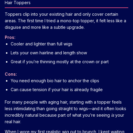
Hair Toppers
Toppers clip into your existing hair and only cover certain
areas. The first time I tried a mono-top topper, it felt less like a
disguise and more like a subtle upgrade.
Pros:
Cooler and lighter than full wigs
Lets your own hairline and length show
Great if you’re thinning mostly at the crown or part
Cons:
You need enough bio hair to anchor the clips
Can cause tension if your hair is already fragile
For many people with aging hair, starting with a topper feels
less intimidating than going straight to wigs—and it often looks
incredibly natural because part of what you’re seeing
is
your
real hair.
When I wore my first realistic wig out to brunch, I kept waiting