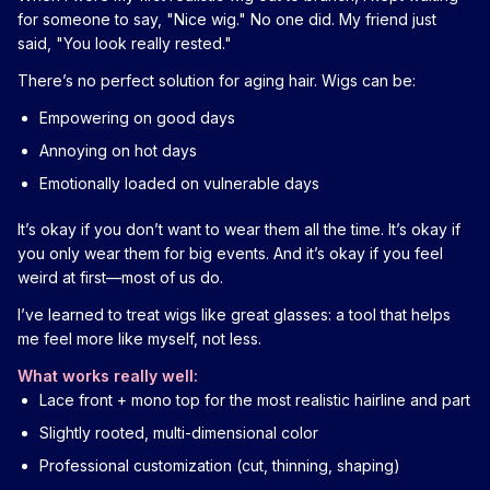
for someone to say, "Nice wig." No one did. My friend just
said, "You look really rested."
There’s no perfect solution for aging hair. Wigs can be:
Empowering on good days
Annoying on hot days
Emotionally loaded on vulnerable days
It’s okay if you don’t want to wear them all the time. It’s okay if
you only wear them for big events. And it’s okay if you feel
weird at first—most of us do.
I’ve learned to treat wigs like great glasses: a tool that helps
me feel more like myself, not less.
What works really well:
Lace front + mono top for the most realistic hairline and part
Slightly rooted, multi-dimensional color
Professional customization (cut, thinning, shaping)