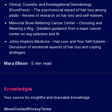
Clinical, Cosmetic and Investigational Dermatology
(DovePress) – The psychosocial impact of hair loss among
adults
- Review of research on hair loss and self-esteem.
Memorial Sloan Kettering Cancer Center – Choosing and
Wearing a Wig
- Detailed guidance from a major cancer
center on wig selection and fit.
Johns Hopkins Medicine – Hair Loss and Your Self-Esteem
-
Discussion of emotional aspects of hair loss and coping
strategies.
Mara Ellison
·
5 min read
Knowledgia
Your source for insightful and shareable knowledge
About
Contact
Privacy
Terms