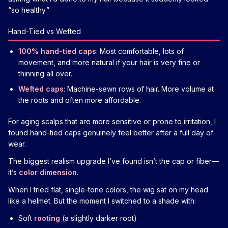
“so healthy.”
Hand-Tied vs Wefted
100% hand-tied caps
: Most comfortable, lots of
movement, and more natural if your hair is very fine or
thinning all over.
Wefted caps
: Machine-sewn rows of hair. More volume at
the roots and often more affordable.
For aging scalps that are more sensitive or prone to irritation, I
found hand-tied caps genuinely feel better after a full day of
wear.
The biggest realism upgrade I’ve found isn’t the cap or fiber—
it’s
color dimension
.
When I tried flat, single-tone colors, the wig sat on my head
like a helmet. But the moment I switched to a shade with:
Soft
rooting
(a slightly darker root)