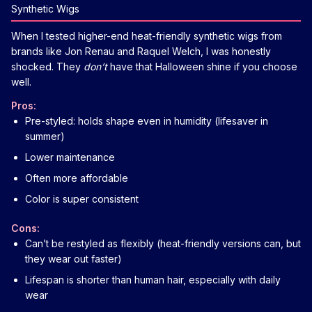
Synthetic Wigs
When I tested higher-end heat-friendly synthetic wigs from
brands like Jon Renau and Raquel Welch, I was honestly
shocked. They
don’t
have that Halloween shine if you choose
well.
Pros:
Pre-styled: holds shape even in humidity (lifesaver in
summer)
Lower maintenance
Often more affordable
Color is super consistent
Cons:
Can’t be restyled as flexibly (heat-friendly versions can, but
they wear out faster)
Lifespan is shorter than human hair, especially with daily
wear