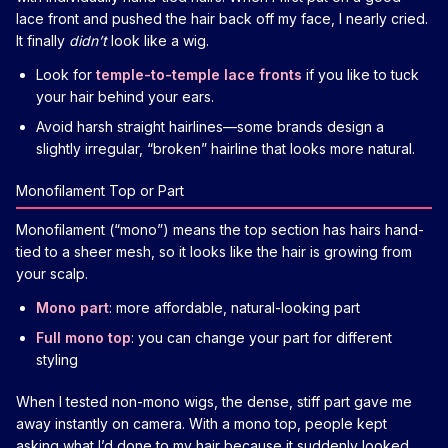
lace front and pushed the hair back off my face, I nearly cried.
It finally
didn’t
look like a wig.
Look for
temple-to-temple lace fronts
if you like to tuck
your hair behind your ears.
Avoid harsh straight hairlines—some brands design a
slightly irregular, “broken” hairline that looks more natural.
Monofilament Top or Part
Monofilament (“mono”) means the top section has hairs hand-
tied to a sheer mesh, so it looks like the hair is growing from
your scalp.
Mono part
: more affordable, natural-looking part
Full mono top
: you can change your part for different
styling
When I tested non-mono wigs, the dense, stiff part gave me
away instantly on camera. With a mono top, people kept
asking what I’d done to my hair because it suddenly looked