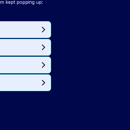
hm kept popping up: