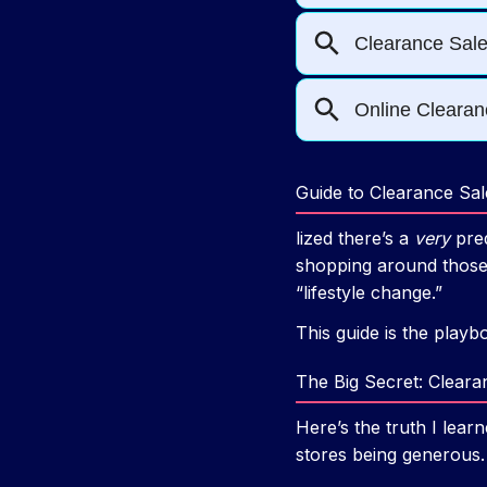
Guide to Clearance Sa
lized there’s a
very
pred
shopping around those 
“lifestyle change.”
This guide is the playb
The Big Secret: Clear
Here’s the truth I lear
stores being generous.