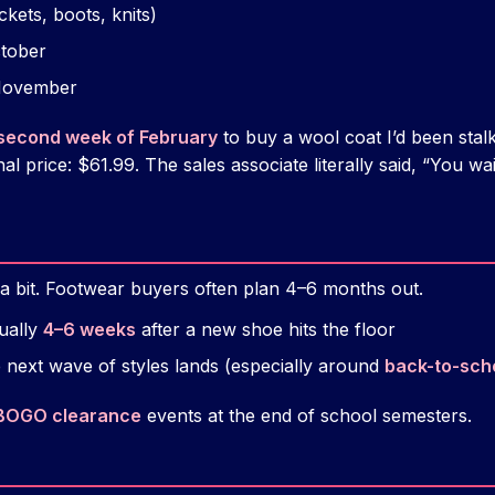
ackets, boots, knits)
ctober
 November
second week of February
to buy a wool coat I’d been sta
nal price: $61.99. The sales associate literally said, “You wa
t a bit. Footwear buyers often plan 4–6 months out.
ually
4–6 weeks
after a new shoe hits the floor
 next wave of styles lands (especially around
back-to-sch
BOGO clearance
events at the end of school semesters.