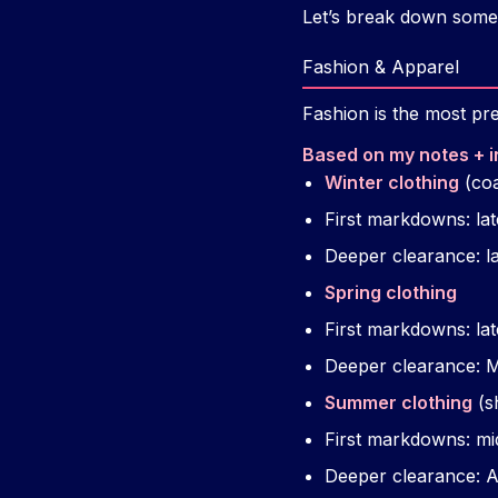
Let’s break down some 
Fashion & Apparel
Fashion is the most pre
Based on my notes + i
Winter clothing
(coa
First markdowns: l
Deeper clearance: l
Spring clothing
First markdowns: lat
Deeper clearance: 
Summer clothing
(s
First markdowns: mi
Deeper clearance: 