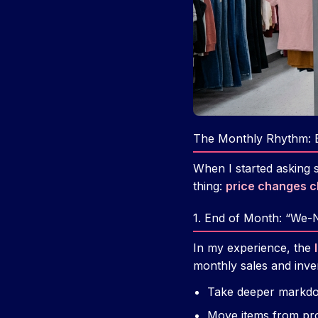
The Monthly Rhythm: 
When I started asking 
thing:
price changes cl
1. End of Month: “We
In my experience, the
monthly sales and inven
Take deeper markdo
Move items from pro