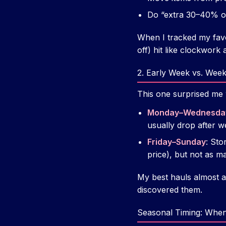
Do “extra 30–40% of
When I tracked my favo
off) hit like clockwork
2. Early Week vs. Wee
This one surprised me w
Monday–Wednesda
usually drop after w
Friday–Sunday
: Sto
price), but not as m
My best hauls almost
discovered them.
Seasonal Timing: When