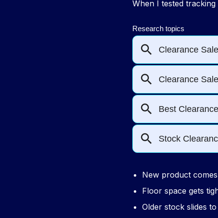
When I tested tracking
New product comes 
Floor space gets tig
Older stock slides t