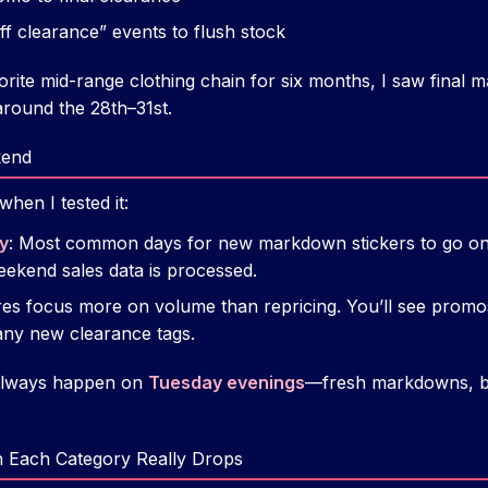
f clearance” events to flush stock
rite mid-range clothing chain for six months, I saw fina
 around the 28th–31st.
kend
hen I tested it:
y
: Most common days for new markdown stickers to go on.
eekend sales data is processed.
res focus more on volume than repricing. You’ll see promo
any new clearance tags.
 always happen on
Tuesday evenings
—fresh markdowns, b
 Each Category Really Drops