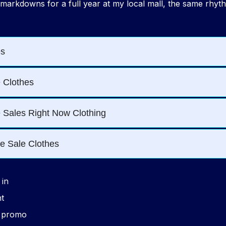
 markdowns for a full year at my local mall, the same rhyt
in
ht
o promo