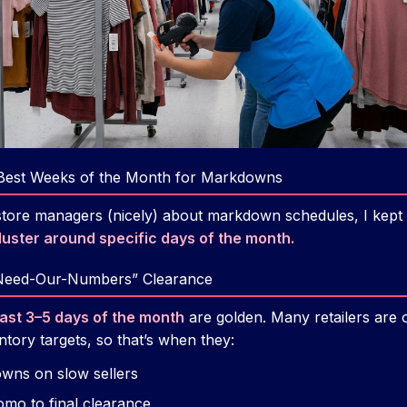
Best Weeks of the Month for Markdowns
store managers (nicely) about markdown schedules, I kept
uster around specific days of the month.
-Need-Our-Numbers” Clearance
last 3–5 days of the month
are golden. Many retailers are o
tory targets, so that’s when they:
wns on slow sellers
mo to final clearance