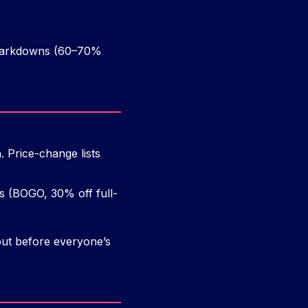
l markdowns (60–70%
 Price-change lists
s (BOGO, 30% off full-
ut before everyone’s