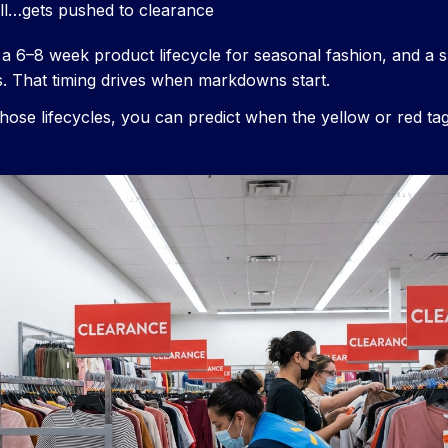
ll…gets pushed to clearance
a 6–8 week product lifecycle for seasonal fashion, and a sl
. That timing drives when markdowns start.
ose lifecycles, you can predict when the yellow or red ta