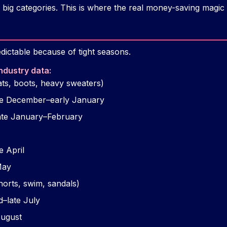
big categories. This is where the real money-saving magic
dictable because of tight seasons.
ndustry data:
ts, boots, heavy sweaters)
ate December–early January
ate January–February
e April
May
horts, swim, sandals)
d–late July
August