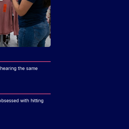
 hearing the same
bsessed with hitting