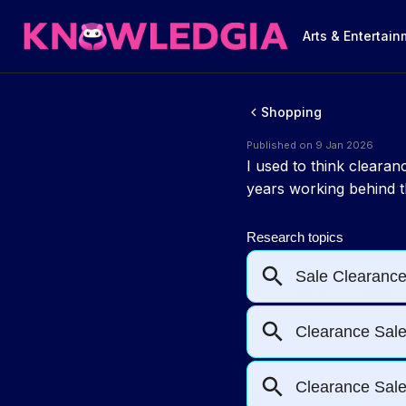
Arts & Entertai
Shopping
Published on 9 Jan 2026
I used to think cleara
years working behind th