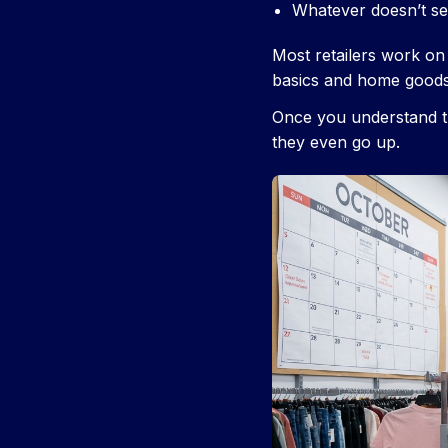
Whatever doesn’t se
Most retailers work on 
basics and home goods
Once you understand th
they even go up.