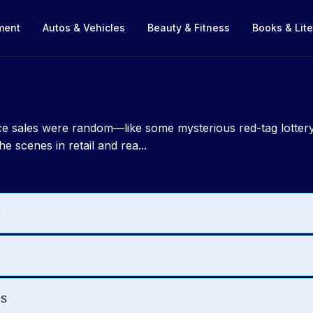
nment
Autos & Vehicles
Beauty & Fitness
Books & Lite
nce sales were random—like some mysterious red-tag lottery
e scenes in retail and rea...