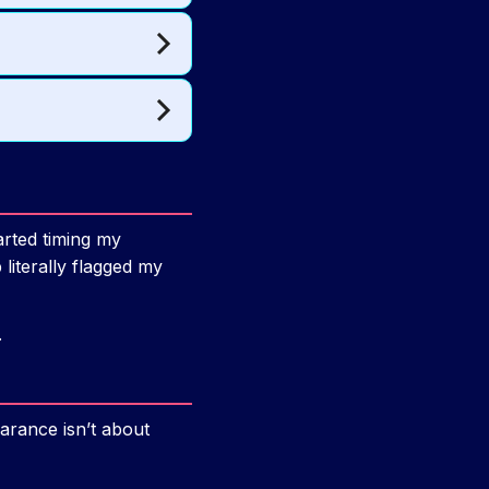
arted timing my
iterally flagged my
.
earance isn’t about