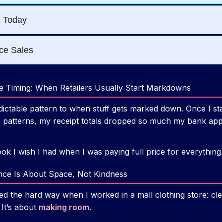
le Timing: When Retailers Usually Start Markdowns
ictable pattern to when stuff gets marked down. Once I st
patterns, my receipt totals dropped so much my bank app l
ook I wish I had when I was paying full price for everything
ance Is About Space, Not Kindness
ned the hard way when I worked in a mall clothing store: cl
 It’s about
making room
.