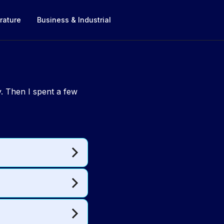
rature
Business & Industrial
. Then I spent a few