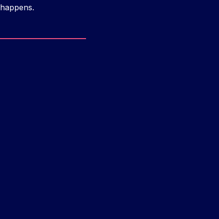
 happens.