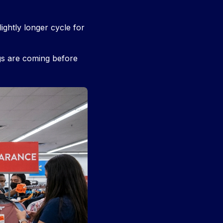
ightly longer cycle for
gs are coming before