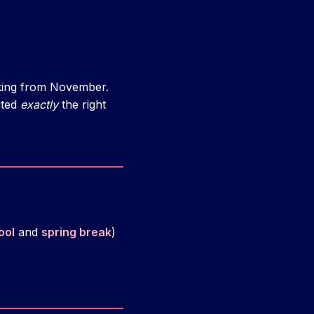
lking from November.
ited
exactly
the right
ool
and
spring break
)