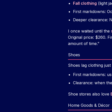
Fall clothing
(light j
First markdowns: O
Deeper clearance:
I once waited until the
Original price: $260. Fi
amount of time.”
Shoes
Shoes lag clothing jus
First markdowns: us
Clearance: when the
Shoe stores also love
Home Goods & Décor