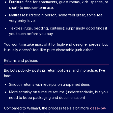
Furniture: fine for apartments, guest rooms, kids’ spaces, or
short- to medium-term use.
Mattresses: I’d test in person; some feel great, some feel
very entry-level.
Textiles (rugs, bedding, curtains): surprisingly good finds if
you touch before you buy.
You won’t mistake most of it for high-end designer pieces, but
it usually doesn’t feel like pure disposable junk either.
Returns and policies
Big Lots publicly posts its return policies, and in practice, I’ve
had:
Smooth returns with receipts on unopened items
More scrutiny on furniture returns (understandable, but you
need to keep packaging and documentation)
Compared to Walmart, the process feels a bit more
case-by-