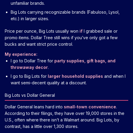
unfamiliar brands.
Big Lots carrying recognizable brands (Fabuloso, Lysol,
etc.) in larger sizes.
Price per ounce, Big Lots usually won
if
I grabbed sale or
promo items. Dollar Tree still wins if you’ve only got a few
bucks and want strict price control.
My experience:
I go to Dollar Tree for
party supplies, gift bags, and
throwaway decor
.
I go to Big Lots for
larger household supplies
and when I
want semi-decent quality at a discount.
Big Lots vs Dollar General
Dollar General leans hard into
small-town convenience
.
According to their filings, they have over 19,000 stores in the
U.S., often where there isn’t a Walmart around. Big Lots, by
contrast, has a little over 1,300 stores.