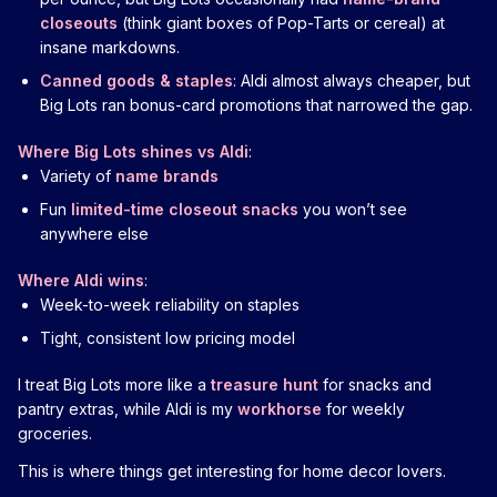
closeouts
(think giant boxes of Pop-Tarts or cereal) at
insane markdowns.
Canned goods & staples
: Aldi almost always cheaper, but
Big Lots ran bonus-card promotions that narrowed the gap.
Where Big Lots shines vs Aldi
:
Variety of
name brands
Fun
limited-time closeout snacks
you won’t see
anywhere else
Where Aldi wins
:
Week-to-week reliability on staples
Tight, consistent low pricing model
I treat Big Lots more like a
treasure hunt
for snacks and
pantry extras, while Aldi is my
workhorse
for weekly
groceries.
This is where things get interesting for home decor lovers.