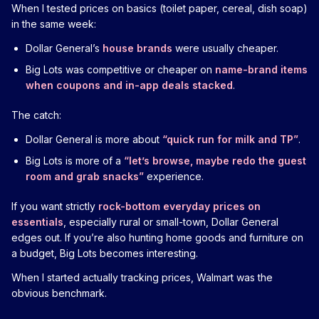
When I tested prices on basics (toilet paper, cereal, dish soap)
in the same week:
Dollar General’s
house brands
were usually cheaper.
Big Lots was competitive or cheaper on
name-brand items
when coupons and in-app deals stacked
.
The catch:
Dollar General is more about
“quick run for milk and TP”
.
Big Lots is more of a
“let’s browse, maybe redo the guest
room and grab snacks”
experience.
If you want strictly
rock-bottom everyday prices on
essentials
, especially rural or small-town, Dollar General
edges out. If you’re also hunting home goods and furniture on
a budget, Big Lots becomes interesting.
When I started actually tracking prices, Walmart was the
obvious benchmark.