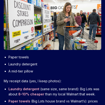
Paper towels
Laundry detergent
A mid-tier pillow
My receipt data (yes, I keep photos):
Laundry detergent
(same size, same brand): Big Lots was
about
8–10% cheaper
than my local Walmart that week.
Paper towels
(Big Lots house brand vs Walmart’s): prices