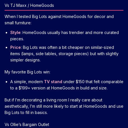
Vs TJ Maxx / HomeGoods
When I tested Big Lots against HomeGoods for decor and
small furniture:
Style
: HomeGoods usually has trendier and more curated
pieces.
Price
: Big Lots was often a bit cheaper on similar-sized
items (lamps, side tables, storage pieces) but with slightly
simpler designs.
My favorite Big Lots win:
A simple, modern
TV stand
under $150 that felt comparable
to a $199+ version at HomeGoods in build and size.
But if I’m decorating a living room I really care about
aesthetically, I’m still more likely to start at HomeGoods and use
Big Lots to fill in basics.
Vs Ollie’s Bargain Outlet