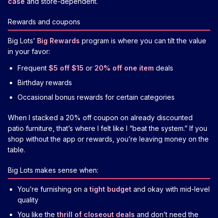
case
and store-dependent.
Rewards and coupons
Big Lots’
Big Rewards
program is where you can tilt the value
in your favor:
Frequent
$5 off $15
or
20% off one item
deals
Birthday rewards
Occasional bonus rewards for certain categories
When I stacked a 20% off coupon on already discounted
patio furniture, that’s where I felt like I “beat the system.” If you
shop without the app or rewards, you’re leaving money on the
table.
Big Lots makes sense when:
You’re furnishing on a
tight budget
and okay with mid-level
quality
You like the
thrill of closeout deals
and don’t need the