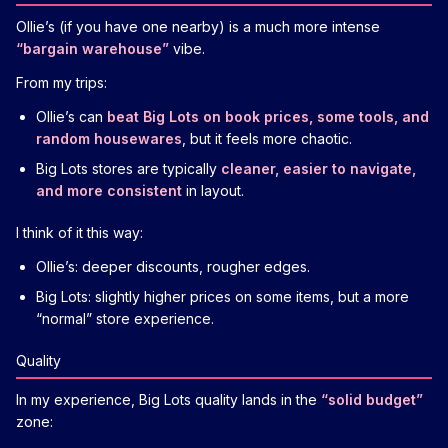
Ollie’s (if you have one nearby) is a much more intense
“bargain warehouse”
vibe.
From my trips:
Ollie’s can
beat Big Lots on book prices, some tools, and
random housewares
, but it feels more chaotic.
Big Lots stores are typically
cleaner, easier to navigate,
and more consistent
in layout.
I think of it this way:
Ollie’s: deeper discounts, rougher edges.
Big Lots: slightly higher prices on some items, but a more
“normal” store experience.
Quality
In my experience, Big Lots quality lands in the
“solid budget”
zone: