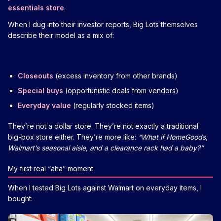
essentials store
.
When I dug into their investor reports, Big Lots themselves
describe their model as a mix of:
Closeouts
(excess inventory from other brands)
Special buys
(opportunistic deals from vendors)
Everyday value
(regularly stocked items)
They’re not a dollar store. They’re not exactly a traditional
big-box store either. They’re more like:
“What if HomeGoods,
Walmart’s seasonal aisle, and a clearance rack had a baby?”
My first real “aha” moment
When I tested Big Lots against Walmart on everyday items, I
bought: