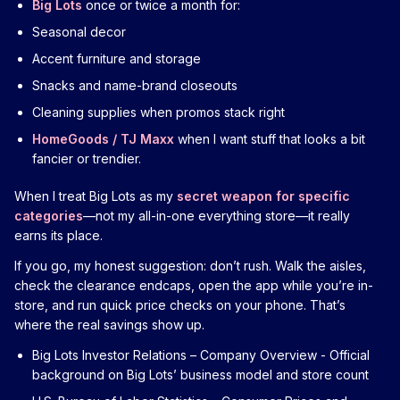
Big Lots
once or twice a month for:
Seasonal decor
Accent furniture and storage
Snacks and name-brand closeouts
Cleaning supplies when promos stack right
HomeGoods / TJ Maxx
when I want stuff that looks a bit
fancier or trendier.
When I treat Big Lots as my
secret weapon for specific
categories
—not my all-in-one everything store—it really
earns its place.
If you go, my honest suggestion: don’t rush. Walk the aisles,
check the clearance endcaps, open the app while you’re in-
store, and run quick price checks on your phone. That’s
where the real savings show up.
Big Lots Investor Relations – Company Overview
- Official
background on Big Lots’ business model and store count