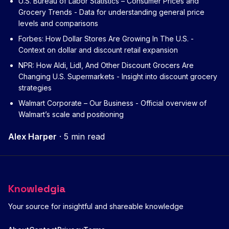
U.S. Bureau of Labor Statistics – Consumer Prices and
Grocery Trends
- Data for understanding general price
levels and comparisons
Forbes: How Dollar Stores Are Growing In The U.S.
-
Context on dollar and discount retail expansion
NPR: How Aldi, Lidl, And Other Discount Grocers Are
Changing U.S. Supermarkets
- Insight into discount grocery
strategies
Walmart Corporate – Our Business
- Official overview of
Walmart’s scale and positioning
Alex Harper
·
5 min read
Knowledgia
Your source for insightful and shareable knowledge