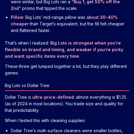
were similar, but Big Lots ran a
“Buy 1, get 50% off the
2nd”
promo that tipped the scale.
Pillow
: Big Lots’ mid-range pillow was
about 30–40%
cheaper
than Target’s equivalent, but the fill felt cheaper
and flattened faster.
That’s when I realized:
Big Lots is strongest when you’re
flexible on brand and timing, and weaker if you’re picky
and want specific items every time.
These three get lumped together a lot, but they play different
games.
Big Lots vs Dollar Tree
Dollar Tree is
ultra-price-defined
: almost everything is $1.25
(as of 2024 in most locations). You trade size and quality for
that predictability.
When I tested this with cleaning supplies:
Dollar Tree’s multi-surface cleaners were smaller bottles,