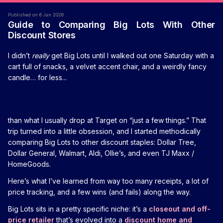
Published on 6 Jan 2026
Guide to Comparing Big Lots With Other
Discount Stores
I didn’t
really
get Big Lots until I walked out one Saturday with a
cart full of snacks, a velvet accent chair, and a weirdly fancy
candle… for less...
than what I usually drop at Target on “just a few things.” That
trip turned into a little obsession, and I started methodically
comparing Big Lots to other discount staples: Dollar Tree,
Dollar General, Walmart, Aldi, Ollie’s, and even TJ Maxx /
HomeGoods.
Here’s what I’ve learned from way too many receipts, a lot of
price tracking, and a few wins (and fails) along the way.
Big Lots sits in a pretty specific niche: it’s a
closeout and off-
price retailer
that’s evolved into a
discount home and