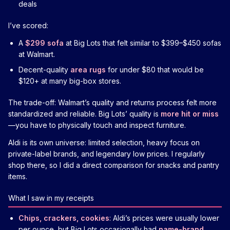
deals
I’ve scored:
A
$299 sofa
at Big Lots that felt similar to $399–$450 sofas
at Walmart.
Decent-quality
area rugs
for under $80 that would be
$120+ at many big-box stores.
The trade-off: Walmart’s quality and returns process felt more
standardized and reliable. Big Lots’ quality is
more hit or miss
—you have to physically touch and inspect furniture.
Aldi is its own universe: limited selection, heavy focus on
private-label brands, and legendary low prices. I regularly
shop there, so I did a direct comparison for snacks and pantry
items.
What I saw in my receipts
Chips, crackers, cookies
: Aldi’s prices were usually lower
per ounce, but Big Lots occasionally had
name-brand