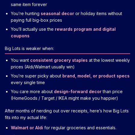
same item forever
You’re hunting
seasonal decor
or holiday items without
paying full big-box prices
You’ll actually use the
rewards program and digital
coupons
Big Lots is weaker when:
You want
consistent grocery staples
at the lowest weekly
prices (Aldi/Walmart usually win)
You’re super picky about
brand, model, or product specs
every single time
You care more about
design-forward decor
than price
(HomeGoods / Target / IKEA might make you happier)
After months of nerding out over receipts, here’s how Big Lots
fits into my actual life:
Walmart or Aldi
for regular groceries and essentials.