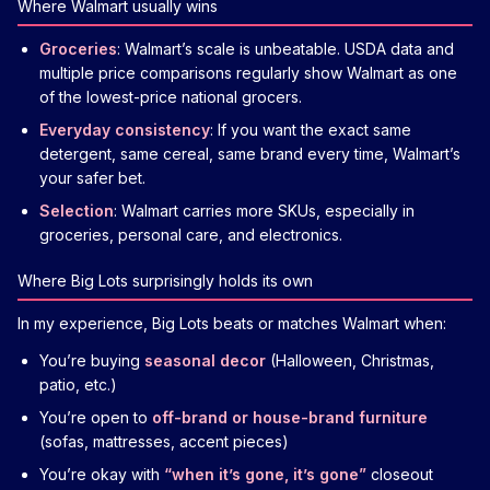
Where Walmart usually wins
Groceries
: Walmart’s scale is unbeatable. USDA data and
multiple price comparisons regularly show Walmart as one
of the lowest-price national grocers.
Everyday consistency
: If you want the exact same
detergent, same cereal, same brand every time, Walmart’s
your safer bet.
Selection
: Walmart carries more SKUs, especially in
groceries, personal care, and electronics.
Where Big Lots surprisingly holds its own
In my experience, Big Lots beats or matches Walmart when:
You’re buying
seasonal decor
(Halloween, Christmas,
patio, etc.)
You’re open to
off-brand or house-brand furniture
(sofas, mattresses, accent pieces)
You’re okay with
“when it’s gone, it’s gone”
closeout