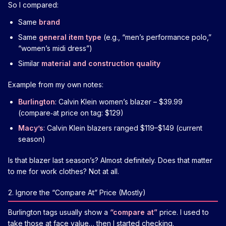
So I compared:
Same
brand
Same
general item type
(e.g., “men’s performance polo,”
“women’s midi dress”)
Similar
material and construction quality
Example from my own notes:
Burlington
: Calvin Klein women’s blazer – $39.99
(compare‑at price on tag: $129)
Macy’s
: Calvin Klein blazers ranged $119–$149 (current
season)
Is that blazer last season’s? Almost definitely. Does that matter
to me for work clothes? Not at all.
2. Ignore the “Compare At” Price (Mostly)
Burlington tags usually show a
“compare at”
price. I used to
take those at face value… then I started checking.