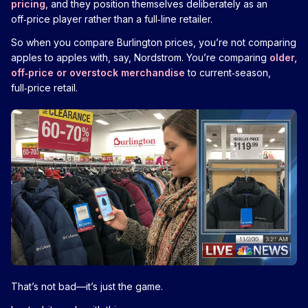
pricing
, and they position themselves deliberately as an
off‑price player rather than a full‑line retailer.
So when you compare Burlington prices, you’re not comparing
apples to apples with, say, Nordstrom. You’re comparing
older,
off‑price or overstock merchandise
to current‑season,
full‑price retail.
That’s not bad—it’s just the game.