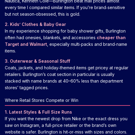
Nautica, Kenneth Cole—Burlington beat mall prices almost
every time I compared similar items. If you’re brand‑sensitive
but not season‑obsessed, this is gold.
2. Kids’ Clothes & Baby Gear
In my experience shopping for baby shower gifts, Burlington
often had onesies, blankets, and accessories
cheaper than
Target and Walmart
, especially multi‑packs and brand‑name
items.
3. Outerwear & Seasonal Stuff
Coats, jackets, and holiday‑themed items get pricey at regular
retailers. Burlington’s coat section in particular is usually
stacked with name brands at 40–60% less than department
stores’ tagged prices.
Where Retail Stores Compete or Win
1. Latest Styles & Full Size Runs
If you want the newest drop from Nike or the exact dress you
saw on Instagram, a full‑price retailer or the brand’s own
website is safer. Burlington is hit‑or‑miss with sizes and colors.