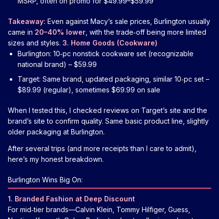
MSRP, often on promo for $49.99–$59.99
Takeaway:
Even against Macy’s sale prices, Burlington usually
came in
20–40% lower
, with the trade‑off being more limited
sizes and styles.
3. Home Goods (Cookware)
Burlington: 10‑pc nonstick cookware set (recognizable
national brand) – $59.99
Target: Same brand, updated packaging, similar 10‑pc set –
$89.99 (regular), sometimes $69.99 on sale
When I tested this, I checked reviews on Target’s site and the
brand’s site to confirm quality. Same basic product line, slightly
older packaging at Burlington.
After several trips (and more receipts than I care to admit),
here’s my honest breakdown.
Burlington Wins Big On:
1. Branded Fashion at Deep Discount
For mid‑tier brands—Calvin Klein, Tommy Hilfiger, Guess,