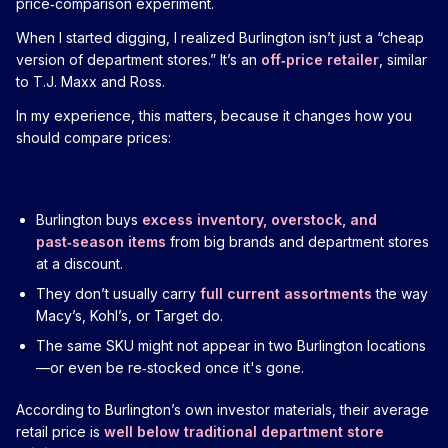
price‑comparison experiment.
When I started digging, I realized Burlington isn’t just a “cheap
version of department stores.” It’s an
off‑price retailer
, similar
to T.J. Maxx and Ross.
In my experience, this matters, because it changes how you
should compare prices:
Burlington buys
excess inventory, overstock, and
past‑season items
from big brands and department stores
at a discount.
They don’t usually carry
full current assortments
the way
Macy’s, Kohl’s, or Target do.
The same SKU might not appear in two Burlington locations
—or even be re‑stocked once it's gone.
According to Burlington’s own investor materials, their average
retail price is
well below traditional department store