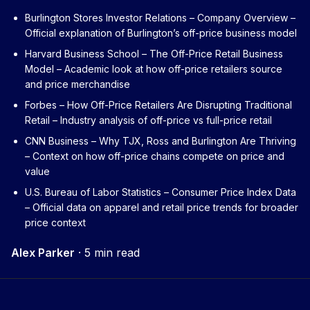
Burlington Stores Investor Relations – Company Overview
–
Official explanation of Burlington’s off-price business model
Harvard Business School – The Off-Price Retail Business
Model
– Academic look at how off-price retailers source
and price merchandise
Forbes – How Off-Price Retailers Are Disrupting Traditional
Retail
– Industry analysis of off-price vs full-price retail
CNN Business – Why TJX, Ross and Burlington Are Thriving
– Context on how off-price chains compete on price and
value
U.S. Bureau of Labor Statistics – Consumer Price Index Data
– Official data on apparel and retail price trends for broader
price context
Alex Parker
·
5 min read