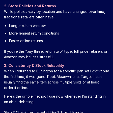
2. Store Policies and Returns
While policies vary by location and have changed over time,
traditional retailers often have:
Longer return windows
More lenient return conditions
Easier online returns
If you’re the “buy three, return two” type, full‑price retailers or
Amazon may be less stressful.
3. Consistency & Stock Reliability
When I returned to Burlington for a specific pan set I
didn’t
buy
the first time, it was gone. Poof. Meanwhile, at Target, I can
usually find the same item across multiple visits or at least
order it online.
Here’s the simple method I use now whenever I’m standing in
an aisle, debating.
Step 1: Check the Tag—but Don’t Trust It Blindly