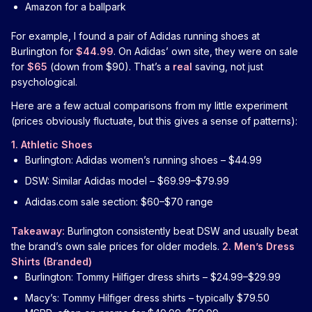
Amazon for a ballpark
For example, I found a pair of Adidas running shoes at
Burlington for
$44.99
. On Adidas’ own site, they were on sale
for
$65
(down from $90). That’s a
real
saving, not just
psychological.
Here are a few actual comparisons from my little experiment
(prices obviously fluctuate, but this gives a sense of patterns):
1. Athletic Shoes
Burlington: Adidas women’s running shoes – $44.99
DSW: Similar Adidas model – $69.99–$79.99
Adidas.com sale section: $60–$70 range
Takeaway:
Burlington consistently beat DSW and usually beat
the brand’s own sale prices for older models.
2. Men’s Dress
Shirts (Branded)
Burlington: Tommy Hilfiger dress shirts – $24.99–$29.99
Macy’s: Tommy Hilfiger dress shirts – typically $79.50