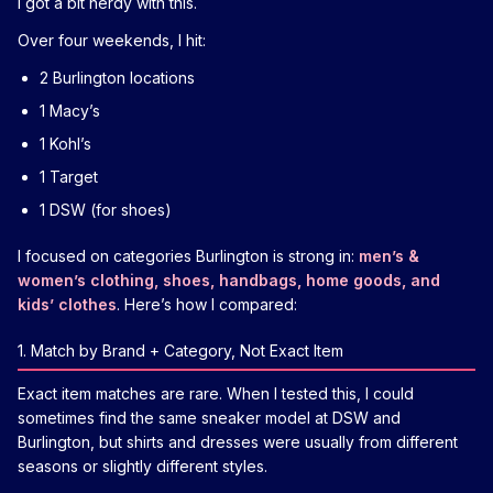
I got a bit nerdy with this.
Over four weekends, I hit:
2 Burlington locations
1 Macy’s
1 Kohl’s
1 Target
1 DSW (for shoes)
I focused on categories Burlington is strong in:
men’s &
women’s clothing, shoes, handbags, home goods, and
kids’ clothes
. Here’s how I compared:
1. Match by Brand + Category, Not Exact Item
Exact item matches are rare. When I tested this, I could
sometimes find the same sneaker model at DSW and
Burlington, but shirts and dresses were usually from different
seasons or slightly different styles.