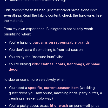
This doesn’t mean it’s bad, just that brand name alone isn’t
everything. Read the fabric content, check the hardware, feel
the material.
From my own experience, Burlington is absolutely worth
prioritizing when:
You’re hunting
bargains on recognizable brands
You don’t care if something is from last season
You enjoy the “treasure hunt” vibe
You’re buying
kids’ clothes, coats, handbags, or home
decor
I’d skip or use it more selectively when:
You need a
specific, current‑season item
(wedding
guest dress you saw online, matching bridal party outfits, a
trending sneaker colorway)
You’re picky about exact
fit or wash
on jeans—off‑price