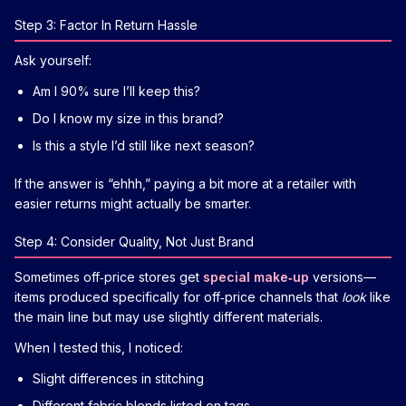
Step 3: Factor In Return Hassle
Ask yourself:
Am I 90% sure I’ll keep this?
Do I know my size in this brand?
Is this a style I’d still like next season?
If the answer is “ehhh,” paying a bit more at a retailer with
easier returns might actually be smarter.
Step 4: Consider Quality, Not Just Brand
Sometimes off‑price stores get
special make‑up
versions—
items produced specifically for off‑price channels that
look
like
the main line but may use slightly different materials.
When I tested this, I noticed:
Slight differences in stitching
Different fabric blends listed on tags