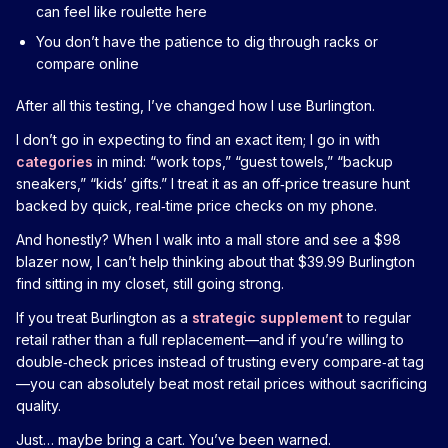
can feel like roulette here
You don’t have the patience to dig through racks or
compare online
After all this testing, I’ve changed how I use Burlington.
I don’t go in expecting to find an exact item; I go in with
categories
in mind: “work tops,” “guest towels,” “backup
sneakers,” “kids’ gifts.” I treat it as an off‑price treasure hunt
backed by quick, real‑time price checks on my phone.
And honestly? When I walk into a mall store and see a $98
blazer now, I can’t help thinking about that $39.99 Burlington
find sitting in my closet, still going strong.
If you treat Burlington as a
strategic supplement
to regular
retail rather than a full replacement—and if you’re willing to
double‑check prices instead of trusting every compare‑at tag
—you can absolutely beat most retail prices without sacrificing
quality.
Just… maybe bring a cart. You’ve been warned.