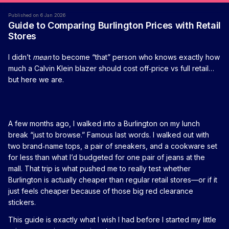
Published on 6 Jan 2026
Guide to Comparing Burlington Prices with Retail
Stores
I didn’t
mean
to become “that” person who knows exactly how
much a Calvin Klein blazer should cost off‑price vs full retail…
but here we are.
A few months ago, I walked into a Burlington on my lunch
break “just to browse.” Famous last words. I walked out with
two brand‑name tops, a pair of sneakers, and a cookware set
for less than what I’d budgeted for one pair of jeans at the
mall. That trip is what pushed me to really test whether
Burlington is actually cheaper than regular retail stores—or if it
just feels cheaper because of those big red clearance
stickers.
This guide is exactly what I wish I had before I started my little