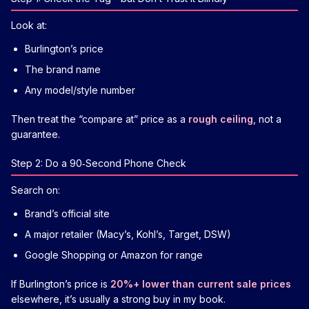
Look at:
Burlington’s price
The brand name
Any model/style number
Then treat the “compare at” price as a
rough ceiling
, not a
guarantee.
Step 2: Do a 90‑Second Phone Check
Search on:
Brand’s official site
A major retailer (Macy’s, Kohl’s, Target, DSW)
Google Shopping or Amazon for range
If Burlington’s price is
20%+ lower than current sale prices
elsewhere, it’s usually a strong buy in my book.