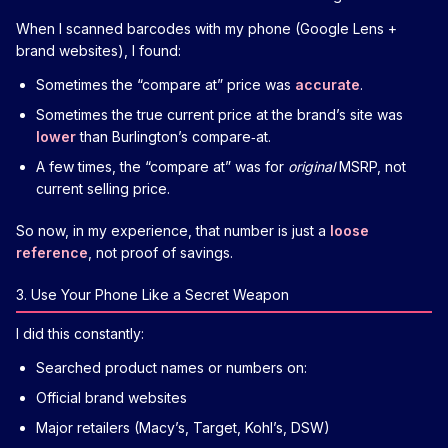
When I scanned barcodes with my phone (Google Lens +
brand websites), I found:
Sometimes the “compare at” price was
accurate
.
Sometimes the true current price at the brand’s site was
lower
than Burlington’s compare‑at.
A few times, the “compare at” was for
original
MSRP, not
current selling price.
So now, in my experience, that number is just a
loose
reference
, not proof of savings.
3. Use Your Phone Like a Secret Weapon
I did this constantly:
Searched product names or numbers on:
Official brand websites
Major retailers (Macy’s, Target, Kohl’s, DSW)