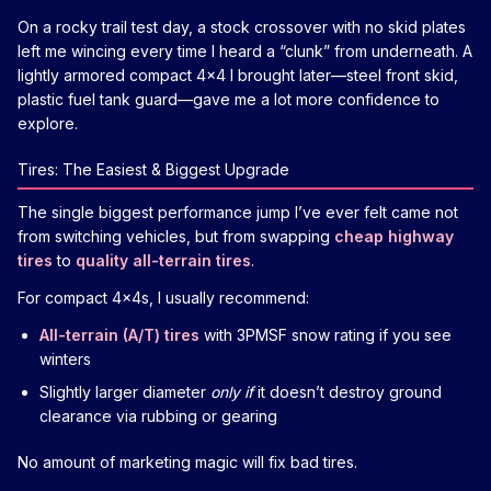
On a rocky trail test day, a stock crossover with no skid plates
left me wincing every time I heard a “clunk” from underneath. A
lightly armored compact 4x4 I brought later—steel front skid,
plastic fuel tank guard—gave me a lot more confidence to
explore.
Tires: The Easiest & Biggest Upgrade
The single biggest performance jump I’ve ever felt came not
from switching vehicles, but from swapping
cheap highway
tires
to
quality all-terrain tires
.
For compact 4x4s, I usually recommend:
All-terrain (A/T) tires
with 3PMSF snow rating if you see
winters
Slightly larger diameter
only if
it doesn’t destroy ground
clearance via rubbing or gearing
No amount of marketing magic will fix bad tires.