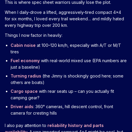
This is where spec sheet warriors usually lose the plot.
When I daily-drove a lifted, aggressively-tired compact 4x4
for six months, I loved every trail weekend… and mildly hated
every highway trip over 200 km.
Things I now factor in heavily:
Cabin noise
at 100–120 km/h, especially with A/T or M/T
tires
Fuel economy
with real-world mixed use (EPA numbers are
just a baseline)
Turning radius
(the Jimny is shockingly good here; some
others are boats)
Cargo space
with rear seats up – can you actually fit
camping gear?
Driver aids
: 360° cameras, hill descent control, front
camera for cresting hills
I also pay attention to
reliability history and parts
availability
. A rare imported compact 4x4 might be cool, but