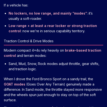
If a vehicle has:
No lockers, no low range, and mainly “modes”
: it’s
usually a soft-roader.
Low range + at least a rear locker or strong traction
control
: now we’re in serious capability territory.
Traction Control & Drive Modes
Modern compact 4x4s rely heavily on
brake-based traction
control
and terrain modes:
Sand, Mud, Snow, Rock modes adjust throttle, gear shifts,
and traction logic.
When I drove the Ford Bronco Sport on a sandy trail, the
GOAT modes
(Goes Over Any Terrain) genuinely made a
difference. In Sand mode, the throttle stayed more responsive
and the wheels spun just enough to stay on top of the soft
surface.