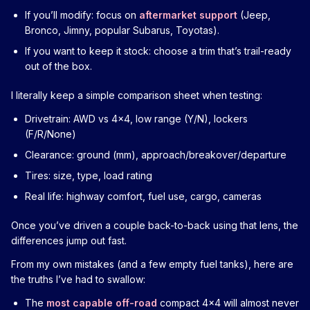
If you’ll modify: focus on
aftermarket support
(Jeep,
Bronco, Jimny, popular Subarus, Toyotas).
If you want to keep it stock: choose a trim that’s trail-ready
out of the box.
I literally keep a simple comparison sheet when testing:
Drivetrain: AWD vs 4x4, low range (Y/N), lockers
(F/R/None)
Clearance: ground (mm), approach/breakover/departure
Tires: size, type, load rating
Real life: highway comfort, fuel use, cargo, cameras
Once you’ve driven a couple back-to-back using that lens, the
differences jump out fast.
From my own mistakes (and a few empty fuel tanks), here are
the truths I’ve had to swallow:
The
most capable off-road
compact 4x4 will almost never