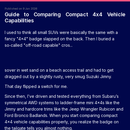
Published on 9 Jan 2026
Guide to Comparing Compact 4x4 Vehicle
Capabilities
I used to think all small SUVs were basically the same with a
fancy "4x4" badge slapped on the back. Then I buried a
so‑called "off-road capable" cros...
sover in wet sand on a beach access trail and had to get
dragged out by a slightly rusty, very smug Suzuki Jimny.
That day flipped a switch for me.
Since then, I’ve driven and tested everything from Subaru’s
symmetrical AWD systems to ladder-frame mini 4x4s like the
Jimny and hardcore trims like the Jeep Wrangler Rubicon and
Ford Bronco Badlands. When you start comparing compact
4x4 vehicle capabilities properly, you realize the badge on
the tailgate tells you almost nothing.