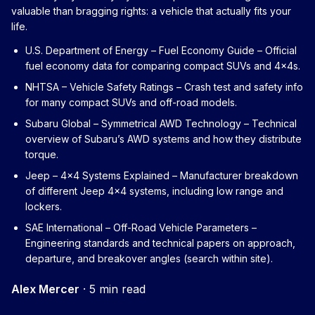
valuable than bragging rights: a vehicle that actually fits your
life.
U.S. Department of Energy – Fuel Economy Guide
– Official
fuel economy data for comparing compact SUVs and 4x4s.
NHTSA – Vehicle Safety Ratings
– Crash test and safety info
for many compact SUVs and off-road models.
Subaru Global – Symmetrical AWD Technology
– Technical
overview of Subaru’s AWD systems and how they distribute
torque.
Jeep – 4x4 Systems Explained
– Manufacturer breakdown
of different Jeep 4x4 systems, including low range and
lockers.
SAE International – Off-Road Vehicle Parameters
–
Engineering standards and technical papers on approach,
departure, and breakover angles (search within site).
Alex Mercer
·
5 min read