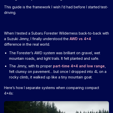
This guide is the framework I wish I’d had before I started test-
driving.
When I tested a Subaru Forester Wilderness back-to-back with
a Suzuki Jimny, I finally understood the
AWD vs 4x4
difference in the real world.
The Forester’s AWD system was brilliant on gravel, wet
mountain roads, and light trails. It felt planted and safe.
The Jimny, with its proper
part-time 4x4 and low range
,
felt clumsy on pavement… but once I dropped into 4L on a
rocky climb, it walked up like a tiny mountain goat.
Here’s how I separate systems when comparing compact
4x4s: