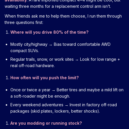
waiting three months for a replacement control arm isn’t.
When friends ask me to help them choose, I run them through
three questions first:
Where will you drive 80% of the time?
Mostly city/highway → Bias toward comfortable AWD
compact SUVs.
Regular trails, snow, or work sites → Look for low range +
real off-road hardware.
How often will you push the limit?
Once or twice a year → Better tires and maybe a mild lift on
a soft-roader might be enough.
Every weekend adventures → Invest in factory off-road
packages (skid plates, lockers, better shocks).
Are you modding or running stock?