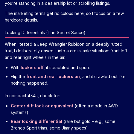
you’re standing in a dealership lot or scrolling listings.
The marketing terms get ridiculous here, so I focus on a few
hardcore details.
Locking Differentials (The Secret Sauce)
When I tested a Jeep Wrangler Rubicon on a deeply rutted
trail, I deliberately eased it into a cross-axle situation: front left
and rear right wheels in the air.
With
lockers off
, it scrabbled and spun.
Flip the
front and rear lockers on
, and it crawled out like
nothing happened.
In compact 4x4s, check for:
Center diff lock or equivalent
(often a mode in AWD
systems)
Rear locking differential
(rare but gold – e.g., some
Bronco Sport trims, some Jimny specs)