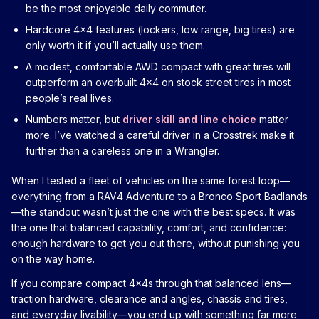
be the most enjoyable daily commuter.
Hardcore 4x4 features (lockers, low range, big tires) are
only worth it if you’ll actually use them.
A modest, comfortable AWD compact with great tires will
outperform an overbuilt 4x4 on stock street tires in most
people’s real lives.
Numbers matter, but
driver skill and line choice
matter
more. I’ve watched a careful driver in a Crosstrek make it
further than a careless one in a Wrangler.
When I tested a fleet of vehicles on the same forest loop—
everything from a RAV4 Adventure to a Bronco Sport Badlands
—the standout wasn’t just the one with the best specs. It was
the one that balanced capability, comfort, and confidence:
enough hardware to get you out there, without punishing you
on the way home.
If you compare compact 4x4s through that balanced lens—
traction hardware, clearance and angles, chassis and tires,
and everyday livability—you end up with something far more