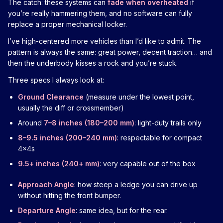
The catch: these systems can
fade when overheated
if
you’re really hammering them, and no software can fully
replace a proper mechanical locker.
I’ve high-centered more vehicles than I’d like to admit. The
pattern is always the same: great power, decent traction… and
then the underbody kisses a rock and you’re stuck.
Three specs I always look at:
Ground Clearance
(measure under the lowest point,
usually the diff or crossmember)
Around
7–8 inches (180–200 mm)
: light-duty trails only
8–9.5 inches (200–240 mm)
: respectable for compact
4x4s
9.5+ inches (240+ mm)
: very capable out of the box
Approach Angle
: how steep a ledge you can drive up
without hitting the front bumper.
Departure Angle
: same idea, but for the rear.