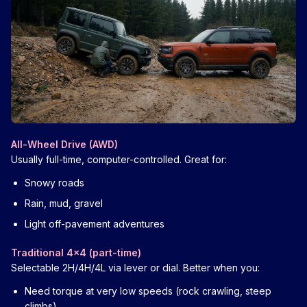
All-Wheel Drive (AWD)
Usually full-time, computer-controlled. Great for:
Snowy roads
Rain, mud, gravel
Light off-pavement adventures
Traditional 4x4 (part-time)
Selectable 2H/4H/4L via lever or dial. Better when you:
Need torque at very low speeds (rock crawling, steep
climbs)