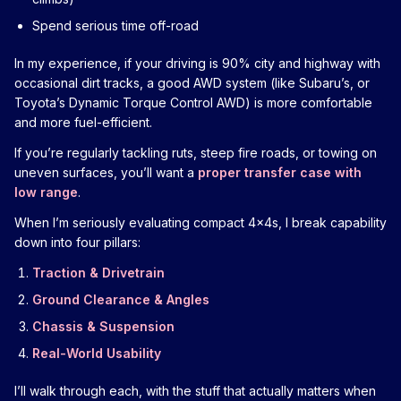
Spend serious time off-road
In my experience, if your driving is 90% city and highway with
occasional dirt tracks, a good AWD system (like Subaru’s, or
Toyota’s Dynamic Torque Control AWD) is more comfortable
and more fuel-efficient.
If you’re regularly tackling ruts, steep fire roads, or towing on
uneven surfaces, you’ll want a
proper transfer case with
low range
.
When I’m seriously evaluating compact 4x4s, I break capability
down into four pillars:
Traction & Drivetrain
Ground Clearance & Angles
Chassis & Suspension
Real-World Usability
I’ll walk through each, with the stuff that actually matters when