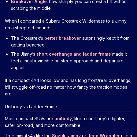
Breakover Angle
: how sharply you can crest a hill without
scraping the middle.
When I compared a Subaru Crosstrek Wilderness to a Jimny
on a steep dirt mound:
The Crosstrek’s
better breakover
surprisingly kept it from
getting beached.
The Jimny’s
short overhangs and ladder frame
made it
feel almost invincible on steep approach and departure
angles.
If a compact 4x4 looks low and has long front/rear overhangs,
it’ll struggle off-road no matter how fancy the traction modes
are.
Unibody vs Ladder Frame
Most compact SUVs are
unibody
, like a car. They’re lighter,
safer on-road, and more comfortable.
True mini 4x4s like the
Suzuki Jimny
or
Jeep Wrangler
use a