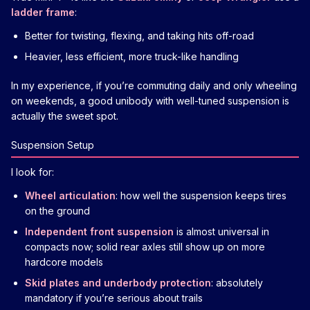
ladder frame
:
Better for twisting, flexing, and taking hits off-road
Heavier, less efficient, more truck-like handling
In my experience, if you’re commuting daily and only wheeling
on weekends, a good unibody with well-tuned suspension is
actually the sweet spot.
Suspension Setup
I look for:
Wheel articulation
: how well the suspension keeps tires
on the ground
Independent front suspension
is almost universal in
compacts now; solid rear axles still show up on more
hardcore models
Skid plates and underbody protection
: absolutely
mandatory if you’re serious about trails