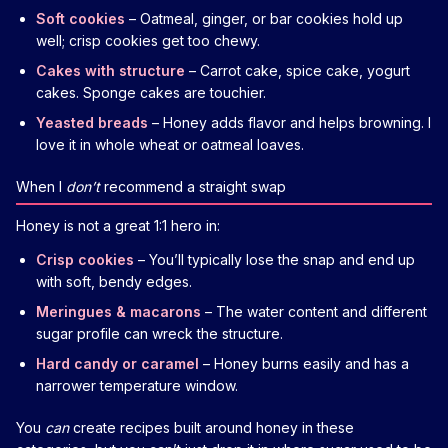
Soft cookies
– Oatmeal, ginger, or bar cookies hold up
well; crisp cookies get too chewy.
Cakes with structure
– Carrot cake, spice cake, yogurt
cakes. Sponge cakes are touchier.
Yeasted breads
– Honey adds flavor and helps browning. I
love it in whole wheat or oatmeal loaves.
When I
don’t
recommend a straight swap
Honey is not a great 1:1 hero in:
Crisp cookies
– You’ll typically lose the snap and end up
with soft, bendy edges.
Meringues & macarons
– The water content and different
sugar profile can wreck the structure.
Hard candy or caramel
– Honey burns easily and has a
narrower temperature window.
You
can
create recipes built around honey in these