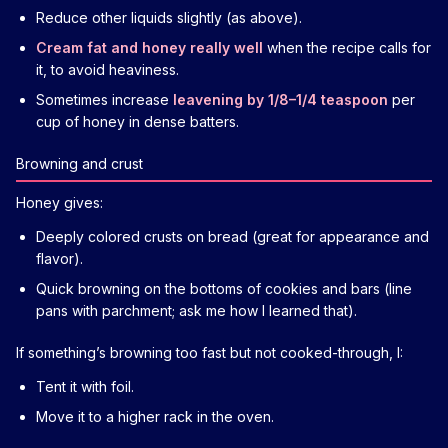
Reduce other liquids slightly (as above).
Cream fat and honey really well
when the recipe calls for
it, to avoid heaviness.
Sometimes increase
leavening by 1/8–1/4 teaspoon
per
cup of honey in dense batters.
Browning and crust
Honey gives:
Deeply colored crusts on bread (great for appearance and
flavor).
Quick browning on the bottoms of cookies and bars (line
pans with parchment; ask me how I learned that).
If something’s browning too fast but not cooked-through, I:
Tent it with foil.
Move it to a higher rack in the oven.