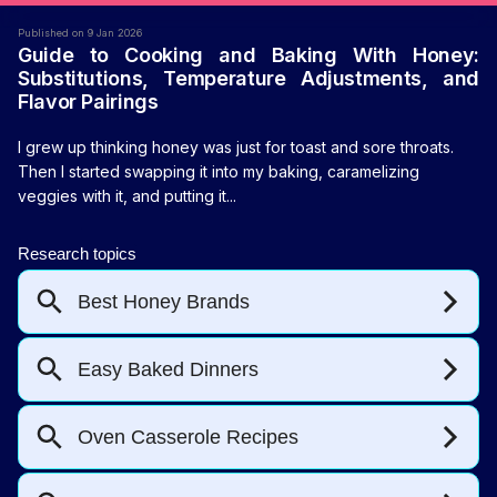
Published on 9 Jan 2026
Guide to Cooking and Baking With Honey:
Substitutions, Temperature Adjustments, and
Flavor Pairings
I grew up thinking honey was just for toast and sore throats.
Then I started swapping it into my baking, caramelizing
veggies with it, and putting it...