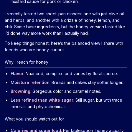
mustard sauce for pork or chicken.
I recently tested two sheet-pan dinners: one with just olive oil
and herbs, and another with a drizzle of honey, lemon, and
chili. Same base ingredients, but the honey version tasted like
I’d done way more work than I actually had.
To keep things honest, here’s the balanced view I share with
friends who are honey-curious.
Why I reach for honey
Flavor
: Nuanced, complex, and varies by floral source.
Moisture retention
: Breads and cakes stay softer longer.
Browning
: Gorgeous color and caramel notes.
Less refined than white sugar
: Still sugar, but with trace
minerals and phytochemicals.
What you should watch out for
Calories and sugar load
: Per tablespoon, honey actually