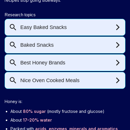
recipes stop going sideways.
Honey is:
About
80% sugar
(mostly fructose and glucose)
About
17–20% water
Packed with
acids, enzymes, minerals and aromatics