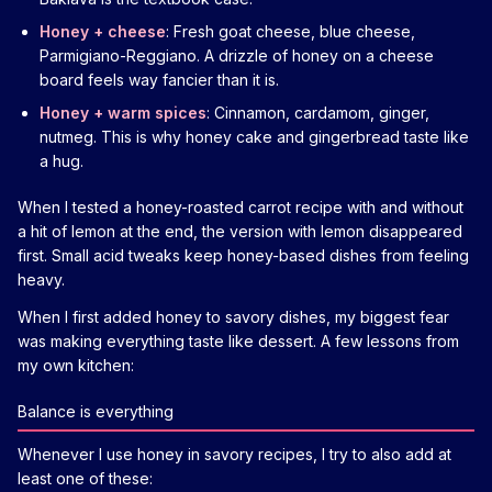
Honey + cheese
: Fresh goat cheese, blue cheese,
Parmigiano-Reggiano. A drizzle of honey on a cheese
board feels way fancier than it is.
Honey + warm spices
: Cinnamon, cardamom, ginger,
nutmeg. This is why honey cake and gingerbread taste like
a hug.
When I tested a honey-roasted carrot recipe with and without
a hit of lemon at the end, the version with lemon disappeared
first. Small acid tweaks keep honey-based dishes from feeling
heavy.
When I first added honey to savory dishes, my biggest fear
was making everything taste like dessert. A few lessons from
my own kitchen:
Balance is everything
Whenever I use honey in savory recipes, I try to also add at
least one of these: