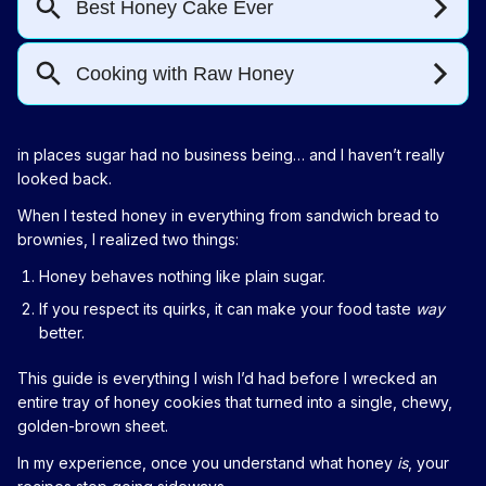
in places sugar had no business being… and I haven’t really
looked back.
When I tested honey in everything from sandwich bread to
brownies, I realized two things:
Honey behaves nothing like plain sugar.
If you respect its quirks, it can make your food taste
way
better.
This guide is everything I wish I’d had before I wrecked an
entire tray of honey cookies that turned into a single, chewy,
golden-brown sheet.
In my experience, once you understand what honey
is
, your