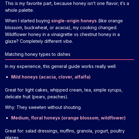
This is my favorite part, because honey isn’t one flavor; it’s a
whole palette.
When I started buying
single-origin honeys
(like orange
blossom, buckwheat, or acacia), my cooking changed.
Wildflower honey in a vinaigrette vs chestnut honey in a
glaze? Completely different vibe.
Matching honey types to dishes
In my experience, this general guide works really well:
Mild honeys (acacia, clover, alfalfa)
Great for: light cakes, whipped cream, tea, simple syrups,
delicate fruit (pears, peaches).
Why: They sweeten without shouting.
Medium, floral honeys (orange blossom, wildflower)
Great for: salad dressings, muffins, granola, yogurt, poultry
glazes.