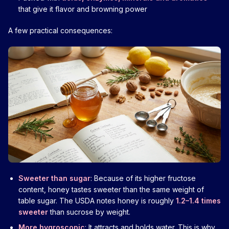
that give it flavor and browning power
A few practical consequences:
Sweeter than sugar
: Because of its higher fructose
content, honey tastes sweeter than the same weight of
table sugar. The USDA notes honey is roughly
1.2–1.4 times
sweeter
than sucrose by weight.
More hygroscopic
: It attracts and holds water. This is why