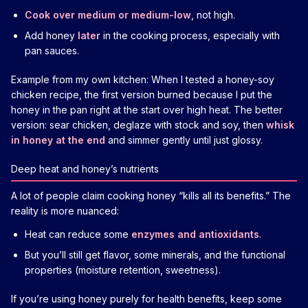
Cook over medium or medium-low
, not high.
Add honey
later
in the cooking process, especially with
pan sauces.
Example from my own kitchen: When I tested a honey-soy
chicken recipe, the first version burned because I put the
honey in the pan right at the start over high heat. The better
version: sear chicken, deglaze with stock and soy, then
whisk
in honey at the end
and simmer gently until just glossy.
Deep heat and honey’s nutrients
A lot of people claim cooking honey “kills all its benefits.” The
reality is more nuanced:
Heat can reduce some
enzymes and antioxidants
.
But you’ll still get flavor, some minerals, and the functional
properties (moisture retention, sweetness).
If you’re using honey purely for health benefits, keep some