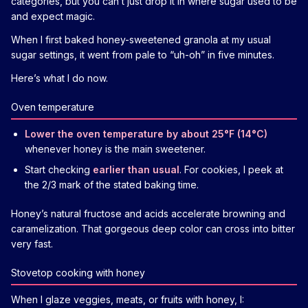
categories, but you can’t just drop it in where sugar used to be
and expect magic.
When I first baked honey-sweetened granola at my usual
sugar settings, it went from pale to “uh-oh” in five minutes.
Here’s what I do now.
Oven temperature
Lower the oven temperature by about 25°F (14°C)
whenever honey is the main sweetener.
Start checking
earlier than usual
. For cookies, I peek at
the 2/3 mark of the stated baking time.
Honey’s natural fructose and acids accelerate browning and
caramelization. That gorgeous deep color can cross into bitter
very fast.
Stovetop cooking with honey
When I glaze veggies, meats, or fruits with honey, I: