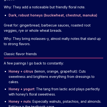
Why: They add a noticeable but friendly floral note.
Dark, robust honeys (buckwheat, chestnut, manuka)
Great for: gingerbread, barbecue sauces, roasted root
veggies, rye or whole wheat breads.
Why: They bring molasses-y, almost malty notes that stand up
to strong flavors.
Classic flavor friends
A few pairings I go back to constantly:
Honey + citrus
(lemon, orange, grapefruit): Cuts
sweetness and brightens everything from dressings to
cakes.
Honey + yogurt
: The tang from lactic acid plays perfectly
with honey’s floral sweetness.
Honey + nuts
: Especially walnuts, pistachios, and almonds.
Baklava is the textbook case.