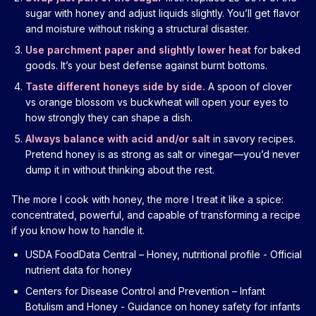
sugar with honey and adjust liquids slightly. You’ll get flavor
and moisture without risking a structural disaster.
Use parchment paper and slightly lower heat
for baked
goods. It’s your best defense against burnt bottoms.
Taste different honeys side by side.
A spoon of clover
vs orange blossom vs buckwheat will open your eyes to
how strongly they can shape a dish.
Always balance with acid and/or salt
in savory recipes.
Pretend honey is as strong as salt or vinegar—you’d never
dump it in without thinking about the rest.
The more I cook with honey, the more I treat it like a spice:
concentrated, powerful, and capable of transforming a recipe
if you know how to handle it.
USDA FoodData Central – Honey, nutritional profile
- Official
nutrient data for honey
Centers for Disease Control and Prevention – Infant
Botulism and Honey
- Guidance on honey safety for infants