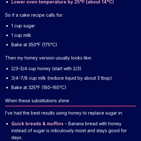
Lower oven temperature by 25°F (about 14°C)
So if a cake recipe calls for:
1 cup sugar
1 cup milk
Bake at 350°F (175°C)
Then my honey version usually looks like:
2/3–3/4 cup honey (start with 2/3)
3/4–7/8 cup milk (reduce liquid by about 3 tbsp)
Bake at 325°F (160–165°C)
When these substitutions shine
I’ve had the best results using honey to replace sugar in:
Quick breads & muffins
– Banana bread with honey
instead of sugar is ridiculously moist and stays good for
days.