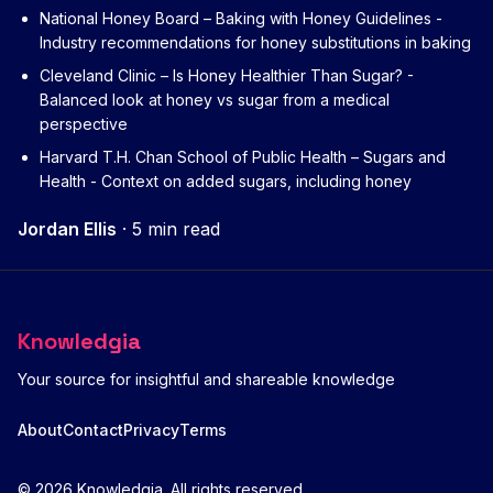
National Honey Board – Baking with Honey Guidelines
-
Industry recommendations for honey substitutions in baking
Cleveland Clinic – Is Honey Healthier Than Sugar?
-
Balanced look at honey vs sugar from a medical
perspective
Harvard T.H. Chan School of Public Health – Sugars and
Health
- Context on added sugars, including honey
Jordan Ellis
·
5 min read
Knowledgia
Your source for insightful and shareable knowledge
About
Contact
Privacy
Terms
© 2026 Knowledgia. All rights reserved.