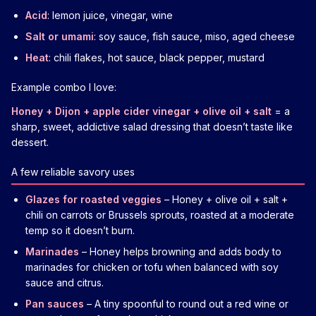
Acid
: lemon juice, vinegar, wine
Salt or umami
: soy sauce, fish sauce, miso, aged cheese
Heat
: chili flakes, hot sauce, black pepper, mustard
Example combo I love:
Honey + Dijon + apple cider vinegar + olive oil + salt
= a
sharp, sweet, addictive salad dressing that doesn’t taste like
dessert.
A few reliable savory uses
Glazes for roasted veggies
– Honey + olive oil + salt +
chili on carrots or Brussels sprouts, roasted at a moderate
temp so it doesn’t burn.
Marinades
– Honey helps browning and adds body to
marinades for chicken or tofu when balanced with soy
sauce and citrus.
Pan sauces
– A tiny spoonful to round out a red wine or