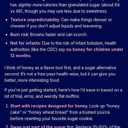
has
slightly more
calories than granulated sugar (about 64
vs 49), though you may use less due to sweetness.
Texture unpredictability
: Can make things denser or
chewier if you don’t adjust liquids and leavening.
Burn risk
: Browns faster and can scorch.
Not for infants
: Due to the risk of infant botulism, health
authorities (like the CDC) say
no honey for children under
12 months
.
I think of honey as a flavor tool first, and a sugar alternative
second. It’s not a free pass health-wise, but it
can
give you
better, more interesting food.
If you’re just getting started, here’s how I’d ease in based on a
lot of trial, error, and weirdly flat muffins.
Start with recipes designed for honey.
Look up “honey
cake” or “honey wheat bread” from a trusted source
before rewriting your favorite sugar cookie.
Swap just part of the sugar
first. Replace 25–50% of the