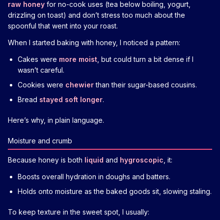
raw honey
for no-cook uses (tea below boiling, yogurt,
drizzling on toast) and don’t stress too much about the
spoonful that went into your roast.
When I started baking with honey, I noticed a pattern:
Cakes were
more moist
, but could turn a bit dense if I
wasn’t careful.
Cookies were
chewier
than their sugar-based cousins.
Bread
stayed soft longer
.
Here’s why, in plain language.
Moisture and crumb
Because honey is both
liquid
and
hygroscopic
, it:
Boosts overall hydration in doughs and batters.
Holds onto moisture as the baked goods sit, slowing staling.
To keep texture in the sweet spot, I usually: