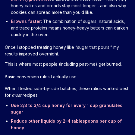
honey cakes and breads stay moist longer… and also why
cookies can spread more than you’d like.
Browns faster
: The combination of sugars, natural acids,
and trace proteins means honey-heavy batters can darken
quickly in the oven.
Once I stopped treating honey like “sugar that pours,” my
results improved overnight.
This is where most people (including past-me) get burned.
Basic conversion rules I actually use
When I tested side-by-side batches, these ratios worked best
for
most
recipes:
Use 2/3 to 3/4 cup honey for every 1 cup granulated
sugar
Reduce other liquids by 2–4 tablespoons per cup of
honey