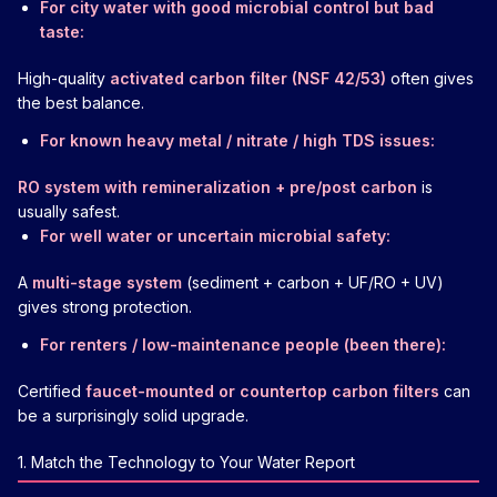
For city water with good microbial control but bad
taste:
High-quality
activated carbon filter (NSF 42/53)
often gives
the best balance.
For known heavy metal / nitrate / high TDS issues:
RO system with remineralization + pre/post carbon
is
usually safest.
For well water or uncertain microbial safety:
A
multi-stage system
(sediment + carbon + UF/RO + UV)
gives strong protection.
For renters / low-maintenance people (been there):
Certified
faucet-mounted or countertop carbon filters
can
be a surprisingly solid upgrade.
1. Match the Technology to Your Water Report