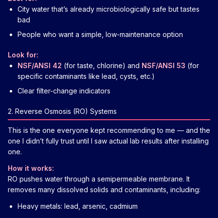
City water that’s already microbiologically safe but tastes
bad
People who want a simple, low-maintenance option
Look for:
NSF/ANSI 42
(for taste, chlorine) and
NSF/ANSI 53
(for
specific contaminants like lead, cysts, etc.)
Clear filter-change indicators
2. Reverse Osmosis (RO) Systems
This is the one everyone kept recommending to me — and the
one I didn’t fully trust until I saw actual lab results after installing
one.
How it works:
RO pushes water through a semipermeable membrane. It
removes many dissolved solids and contaminants, including:
Heavy metals: lead, arsenic, cadmium