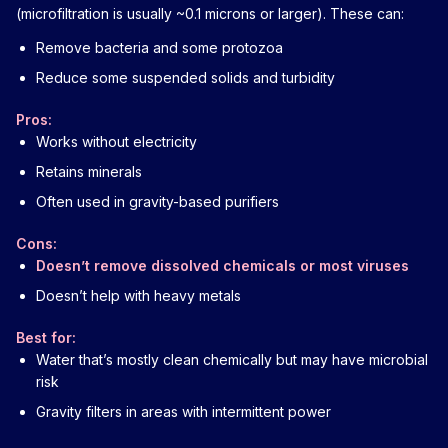
(microfiltration is usually ~0.1 microns or larger). These can:
Remove bacteria and some protozoa
Reduce some suspended solids and turbidity
Pros:
Works without electricity
Retains minerals
Often used in gravity-based purifiers
Cons:
Doesn’t remove dissolved chemicals or most viruses
Doesn’t help with heavy metals
Best for:
Water that’s mostly clean chemically but may have microbial
risk
Gravity filters in areas with intermittent power