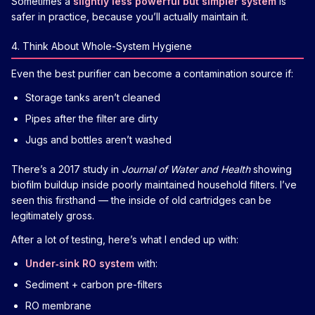
Sometimes a
slightly less powerful but simpler system
is
safer in practice, because you’ll actually maintain it.
4. Think About Whole-System Hygiene
Even the best purifier can become a contamination source if:
Storage tanks aren’t cleaned
Pipes after the filter are dirty
Jugs and bottles aren’t washed
There’s a 2017 study in
Journal of Water and Health
showing
biofilm buildup inside poorly maintained household filters. I’ve
seen this firsthand — the inside of old cartridges can be
legitimately gross.
After a lot of testing, here’s what I ended up with:
Under‑sink RO system
with:
Sediment + carbon pre-filters
RO membrane