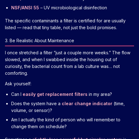
NSF/ANSI 55
– UV microbiological disinfection
The specific contaminants a filter is certified for are usually
listed — read that tiny table, not just the bold promises.
3. Be Realistic About Maintenance
I once stretched a filter “just a couple more weeks.” The flow
slowed, and when I swabbed inside the housing out of
curiosity, the bacterial count from a lab culture was… not
comforting.
Ask yourself:
Can I
easily get replacement filters
in my area?
Does the system have a
clear change indicator
(time,
volume, or sensor)?
Am I actually the kind of person who will remember to
change them on schedule?