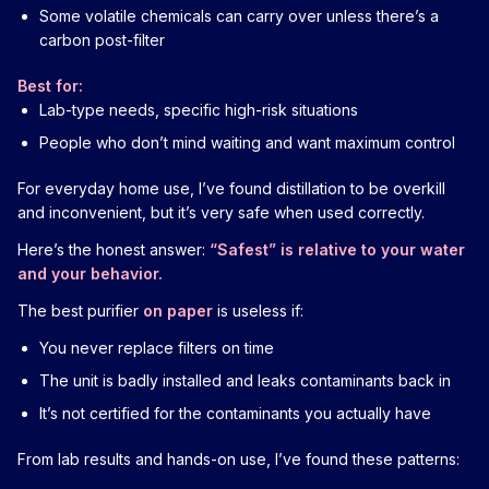
Some volatile chemicals can carry over unless there’s a
carbon post-filter
Best for:
Lab-type needs, specific high-risk situations
People who don’t mind waiting and want maximum control
For everyday home use, I’ve found distillation to be overkill
and inconvenient, but it’s very safe when used correctly.
Here’s the honest answer:
“Safest” is relative to your water
and your behavior.
The best purifier
on paper
is useless if:
You never replace filters on time
The unit is badly installed and leaks contaminants back in
It’s not certified for the contaminants you actually have
From lab results and hands-on use, I’ve found these patterns: