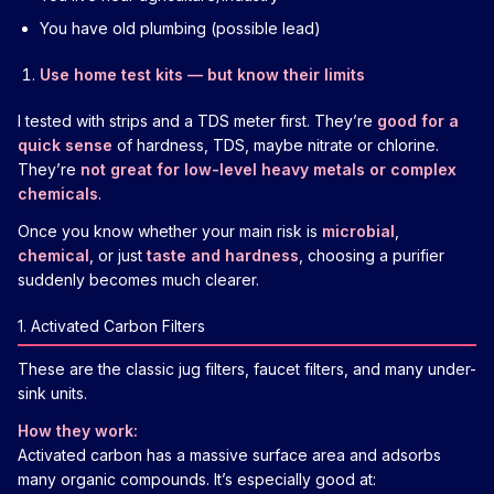
You have old plumbing (possible lead)
Use home test kits — but know their limits
I tested with strips and a TDS meter first. They’re
good for a
quick sense
of hardness, TDS, maybe nitrate or chlorine.
They’re
not great for low-level heavy metals or complex
chemicals
.
Once you know whether your main risk is
microbial
,
chemical
, or just
taste and hardness
, choosing a purifier
suddenly becomes much clearer.
1. Activated Carbon Filters
These are the classic jug filters, faucet filters, and many under-
sink units.
How they work:
Activated carbon has a massive surface area and adsorbs
many organic compounds. It’s especially good at: