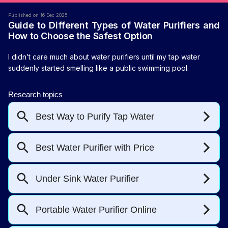
Published on 16 Dec 2025
Guide to Different Types of Water Purifiers and
How to Choose the Safest Option
I didn’t care much about water purifiers until my tap water
suddenly started smelling like a public swimming pool.