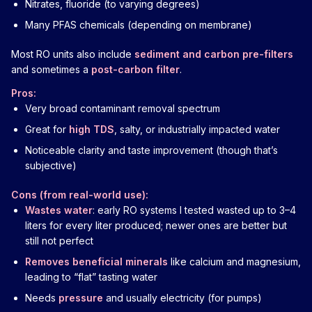
Nitrates, fluoride (to varying degrees)
Many PFAS chemicals (depending on membrane)
Most RO units also include
sediment and carbon pre-filters
and sometimes a
post-carbon filter
.
Pros:
Very broad contaminant removal spectrum
Great for
high TDS
, salty, or industrially impacted water
Noticeable clarity and taste improvement (though that’s
subjective)
Cons (from real-world use):
Wastes water
: early RO systems I tested wasted up to 3–4
liters for every liter produced; newer ones are better but
still not perfect
Removes beneficial minerals
like calcium and magnesium,
leading to “flat” tasting water
Needs
pressure
and usually electricity (for pumps)