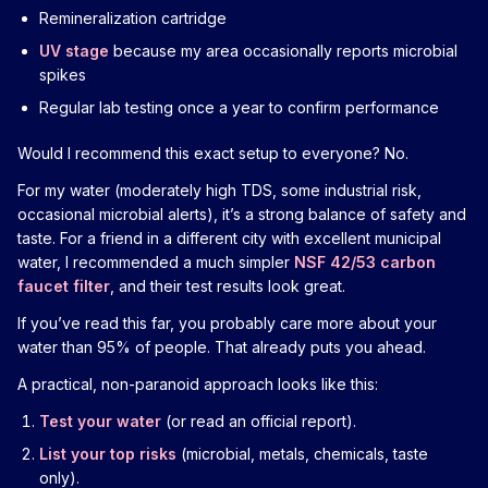
Remineralization cartridge
UV stage
because my area occasionally reports microbial
spikes
Regular lab testing once a year to confirm performance
Would I recommend this exact setup to everyone? No.
For my water (moderately high TDS, some industrial risk,
occasional microbial alerts), it’s a strong balance of safety and
taste. For a friend in a different city with excellent municipal
water, I recommended a much simpler
NSF 42/53 carbon
faucet filter
, and their test results look great.
If you’ve read this far, you probably care more about your
water than 95% of people. That already puts you ahead.
A practical, non-paranoid approach looks like this:
Test your water
(or read an official report).
List your top risks
(microbial, metals, chemicals, taste
only).