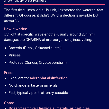
3. UV (Ultraviolet) Purifiers
The first time I installed a UV unit, I expected the water to
feel
different. Of course, it didn’t. UV disinfection is invisible but
powerful.
How it works:
UV light at specific wavelengths (usually around 254 nm)
damages the DNA/RNA of microorganisms, inactivating:
Bacteria (E. coli, Salmonella, etc.)
Viruses
Protozoa (Giardia, Cryptosporidium)
Pros:
Excellent for
microbial disinfection
No change in taste or minerals
Fast, typically point-of-entry capable
Cons:
Doesn’t remove chemicals, metals, or particles