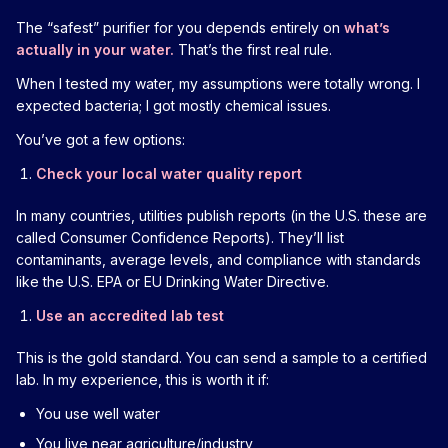
The “safest” purifier for you depends entirely on
what’s
actually in your water.
That’s the first real rule.
When I tested my water, my assumptions were totally wrong. I
expected bacteria; I got mostly chemical issues.
You’ve got a few options:
Check your local water quality report
In many countries, utilities publish reports (in the U.S. these are
called Consumer Confidence Reports). They’ll list
contaminants, average levels, and compliance with standards
like the U.S. EPA or EU Drinking Water Directive.
Use an accredited lab test
This is the gold standard. You can send a sample to a certified
lab. In my experience, this is worth it if:
You use well water
You live near agriculture/industry