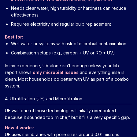
Needs clear water; high turbidity or hardness can reduce
effectiveness
Requires electricity and regular bulb replacement
Best for:
Well water or systems with risk of microbial contamination
Combination setups (e.g., carbon + UV or RO + UV)
In my experience, UV alone isn’t enough unless your lab
report shows
only microbial issues
and everything else is
clean. Most households do better with UV as part of a combo
system.
4. Ultrafiltration (UF) and Microfiltration
UF was one of those technologies I initially overlooked
because it sounded too “niche,” but it fills a very specific gap.
How it works:
UF uses membranes with pore sizes around 0.01 microns