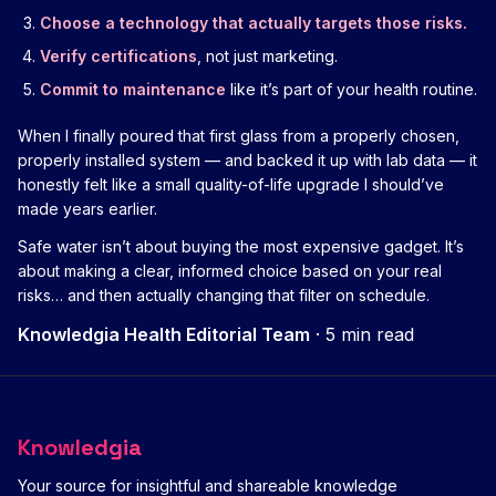
Choose a technology that actually targets those risks.
Verify certifications
, not just marketing.
Commit to maintenance
like it’s part of your health routine.
When I finally poured that first glass from a properly chosen,
properly installed system — and backed it up with lab data — it
honestly felt like a small quality-of-life upgrade I should’ve
made years earlier.
Safe water isn’t about buying the most expensive gadget. It’s
about making a clear, informed choice based on your real
risks… and then actually changing that filter on schedule.
Knowledgia Health Editorial Team
·
5 min read
Knowledgia
Your source for insightful and shareable knowledge