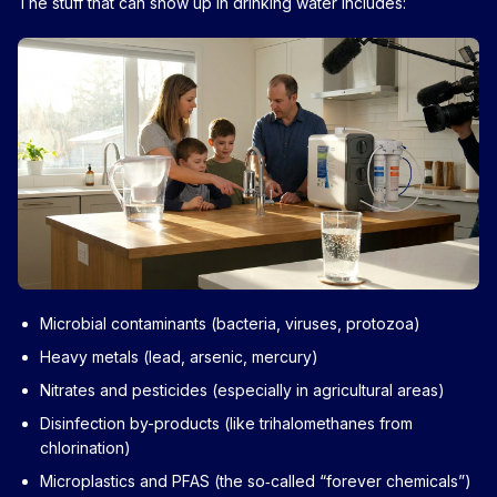
The stuff that can show up in drinking water includes:
Microbial contaminants (bacteria, viruses, protozoa)
Heavy metals (lead, arsenic, mercury)
Nitrates and pesticides (especially in agricultural areas)
Disinfection by-products (like trihalomethanes from
chlorination)
Microplastics and PFAS (the so‑called “forever chemicals”)