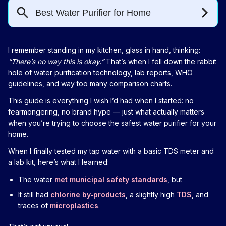
I remember standing in my kitchen, glass in hand, thinking:
“There’s no way this is okay.”
That’s when I fell down the rabbit
hole of water purification technology, lab reports, WHO
guidelines, and way too many comparison charts.
This guide is everything I wish I’d had when I started: no
fearmongering, no brand hype — just what actually matters
when you’re trying to choose the safest water purifier for your
home.
When I finally tested my tap water with a basic TDS meter and
a lab kit, here’s what I learned:
The water
met municipal safety standards
, but
It still had
chlorine by‑products
, a slightly high
TDS
, and
traces of
microplastics
.