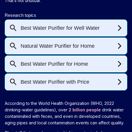
That’s not unusual.
According to the World Health Organization (WHO, 2022
drinking-water guidelines), over
2 billion people
drink water
contaminated with feces, and even in developed countries,
aging pipes and local contamination events can affect quality.