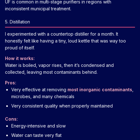
UF is common in multi-stage purifiers in regions with
inconsistent municipal treatment.
5. Distillation
I experimented with a countertop distiller for a month. It
honestly felt like having a tiny, loud kettle that was way too
proud of itself.
How it works:
Water is boiled, vapor rises, then it’s condensed and
collected, leaving most contaminants behind.
Pros:
Very effective at removing
most inorganic contaminants
,
microbes, and many chemicals
Very consistent quality when properly maintained
Cons:
Energy-intensive and slow
Water can taste very flat