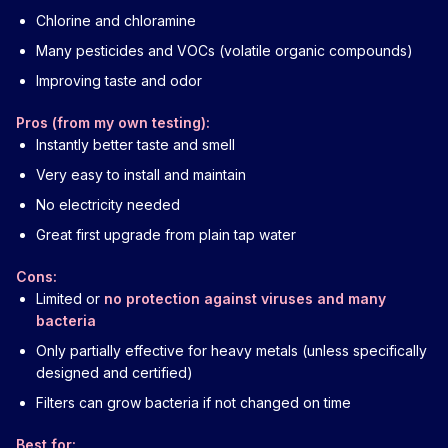
Chlorine and chloramine
Many pesticides and VOCs (volatile organic compounds)
Improving taste and odor
Pros (from my own testing):
Instantly better taste and smell
Very easy to install and maintain
No electricity needed
Great first upgrade from plain tap water
Cons:
Limited or
no protection against viruses and many
bacteria
Only partially effective for heavy metals (unless specifically
designed and certified)
Filters can grow bacteria if not changed on time
Best for: