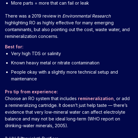
More parts = more that can fail or leak
There was a 2019 review in
Environmental Research
highlighting RO as highly effective for many emerging
contaminants, but also pointing out the cost, waste water, and
remineralization concerns.
Best for:
Very high TDS or salinity
Known heavy metal or nitrate contamination
People okay with a slightly more technical setup and
maintenance
Pro tip from experience:
Choose an RO system that includes
remineralization
, or add
a remineralizing cartridge. It doesn’t just help taste — there’s
evidence that very low-mineral water can affect electrolyte
balance and may not be ideal long-term (WHO report on
drinking-water minerals, 2005).