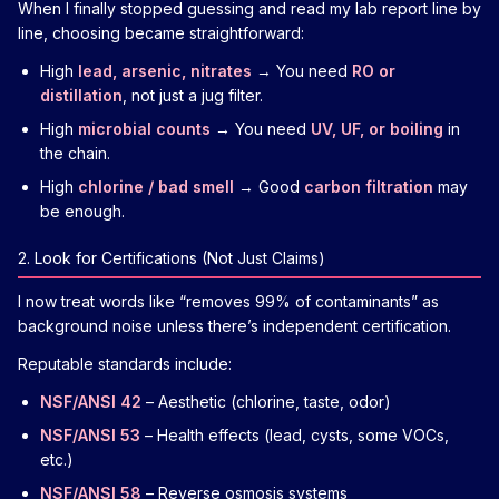
When I finally stopped guessing and read my lab report line by
line, choosing became straightforward:
High
lead, arsenic, nitrates
→ You need
RO or
distillation
, not just a jug filter.
High
microbial counts
→ You need
UV, UF, or boiling
in
the chain.
High
chlorine / bad smell
→ Good
carbon filtration
may
be enough.
2. Look for Certifications (Not Just Claims)
I now treat words like “removes 99% of contaminants” as
background noise unless there’s independent certification.
Reputable standards include:
NSF/ANSI 42
– Aesthetic (chlorine, taste, odor)
NSF/ANSI 53
– Health effects (lead, cysts, some VOCs,
etc.)
NSF/ANSI 58
– Reverse osmosis systems