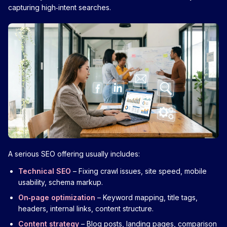
capturing high‑intent searches.
A serious SEO offering usually includes:
Technical SEO
– Fixing crawl issues, site speed, mobile
usability, schema markup.
On‑page optimization
– Keyword mapping, title tags,
headers, internal links, content structure.
Content strategy
– Blog posts, landing pages, comparison