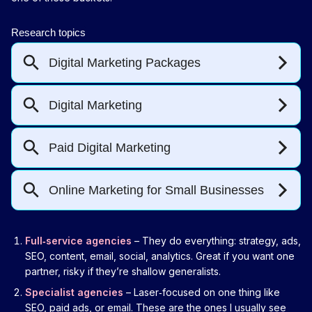
Full‑service agencies
– They do everything: strategy, ads,
SEO, content, email, social, analytics. Great if you want one
partner, risky if they’re shallow generalists.
Specialist agencies
– Laser‑focused on one thing like
SEO, paid ads, or email. These are the ones I usually see