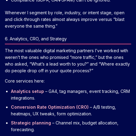
Whenever I segment by role, industry, or intent stage, open
and click‑through rates almost always improve versus “blast
everyone the same thing.”
6. Analytics, CRO, and Strategy
The most valuable digital marketing partners I’ve worked with
weren’t the ones who promised “more traffic,” but the ones
who asked, “What’s a lead worth to you?” and “Where exactly
do people drop off in your quote process?”
Core services here:
Analytics setup
– GA4, tag managers, event tracking, CRM
integrations.
Conversion Rate Optimization (CRO)
– A/B testing,
heatmaps, UX tweaks, form optimization.
Strategic planning
– Channel mix, budget allocation,
forecasting.