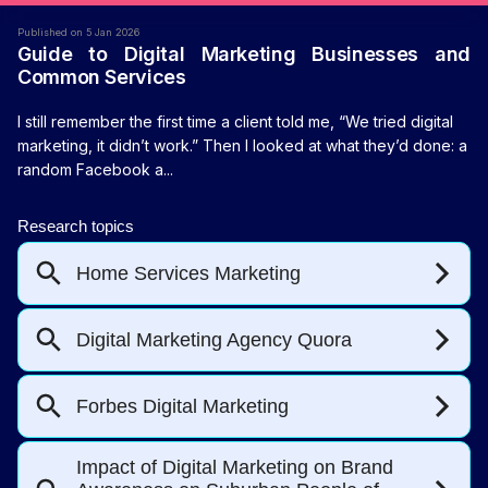
Published on 5 Jan 2026
Guide to Digital Marketing Businesses and
Common Services
I still remember the first time a client told me, “We tried digital
marketing, it didn’t work.” Then I looked at what they’d done: a
random Facebook a...