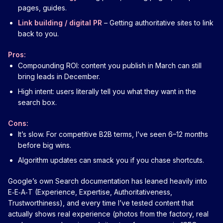
pages, guides.
Link building / digital PR
– Getting authoritative sites to link
back to you.
Pros:
Compounding ROI: content you publish in March can still
bring leads in December.
High intent: users literally tell you what they want in the
search box.
Cons:
It’s slow. For competitive B2B terms, I’ve seen 6–12 months
before big wins.
Algorithm updates can smack you if you chase shortcuts.
Google’s own Search documentation has leaned heavily into
E‑E‑A‑T (Experience, Expertise, Authoritativeness,
Trustworthiness), and every time I’ve tested content that
actually shows real experience (photos from the factory, real