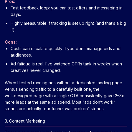
Pros:
Fast feedback loop: you can test offers and messaging in
days.
Highly measurable if tracking is set up right (and that’s a big
if).
Cons:
Costs can escalate quickly if you don’t manage bids and
audiences.
Ad fatigue is real. I’ve watched CTRs tank in weeks when
creatives never changed.
When I tested running ads without a dedicated landing page
versus sending traffic to a carefully built one, the
well‑designed page with a single CTA consistently gave 2–3x
more leads at the same ad spend. Most “ads don’t work”
stories are actually “our funnel was broken” stories.
3. Content Marketing