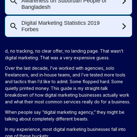
d, no tracking, no clear offer, no landing page. That wasn’t
digital marketing. That was a very expensive guess.
Over the last decade, I’ve worked with agencies, solo
freelancers, and in‑house teams, and I’ve tested more tools
and tactics than I’d like to admit. Some flopped hard. Some
quietly printed money. This guide is my straight‑talk
breakdown of how digital marketing businesses actually work
and what their most common services really do for a business.
When people say “digital marketing agency,” they might be
talking about completely different beasts.
In my experience, most digital marketing businesses fall into
one of these buckets: