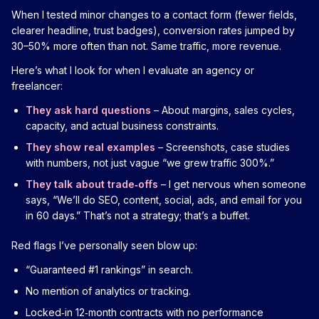
When I tested minor changes to a contact form (fewer fields,
clearer headline, trust badges), conversion rates jumped by
30–50% more often than not. Same traffic, more revenue.
Here’s what I look for when I evaluate an agency or
freelancer:
They ask hard questions
– About margins, sales cycles,
capacity, and actual business constraints.
They show real examples
– Screenshots, case studies
with numbers, not just vague “we grew traffic 300%.”
They talk about trade‑offs
– I get nervous when someone
says, “We’ll do SEO, content, social, ads, and email for you
in 60 days.” That’s not a strategy; that’s a buffet.
Red flags I’ve personally seen blow up:
“Guaranteed #1 rankings” in search.
No mention of analytics or tracking.
Locked‑in 12‑month contracts with no performance