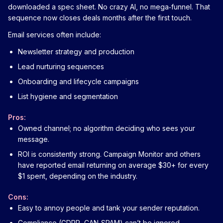
downloaded a spec sheet. No crazy AI, no mega‑funnel. That
sequence now closes deals months after the first touch.
Email services often include:
Newsletter strategy and production
Lead nurturing sequences
Onboarding and lifecycle campaigns
List hygiene and segmentation
Pros:
Owned channel; no algorithm deciding who sees your
message.
ROI is consistently strong. Campaign Monitor and others
have reported email returning on average $30+ for every
$1 spent, depending on the industry.
Cons:
Easy to annoy people and tank your sender reputation.
Compliance (GDPR, CAN‑SPAM) can’t be ignored.