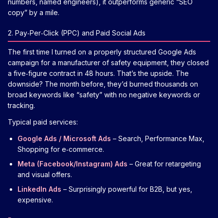
numbers, named engineers), it outperforms generic “SEO
copy” by a mile.
2. Pay‑Per‑Click (PPC) and Paid Social Ads
The first time I turned on a properly structured Google Ads
campaign for a manufacturer of safety equipment, they closed
a five‑figure contract in 48 hours. That’s the upside. The
downside? The month before, they’d burned thousands on
broad keywords like “safety” with no negative keywords or
tracking.
Typical paid services:
Google Ads / Microsoft Ads
– Search, Performance Max,
Shopping for e‑commerce.
Meta (Facebook/Instagram) Ads
– Great for retargeting
and visual offers.
LinkedIn Ads
– Surprisingly powerful for B2B, but yes,
expensive.