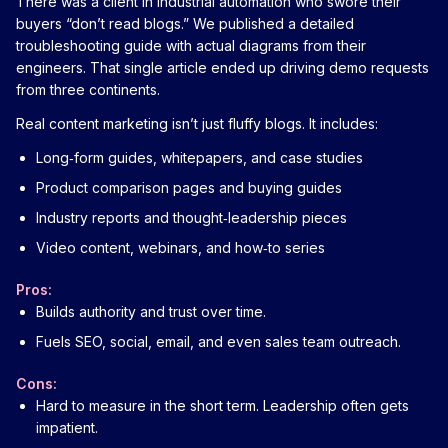
There was a client in industrial automation who swore their
buyers “don’t read blogs.” We published a detailed
troubleshooting guide with actual diagrams from their
engineers. That single article ended up driving demo requests
from three continents.
Real content marketing isn’t just fluffy blogs. It includes:
Long‑form guides, whitepapers, and case studies
Product comparison pages and buying guides
Industry reports and thought‑leadership pieces
Video content, webinars, and how‑to series
Pros:
Builds authority and trust over time.
Fuels SEO, social, email, and even sales team outreach.
Cons:
Hard to measure in the short term. Leadership often gets
impatient.