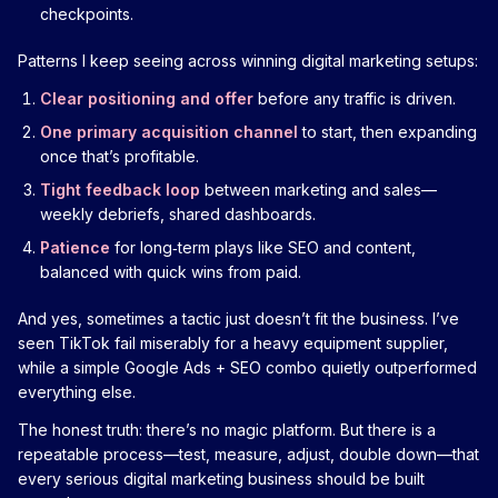
checkpoints.
Patterns I keep seeing across winning digital marketing setups:
Clear positioning and offer
before any traffic is driven.
One primary acquisition channel
to start, then expanding
once that’s profitable.
Tight feedback loop
between marketing and sales—
weekly debriefs, shared dashboards.
Patience
for long‑term plays like SEO and content,
balanced with quick wins from paid.
And yes, sometimes a tactic just doesn’t fit the business. I’ve
seen TikTok fail miserably for a heavy equipment supplier,
while a simple Google Ads + SEO combo quietly outperformed
everything else.
The honest truth: there’s no magic platform. But there is a
repeatable process—test, measure, adjust, double down—that
every serious digital marketing business should be built