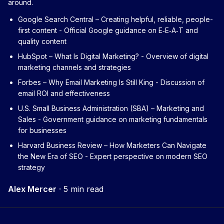
around.
Google Search Central – Creating helpful, reliable, people-
first content
- Official Google guidance on E‑E‑A‑T and
quality content
HubSpot – What Is Digital Marketing?
- Overview of digital
marketing channels and strategies
Forbes – Why Email Marketing Is Still King
- Discussion of
email ROI and effectiveness
U.S. Small Business Administration (SBA) – Marketing and
Sales
- Government guidance on marketing fundamentals
for businesses
Harvard Business Review – How Marketers Can Navigate
the New Era of SEO
- Expert perspective on modern SEO
strategy
Alex Mercer
·
5 min read