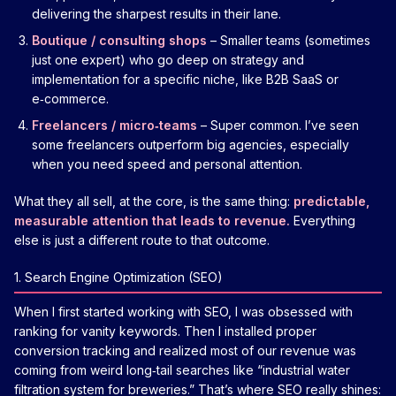
delivering the sharpest results in their lane.
Boutique / consulting shops
– Smaller teams (sometimes
just one expert) who go deep on strategy and
implementation for a specific niche, like B2B SaaS or
e‑commerce.
Freelancers / micro‑teams
– Super common. I’ve seen
some freelancers outperform big agencies, especially
when you need speed and personal attention.
What they all sell, at the core, is the same thing:
predictable,
measurable attention that leads to revenue.
Everything
else is just a different route to that outcome.
1. Search Engine Optimization (SEO)
When I first started working with SEO, I was obsessed with
ranking for vanity keywords. Then I installed proper
conversion tracking and realized most of our revenue was
coming from weird long‑tail searches like “industrial water
filtration system for breweries.” That’s where SEO really shines: