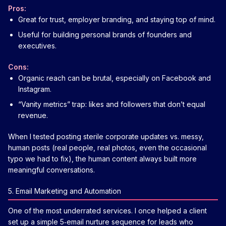
Pros:
Great for trust, employer branding, and staying top of mind.
Useful for building personal brands of founders and
executives.
Cons:
Organic reach can be brutal, especially on Facebook and
Instagram.
“Vanity metrics” trap: likes and followers that don’t equal
revenue.
When I tested posting sterile corporate updates vs. messy,
human posts (real people, real photos, even the occasional
typo we had to fix), the human content always built more
meaningful conversations.
5. Email Marketing and Automation
One of the most underrated services. I once helped a client
set up a simple 5‑email nurture sequence for leads who