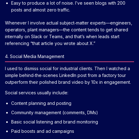
Easy to produce a lot of noise. I’ve seen blogs with 200
posts and almost zero traffic.
Whenever I involve actual subject‑matter experts—engineers,
operators, plant managers—the content tends to get shared
internally on Slack or Teams, and that’s when leads start
referencing “that article you wrote about X.”
4. Social Media Management
I used to dismiss social for industrial clients. Then I watched a
simple behind‑the‑scenes LinkedIn post from a factory tour
outperform their polished brand video by 10x in engagement.
Social services usually include:
Content planning and posting
Community management (comments, DMs)
Basic social listening and brand monitoring
Paid boosts and ad campaigns