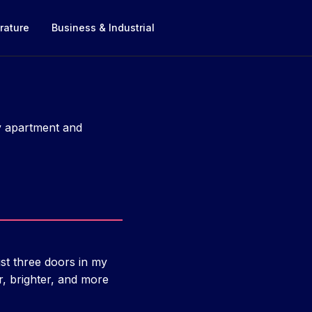
rature
Business & Industrial
ty apartment and
ust three doors in my
, brighter, and more