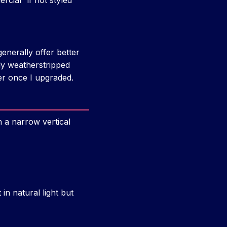
cial” if not styled
enerally offer better
ly weatherstripped
ter once I upgraded.
th a narrow vertical
et in natural light but