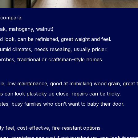
y compare:
ak, mahogany, walnut)
 look, can be refinished, great weight and feel.
umid climates, needs resealing, usually pricier.
rches, traditional or craftsman-style homes.
ble, low maintenance, good at mimicking wood grain, great
s can look plasticky up close, repairs can be tricky.
ates, busy families who don’t want to baby their door.
ty feel, cost-effective, fire-resistant options.