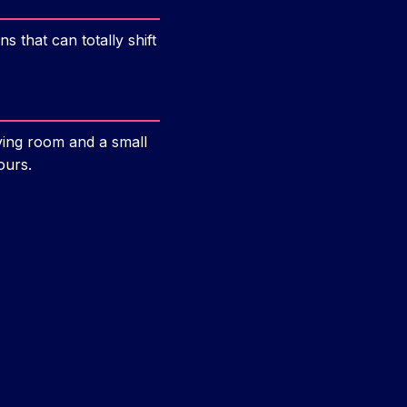
s that can totally shift
iving room and a small
ours.