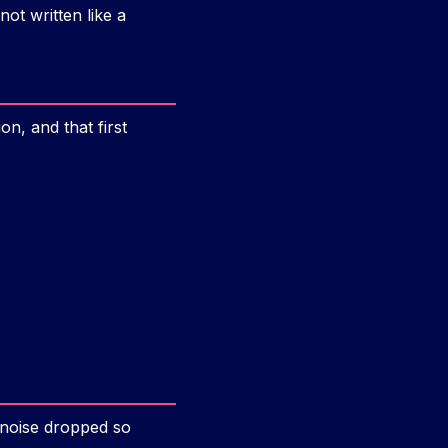
not written like a
n, and that first
 noise dropped so