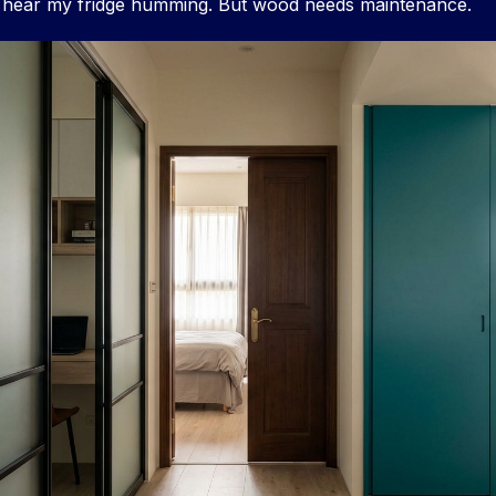
 hear my fridge humming. But wood needs maintenance.