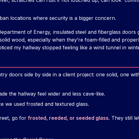
ever, scratches can rust if not touched up, can look “commer
ban locations where security is a bigger concern.
epartment of Energy, insulated steel and fiberglass doors g
 solid wood, especially when they’re foam-filled and proper
oticed my hallway stopped feeling like a wind tunnel in win
try doors side by side in a client project: one solid, one wi
de the hallway feel wider and less cave-like.
e we used frosted and textured glass.
treet, go for
frosted, reeded, or seeded glass
. They still l