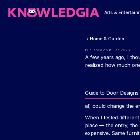
Arts & Entertai
Home & Garden
Published on 19 Jan 2026
A few years ago, I thou
realized how much one 
Guide to Door Designs 
al) could change the en
When I tested different
place — the entry, the
expensive. Same furnit