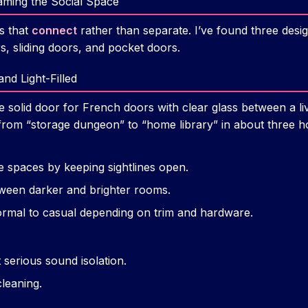
aming the Social Space
s that
connect
rather than separate. I’ve found three design
, sliding doors, and pocket doors.
nd Light-Filled
e solid door for French doors with clear glass between a l
from “storage dungeon” to “home library” in about three h
e spaces by keeping sightlines open.
tween darker and brighter rooms.
rmal to casual depending on trim and hardware.
 serious sound isolation.
leaning.