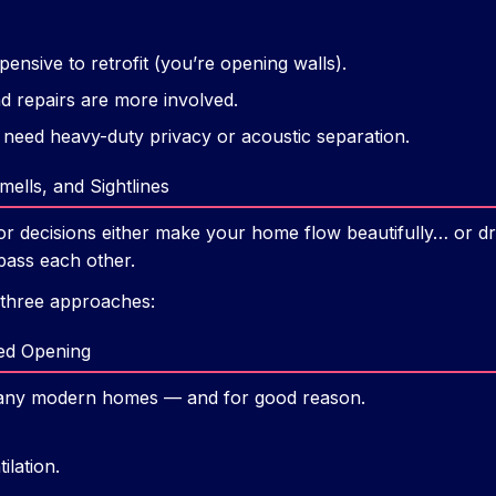
nsive to retrofit (you’re opening walls).
 repairs are more involved.
 need heavy-duty privacy or acoustic separation.
ells, and Sightlines
r decisions either make your home flow beautifully… or dr
pass each other.
 three approaches:
sed Opening
n many modern homes — and for good reason.
ilation.