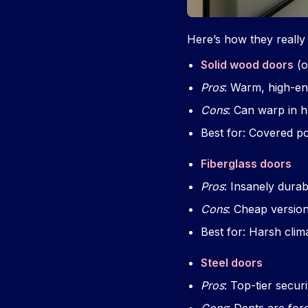
Here’s how they reall
Solid wood doors
(o
Pros
: Warm, high-end
Cons
: Can warp in h
Best for: Covered po
Fiberglass doors
Pros
: Insanely dura
Cons
: Cheap version
Best for: Harsh clim
Steel doors
Pros
: Top-tier securi