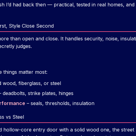
ish I’d had back then — practical, tested in real homes, and 
irst, Style Close Second
e than open and close. It handles security, noise, insulatio
cretly judges.
e things matter most:
d wood, fiberglass, or steel
 deadbolts, strike plates, hinges
erformance
– seals, thresholds, insulation
ss vs Steel
 hollow-core entry door with a solid wood one, the street