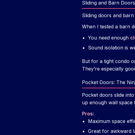
Sliding and Barn Doors
Sliding doors and barn
When I tested a barn d
You need enough
c
Sound isolation is w
But for a tight condo or
They’re especially good
Pocket Doors: The Nin
Pocket doors slide into
up enough wall space f
Pros:
Maximum space effic
Great for awkward la