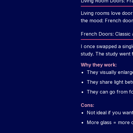
Living Room Doors: Fr
Living rooms love door
the mood: French doors
French Doors: Classic a
I once swapped a singl
study. The study went 
Why they work:
They visually enlarg
They share light be
They can go from fo
Cons:
Not ideal if you want
More glass = more c