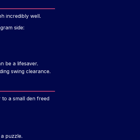
 incredibly well.
agram side:
n be a lifesaver.
eding swing clearance.
r to a small den freed
 a puzzle.