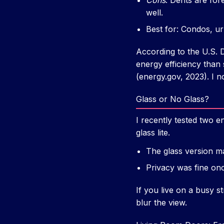
Cons
: Dents are for
well.
Best for: Condos, ur
According to the U.S. D
energy efficiency than
(energy.gov, 2023). I n
Glass or No Glass?
I recently tested two en
glass lite.
The glass version ma
Privacy was fine onc
If you live on a busy s
blur the view.