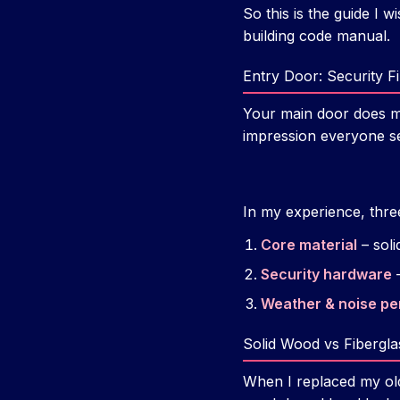
So this is the guide I w
building code manual.
Entry Door: Security F
Your main door does mor
impression everyone se
In my experience, thre
Core material
– soli
Security hardware
–
Weather & noise p
Solid Wood vs Fibergla
When I replaced my old