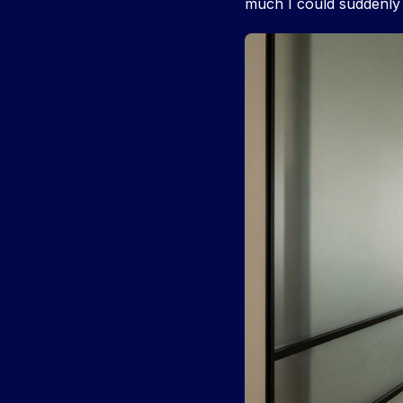
much I could suddenly