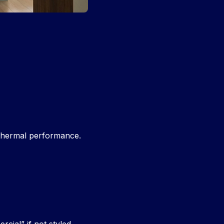
 thermal performance.