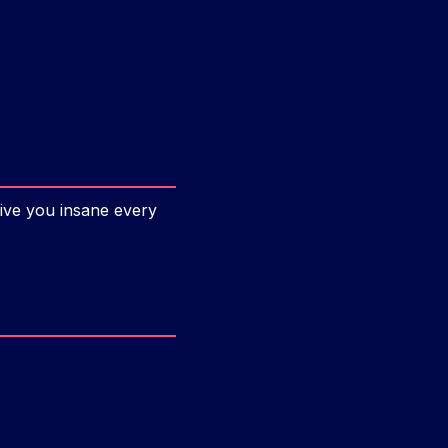
ive you insane every