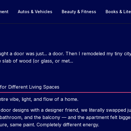
nment
Autos & Vehicles
Beauty & Fitness
Books & Lite
ght a door was just... a door. Then I remodeled my tiny ci
slab of wood (or glass, or met...
for Different Living Spaces
tire vibe, light, and flow of a home.
 door designs with a designer friend, we literally swapped j
 bathroom, and the balcony — and the apartment felt bigger
ure, same paint. Completely different energy.