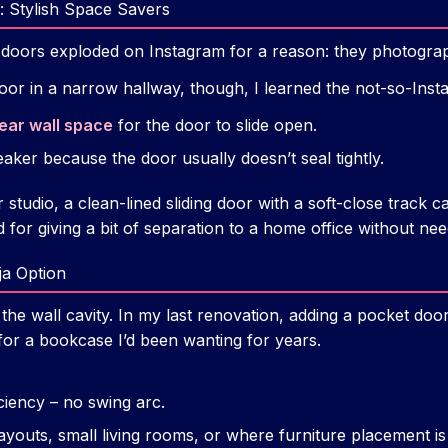
: Stylish Space Savers
 doors exploded on Instagram for a reason: they photograph
oor in a narrow hallway, though, I learned the not-so-Inst
lear wall space
for the door to slide open.
eaker because the door usually doesn’t seal tightly.
 studio, a clean-lined sliding door with a soft-close track ca
 for giving a bit of separation to a home office without ne
ja Option
 the wall cavity. In my last renovation, adding a pocket doo
or a bookcase I’d been wanting for years.
iency – no swing arc.
youts, small living rooms, or where furniture placement is