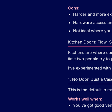
Cons:
Harder and more expe
Hardware access and
Not ideal where you
Kitchen Doors: Flow, Sm
Kitchens are where doo
time two people try to 
I’ve experimented with
1. No Door, Just a Ca
This is the default i
Works well when:
You’ve got good vent