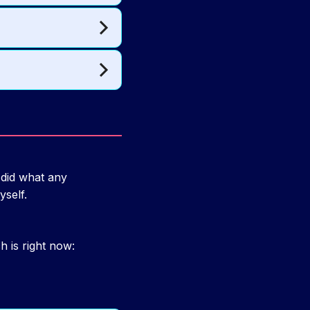
 did what any
self.
 is right now: