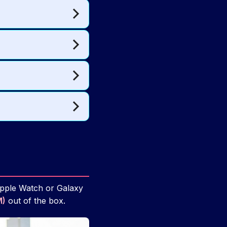
Apple Watch or Galaxy
M)
out of the box.