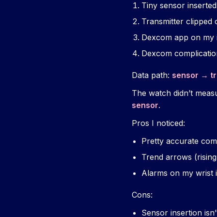
Tiny sensor inserted
Transmitter clipped 
Dexcom app on my 
Dexcom complicatio
Data path:
sensor → t
The watch didn’t measur
sensor
.
Pros I noticed:
Pretty accurate comp
Trend arrows (rising,
Alarms on my wrist i
Cons:
Sensor insertion isn’t