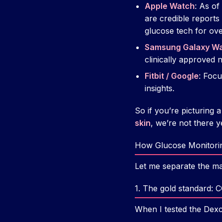
Apple Watch
: As o
are credible report
glucose tech for over
Samsung Galaxy W
clinically approved 
Fitbit / Google
: Focu
insights.
So if you’re picturing
skin
, we’re not there y
How Glucose Monitorin
Let me separate the ma
1. The gold standard: 
When I tested the Dexc