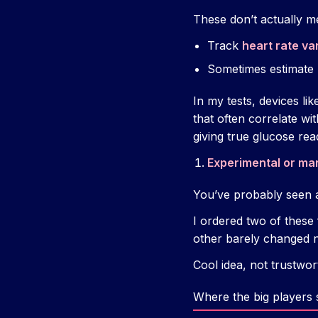
These don’t actually m
Track
heart rate var
Sometimes estimate
In my tests, devices li
that often correlate wi
giving true glucose rea
Experimental or ma
You’ve probably seen 
I ordered two of these
other barely changed no
Cool idea, not trustwo
Where the big players 