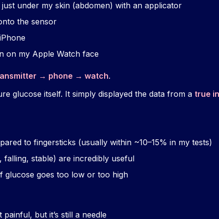
 just under my skin (abdomen) with an applicator
onto the sensor
iPhone
n on my Apple Watch face
ransmitter → phone → watch
.
e glucose itself. It simply displayed the data from a
true i
ared to fingersticks (usually within ~10–15% in my tests)
 falling, stable) are incredibly useful
f glucose goes too low or too high
 painful, but it’s still a needle