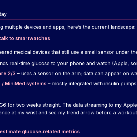
day
g multiple devices and apps, here’s the current landscape:
talk to smartwatches
eared medical devices that still use a small sensor under the
nds real-time glucose to your phone and watch (Apple, s
bre 2/3
– uses a sensor on the arm; data can appear on w
 / MiniMed systems
– mostly integrated with insulin pump
6 for two weeks straight. The data streaming to my Apple 
ance at my wrist and see my trend arrow before a workout 
estimate glucose‑related metrics