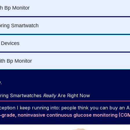
.
ring Smartwatches
Really
Are Right Now
eption I keep running into: people think you can buy an 
‑grade, noninvasive continuous glucose monitoring (CG