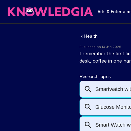
Arts & Entertai
Health
Published on 13 Jan 2026
I remember the first t
desk, coffee in one hand