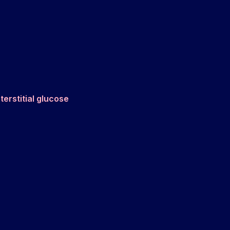
nterstitial glucose