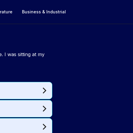
rature
Business & Industrial
 I was sitting at my