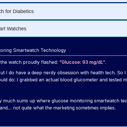
toring Smartwatch Technology
d the watch proudly flashed:
“Glucose: 93 mg/dL”
.
but I do have a deep nerdy obsession with health tech. So I
ld do: I grabbed an actual blood glucometer and tested my
ty much sums up where glucose monitoring smartwatch tech
, and… not quite what the marketing sometimes implies.