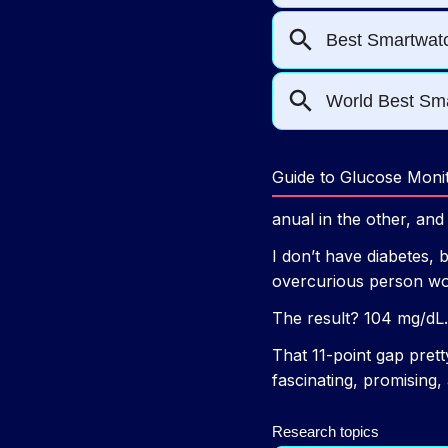
Guide to Glucose Moni
anual in the other, an
I don’t have diabetes, 
overcurious person wou
The result? 104 mg/dL.
That 11-point gap pret
fascinating, promising