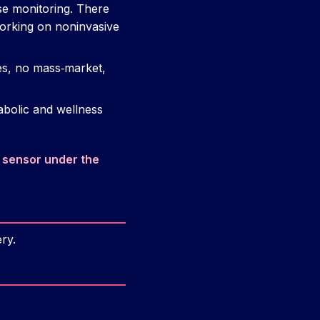
se monitoring. There
working on noninvasive
ses, no mass‑market,
abolic and wellness
 sensor under the
ry.