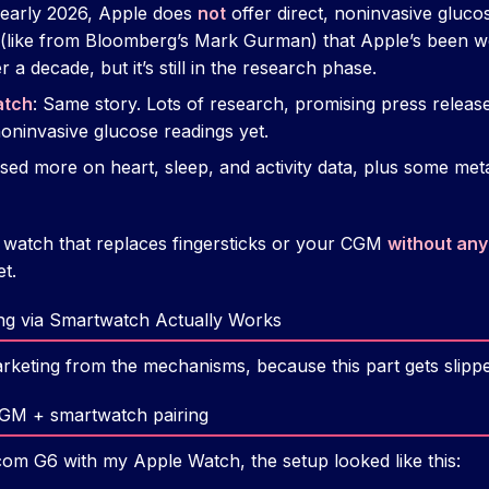
f early 2026, Apple does
not
offer direct, noninvasive gluco
s (like from Bloomberg’s Mark Gurman) that Apple’s been 
 a decade, but it’s still in the research phase.
atch
: Same story. Lots of research, promising press relea
noninvasive glucose readings yet.
sed more on heart, sleep, and activity data, plus some met
 a watch that replaces fingersticks or your CGM
without any
et.
g via Smartwatch Actually Works
rketing from the mechanisms, because this part gets slippe
CGM + smartwatch pairing
om G6 with my Apple Watch, the setup looked like this: