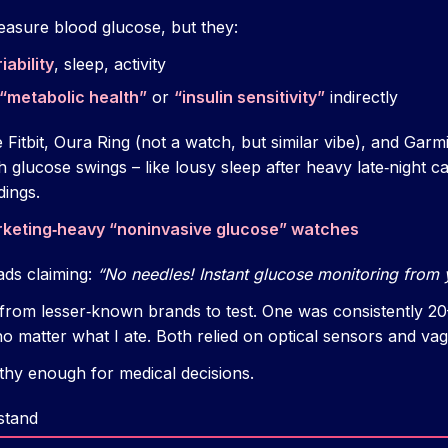
easure blood glucose, but they:
iability
, sleep, activity
“metabolic health”
or
“insulin sensitivity”
indirectly
ke Fitbit, Oura Ring (not a watch, but similar vibe), and Ga
th glucose swings – like lousy sleep after heavy late‑night c
dings.
rketing‑heavy “noninvasive glucose” watches
ads claiming:
“No needles! Instant glucose monitoring from y
 from lesser‑known brands to test. One was consistently 20
 matter what I ate. Both relied on optical sensors and vagu
rthy enough for medical decisions.
stand