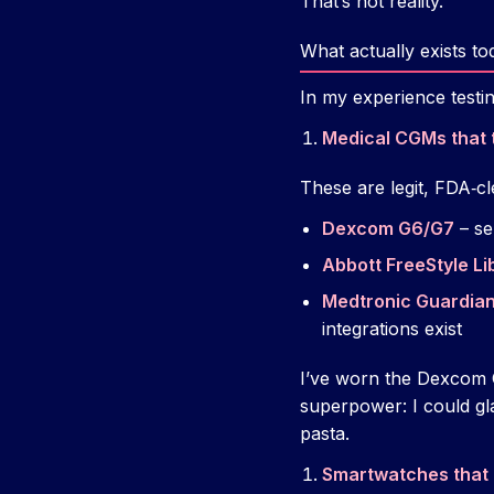
That’s not reality.
What actually exists to
In my experience testin
Medical CGMs that 
These are legit, FDA‑cl
Dexcom G6/G7
– se
Abbott FreeStyle Li
Medtronic Guardian
integrations exist
I’ve worn the Dexcom G
superpower: I could gl
pasta.
Smartwatches that 