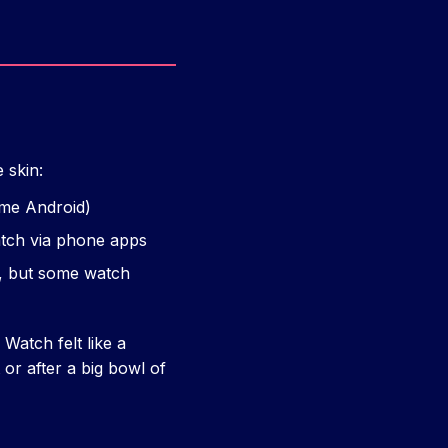
 skin:
ome Android)
atch via phone apps
s, but some watch
Watch felt like a
or after a big bowl of