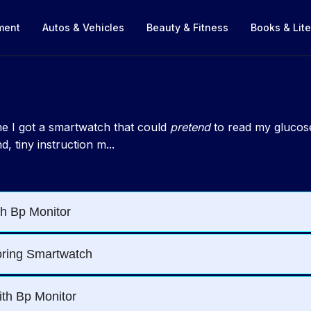
nment
Autos & Vehicles
Beauty & Fitness
Books & Lite
ime I got a smartwatch that could
pretend
to read my glucose.
, tiny instruction m...