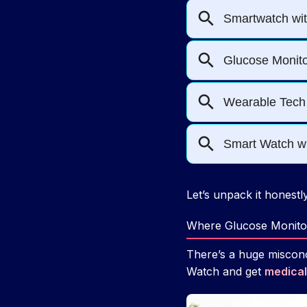
Let’s unpack it honestly
Where Glucose Monito
There’s a huge misconc
Watch and get
medical