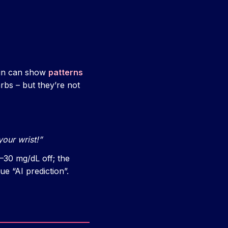
rmin can show
patterns
arbs – but they’re not
our wrist!”
–30 mg/dL off; the
e “AI prediction”.