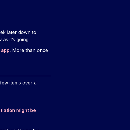
ek later down to
as it’s going.
 app
. More than once
 few items over a
tiation might be