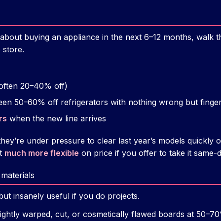
 about buying an appliance in the next 6–12 months, walk t
 store.
often 20–40% off)
een 50–60% off refrigerators with nothing wrong but finger
rs
when the new line arrives
they’re under pressure to clear last year’s models quickly
et
much more flexible
on price if you offer to take it same-d
 materials
but insanely useful if you do projects.
slightly warped, cut, or cosmetically flawed boards at 50–70