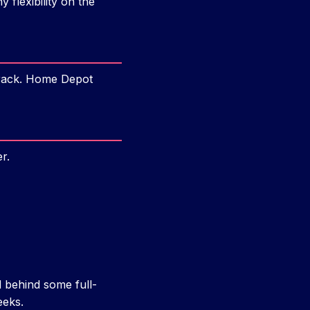
 flexibility on the
 rack. Home Depot
er.
 behind some full-
eeks.