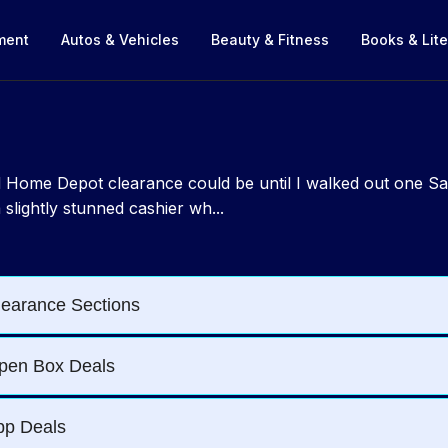
nment
Autos & Vehicles
Beauty & Fitness
Books & Lite
ild Home Depot clearance could be until I walked out one S
slightly stunned cashier wh...