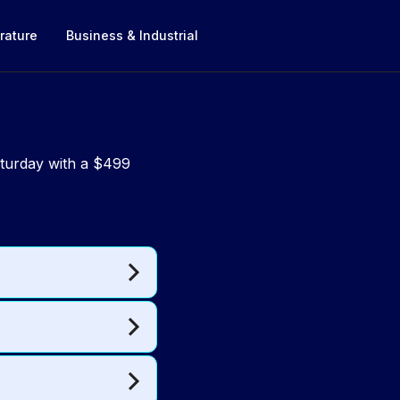
rature
Business & Industrial
aturday with a $499