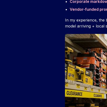
Corporate markdo
Vendor-funded pro
In my experience, the 
model arriving + local 