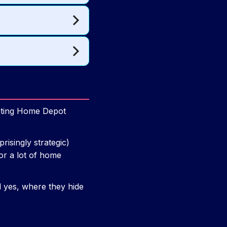
unting Home Depot
risingly strategic)
or a lot of home
d yes, where they hide