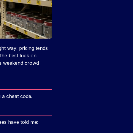
ght way: pricing tends
 the best luck on
he weekend crowd
g a cheat code.
ees have told me: