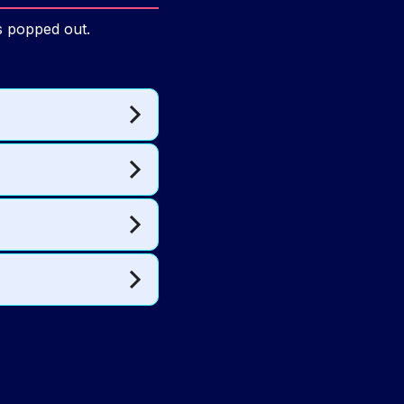
ns popped out.