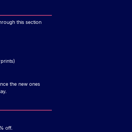
hrough this section
prints)
 once the new ones
ay.
% off.