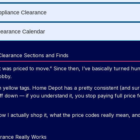
learance Sections and Finds
at was priced to move.” Since then, I’ve basically turned h
obby.
 yellow tags. Home Depot has a pretty consistent (and surp
f down — if you understand it, you stop paying full price f
ow I actually shop it, what the price codes really mean, an
ance Really Works