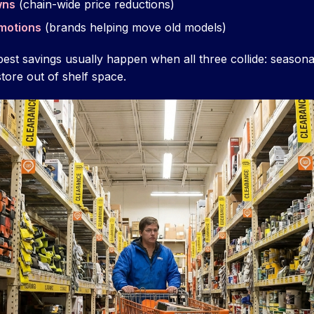
wns
(chain-wide price reductions)
motions
(brands helping move old models)
best savings usually happen when all three collide: seaso
store out of shelf space.