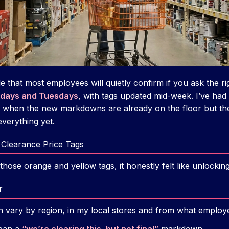
e that most employees will quietly confirm if you ask the ri
days and Tuesdays
, with tags updated mid-week. I’ve had
, when the new markdowns are already on the floor but t
verything yet.
Clearance Price Tags
those orange and yellow tags, it honestly felt like unlockin
r
an vary by region, in my local stores and from what employ