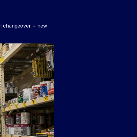
nal changeover + new