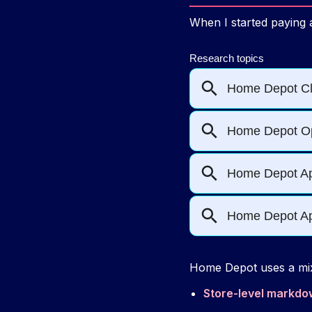
When I started paying a
Home Depot uses a mix
Store-level markd