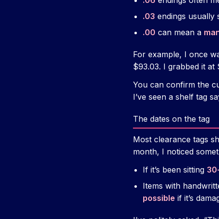
.06
endings often m
.03
endings usually 
.00
can mean a
man
For example, I once wa
$93.03. I grabbed it at 
You can confirm the cu
I’ve seen a shelf tag s
The dates on the tag
Most clearance tags s
month, I noticed somet
If it’s been sitting
30
Items with handwritt
possible
if it’s dama