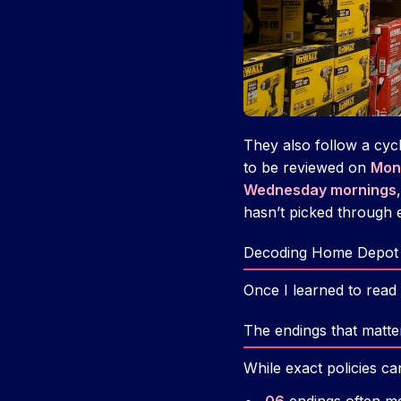
They also follow a cycl
to be reviewed on
Mon
Wednesday mornings
hasn’t picked through e
Decoding Home Depot 
Once I learned to read 
The endings that matte
While exact policies c