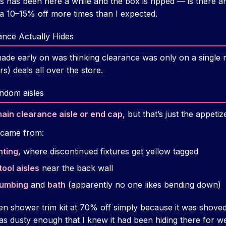
is has been here a while and the box is ripped — is there any
ra 10–15% off more times than I expected.
nce Actually Hides
made early on was thinking clearance was only on a single
rs) deals all over the store.
ndom aisles
ain clearance aisle or end cap
, but that’s just the appetiz
 came from:
hting
, where discontinued fixtures get yellow tagged
tool aisles
near the back wall
lumbing
and
bath
(apparently no one likes bending down)
en shower trim kit at 70% off simply because it was shoved
as dusty enough that I knew it had been hiding there for w