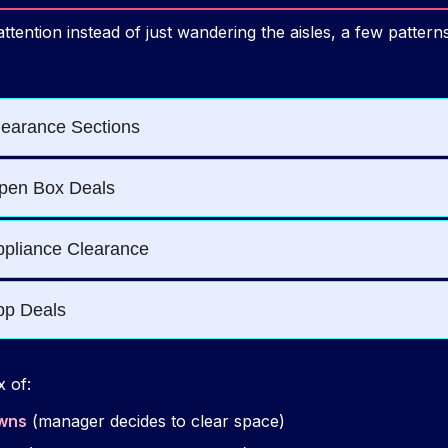
ttention instead of just wandering the aisles, a few patter
 of:
owns
(manager decides to clear space)