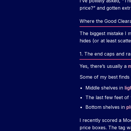
I’ve politely asked, “Th
price?” and gotten ext
Where the Good Cleara
The biggest mistake I 
hides (or at least scatte
1. The end caps and ra
Yes, there’s usually a
m
Some of my best finds
Middle shelves in
lig
The last few feet of
Bottom shelves in
p
I recently scored a Mo
price boxes. The tag w