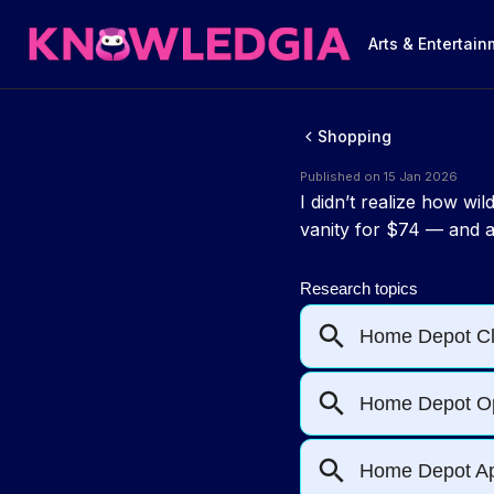
Arts & Entertai
Shopping
Published on 15 Jan 2026
I didn’t realize how w
vanity for $74 — and a 