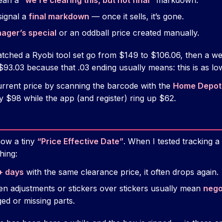
ean a
“we’re clearing this, but not final”
markdown.
signal a
final markdown
— once it sells, it’s gone.
ager’s special
or an oddball price created manually.
tched a Ryobi tool set go from $149 to $106.06, then a we
$93.03 because that .03 ending usually means: this is as low 
rrent price by scanning the barcode with the
Home Depot
ay $98 while the app (and register) ring up $62.
how a tiny
“Price Effective Date”
. When I tested tracking a
hing:
+ days
with the same clearance price, it often drops again.
en adjustments or stickers over stickers usually mean
nego
ged or missing parts.