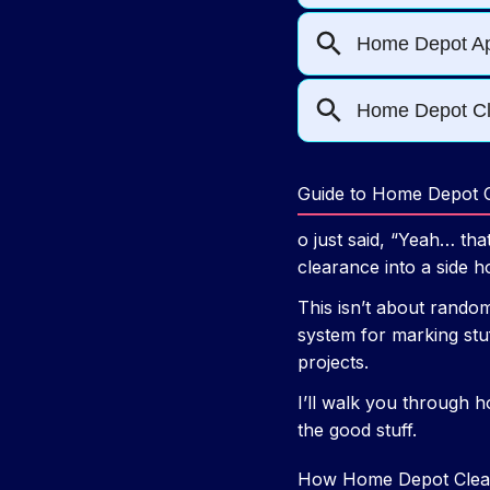
Guide to Home Depot C
o just said, “Yeah… th
clearance into a side h
This isn’t about random
system for marking stuf
projects.
I’ll walk you through h
the good stuff.
How Home Depot Clear