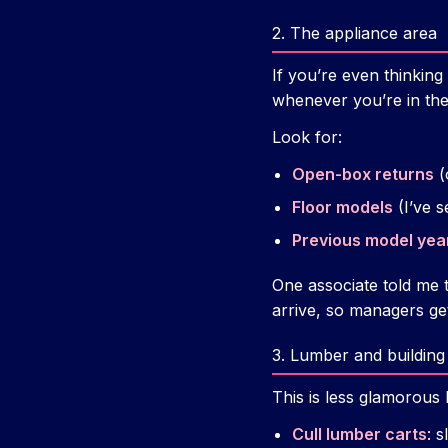
2. The appliance area
If you’re even thinking
whenever you’re in the
Look for:
Open-box returns
(
Floor models
(I’ve s
Previous model yea
One associate told me 
arrive, so managers g
3. Lumber and building
This is less glamorous 
Cull lumber carts
: 