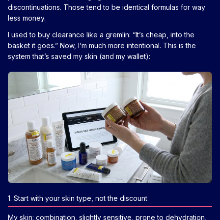
discontinuations. Those tend to be identical formulas for way
less money.
I used to buy clearance like a gremlin: “It’s cheap, into the
basket it goes.” Now, I’m much more intentional. This is the
system that’s saved my skin (and my wallet):
1. Start with your skin type, not the discount
My skin: combination, slightly sensitive, prone to dehydration,