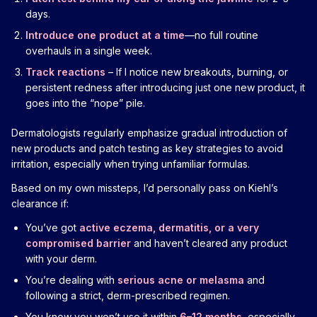
days.
Introduce one product at a time
—no full routine
overhauls in a single week.
Track reactions
– If I notice new breakouts, burning, or
persistent redness after introducing just one new product, it
goes into the “nope” pile.
Dermatologists regularly emphasize gradual introduction of
new products and patch testing as key strategies to avoid
irritation, especially when trying unfamiliar formulas.
Based on my own missteps, I’d personally pass on Kiehl’s
clearance if:
You’ve got
active eczema, dermatitis, or a very
compromised barrier
and haven’t cleared any product
with your derm.
You’re dealing with
serious acne or melasma
and
following a strict, derm-prescribed regimen.
You know you won’t use it within
6–12 months
, especially