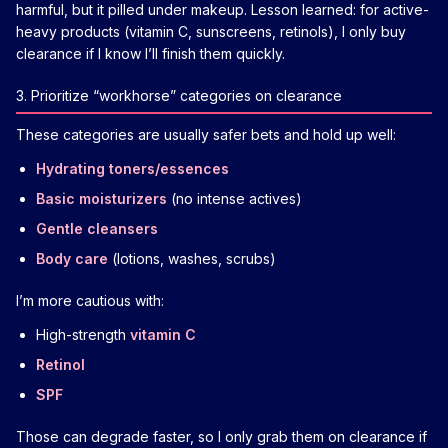
harmful, but it pilled under makeup. Lesson learned: for active-
heavy products (vitamin C, sunscreens, retinols), I only buy
clearance if I know I’ll finish them quickly.
3. Prioritize “workhorse” categories on clearance
These categories are usually safer bets and hold up well:
Hydrating toners/essences
Basic moisturizers
(no intense actives)
Gentle cleansers
Body care
(lotions, washes, scrubs)
I’m more cautious with:
High-strength
vitamin C
Retinol
SPF
Those can degrade faster, so I only grab them on clearance if