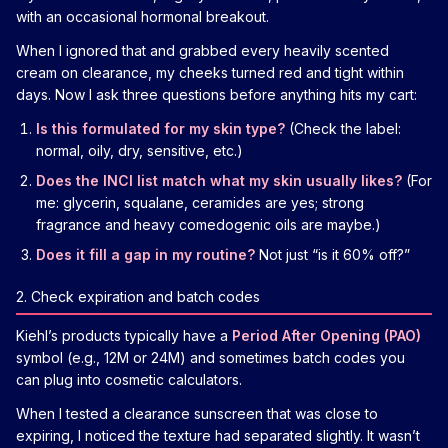
with an occasional hormonal breakout.
When I ignored that and grabbed every heavily scented
cream on clearance, my cheeks turned red and tight within
days. Now I ask three questions before anything hits my cart:
Is this formulated for my skin type?
(Check the label:
normal, oily, dry, sensitive, etc.)
Does the INCI list match what my skin usually likes?
(For
me: glycerin, squalane, ceramides are yes; strong
fragrance and heavy comedogenic oils are maybe.)
Does it fill a gap in my routine?
Not just “is it 60% off?”
2. Check expiration and batch codes
Kiehl’s products typically have a
Period After Opening (PAO)
symbol (e.g., 12M or 24M) and sometimes batch codes you
can plug into cosmetic calculators.
When I tested a clearance sunscreen that was close to
expiring, I noticed the texture had separated slightly. It wasn’t