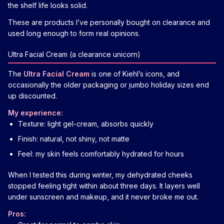
the shelf life looks solid.
These are products I’ve personally bought on clearance and
used long enough to form real opinions.
Ultra Facial Cream (a clearance unicorn)
The
Ultra Facial Cream
is one of Kiehl’s icons, and
occasionally the older packaging or jumbo holiday sizes end
up discounted.
My experience:
Texture: light gel-cream, absorbs quickly
Finish: natural, not shiny, not matte
Feel: my skin feels comfortably hydrated for hours
When I tested this during winter, my dehydrated cheeks
stopped feeling tight within about three days. It layers well
under sunscreen and makeup, and it never broke me out.
Pros: