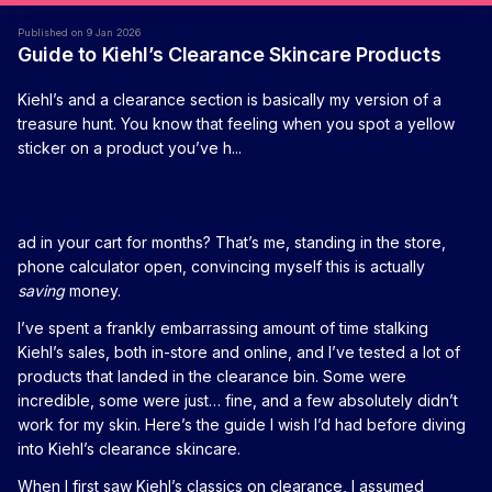
Published on 9 Jan 2026
Guide to Kiehl’s Clearance Skincare Products
Kiehl’s and a clearance section is basically my version of a
treasure hunt. You know that feeling when you spot a yellow
sticker on a product you’ve h...
ad in your cart for months? That’s me, standing in the store,
phone calculator open, convincing myself this is actually
saving
money.
I’ve spent a frankly embarrassing amount of time stalking
Kiehl’s sales, both in-store and online, and I’ve tested a lot of
products that landed in the clearance bin. Some were
incredible, some were just… fine, and a few absolutely didn’t
work for my skin. Here’s the guide I wish I’d had before diving
into Kiehl’s clearance skincare.
When I first saw Kiehl’s classics on clearance, I assumed