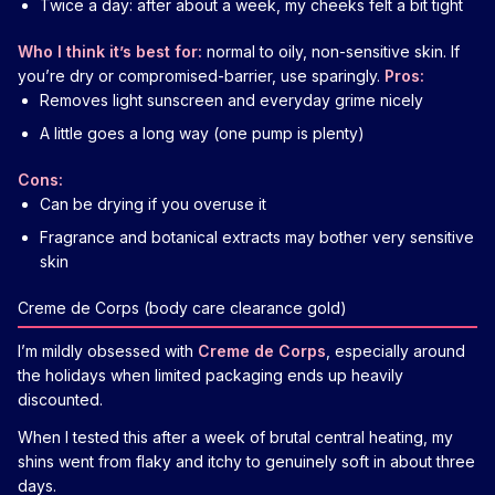
Twice a day: after about a week, my cheeks felt a bit tight
Who I think it’s best for:
normal to oily, non-sensitive skin. If
you’re dry or compromised-barrier, use sparingly.
Pros:
Removes light sunscreen and everyday grime nicely
A little goes a long way (one pump is plenty)
Cons:
Can be drying if you overuse it
Fragrance and botanical extracts may bother very sensitive
skin
Creme de Corps (body care clearance gold)
I’m mildly obsessed with
Creme de Corps
, especially around
the holidays when limited packaging ends up heavily
discounted.
When I tested this after a week of brutal central heating, my
shins went from flaky and itchy to genuinely soft in about three
days.