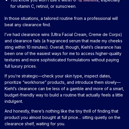
for vitamin C, retinol, or sunscreen.
In those situations, a tailored routine from a professional will
beat any clearance find.
I’ve had clearance wins (Ultra Facial Cream, Creme de Corps)
and clearance fails (a fragranced serum that made my cheeks
sting within 10 minutes). Overall, though, Kiehl’s clearance has
been one of the easiest ways for me to access higher-quality
textures and more sophisticated formulations without paying
full luxury prices.
If you’re strategic—check your skin type, inspect dates,
prioritize “workhorse” products, and introduce them slowly—
Kiehl’s clearance can be less of a gamble and more of a smart,
budget-friendly way to build a routine that actually feels a little
indulgent.
And honestly, there’s nothing like the tiny thrill of finding that
product you almost bought at full price… sitting quietly on the
clearance shelf, waiting for you.