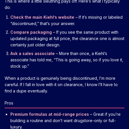
This is where a little sleuthing pays off. Here’s what I typically
do:
Check the main Kiehl’s website
– If it’s missing or labeled
“discontinued,” that’s your answer.
Compare packaging
– If you see the same product with
updated packaging at full price, the clearance one is almost
certainly just older design.
Ask a sales associate
– More than once, a Kiehl’s
associate has told me, “This is going away, so if you love it,
stock up.”
When a product is genuinely being discontinued, I’m more
careful. If I fall in love with it on clearance, I know I’ll have to
find a dupe eventually.
Pros
Premium formulas at mid-range prices
– Great if you’re
building a routine and don’t want drugstore-only or full-
luxury.