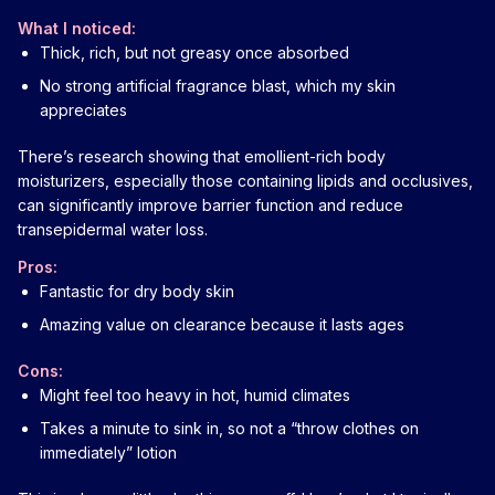
What I noticed:
Thick, rich, but not greasy once absorbed
No strong artificial fragrance blast, which my skin
appreciates
There’s research showing that emollient-rich body
moisturizers, especially those containing lipids and occlusives,
can significantly improve barrier function and reduce
transepidermal water loss.
Pros:
Fantastic for dry body skin
Amazing value on clearance because it lasts ages
Cons:
Might feel too heavy in hot, humid climates
Takes a minute to sink in, so not a “throw clothes on
immediately” lotion