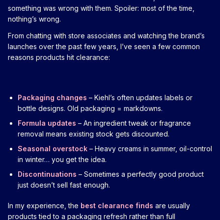
something was wrong with them. Spoiler: most of the time,
nothing’s wrong.
From chatting with store associates and watching the brand’s
launches over the past few years, I’ve seen a few common
reasons products hit clearance:
Packaging changes
– Kiehl’s often updates labels or
bottle designs. Old packaging = markdowns.
Formula updates
– An ingredient tweak or fragrance
removal means existing stock gets discounted.
Seasonal overstock
– Heavy creams in summer, oil-control
in winter… you get the idea.
Discontinuations
– Sometimes a perfectly good product
just doesn’t sell fast enough.
In my experience, the
best clearance finds
are usually
products tied to a packaging refresh rather than full