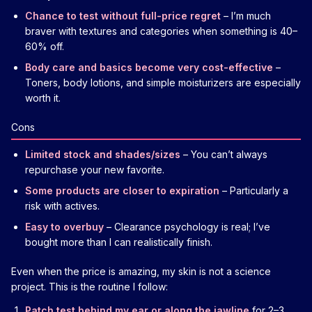
Chance to test without full-price regret
– I’m much
braver with textures and categories when something is 40–
60% off.
Body care and basics become very cost-effective
–
Toners, body lotions, and simple moisturizers are especially
worth it.
Cons
Limited stock and shades/sizes
– You can’t always
repurchase your new favorite.
Some products are closer to expiration
– Particularly a
risk with actives.
Easy to overbuy
– Clearance psychology is real; I’ve
bought more than I can realistically finish.
Even when the price is amazing, my skin is not a science
project. This is the routine I follow:
Patch test behind my ear or along the jawline
for 2–3