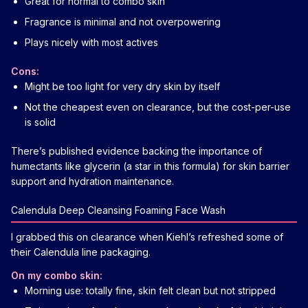
Great for normal to combo skin
Fragrance is minimal and not overpowering
Plays nicely with most actives
Cons:
Might be too light for very dry skin by itself
Not the cheapest even on clearance, but the cost-per-use
is solid
There’s published evidence backing the importance of
humectants like glycerin (a star in this formula) for skin barrier
support and hydration maintenance.
Calendula Deep Cleansing Foaming Face Wash
I grabbed this on clearance when Kiehl’s refreshed some of
their Calendula line packaging.
On my combo skin:
Morning use: totally fine, skin felt clean but not stripped