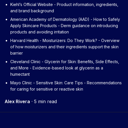
Kiehl’s Official Website
- Product information, ingredients,
and brand background
American Academy of Dermatology (AAD) - How to Safely
Apply Skincare Products
- Derm guidance on introducing
products and avoiding irritation
Harvard Health - Moisturizers: Do They Work?
- Overview
of how moisturizers and their ingredients support the skin
barrier
Cleveland Clinic - Glycerin for Skin: Benefits, Side Effects,
and More
- Evidence-based look at glycerin as a
humectant
Mayo Clinic - Sensitive Skin: Care Tips
- Recommendations
for caring for sensitive or reactive skin
Alex Rivera
·
5 min read