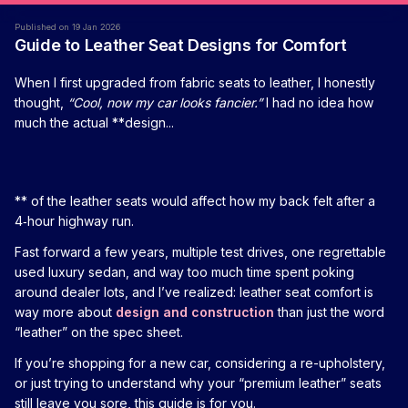
Published on 19 Jan 2026
Guide to Leather Seat Designs for Comfort
When I first upgraded from fabric seats to leather, I honestly
thought,
“Cool, now my car looks fancier.”
I had no idea how
much the actual **design...
** of the leather seats would affect how my back felt after a
4‑hour highway run.
Fast forward a few years, multiple test drives, one regrettable
used luxury sedan, and way too much time spent poking
around dealer lots, and I’ve realized: leather seat comfort is
way more about
design and construction
than just the word
“leather” on the spec sheet.
If you’re shopping for a new car, considering a re-upholstery,
or just trying to understand why your “premium leather” seats
still leave you sore, this guide is for you.