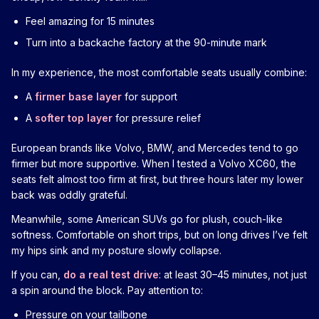
Feel amazing for 15 minutes
Turn into a backache factory at the 90-minute mark
In my experience, the most comfortable seats usually combine:
A
firmer base layer
for support
A
softer top layer
for pressure relief
European brands like Volvo, BMW, and Mercedes tend to go
firmer but more supportive. When I tested a Volvo XC60, the
seats felt almost too firm at first, but three hours later my lower
back was oddly grateful.
Meanwhile, some American SUVs go for plush, couch-like
softness. Comfortable on short trips, but on long drives I’ve felt
my hips sink and my posture slowly collapse.
If you can,
do a real test drive
: at least 30–45 minutes, not just
a spin around the block. Pay attention to:
Pressure on your tailbone