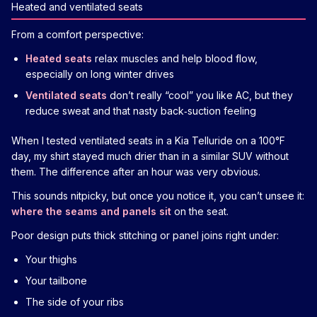
Heated and ventilated seats
From a comfort perspective:
Heated seats
relax muscles and help blood flow,
especially on long winter drives
Ventilated seats
don’t really “cool” you like AC, but they
reduce sweat and that nasty back‑suction feeling
When I tested ventilated seats in a Kia Telluride on a 100°F
day, my shirt stayed much drier than in a similar SUV without
them. The difference after an hour was very obvious.
This sounds nitpicky, but once you notice it, you can’t unsee it:
where the seams and panels sit
on the seat.
Poor design puts thick stitching or panel joins right under:
Your thighs
Your tailbone
The side of your ribs