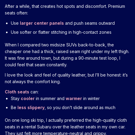
After a while, that creates hot spots and discomfort. Premium
seats often:
Use
larger center panels
and push seams outward
Use softer or flatter stitching in high-contact zones
When I compared two midsize SUVs back-to-back, the
cheaper one had a thick, raised seam right under my left thigh.
It was fine around town, but during a 90‑minute test loop, I
could feel that seam constantly.
I love the look and feel of quality leather, but I’ll be honest: it’s
not always the comfort king.
Cloth seats
can:
Stay
cooler
in summer and
warmer
in winter
Be
less slippery
, so you don’t slide around as much
On one long ski trip, I actually preferred the high-quality cloth
seats in a rental Subaru over the leather seats in my own car.
They just felt more temperature-neutral and grippy.