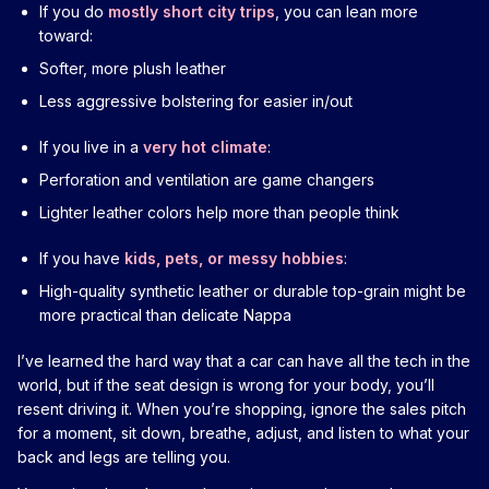
If you do
mostly short city trips
, you can lean more
toward:
Softer, more plush leather
Less aggressive bolstering for easier in/out
If you live in a
very hot climate
:
Perforation and ventilation are game changers
Lighter leather colors help more than people think
If you have
kids, pets, or messy hobbies
:
High-quality synthetic leather or durable top-grain might be
more practical than delicate Nappa
I’ve learned the hard way that a car can have all the tech in the
world, but if the seat design is wrong for your body, you’ll
resent driving it. When you’re shopping, ignore the sales pitch
for a moment, sit down, breathe, adjust, and listen to what your
back and legs are telling you.