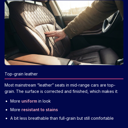
Top-grain leather
Most mainstream “leather” seats in mid-range cars are top-
grain. The surface is corrected and finished, which makes it:
More
uniform
in look
More
resistant to stains
A bit less breathable than full-grain but still comfortable