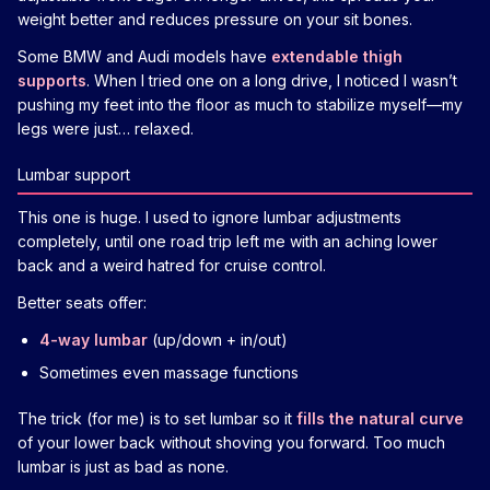
weight better and reduces pressure on your sit bones.
Some BMW and Audi models have
extendable thigh
supports
. When I tried one on a long drive, I noticed I wasn’t
pushing my feet into the floor as much to stabilize myself—my
legs were just… relaxed.
Lumbar support
This one is huge. I used to ignore lumbar adjustments
completely, until one road trip left me with an aching lower
back and a weird hatred for cruise control.
Better seats offer:
4-way lumbar
(up/down + in/out)
Sometimes even massage functions
The trick (for me) is to set lumbar so it
fills the natural curve
of your lower back without shoving you forward. Too much
lumbar is just as bad as none.