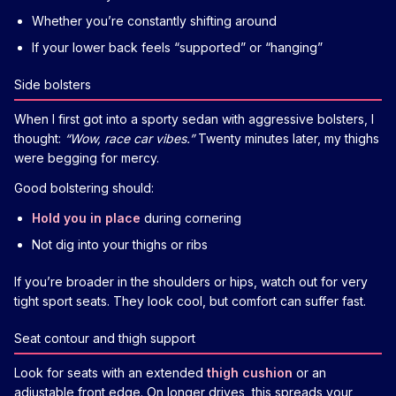
Whether you’re constantly shifting around
If your lower back feels “supported” or “hanging”
Side bolsters
When I first got into a sporty sedan with aggressive bolsters, I
thought:
“Wow, race car vibes.”
Twenty minutes later, my thighs
were begging for mercy.
Good bolstering should:
Hold you in place
during cornering
Not dig into your thighs or ribs
If you’re broader in the shoulders or hips, watch out for very
tight sport seats. They look cool, but comfort can suffer fast.
Seat contour and thigh support
Look for seats with an extended
thigh cushion
or an
adjustable front edge. On longer drives, this spreads your