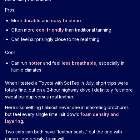
Pros:
More
durable
and
easy to clean
Often more
eco-friendly
than traditional tanning
Can feel surprisingly close to the real thing
Cons:
Can run
hotter
and feel
less breathable
, especially in
humid climates
When I tested a Toyota with SofTex in July, short trips were
totally fine, but on a 2‑hour highway drive I definitely felt more
sweat buildup versus real leather.
Here’s something I almost never see in marketing brochures
but feel every single time I sit down:
foam density and
layering
.
Two cars can both have “leather seats,” but the one with
cheap, low-density foam will: