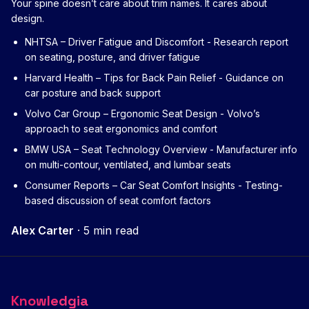
Your spine doesn’t care about trim names. It cares about
design.
NHTSA – Driver Fatigue and Discomfort
- Research report
on seating, posture, and driver fatigue
Harvard Health – Tips for Back Pain Relief
- Guidance on
car posture and back support
Volvo Car Group – Ergonomic Seat Design
- Volvo’s
approach to seat ergonomics and comfort
BMW USA – Seat Technology Overview
- Manufacturer info
on multi-contour, ventilated, and lumbar seats
Consumer Reports – Car Seat Comfort Insights
- Testing-
based discussion of seat comfort factors
Alex Carter
·
5 min read
Knowledgia