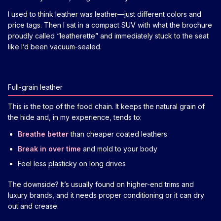
I used to think leather was leather—just different colors and
price tags. Then I sat in a compact SUV with what the brochure
proudly called “leatherette” and immediately stuck to the seat
like I’d been vacuum-sealed.
Full-grain leather
This is the top of the food chain. It keeps the natural grain of
the hide and, in my experience, tends to:
Breathe better
than cheaper coated leathers
Break in over time
and mold to your body
Feel less plasticky on long drives
The downside? It’s usually found on higher-end trims and
luxury brands, and it needs proper conditioning or it can dry
out and crease.