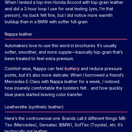
When I tested a top-trim Honda Accord with top‑grain leather
and did a 3‑hour loop I use for seat testing (yes, I’m that
person), my back felt fine, but I did notice more warmth
buildup than in a BMW with softer full‑grain.
Nappa leather
Automakers love to use this word in brochures. It’s usually
softer, smoother, and more supple—basically top-grain that’s
been treated to feel extra premium.
Comfort-wise, Nappa can feel
buttery
and reduce pressure
points, but it’s also more delicate. When I borrowed a friend’s
Mercedes E‑Class with Nappa leather for a week, I noticed
how insanely comfortable the bolsters felt… and how quickly
blue jeans started leaving color transfer.
Leatherette (synthetic leather)
Here’s the controversial one. Brands call it different things: MB-
Tex (Mercedes), Sensatec (BMW), SofTex (Toyota), etc. It’s
technically not leather.