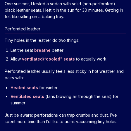
One summer, I tested a sedan with solid (non‑perforated)
black leather seats. I left it in the sun for 30 minutes. Getting in
felt like sitting on a baking tray.
Perforated leather
Tiny holes in the leather do two things:
Let the seat
breathe
better
Allow
ventilated/“cooled” seats
to actually work
Perforated leather usually feels less sticky in hot weather and
pairs with:
Heated seats
for winter
Ventilated seats
(fans blowing air through the seat) for
summer
Just be aware: perforations can trap crumbs and dust. I’ve
spent more time than I’d like to admit vacuuming tiny holes.