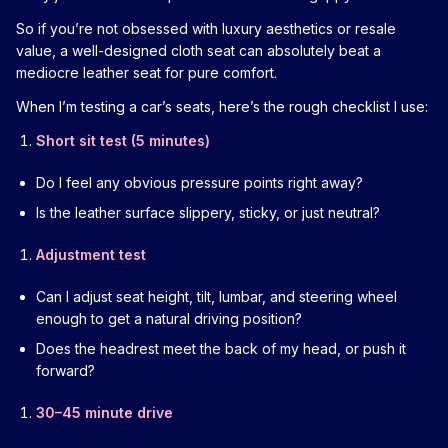
So if you’re not obsessed with luxury aesthetics or resale
value, a well-designed cloth seat can absolutely beat a
mediocre leather seat for pure comfort.
When I’m testing a car’s seats, here’s the rough checklist I use:
Short sit test (5 minutes)
Do I feel any obvious pressure points right away?
Is the leather surface slippery, sticky, or just neutral?
Adjustment test
Can I adjust seat height, tilt, lumbar, and steering wheel
enough to get a natural driving position?
Does the headrest meet the back of my head, or push it
forward?
30–45 minute drive