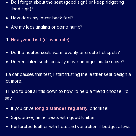
Do I forget about the seat (good sign) or keep fidgeting
(bad sign)?
How does my lower back feel?
Are my legs tingling or going numb?
Heat/vent test (if available)
Do the heated seats warm evenly or create hot spots?
Do ventilated seats actually move air or just make noise?
If a car passes that test, I start trusting the leather seat design a
lot more.
If I had to boil all this down to how I’d help a friend choose, I’d
say:
If you drive
long distances regularly
, prioritize:
Supportive, firmer seats with good lumbar
Perforated leather with heat and ventilation if budget allows