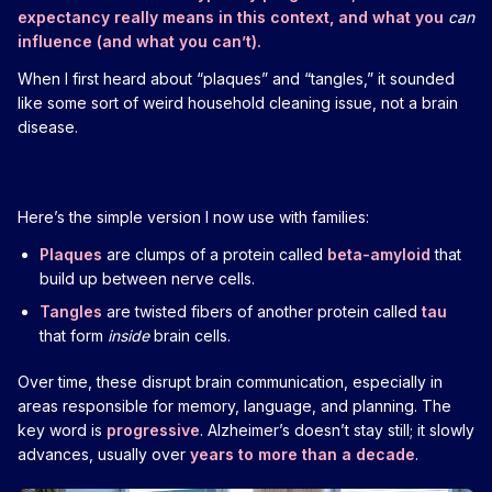
expectancy really means in this context, and what you
can
influence (and what you can’t).
When I first heard about “plaques” and “tangles,” it sounded
like some sort of weird household cleaning issue, not a brain
disease.
Here’s the simple version I now use with families:
Plaques
are clumps of a protein called
beta-amyloid
that
build up between nerve cells.
Tangles
are twisted fibers of another protein called
tau
that form
inside
brain cells.
Over time, these disrupt brain communication, especially in
areas responsible for memory, language, and planning. The
key word is
progressive
. Alzheimer’s doesn’t stay still; it slowly
advances, usually over
years to more than a decade
.