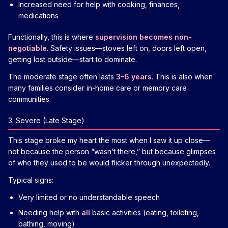
Increased need for help with cooking, finances,
medications
Functionally, this is where
supervision becomes non-
negotiable
. Safety issues—stoves left on, doors left open,
getting lost outside—start to dominate.
The moderate stage often lasts
3–6 years
. This is also when
many families consider in-home care or memory care
communities.
3. Severe (Late Stage)
This stage broke my heart the most when I saw it up close—
not because the person “wasn’t there,” but because glimpses
of who they used to be would flicker through unexpectedly.
Typical signs:
Very limited or no understandable speech
Needing help with
all
basic activities (eating, toileting,
bathing, moving)