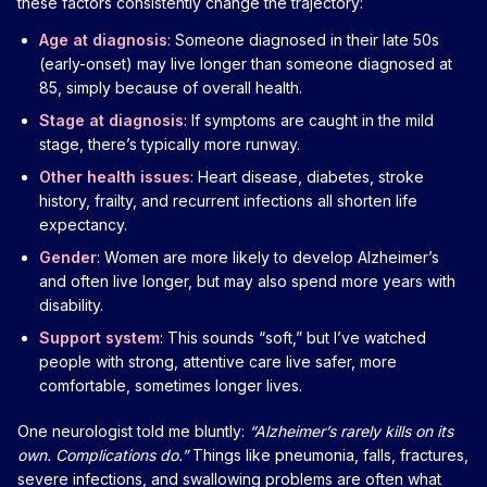
these factors consistently change the trajectory:
Age at diagnosis
: Someone diagnosed in their late 50s
(early-onset) may live longer than someone diagnosed at
85, simply because of overall health.
Stage at diagnosis
: If symptoms are caught in the mild
stage, there’s typically more runway.
Other health issues
: Heart disease, diabetes, stroke
history, frailty, and recurrent infections all shorten life
expectancy.
Gender
: Women are more likely to develop Alzheimer’s
and often live longer, but may also spend more years with
disability.
Support system
: This sounds “soft,” but I’ve watched
people with strong, attentive care live safer, more
comfortable, sometimes longer lives.
One neurologist told me bluntly:
“Alzheimer’s rarely kills on its
own. Complications do.”
Things like pneumonia, falls, fractures,
severe infections, and swallowing problems are often what