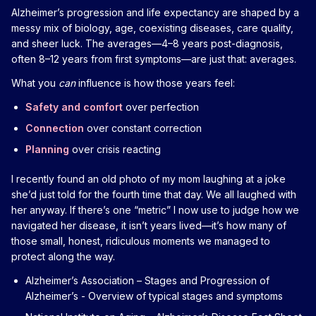
Alzheimer’s progression and life expectancy are shaped by a
messy mix of biology, age, coexisting diseases, care quality,
and sheer luck. The averages—4–8 years post-diagnosis,
often 8–12 years from first symptoms—are just that: averages.
What you
can
influence is how those years feel:
Safety and comfort
over perfection
Connection
over constant correction
Planning
over crisis reacting
I recently found an old photo of my mom laughing at a joke
she’d just told for the fourth time that day. We all laughed with
her anyway. If there’s one “metric” I now use to judge how we
navigated her disease, it isn’t years lived—it’s how many of
those small, honest, ridiculous moments we managed to
protect along the way.
Alzheimer’s Association – Stages and Progression of
Alzheimer’s
- Overview of typical stages and symptoms