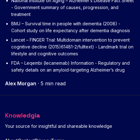
National Institute on Aging – Alzheimer’s Disease Fact Sheet
- Government summary of causes, progression, and
treatment
BMJ – Survival time in people with dementia (2008)
-
Cohort study on life expectancy after dementia diagnosis
Lancet – FINGER Trial: Multidomain intervention to prevent
cognitive decline (2015)
61481-2/fulltext) - Landmark trial on
lifestyle and cognitive outcomes
FDA – Leqembi (lecanemab) Information
- Regulatory and
safety details on an amyloid-targeting Alzheimer’s drug
Alex Morgan
·
5 min read
Knowledgia
Your source for insightful and shareable knowledge