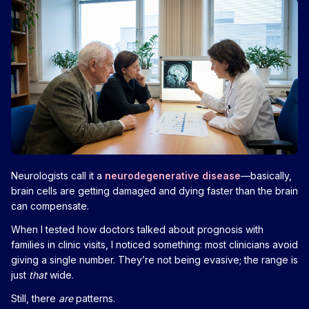
Neurologists call it a
neurodegenerative disease
—basically,
brain cells are getting damaged and dying faster than the brain
can compensate.
When I tested how doctors talked about prognosis with
families in clinic visits, I noticed something: most clinicians avoid
giving a single number. They’re not being evasive; the range is
just
that
wide.
Still, there
are
patterns.