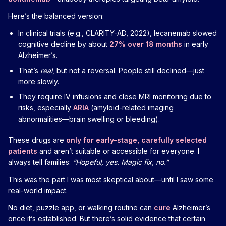
Here’s the balanced version:
In clinical trials (e.g., CLARITY-AD, 2022), lecanemab slowed
cognitive decline by about
27% over 18 months
in early
Alzheimer’s.
That’s
real
, but not a reversal. People still declined—just
more slowly.
They require IV infusions and close MRI monitoring due to
risks, especially
ARIA
(amyloid-related imaging
abnormalities—brain swelling or bleeding).
These drugs are
only for early-stage, carefully selected
patients
and aren’t suitable or accessible for everyone. I
always tell families:
“Hopeful, yes. Magic fix, no.”
This was the part I was most skeptical about—until I saw some
real-world impact.
No diet, puzzle app, or walking routine can
cure
Alzheimer’s
once it’s established. But there’s solid evidence that certain