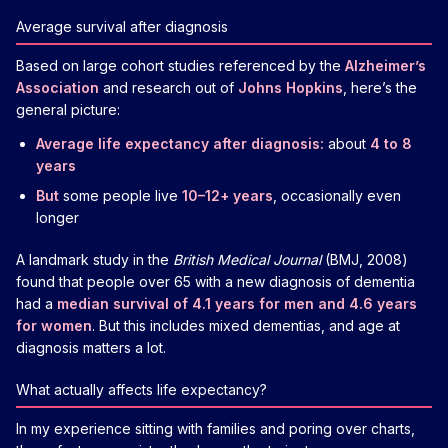
Average survival after diagnosis
Based on large cohort studies referenced by the
Alzheimer’s
Association
and research out of
Johns Hopkins
, here’s the
general picture:
Average life expectancy after diagnosis:
about
4 to 8
years
But
some people live
10–12+ years
, occasionally even
longer
A landmark study in the
British Medical Journal
(BMJ, 2008)
found that people over 65 with a new diagnosis of dementia
had a
median survival of 4.1 years for men and 4.6 years
for women
. But this includes mixed dementias, and age at
diagnosis matters a lot.
What actually affects life expectancy?
In my experience sitting with families and poring over charts,