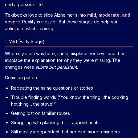
end a person’s life.
Textbooks love to slice Alzheimer’s into
mild, moderate, and
severe
. Reality is messier. But these stages do help you
anticipate what’s coming.
1. Mild (Early Stage)
When my mom was here, she’d misplace her keys and then
misplace the explanation for why they were missing. The
changes were
subtle but persistent
.
Common patterns:
Repeating the same questions or stories
Trouble finding words (“You know, the thing…the cooking
hot thing… the stove!”)
Getting lost on familiar routes
Struggling with planning, bills, appointments
Still mostly independent, but needing more reminders