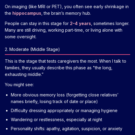
On imaging (like MRI or PET), you often see early shrinkage in
the
hippocampus
, the brain’s memory hub.
People can stay in this stage for
2–4 years
, sometimes longer.
Many are still driving, working part-time, or living alone with
some oversight.
2. Moderate (Middle Stage)
This is the stage that tests caregivers the most. When I talk to
families, they usually describe this phase as "the long,
exhausting middle.”
You might see:
More obvious memory loss (forgetting close relatives’
names briefly, losing track of date or place)
Difficulty dressing appropriately or managing hygiene
Wandering or restlessness, especially at night
Personality shifts: apathy, agitation, suspicion, or anxiety