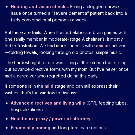
Hearing and vision checks:
Fixing a clogged earwax
issue once turned a “severe dementia” patient back into a
fairly conversational person in a week.
But there are limits. When I tested elaborate brain games with
one family member in moderate-stage Alzheimer’s, it mostly
led to frustration. We had more success with
familiar
activities
—folding towels, looking through old photos, simple music.
The hardest night for me was sitting at the kitchen table filling
out advance directive forms with my mom. But I’ve never once
met a caregiver who regretted doing this early.
If someone is in the
mild
stage and can still express their
wishes, that’s the window to discuss:
Advance directives and living wills
(CPR, feeding tubes,
hospitalizations)
Healthcare proxy / power of attorney
Financial planning
and long-term care options