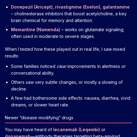
Donepezil (Aricept)
,
rivastigmine (Exelon)
,
galantamine
– cholinesterase inhibitors that boost acetylcholine, a key
brain chemical for memory and attention.
Memantine (Namenda)
– works on glutamate signaling;
often used in moderate to severe stages.
When I tested how these played out in real life, I saw mixed
results:
Some families noticed
clear
improvements in alertness or
conversational ability.
Others saw very subtle changes, or mostly a slowing of
decline.
A few had bothersome side effects: nausea, diarrhea, vivid
dreams, or slower heart rate.
Newer “disease-modifying” drugs
You may have heard of
lecanemab (Leqembi)
or
donanemab
—antibody therapies targeting beta-amyloid.