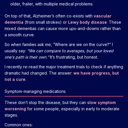
older, frailer, with multiple medical problems.
On top of that, Alzheimer’s often co-exists with
vascular
dementia
(from small strokes) or
Lewy body disease
. These
mixed dementias can cause more ups-and-downs rather than
a smooth curve.
So when families ask me, “Where are we on the curve?” I
usually say:
“We can compare to averages, but your loved
one’s path is their own.”
It’s frustrating, but honest.
I recently re-read the major treatment trials to check if anything
dramatic had changed. The answer:
we have progress, but
not a cure
.
Symptom-managing medications
These don’t stop the disease, but they can
slow symptom
worsening
for some people, especially in early to moderate
stages.
Common ones: