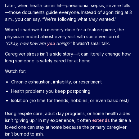
Later, when health crises hit—pneumonia, sepsis, severe falls
—those documents guide everyone. Instead of agonizing at 3
a.m., you can say, “We’re following what
they
wanted.”
When I shadowed a memory clinic for a feature piece, the
physician ended almost every visit with some version of:
“Okay, now how are
you
doing?”
It wasn’t small talk.
Caregiver stress isn’t a side story—it can literally change how
long someone is safely cared for at home.
Watch for:
Chronic exhaustion, irritability, or resentment
Health problems you keep postponing
Isolation (no time for friends, hobbies, or even basic rest)
Using respite care, adult day programs, or home health aides
isn’t “giving up.” In my experience, it often
extends
the time a
loved one can stay at home because the primary caregiver
isn’t burned to ash.