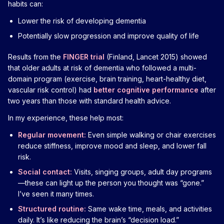
habits can:
Lower the risk of developing dementia
Potentially slow progression and improve quality of life
Results from the
FINGER trial
(Finland, Lancet 2015) showed
that older adults at risk of dementia who followed a multi-
domain program (exercise, brain training, heart-healthy diet,
vascular risk control) had
better cognitive performance
after
two years than those with standard health advice.
In my experience, these help most:
Regular movement:
Even simple walking or chair exercises
reduce stiffness, improve mood and sleep, and lower fall
risk.
Social contact:
Visits, singing groups, adult day programs
—these can light up the person you thought was “gone.”
I’ve seen it many times.
Structured routine:
Same wake time, meals, and activities
daily. It’s like reducing the brain’s “decision load.”