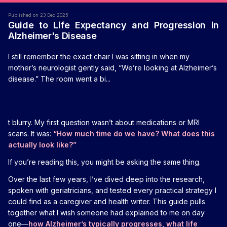
Published on 23 Dec 2025
Guide to Life Expectancy and Progression in
Alzheimer's Disease
I still remember the exact chair I was sitting in when my
mother’s neurologist gently said, “We’re looking at Alzheimer’s
disease.” The room went a bi...
t blurry. My first question wasn’t about medications or MRI
scans. It was:
“How much time do we have? What does this
actually look like?”
If you’re reading this, you might be asking the same thing.
Over the last few years, I’ve dived deep into the research,
spoken with geriatricians, and tested every practical strategy I
could find as a caregiver and health writer. This guide pulls
together what I wish someone had explained to me on day
one—
how Alzheimer’s typically progresses, what life