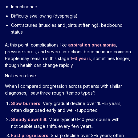
Incontinence
Difficulty swallowing (dysphagia)
Contractures (muscles and joints stiffening), bedbound
status
At this point, complications like
aspiration pneumonia
,
pressure sores, and severe infections become more common.
People may remain in this stage
1–3 years
, sometimes longer,
though health can change rapidly.
Not even close.
When I compared progression across patients with similar
diagnoses, I saw three rough “tempo types”:
Slow burners:
Very gradual decline over 10–15 years;
often diagnosed early and well-supported.
Steady downhill:
More typical 6–10 year course with
noticeable stage shifts every few years.
Fast progressors:
Sharp decline over 3–5 years; often