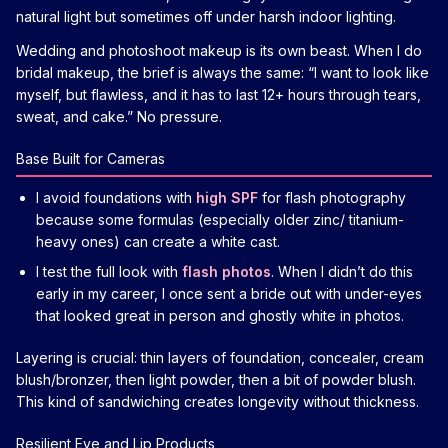
natural light but sometimes off under harsh indoor lighting.
Wedding and photoshoot makeup is its own beast. When I do
bridal makeup, the brief is always the same: “I want to look like
myself, but flawless, and it has to last 12+ hours through tears,
sweat, and cake.” No pressure.
Base Built for Cameras
I avoid foundations with
high SPF
for flash photography
because some formulas (especially older zinc/ titanium-
heavy ones) can create a white cast.
I test the full look with
flash photos
. When I didn’t do this
early in my career, I once sent a bride out with under-eyes
that looked great in person and ghostly white in photos.
Layering is crucial: thin layers of foundation, concealer, cream
blush/bronzer, then light powder, then a bit of powder blush.
This kind of sandwiching creates longevity without thickness.
Resilient Eye and Lip Products