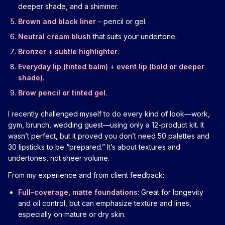
deeper shade, and a shimmer.
Brown and black liner
– pencil or gel.
Neutral cream blush
that suits your undertone.
Bronzer + subtle highlighter
.
Everyday lip (tinted balm)
+
event lip (bold or deeper
shade)
.
Brow pencil or tinted gel
.
I recently challenged myself to do every kind of look—work,
gym, brunch, wedding guest—using only a 12-product kit. It
wasn’t perfect, but it proved you don’t need 50 palettes and
30 lipsticks to be “prepared.” It’s about textures and
undertones, not sheer volume.
From my experience and from client feedback:
Full-coverage, matte foundations
: Great for longevity
and oil control, but can emphasize texture and lines,
especially on mature or dry skin.