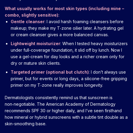
What usually works for most skin types (including mine –
combo, slightly sensitive):
Gentle cleanser
: I avoid harsh foaming cleansers before
makeup; they make my T‑zone oilier later. A hydrating gel
or cream cleanser gives a more balanced canvas.
Lightweight moisturizer
: When I tested heavy moisturizers
under full-coverage foundation, it slid off by lunch. Now I
use a gel-cream for day looks and a richer cream only for
dry or mature skin clients.
Targeted primer (optional but clutch)
: I don’t always use
primer, but for events or long days, a silicone-free gripping
primer on my T‑zone really improves longevity.
Dermatologists consistently remind us that sunscreen is
non‑negotiable. The American Academy of Dermatology
recommends SPF 30 or higher daily, and I’ve seen firsthand
how mineral or hybrid sunscreens with a subtle tint double as a
skin-smoothing base.