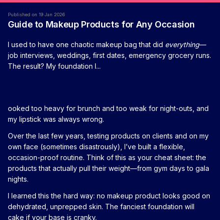
Published on 19 Jan 2026
Guide to Makeup Products for Any Occasion
I used to have one chaotic makeup bag that did
everything
—
job interviews, weddings, first dates, emergency grocery runs.
The result? My foundation l...
ooked too heavy for brunch and too weak for night-outs, and
my lipstick was always wrong.
Over the last few years, testing products on clients and on my
own face (sometimes disastrously), I’ve built a flexible,
occasion-proof routine. Think of this as your cheat sheet: the
products that actually pull their weight—from gym days to gala
nights.
I learned this the hard way: no makeup product looks good on
dehydrated, unprepped skin. The fanciest foundation will
cake if your base is cranky.