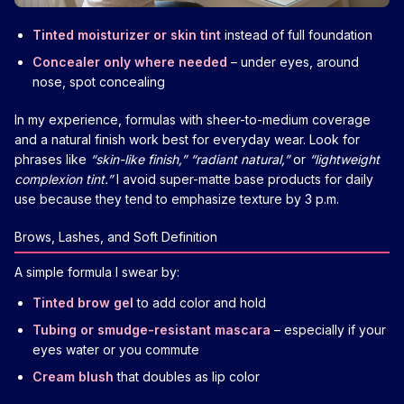
Tinted moisturizer or skin tint
instead of full foundation
Concealer only where needed
– under eyes, around
nose, spot concealing
In my experience, formulas with sheer-to-medium coverage
and a natural finish work best for everyday wear. Look for
phrases like
“skin-like finish,” “radiant natural,”
or
“lightweight
complexion tint.”
I avoid super-matte base products for daily
use because they tend to emphasize texture by 3 p.m.
Brows, Lashes, and Soft Definition
A simple formula I swear by:
Tinted brow gel
to add color and hold
Tubing or smudge-resistant mascara
– especially if your
eyes water or you commute
Cream blush
that doubles as lip color