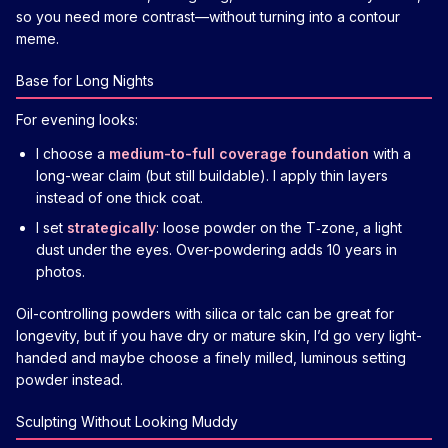
so you need more contrast—without turning into a contour
meme.
Base for Long Nights
For evening looks:
I choose a
medium-to-full coverage foundation
with a
long-wear claim (but still buildable). I apply thin layers
instead of one thick coat.
I set
strategically
: loose powder on the T‑zone, a light
dust under the eyes. Over-powdering adds 10 years in
photos.
Oil-controlling powders with silica or talc can be great for
longevity, but if you have dry or mature skin, I’d go very light-
handed and maybe choose a finely milled, luminous setting
powder instead.
Sculpting Without Looking Muddy