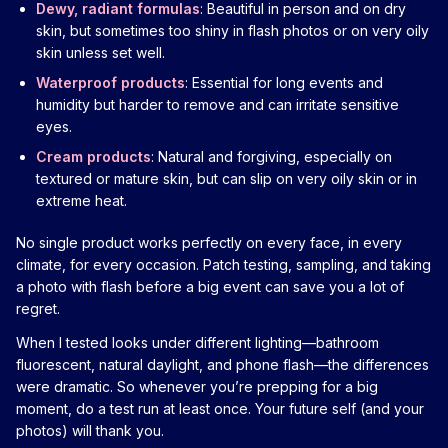
Dewy, radiant formulas
: Beautiful in person and on dry
skin, but sometimes too shiny in flash photos or on very oily
skin unless set well.
Waterproof products
: Essential for long events and
humidity but harder to remove and can irritate sensitive
eyes.
Cream products
: Natural and forgiving, especially on
textured or mature skin, but can slip on very oily skin or in
extreme heat.
No single product works perfectly on every face, in every
climate, for every occasion. Patch testing, sampling, and taking
a photo with flash before a big event can save you a lot of
regret.
When I tested looks under different lighting—bathroom
fluorescent, natural daylight, and phone flash—the differences
were dramatic. So whenever you’re prepping for a big
moment, do a test run at least once. Your future self (and your
photos) will thank you.