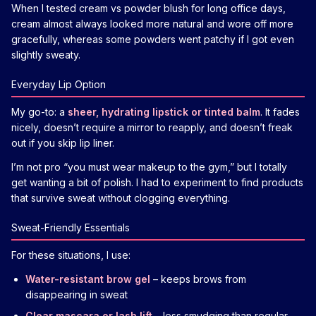
When I tested cream vs powder blush for long office days,
cream almost always looked more natural and wore off more
gracefully, whereas some powders went patchy if I got even
slightly sweaty.
Everyday Lip Option
My go-to: a
sheer, hydrating lipstick or tinted balm
. It fades
nicely, doesn’t require a mirror to reapply, and doesn’t freak
out if you skip lip liner.
I’m not pro “you must wear makeup to the gym,” but I totally
get wanting a bit of polish. I had to experiment to find products
that survive sweat without clogging everything.
Sweat-Friendly Essentials
For these situations, I use:
Water-resistant brow gel
– keeps brows from
disappearing in sweat
Clear mascara or lash lift
– less smudging than regular