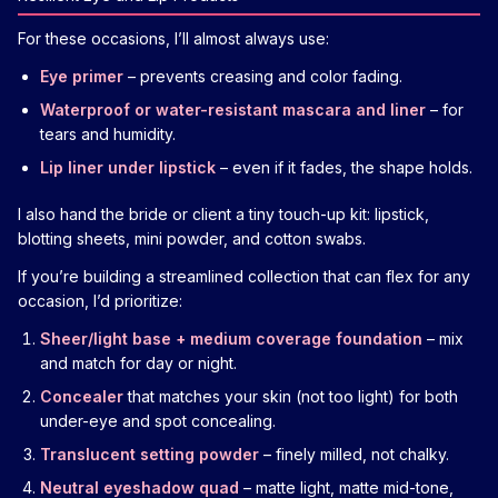
For these occasions, I’ll almost always use:
Eye primer
– prevents creasing and color fading.
Waterproof or water-resistant mascara and liner
– for
tears and humidity.
Lip liner under lipstick
– even if it fades, the shape holds.
I also hand the bride or client a tiny touch-up kit: lipstick,
blotting sheets, mini powder, and cotton swabs.
If you’re building a streamlined collection that can flex for any
occasion, I’d prioritize:
Sheer/light base + medium coverage foundation
– mix
and match for day or night.
Concealer
that matches your skin (not too light) for both
under-eye and spot concealing.
Translucent setting powder
– finely milled, not chalky.
Neutral eyeshadow quad
– matte light, matte mid-tone,