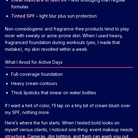
formulas
Tinted SPF
– light blur plus sun protection
Non-comedogenic and fragrance-free products tend to play
nicer with sweaty or acne-prone skin. When I used heavy,
fragranced foundation during workouts (yes, I made that
mistake), my skin revolted within a week.
What I Avoid for Active Days
Full-coverage foundation
Heavy cream contours
Thick lipsticks that smear on water bottles
If I want a hint of color, I’ll tap on a tiny bit of cream blush over
my SPF, nothing more.
Here’s where the fun starts. When I tested bold looks on
myself versus clients, I noticed one thing: event makeup needs
structure
. Cameras, dim lighting, and flash can wash you out,