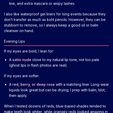
line, and extra mascara or wispy lashes.
I also like waterproof gel liners for long events because they
don’t transfer as much as kohl pencils. However, they can be
stubborn to remove, so I always keep a good oil or balm
cleanser on hand.
Evening Lips
If my eyes are bold, I lean for:
A
satin nude
close to my natural lip tone, not too pale
(ghost lips in flash photos are real).
If my eyes are softer:
A
red, berry, or deep rose
with a matching liner. Long-wear
liquids look great but can be drying; I prep with balm, blot,
then apply.
When I tested dozens of reds, blue-based shades tended to
make teeth look whiter, while orangey reds looked amazing in