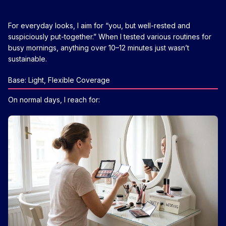
For everyday looks, I aim for “you, but well-rested and
suspiciously put-together.” When I tested various routines for
busy mornings, anything over 10–12 minutes just wasn’t
sustainable.
Base: Light, Flexible Coverage
On normal days, I reach for: