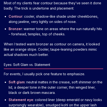
Most of my clients fear contour because they’ve seen it done
badly. The trick is undertone and placement:
Contour
: cooler, shadow-like shade under cheekbones,
along jawline, very lightly on sides of nose.
Bronzer
: warmer tone on areas where the sun naturally hits
– forehead, temples, top of cheeks.
When I tested warm bronzer as contour on camera, it looked
like an orange stripe. Cooler, taupe-leaning powders mimic
actual shadows much better.
Eyes: Soft Glam vs. Statement
For events, I usually pick one feature to emphasize.
Soft glam
: neutral mattes in the crease, soft shimmer on the
lid, a deeper tone in the outer corner, thin winged liner,
black or dark brown mascara.
Statement eye
: colored liner (deep emerald or navy looks
surprisingly wearable), smudged kohl on the upper lash