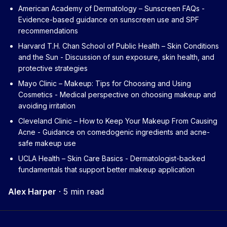
American Academy of Dermatology – Sunscreen FAQs
-
Evidence-based guidance on sunscreen use and SPF
recommendations
Harvard T.H. Chan School of Public Health – Skin Conditions
and the Sun
- Discussion of sun exposure, skin health, and
protective strategies
Mayo Clinic – Makeup: Tips for Choosing and Using
Cosmetics
- Medical perspective on choosing makeup and
avoiding irritation
Cleveland Clinic – How to Keep Your Makeup From Causing
Acne
- Guidance on comedogenic ingredients and acne-
safe makeup use
UCLA Health – Skin Care Basics
- Dermatologist-backed
fundamentals that support better makeup application
Alex Harper
·
5 min read