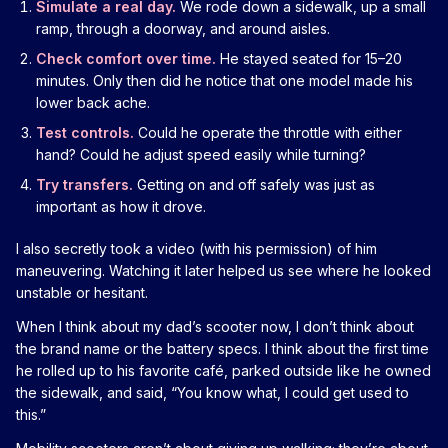
Simulate a real day.
We rode down a sidewalk, up a small
ramp, through a doorway, and around aisles.
Check comfort over time.
He stayed seated for 15–20
minutes. Only then did he notice that one model made his
lower back ache.
Test controls.
Could he operate the throttle with either
hand? Could he adjust speed easily while turning?
Try transfers.
Getting on and off safely was just as
important as how it drove.
I also secretly took a video (with his permission) of him
maneuvering. Watching it later helped us see where he looked
unstable or hesitant.
When I think about my dad’s scooter now, I don’t think about
the brand name or the battery specs. I think about the first time
he rolled up to his favorite café, parked outside like he owned
the sidewalk, and said, “You know what, I could get used to
this.”