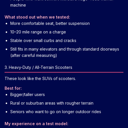
machine
What stood out when we tested:
More comfortable seat, better suspension
10–20 mile range on a charge
Stable over small curbs and cracks
Still fits in many elevators and through standard doorways
(after careful measuring)
3. Heavy-Duty / All-Terrain Scooters
These look like the SUVs of scooters.
Best for:
Bigger/taller users
Rural or suburban areas with rougher terrain
Seniors who want to go on longer outdoor rides
My experience on a test model: