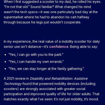
When I first suggested a scooter to my dad, he rolled his eyes.
“I’m not that old.” Sound familiar? What changed his mind
wasn’t the tech specs—it was one particularly bad day at the
supermarket where he had to abandon his cart halfway
through because his legs just wouldn’t cooperate.
In my experience, the real value of a mobility scooter for daily
senior use isn’t distance—it’s
confidence
. Being able to say:
“Yes, I can go with you to the park.”
“Yes, I can handle my own errands.”
“Yes, we can stay longer at the family gathering.”
A 2021 review in
Disability and Rehabilitation: Assistive
Technology
found that powered mobility devices (including
scooters) are strongly associated with greater social
participation and improved quality of life for older adults. That
matches exactly what I’ve seen: it’s not just mobility, it’s mood.