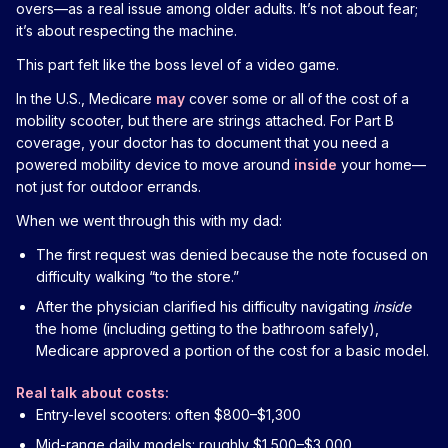
overs—as a real issue among older adults. It’s not about fear;
it’s about respecting the machine.
This part felt like the boss level of a video game.
In the U.S., Medicare
may
cover some or all of the cost of a
mobility scooter, but there are strings attached. For Part B
coverage, your doctor has to document that you need a
powered mobility device to move around
inside
your home—
not just for outdoor errands.
When we went through this with my dad:
The first request was denied because the note focused on
difficulty walking “to the store.”
After the physician clarified his difficulty navigating
inside
the home (including getting to the bathroom safely),
Medicare approved a portion of the cost for a basic model.
Real talk about costs:
Entry-level scooters: often $800–$1,300
Mid-range daily models: roughly $1,500–$3,000