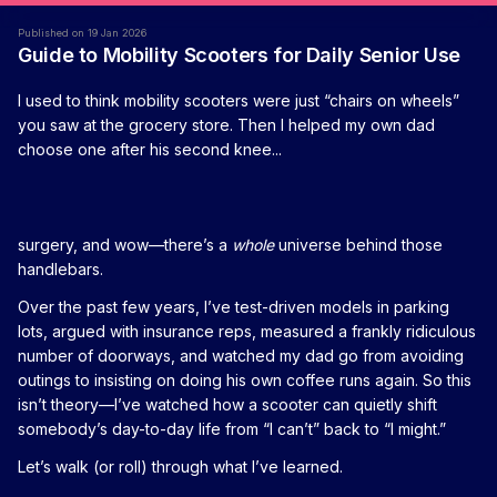
Published on 19 Jan 2026
Guide to Mobility Scooters for Daily Senior Use
I used to think mobility scooters were just “chairs on wheels”
you saw at the grocery store. Then I helped my own dad
choose one after his second knee...
surgery, and wow—there’s a
whole
universe behind those
handlebars.
Over the past few years, I’ve test-driven models in parking
lots, argued with insurance reps, measured a frankly ridiculous
number of doorways, and watched my dad go from avoiding
outings to insisting on doing his own coffee runs again. So this
isn’t theory—I’ve watched how a scooter can quietly shift
somebody’s day-to-day life from “I can’t” back to “I might.”
Let’s walk (or roll) through what I’ve learned.