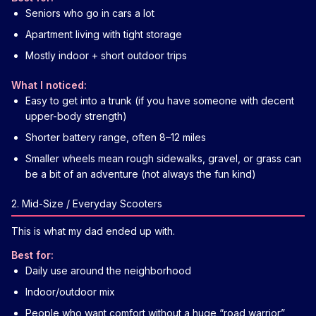
Seniors who go in cars a lot
Apartment living with tight storage
Mostly indoor + short outdoor trips
What I noticed:
Easy to get into a trunk (if you have someone with decent
upper-body strength)
Shorter battery range, often 8–12 miles
Smaller wheels mean rough sidewalks, gravel, or grass can
be a bit of an adventure (not always the fun kind)
2. Mid-Size / Everyday Scooters
This is what my dad ended up with.
Best for:
Daily use around the neighborhood
Indoor/outdoor mix
People who want comfort without a huge “road warrior”