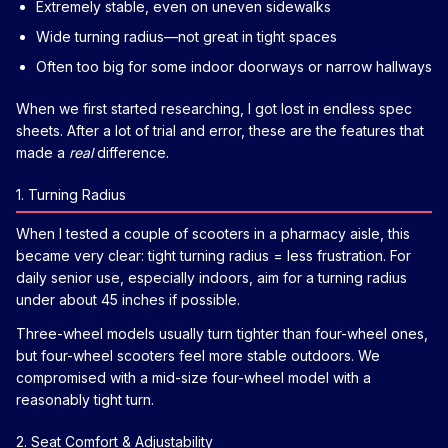
Extremely stable, even on uneven sidewalks
Wide turning radius—not great in tight spaces
Often too big for some indoor doorways or narrow hallways
When we first started researching, I got lost in endless spec
sheets. After a lot of trial and error, these are the features that
made a
real
difference.
1. Turning Radius
When I tested a couple of scooters in a pharmacy aisle, this
became very clear: tight turning radius = less frustration. For
daily senior use, especially indoors, aim for a turning radius
under about 45 inches if possible.
Three-wheel models usually turn tighter than four-wheel ones,
but four-wheel scooters feel more stable outdoors. We
compromised with a mid-size four-wheel model with a
reasonably tight turn.
2. Seat Comfort & Adjustability