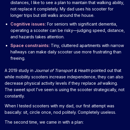
distances, I like to see a plan to maintain that walking ability,
not replace it completely. My dad uses his scooter for
longer trips but still walks around the house.
Cognitive issues:
For seniors with significant dementia,
operating a scooter can be risky—judging speed, distance,
and hazards takes attention.
Space constraints:
Tiny, cluttered apartments with narrow
hallways can make daily scooter use more frustrating than
freeing.
A 2019 study in
Journal of Transport & Health
pointed out that
while mobility scooters increase independence, they can also
decrease physical activity levels if they replace
all
walking.
The sweet spot I’ve seen is using the scooter strategically, not
constantly.
When I tested scooters with my dad, our first attempt was
basically: sit, circle once, nod politely. Completely useless.
The second time, we came in with a plan: