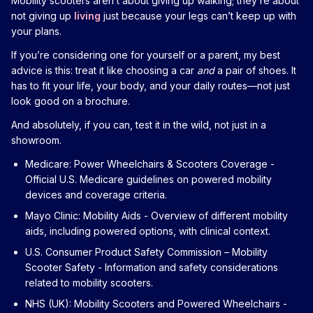
Mobility scooters aren’t about giving up walking; they’re about
not giving up
living
just because your legs can’t keep up with
your plans.
If you’re considering one for yourself or a parent, my best
advice is this: treat it like choosing a car
and
a pair of shoes. It
has to fit your life, your body, and your daily routes—not just
look good on a brochure.
And absolutely, if you can, test it in the wild, not just in a
showroom.
Medicare: Power Wheelchairs & Scooters Coverage
-
Official U.S. Medicare guidelines on powered mobility
devices and coverage criteria.
Mayo Clinic: Mobility Aids
- Overview of different mobility
aids, including powered options, with clinical context.
U.S. Consumer Product Safety Commission – Mobility
Scooter Safety
- Information and safety considerations
related to mobility scooters.
NHS (UK): Mobility Scooters and Powered Wheelchairs
-