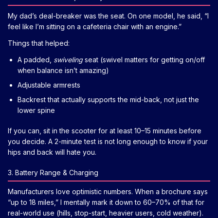
My dad’s deal-breaker was the seat. On one model, he said, “I
feel like I’m sitting on a cafeteria chair with an engine.”
Things that helped:
A padded,
swiveling
seat (swivel matters for getting on/off
when balance isn’t amazing)
Adjustable armrests
Backrest that actually supports the mid-back, not just the
lower spine
If you can, sit in the scooter for at least 10–15 minutes before
you decide. A 2-minute test is not long enough to know if your
hips and back will hate you.
3. Battery Range & Charging
Manufacturers love optimistic numbers. When a brochure says
“up to 18 miles,” I mentally mark it down to 60–70% of that for
real-world use (hills, stop-start, heavier users, cold weather).