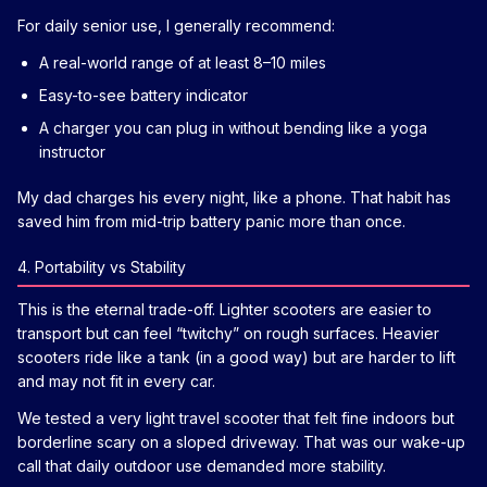
For daily senior use, I generally recommend:
A real-world range of at least 8–10 miles
Easy-to-see battery indicator
A charger you can plug in without bending like a yoga
instructor
My dad charges his every night, like a phone. That habit has
saved him from mid-trip battery panic more than once.
4. Portability vs Stability
This is the eternal trade-off. Lighter scooters are easier to
transport but can feel “twitchy” on rough surfaces. Heavier
scooters ride like a tank (in a good way) but are harder to lift
and may not fit in every car.
We tested a very light travel scooter that felt fine indoors but
borderline scary on a sloped driveway. That was our wake-up
call that daily outdoor use demanded more stability.