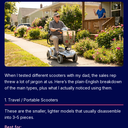
When I tested different scooters with my dad, the sales rep
threw a lot of jargon at us. Here’s the plain-English breakdown
of the main types, plus what I actually noticed using them.
1. Travel / Portable Scooters
These are the smaller, lighter models that usually disassemble
into 3–5 pieces.
Best for: