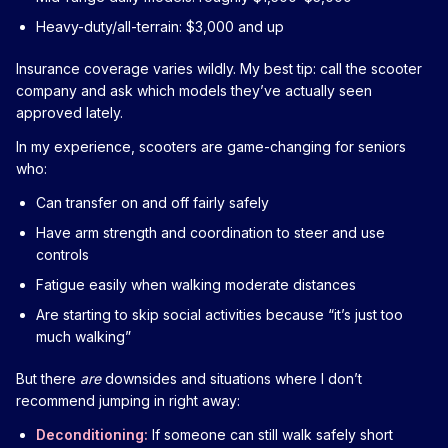
Heavy-duty/all-terrain: $3,000 and up
Insurance coverage varies wildly. My best tip: call the scooter
company and ask which models they’ve actually seen
approved lately.
In my experience, scooters are game-changing for seniors
who:
Can transfer on and off fairly safely
Have arm strength and coordination to steer and use
controls
Fatigue easily when walking moderate distances
Are starting to skip social activities because “it’s just too
much walking”
But there
are
downsides and situations where I don’t
recommend jumping in right away:
Deconditioning:
If someone can still walk safely short