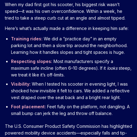
When my dad first got his scooter, his biggest risk wasn’t
speed—it was his own overconfidence. Within a week, he
tried to take a steep curb cut at an angle and almost tipped.
Here’s what’s actually made a difference in keeping him safe:
Training rides:
We did a “practice day” in an empty
parking lot and then a slow trip around the neighborhood.
Learning how it handles slopes and tight spaces is huge.
Respecting slopes:
Most manufacturers specify a
maximum safe incline (often 6–10 degrees). If it
looks
steep,
we treat it like it’s off-limits.
Visibility:
When I tested his scooter in evening light, I was
shocked how invisible it felt to cars. We added a reflective
vest draped over the seat back and a bright rear light.
Foot placement:
Feet fully on the platform, not dangling. A
small bump can jerk the leg and throw off balance.
The U.S. Consumer Product Safety Commission has highlighted
powered mobility device accidents—especially falls and tip-