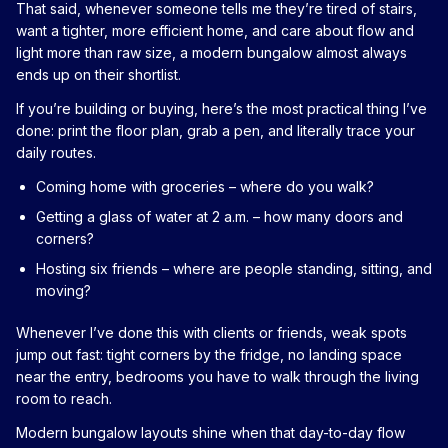
That said, whenever someone tells me they’re tired of stairs,
want a tighter, more efficient home, and care about flow and
light more than raw size, a modern bungalow almost always
ends up on their shortlist.
If you’re building or buying, here’s the most practical thing I’ve
done: print the floor plan, grab a pen, and literally trace your
daily routes.
Coming home with groceries – where do you walk?
Getting a glass of water at 2 a.m. – how many doors and
corners?
Hosting six friends – where are people standing, sitting, and
moving?
Whenever I’ve done this with clients or friends, weak spots
jump out fast: tight corners by the fridge, no landing space
near the entry, bedrooms you have to walk through the living
room to reach.
Modern bungalow layouts shine when that day-to-day flow