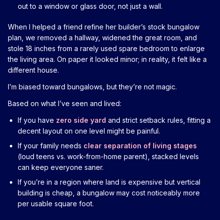
out to a window or glass door, not just a wall.
When I helped a friend refine her builder’s stock bungalow
plan, we removed a hallway, widened the great room, and
stole 18 inches from a rarely used spare bedroom to enlarge
the living area. On paper it looked minor; in reality, it felt like a
different house.
I’m biased toward bungalows, but they’re not magic.
Based on what I’ve seen and lived:
If you have
zero side yard
and strict setback rules, fitting a
decent layout on one level might be painful.
If your family needs
clear separation of living stages
(loud teens vs. work-from-home parent), stacked levels
can keep everyone saner.
If you’re in a region where land is expensive but vertical
building is cheap, a bungalow may cost noticeably more
per usable square foot.