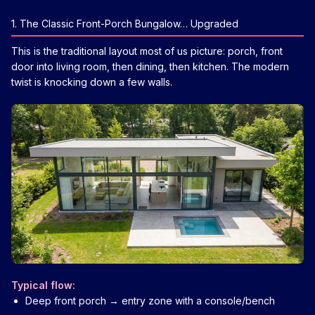
1. The Classic Front-Porch Bungalow… Upgraded
This is the traditional layout most of us picture: porch, front
door into living room, then dining, then kitchen. The modern
twist is knocking down a few walls.
Typical flow:
Deep front porch → entry zone with a console/bench