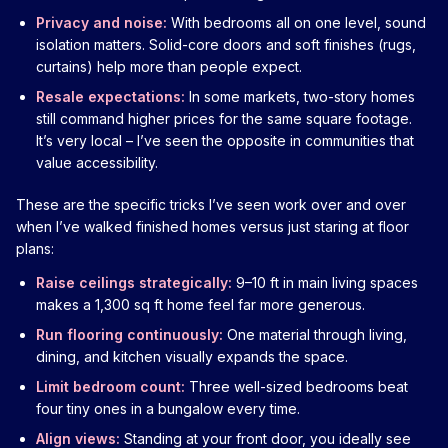
Privacy and noise:
With bedrooms all on one level, sound
isolation matters. Solid-core doors and soft finishes (rugs,
curtains) help more than people expect.
Resale expectations:
In some markets, two-story homes
still command higher prices for the same square footage.
It’s very local – I’ve seen the opposite in communities that
value accessibility.
These are the specific tricks I’ve seen work over and over
when I’ve walked finished homes versus just staring at floor
plans:
Raise ceilings strategically:
9–10 ft in main living spaces
makes a 1,300 sq ft home feel far more generous.
Run flooring continuously:
One material through living,
dining, and kitchen visually expands the space.
Limit bedroom count:
Three well-sized bedrooms beat
four tiny ones in a bungalow every time.
Align views:
Standing at your front door, you ideally see