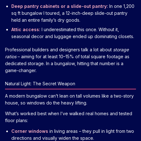
Deep pantry cabinets or a slide-out pantry:
In one 1,200
sq ft bungalow I toured, a 12-inch-deep slide-out pantry
held an entire family’s dry goods.
Attic access:
I underestimated this once. Without it,
seasonal decor and luggage ended up dominating closets.
Professional builders and designers talk a lot about
storage
ratios
– aiming for at least 10–15% of total square footage as
dedicated storage. In a bungalow, hitting that number is a
game-changer.
Natural Light: The Secret Weapon
A modern bungalow can’t lean on tall volumes like a two-story
house, so windows do the heavy lifting.
What’s worked best when I’ve walked real homes and tested
floor plans:
Corner windows
in living areas – they pull in light from two
directions and visually widen the space.