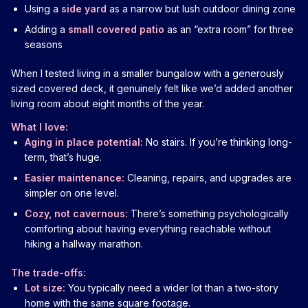
Using a
side yard
as a narrow but lush outdoor dining zone
Adding a
small covered patio
as an “extra room” for three
seasons
When I tested living in a smaller bungalow with a generously
sized covered deck, it genuinely felt like we’d added another
living room about eight months of the year.
What I love:
Aging in place potential:
No stairs. If you’re thinking long-
term, that’s huge.
Easier maintenance:
Cleaning, repairs, and upgrades are
simpler on one level.
Cozy, not cavernous:
There’s something psychologically
comforting about having everything reachable without
hiking a hallway marathon.
The trade-offs:
Lot size:
You typically need a wider lot than a two-story
home with the same square footage.