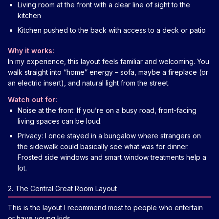
Living room at the front with a clear line of sight to the
kitchen
Kitchen pushed to the back with access to a deck or patio
Why it works:
In my experience, this layout feels familiar and welcoming. You
walk straight into “home” energy – sofa, maybe a fireplace (or
an electric insert), and natural light from the street.
Watch out for:
Noise at the front: If you’re on a busy road, front-facing
living spaces can be loud.
Privacy: I once stayed in a bungalow where strangers on
the sidewalk could basically see what was for dinner.
Frosted side windows and smart window treatments help a
lot.
2. The Central Great Room Layout
This is the layout I recommend most to people who entertain
or have young kids.