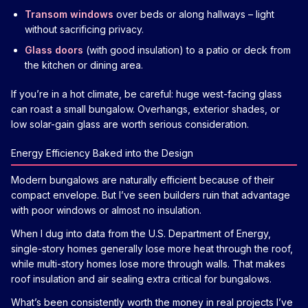
Transom windows
over beds or along hallways – light
without sacrificing privacy.
Glass doors
(with good insulation) to a patio or deck from
the kitchen or dining area.
If you’re in a hot climate, be careful: huge west-facing glass
can roast a small bungalow. Overhangs, exterior shades, or
low solar-gain glass are worth serious consideration.
Energy Efficiency Baked into the Design
Modern bungalows are naturally efficient because of their
compact envelope. But I’ve seen builders ruin that advantage
with poor windows or almost no insulation.
When I dug into data from the U.S. Department of Energy,
single-story homes generally lose more heat through the roof,
while multi-story homes lose more through walls. That makes
roof insulation and air sealing extra critical for bungalows.
What’s been consistently worth the money in real projects I’ve