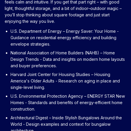
feels calm and intuitive. If you get that part right – with good
light, thoughtful storage, and a bit of indoor–outdoor magic –
you’ll stop thinking about square footage and just start
enjoying the way you live.
U.S. Department of Energy – Energy Saver: Your Home
-
Guidance on residential energy efficiency and building
envelope strategies.
National Association of Home Builders (NAHB) – Home
Design Trends
- Data and insights on modern home layouts
and buyer preferences.
Harvard Joint Center for Housing Studies – Housing
America's Older Adults
- Research on aging in place and
single-level living.
U.S. Environmental Protection Agency – ENERGY STAR New
Homes
- Standards and benefits of energy-efficient home
construction.
Architectural Digest – Inside Stylish Bungalows Around the
World
- Design examples and context for bungalow
architecture.