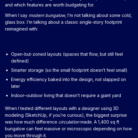
and which features are worth budgeting for.
When I say
modern bungalow
, I’m not talking about some cold,
glass box. I’m talking about a classic single-story footprint
reimagined with:
Open-but-zoned layouts (spaces that flow, but still feel
defined)
Smarter storage (so the small footprint doesn’t feel small)
Energy efficiency baked into the design, not slapped on
later
Indoor–outdoor living that doesn’t require a giant yard
When I tested different layouts with a designer using 3D
modeling (SketchUp, if you’re curious), the biggest surprise
was how much difference
circulation
made. A 1,400 sq ft
bungalow can feel massive or microscopic depending on how
you move through it.