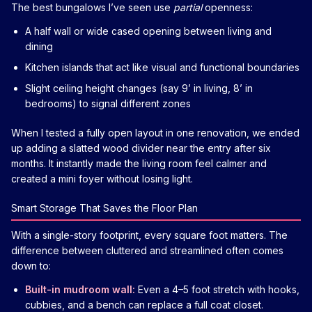
The best bungalows I’ve seen use
partial
openness:
A half wall or wide cased opening between living and
dining
Kitchen islands that act like visual and functional boundaries
Slight ceiling height changes (say 9’ in living, 8’ in
bedrooms) to signal different zones
When I tested a fully open layout in one renovation, we ended
up adding a slatted wood divider near the entry after six
months. It instantly made the living room feel calmer and
created a mini foyer without losing light.
Smart Storage That Saves the Floor Plan
With a single-story footprint, every square foot matters. The
difference between cluttered and streamlined often comes
down to:
Built-in mudroom wall:
Even a 4–5 foot stretch with hooks,
cubbies, and a bench can replace a full coat closet.