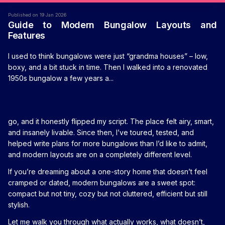
Published on 19 Jan 2026
Guide to Modern Bungalow Layouts and
Features
I used to think bungalows were just “grandma houses” – low,
boxy, and a bit stuck in time. Then I walked into a renovated
1950s bungalow a few years a...
go, and it honestly flipped my script. The place felt airy, smart,
and insanely livable. Since then, I’ve toured, tested, and
helped write plans for more bungalows than I’d like to admit,
and modern layouts are on a completely different level.
If you’re dreaming about a one-story home that doesn’t feel
cramped or dated, modern bungalows are a sweet spot:
compact but not tiny, cozy but not cluttered, efficient but still
stylish.
Let me walk you through what actually works, what doesn’t,