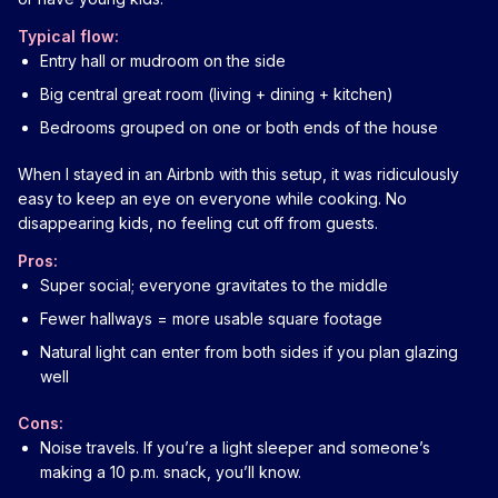
Typical flow:
Entry hall or mudroom on the side
Big central great room (living + dining + kitchen)
Bedrooms grouped on one or both ends of the house
When I stayed in an Airbnb with this setup, it was ridiculously
easy to keep an eye on everyone while cooking. No
disappearing kids, no feeling cut off from guests.
Pros:
Super social; everyone gravitates to the middle
Fewer hallways = more usable square footage
Natural light can enter from both sides if you plan glazing
well
Cons:
Noise travels. If you’re a light sleeper and someone’s
making a 10 p.m. snack, you’ll know.