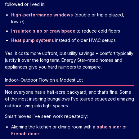
followed or lived in:
High-performance windows
(double or triple glazed,
low-e)
Insulated slab or crawlspace
to reduce cold floors
Heat pump systems
instead of older HVAC setups
Yes, it costs more upfront, but utility savings + comfort typically
justify it over the long term. Energy Star–rated homes and
appliances give you hard numbers to compare.
Indoor–Outdoor Flow on a Modest Lot
Not everyone has a half-acre backyard, and that’s fine. Some
of the most inspiring bungalows I’ve toured squeezed amazing
outdoor living into tight spaces.
Smart moves I’ve seen work repeatedly:
Aligning the kitchen or dining room with a
patio slider
or
French doors