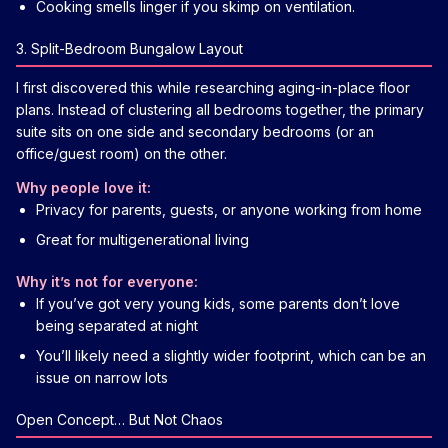
Cooking smells linger if you skimp on ventilation.
3. Split-Bedroom Bungalow Layout
I first discovered this while researching aging-in-place floor
plans. Instead of clustering all bedrooms together, the primary
suite sits on one side and secondary bedrooms (or an
office/guest room) on the other.
Why people love it:
Privacy for parents, guests, or anyone working from home
Great for multigenerational living
Why it’s not for everyone:
If you’ve got very young kids, some parents don’t love
being separated at night
You’ll likely need a slightly wider footprint, which can be an
issue on narrow lots
Open Concept… But Not Chaos