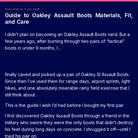
Published on 5 Jan 2026
Guide to Oakley Assault Boots Materials, Fit,
and Care
I didn’t plan on becoming an Oakley Assault Boots nerd. But a
few years ago, after burning through two pairs of “tactical”
boots in under 9 months, I...
finally caved and picked up a pair of Oakley SI Assault Boots.
Since then I’ve used them for range days, airport sprints, light
hikes, and one absolutely miserable rainy field exercise that I
still think about.
This is the guide I wish I’d had before I bought my first pair.
I first discovered Oakley Assault Boots through a friend in the
military who swore they were the only boots that didn’t destroy
his feet during long days on concrete. I shrugged it off—until I
tried his pair on.