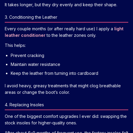
It takes longer, but they dry evenly and keep their shape.
3. Conditioning the Leather
Every couple months (or after really hard use) I apply a
light
leather conditioner
to the leather zones only.
This helps:
Prevent cracking
Maintain water resistance
Keep the leather from turning into cardboard
I avoid heavy, greasy treatments that might clog breathable
areas or change the boot’s color.
4. Replacing Insoles
One of the biggest comfort upgrades I ever did: swapping the
stock insoles for higher-quality ones.
After about 6–9 months of frequent use, the factory insoles felt