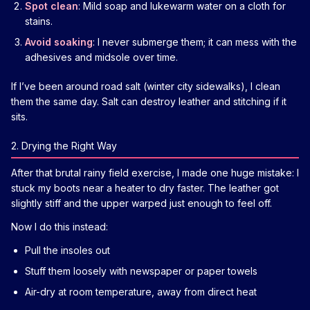
Spot clean
: Mild soap and lukewarm water on a cloth for
stains.
Avoid soaking
: I never submerge them; it can mess with the
adhesives and midsole over time.
If I’ve been around road salt (winter city sidewalks), I clean
them the same day. Salt can destroy leather and stitching if it
sits.
2. Drying the Right Way
After that brutal rainy field exercise, I made one huge mistake: I
stuck my boots near a heater to dry faster. The leather got
slightly stiff and the upper warped just enough to feel off.
Now I do this instead:
Pull the insoles out
Stuff them loosely with newspaper or paper towels
Air-dry at room temperature, away from direct heat