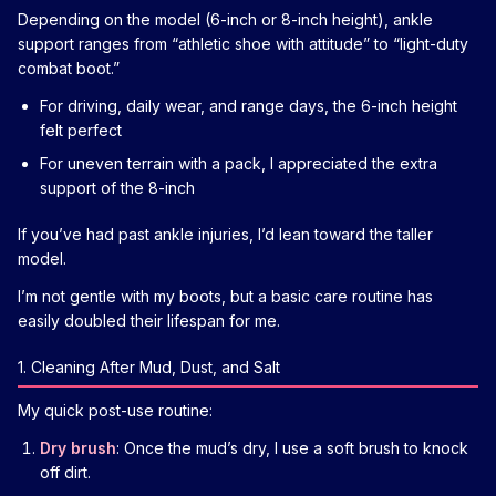
Depending on the model (6-inch or 8-inch height), ankle
support ranges from “athletic shoe with attitude” to “light-duty
combat boot.”
For driving, daily wear, and range days, the 6-inch height
felt perfect
For uneven terrain with a pack, I appreciated the extra
support of the 8-inch
If you’ve had past ankle injuries, I’d lean toward the taller
model.
I’m not gentle with my boots, but a basic care routine has
easily doubled their lifespan for me.
1. Cleaning After Mud, Dust, and Salt
My quick post-use routine:
Dry brush
: Once the mud’s dry, I use a soft brush to knock
off dirt.