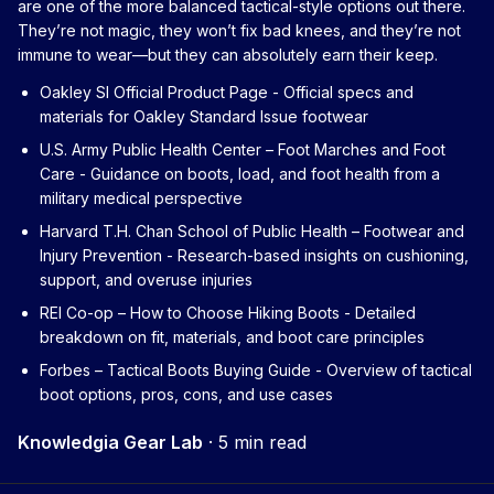
are one of the more balanced tactical-style options out there.
They’re not magic, they won’t fix bad knees, and they’re not
immune to wear—but they can absolutely earn their keep.
Oakley SI Official Product Page
- Official specs and
materials for Oakley Standard Issue footwear
U.S. Army Public Health Center – Foot Marches and Foot
Care
- Guidance on boots, load, and foot health from a
military medical perspective
Harvard T.H. Chan School of Public Health – Footwear and
Injury Prevention
- Research-based insights on cushioning,
support, and overuse injuries
REI Co-op – How to Choose Hiking Boots
- Detailed
breakdown on fit, materials, and boot care principles
Forbes – Tactical Boots Buying Guide
- Overview of tactical
boot options, pros, cons, and use cases
Knowledgia Gear Lab
·
5 min read