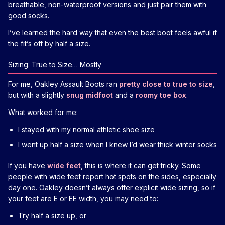
breathable, non-waterproof versions and just pair them with
good socks.
I’ve learned the hard way that even the best boot feels awful if
the fit’s off by half a size.
Sizing: True to Size… Mostly
For me, Oakley Assault Boots ran
pretty close to true to size
,
but with a slightly
snug midfoot
and a
roomy toe box
.
What worked for me:
I stayed with my normal athletic shoe size
I went up half a size when I knew I’d wear thick winter socks
If you have
wide feet
, this is where it can get tricky. Some
people with wide feet report hot spots on the sides, especially
day one. Oakley doesn’t always offer explicit wide sizing, so if
your feet are E or EE width, you may need to:
Try half a size up, or