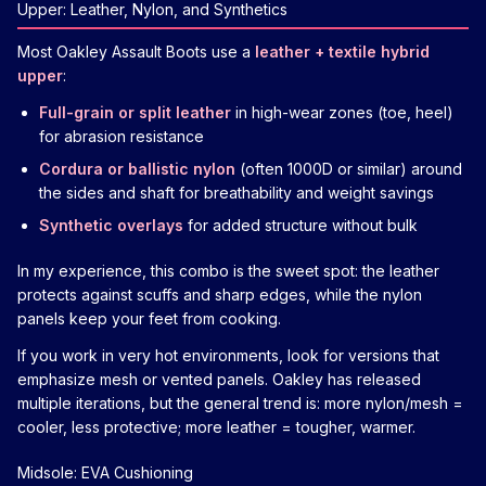
Upper: Leather, Nylon, and Synthetics
Most Oakley Assault Boots use a
leather + textile hybrid
upper
:
Full-grain or split leather
in high-wear zones (toe, heel)
for abrasion resistance
Cordura or ballistic nylon
(often 1000D or similar) around
the sides and shaft for breathability and weight savings
Synthetic overlays
for added structure without bulk
In my experience, this combo is the sweet spot: the leather
protects against scuffs and sharp edges, while the nylon
panels keep your feet from cooking.
If you work in very hot environments, look for versions that
emphasize mesh or vented panels. Oakley has released
multiple iterations, but the general trend is: more nylon/mesh =
cooler, less protective; more leather = tougher, warmer.
Midsole: EVA Cushioning