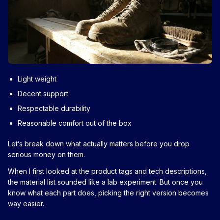
Light weight
Decent support
Respectable durability
Reasonable comfort out of the box
Let’s break down what actually matters before you drop
serious money on them.
When I first looked at the product tags and tech descriptions,
the material list sounded like a lab experiment. But once you
know what each part does, picking the right version becomes
way easier.