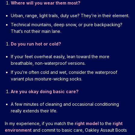
Where will you wear them most?
Urban, range, light trails, duty use? They’re in their element.
Technical mountains, deep snow, or pure backpacking?
That’s not their main lane.
Do you run hot or cold?
If your feet overheat easily, lean toward the more
breathable, non-waterproof versions.
If you’re often cold and wet, consider the waterproof
variant plus moisture-wicking socks.
Are you okay doing basic care?
A few minutes of cleaning and occasional conditioning
really extends their life.
In my experience, if you match the
right model
to the
right
environment
and commit to basic care, Oakley Assault Boots