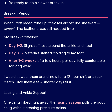
Be ready to do a slower break-in
Break-in Period
When I first laced mine up, they felt almost like sneakers—
almost
. The leather areas still needed time.
My break-in timeline:
Day 1–2
: Slight stiffness around the ankle and heel
Day 3–5
: Materials started molding to my foot
After 1–2 weeks
of a few hours per day: fully comfortable
for long wear
I wouldn’t wear them brand-new for a 12-hour shift or a ruck
march. Give them a few shorter days first.
Lacing and Ankle Support
One thing I liked right away: the
lacing system
pulls the boot
snug without creating pressure points.