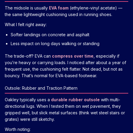
The midsole is usually
EVA foam
(ethylene-vinyl acetate) —
the same lightweight cushioning used in running shoes.
What I felt right away:
Softer landings on concrete and asphalt
Less impact on long days walking or standing
The trade-off? EVA can
compress over time
, especially if
you’re heavy or carrying loads. I noticed after about a year of
frequent use, the cushioning felt flatter. Not dead, but not as
bouncy. That’s normal for EVA-based footwear.
Outsole: Rubber and Traction Pattern
Oakley typically uses a
durable rubber outsole
with multi-
directional lugs. When I tested them on wet pavement, they
gripped well, but slick metal surfaces (think wet steel stairs or
grates) were still sketchy.
Worth noting: