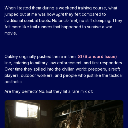
When I tested them during a weekend training course, what
jumped out at me was how
light
they felt compared to
traditional combat boots. No brick-feet, no stiff clomping. They
felt more like trail runners that happened to survive a war
movie.
Oakley originally pushed these in their
SI (Standard Issue)
line, catering to military, law enforcement, and first responders.
Over time they spilled into the civilian world: preppers, airsoft
players, outdoor workers, and people who just like the tactical
aesthetic.
Are they perfect? No. But they hit a rare mix of: