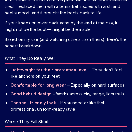
tired. I replaced them with aftermarket insoles with arch and
heel support, and it brought the boots back to life.
If your knees or lower back ache by the end of the day, it
might not be the boot—it might be the insole.
Based on my use (and watching others trash theirs), here’s the
honest breakdown.
What They Do Really Well
Lightweight for their protection level
– They don’t feel
like anchors on your feet
Comfortable for long wear
– Especially on hard surfaces
Good hybrid design
– Works across city, range, light trails
Tactical-friendly look
– If you need or like that
professional, uniform-ready style
Where They Fall Short