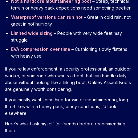
Not a hardcore mountaineering boot
– Steep, technical
terrain or heavy pack expeditions need something beefier
Waterproof versions can run hot
– Great in cold rain, not
great in hot humidity
Limited wide sizing
– People with very wide feet may
struggle
EVA compression over time
– Cushioning slowly flattens
with heavy use
If you’re law enforcement, a security professional, an outdoor
worker, or someone who wants a boot that can handle daily
abuse without looking like a hiking boot, Oakley Assault Boots
are genuinely worth considering.
If you mostly want something for winter mountaineering, long
thru-hikes with a heavy pack, or icy conditions, I’d look
elsewhere.
Here’s what I ask myself (or friends) before recommending
them: