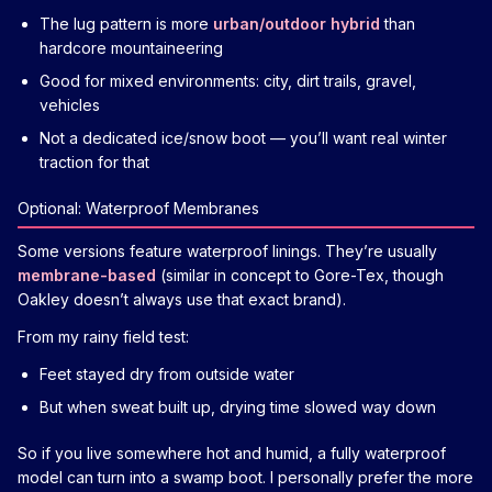
The lug pattern is more
urban/outdoor hybrid
than
hardcore mountaineering
Good for mixed environments: city, dirt trails, gravel,
vehicles
Not a dedicated ice/snow boot — you’ll want real winter
traction for that
Optional: Waterproof Membranes
Some versions feature waterproof linings. They’re usually
membrane-based
(similar in concept to Gore-Tex, though
Oakley doesn’t always use that exact brand).
From my rainy field test:
Feet stayed dry from outside water
But when sweat built up, drying time slowed way down
So if you live somewhere hot and humid, a fully waterproof
model can turn into a swamp boot. I personally prefer the more