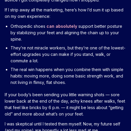
If I strip away all the marketing, here’s how I’d sum it up based
on my own experience:
Orthopedic shoes
can absolutely
support better posture
by stabilizing your feet and aligning the chain up to your
spine.
They’re not miracle workers, but they’re one of the lowest-
effort upgrades you can make if you stand, walk, or
commute a lot.
The real win happens when you combine them with simple
habits: moving more, doing some basic strength work, and
not living in flimsy, flat shoes.
If your body’s been sending you little warning shots — sore
lower back at the end of the day, achy knees after walks, feet
that feel like bricks by 6 p.m. — it might be less about “getting
old” and more about what’s on your feet.
I was skeptical until I tested them myself. Now, my future self
(and my spine) are honestly a lot less mad at me.