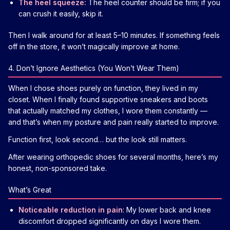
The heel squeeze:
The heel counter should be firm; if you
can crush it easily, skip it.
Then I walk around for at least 5–10 minutes. If something feels
off in the store, it won’t magically improve at home.
4. Don’t Ignore Aesthetics (You Won’t Wear Them)
When I chose shoes purely on function, they lived in my
closet. When I finally found supportive sneakers and boots
that actually matched my clothes, I wore them constantly —
and that’s when my posture and pain really started to improve.
Function first, look second… but the look still matters.
After wearing orthopedic shoes for several months, here’s my
honest, non-sponsored take.
What’s Great
Noticeable reduction in pain
: My lower back and knee
discomfort dropped significantly on days I wore them.