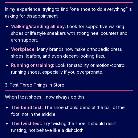
In my experience, trying to find “one shoe to do everything” is
asking for disappointment.
Walking/standing all day:
Look for supportive walking
shoes or lifestyle sneakers with strong heel counters and
arch support.
Workplace:
Many brands now make orthopedic dress
shoes, loafers, and even decent-looking flats.
Running or training:
Look for stability or motion-control
running shoes, especially if you overpronate.
3. Test Three Things in Store
When I test shoes, I now always do this:
The bend test:
The shoe should bend at the ball of the
foot, not in the middle.
The twist test:
Try twisting the shoe. It should resist
twisting, not behave like a dishcloth.