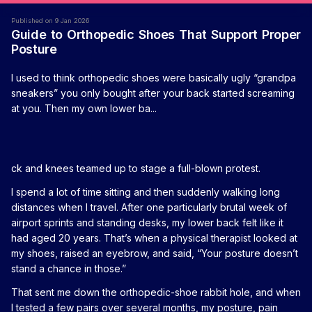
Published on 9 Jan 2026
Guide to Orthopedic Shoes That Support Proper
Posture
I used to think orthopedic shoes were basically ugly “grandpa
sneakers” you only bought after your back started screaming
at you. Then my own lower ba...
ck and knees teamed up to stage a full-blown protest.
I spend a lot of time sitting and then suddenly walking long
distances when I travel. After one particularly brutal week of
airport sprints and standing desks, my lower back felt like it
had aged 20 years. That’s when a physical therapist looked at
my shoes, raised an eyebrow, and said, “Your posture doesn’t
stand a chance in those.”
That sent me down the orthopedic-shoe rabbit hole, and when
I tested a few pairs over several months, my posture, pain