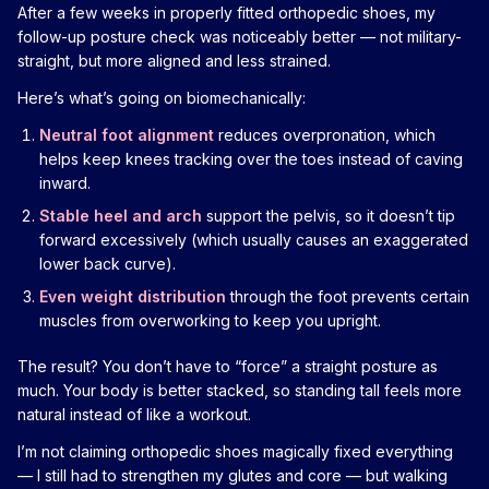
After a few weeks in properly fitted orthopedic shoes, my
follow-up posture check was noticeably better — not military-
straight, but more aligned and less strained.
Here’s what’s going on biomechanically:
Neutral foot alignment
reduces overpronation, which
helps keep knees tracking over the toes instead of caving
inward.
Stable heel and arch
support the pelvis, so it doesn’t tip
forward excessively (which usually causes an exaggerated
lower back curve).
Even weight distribution
through the foot prevents certain
muscles from overworking to keep you upright.
The result? You don’t have to “force” a straight posture as
much. Your body is better stacked, so standing tall feels more
natural instead of like a workout.
I’m not claiming orthopedic shoes magically fixed everything
— I still had to strengthen my glutes and core — but walking