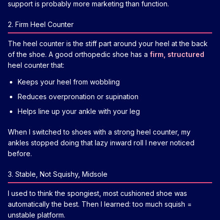
support is probably more marketing than function.
2. Firm Heel Counter
The heel counter is the stiff part around your heel at the back
of the shoe. A good orthopedic shoe has a
firm, structured
heel counter that:
Keeps your heel from wobbling
Reduces overpronation or supination
Helps line up your ankle with your leg
When I switched to shoes with a strong heel counter, my
ankles stopped doing that lazy inward roll I never noticed
before.
3. Stable, Not Squishy, Midsole
I used to think the spongiest, most cushioned shoe was
automatically the best. Then I learned: too much squish =
unstable platform.