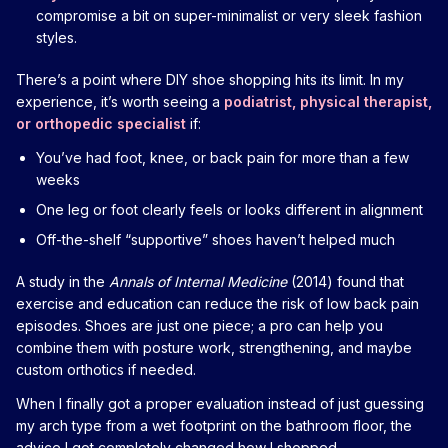
compromise a bit on super-minimalist or very sleek fashion
styles.
There’s a point where DIY shoe shopping hits its limit. In my
experience, it’s worth seeing a
podiatrist, physical therapist,
or orthopedic specialist
if:
You’ve had foot, knee, or back pain for more than a few
weeks
One leg or foot clearly feels or looks different in alignment
Off-the-shelf “supportive” shoes haven’t helped much
A study in the
Annals of Internal Medicine
(2014) found that
exercise and education can reduce the risk of low back pain
episodes. Shoes are just one piece; a pro can help you
combine them with posture work, strengthening, and maybe
custom orthotics if needed.
When I finally got a proper evaluation instead of just guessing
my arch type from a wet footprint on the bathroom floor, the
advice I got completely changed how I shopped.