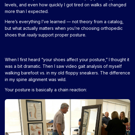
levels, and even how quickly I got tired on walks all changed
more than I expected.
Here’s everything I’ve learned — not theory from a catalog,
but what actually matters when you’re choosing orthopedic
shoes that
really
support proper posture.
When I first heard “your shoes affect your posture,” I thought it
was a bit dramatic. Then I saw video gait analysis of myself
walking barefoot vs. in my old floppy sneakers. The difference
in my spine alignment was wild.
Your posture is basically a chain reaction: