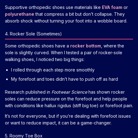
Supportive orthopedic shoes use materials like
EVA foam
or
polyurethane
that compress a bit but don’t collapse. They
absorb shock without turning your foot into a wobble board.
4. Rocker Sole (Sometimes)
Some orthopedic shoes have a
rocker bottom
, where the
sole is slightly curved. When I tested a pair of rocker-sole
walking shoes, I noticed two big things:
I rolled through each step more smoothly
My forefoot and toes didn’t have to push off as hard
Research published in
Footwear Science
has shown rocker
soles can reduce pressure on the forefoot and help people
with conditions like hallux rigidus (stiff big toe) or forefoot pain.
It’s not for everyone, but if you’re dealing with forefoot issues
or want to reduce impact, it can be a game-changer.
5. Roomy Toe Box