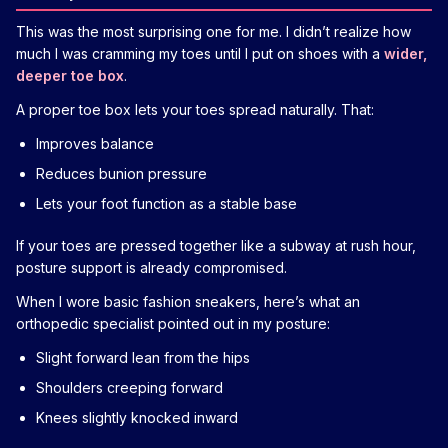
This was the most surprising one for me. I didn’t realize how
much I was cramming my toes until I put on shoes with a
wider,
deeper toe box
.
A proper toe box lets your toes spread naturally. That:
Improves balance
Reduces bunion pressure
Lets your foot function as a stable base
If your toes are pressed together like a subway at rush hour,
posture support is already compromised.
When I wore basic fashion sneakers, here’s what an
orthopedic specialist pointed out in my posture:
Slight forward lean from the hips
Shoulders creeping forward
Knees slightly knocked inward