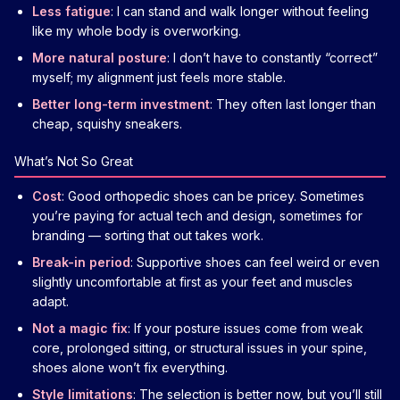
Less fatigue
: I can stand and walk longer without feeling
like my whole body is overworking.
More natural posture
: I don’t have to constantly “correct”
myself; my alignment just feels more stable.
Better long-term investment
: They often last longer than
cheap, squishy sneakers.
What’s Not So Great
Cost
: Good orthopedic shoes can be pricey. Sometimes
you’re paying for actual tech and design, sometimes for
branding — sorting that out takes work.
Break-in period
: Supportive shoes can feel weird or even
slightly uncomfortable at first as your feet and muscles
adapt.
Not a magic fix
: If your posture issues come from weak
core, prolonged sitting, or structural issues in your spine,
shoes alone won’t fix everything.
Style limitations
: The selection is better now, but you’ll still