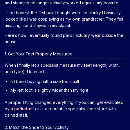
and standing no longer actively worked against my posture.
I’ll be honest: the first pair I bought were so clunky I basically
looked like I was cosplaying as my own grandfather. They felt
amazing… and stayed in my closet.
Here’s how I eventually found pairs I actually wear outside the
house.
1. Get Your Feet Properly Measured
When I finally let a specialist measure my feet (length, width,
arch type), I learned:
I’d been buying half a size too small
My left foot is slightly wider than my right
A proper fitting changed everything. If you can, get evaluated
by a
podiatrist
or at a reputable specialty shoe store with
trained staff.
2. Match the Shoe to Your Activity