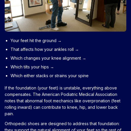
Your feet hit the ground →
That affects how your ankles roll →
Which changes your knee alignment →
Which tilts your hips →
Which either stacks or strains your spine
If the foundation (your feet) is unstable, everything above
compensates. The American Podiatric Medical Association
notes that abnormal foot mechanics like overpronation (feet
rolling inward) can contribute to knee, hip, and lower back
pain.
Orthopedic shoes are designed to address that foundation:
they support the natural alignment of your feet so the rest of