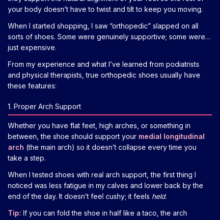
your body doesn’t have to twist and tilt to keep you moving.
When I started shopping, I saw “orthopedic” slapped on all
sorts of shoes. Some were genuinely supportive; some were…
just expensive.
From my experience and what I’ve learned from podiatrists
and physical therapists, true orthopedic shoes usually have
these features:
1. Proper Arch Support
Whether you have flat feet, high arches, or something in
between, the shoe should support your
medial longitudinal
arch
(the main arch) so it doesn’t collapse every time you
take a step.
When I tested shoes with real arch support, the first thing I
noticed was less fatigue in my calves and lower back by the
end of the day. It doesn’t feel cushy; it feels
held
.
Tip:
If you can fold the shoe in half like a taco, the arch