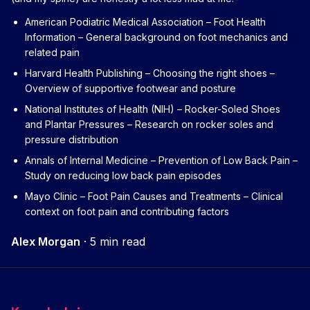
American Podiatric Medical Association – Foot Health
Information
– General background on foot mechanics and
related pain
Harvard Health Publishing – Choosing the right shoes
–
Overview of supportive footwear and posture
National Institutes of Health (NIH) – Rocker-Soled Shoes
and Plantar Pressures
– Research on rocker soles and
pressure distribution
Annals of Internal Medicine – Prevention of Low Back Pain
–
Study on reducing low back pain episodes
Mayo Clinic – Foot Pain Causes and Treatments
– Clinical
context on foot pain and contributing factors
Alex Morgan
·
5 min read