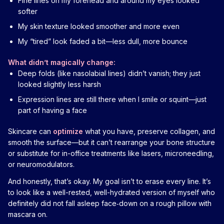
Fine lines on my forehead and around my eyes looked
softer
My skin texture looked smoother and more even
My “tired” look faded a bit—less dull, more bounce
What didn’t magically change:
Deep folds (like nasolabial lines) didn’t vanish; they just
looked slightly less harsh
Expression lines are still there when I smile or squint—just
part of having a face
Skincare can
optimize
what you have, preserve collagen, and
smooth the surface—but it can’t rearrange your bone structure
or substitute for in-office treatments like lasers, microneedling,
or neuromodulators.
And honestly, that’s okay. My goal isn’t to erase every line. It’s
to look like a well-rested, well-hydrated version of myself who
definitely did not fall asleep face‑down on a rough pillow with
mascara on.