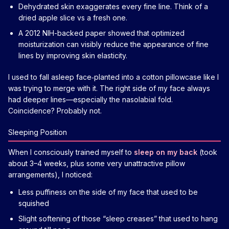
Dehydrated skin exaggerates every fine line. Think of a
dried apple slice vs a fresh one.
A 2012 NIH-backed paper showed that optimized
moisturization can visibly reduce the appearance of fine
lines by improving skin elasticity.
I used to fall asleep face‑planted into a cotton pillowcase like I
was trying to merge with it. The right side of my face always
had deeper lines—especially the nasolabial fold.
Coincidence? Probably not.
Sleeping Position
When I consciously trained myself to
sleep on my back
(took
about 3–4 weeks, plus some very unattractive pillow
arrangements), I noticed:
Less puffiness on the side of my face that used to be
squished
Slight softening of those “sleep creases” that used to hang