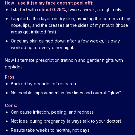
How I use it (so my face doesn’t peel off):
I started with
retinol 0.25%
, twice a week, at night only.
I applied a thin layer on dry skin, avoiding the corners of my
nose, lips, and the creases at the sides of my mouth (those
areas get irritated fast).
Once my skin calmed down after a few weeks, I slowly
worked up to every other night.
Now I alternate prescription tretinoin and gentler nights with
peptides.
Pros:
Backed by decades of research
Noticeable improvement in fine lines and overall “glow”
Cons:
Can cause irritation, peeling, and redness
Not ideal during pregnancy (always talk to your doctor)
Results take weeks to months, not days