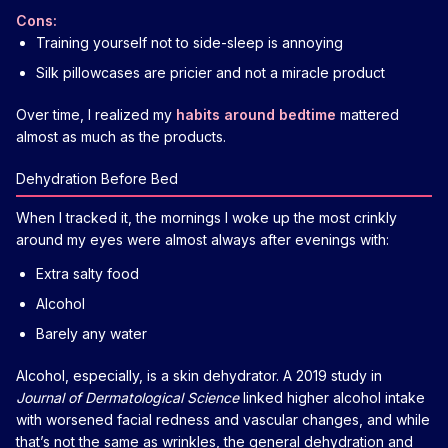
Cons:
Training yourself not to side-sleep is annoying
Silk pillowcases are pricier and not a miracle product
Over time, I realized my
habits around bedtime
mattered
almost as much as the products.
Dehydration Before Bed
When I tracked it, the mornings I woke up the most crinkly
around my eyes were almost always after evenings with:
Extra salty food
Alcohol
Barely any water
Alcohol, especially, is a skin dehydrator. A 2019 study in
Journal of Dermatological Science
linked higher alcohol intake
with worsened facial redness and vascular changes, and while
that’s not the same as wrinkles, the general dehydration and