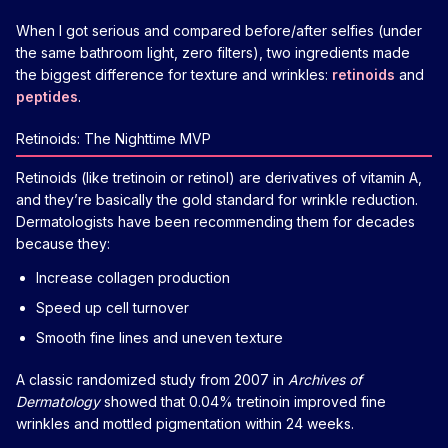
When I got serious and compared before/after selfies (under
the same bathroom light, zero filters), two ingredients made
the biggest difference for texture and wrinkles:
retinoids
and
peptides
.
Retinoids: The Nighttime MVP
Retinoids (like tretinoin or retinol) are derivatives of vitamin A,
and they’re basically the gold standard for wrinkle reduction.
Dermatologists have been recommending them for decades
because they:
Increase collagen production
Speed up cell turnover
Smooth fine lines and uneven texture
A classic randomized study from 2007 in
Archives of
Dermatology
showed that 0.04% tretinoin improved fine
wrinkles and mottled pigmentation within 24 weeks.