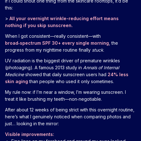
If I could shout one thing from the skincare rooftops, it’d be
this:
>
All your overnight wrinkle-reducing effort means
nothing if you skip sunscreen.
When I got consistent—really consistent—with
broad‑spectrum SPF 30+ every single morning
, the
progress from my nighttime routine finally
stuck
.
UV radiation is the biggest driver of premature wrinkles
(photoaging). A famous 2013 study in
Annals of Internal
Medicine
showed that daily sunscreen users had
24% less
skin aging
than people who used it only sometimes.
My rule now: if I’m near a window, I’m wearing sunscreen. I
treat it like brushing my teeth—non‑negotiable.
After about 12 weeks of being strict with this overnight routine,
here’s what I genuinely noticed when comparing photos and
just… looking in the mirror:
Visible improvements: