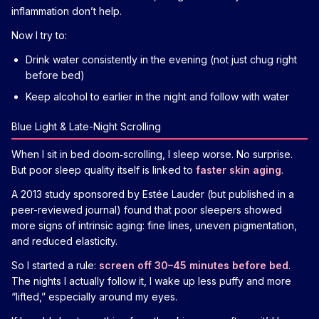
inflammation don’t help.
Now I try to:
Drink water consistently in the evening (not just chug right
before bed)
Keep alcohol to earlier in the night and follow with water
Blue Light & Late-Night Scrolling
When I sit in bed doom‑scrolling, I sleep worse. No surprise.
But poor sleep quality itself is linked to
faster skin aging
.
A 2013 study sponsored by Estée Lauder (but published in a
peer-reviewed journal) found that poor sleepers showed
more signs of intrinsic aging: fine lines, uneven pigmentation,
and reduced elasticity.
So I started a rule:
screen off 30–45 minutes before bed
.
The nights I actually follow it, I wake up less puffy and more
“lifted,” especially around my eyes.