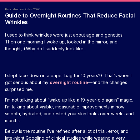
Published on 9 Jan 2026
Guide to Overnight Routines That Reduce Facial
Wrinkles
I used to think wrinkles were just about age and genetics.
Then one morning I woke up, looked in the mirror, and
thought, *Why do I suddenly look like...
I slept face‑down in a paper bag for 10 years?* That’s when I
got serious about my
overnight routine
—and the changes
surprised me.
I’m not talking about “wake up like a 19-year-old again” magic.
I’m talking about visible, measurable improvements in how
smooth, hydrated, and rested your skin looks over weeks and
months.
Below is the routine I’ve refined after a lot of trial, error, and
late-night Googling of clinical studies while wearing a very