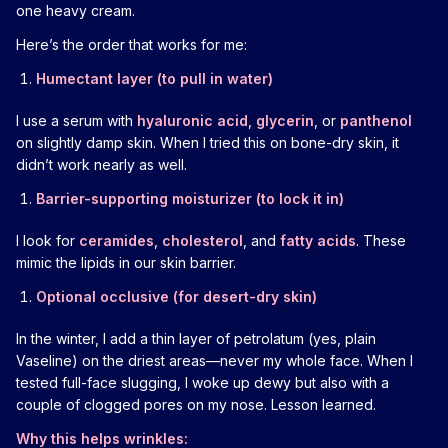
one heavy cream.
Here’s the order that works for me:
Humectant layer (to pull in water)
I use a serum with
hyaluronic acid
,
glycerin
, or
panthenol
on slightly damp skin. When I tried this on bone-dry skin, it
didn’t work nearly as well.
Barrier-supporting moisturizer (to lock it in)
I look for
ceramides
,
cholesterol
, and
fatty acids
. These
mimic the lipids in our skin barrier.
Optional occlusive (for desert-dry skin)
In the winter, I add a thin layer of petrolatum (yes, plain
Vaseline) on the driest areas—never my whole face. When I
tested full-face slugging, I woke up dewy but also with a
couple of clogged pores on my nose. Lesson learned.
Why this helps wrinkles: