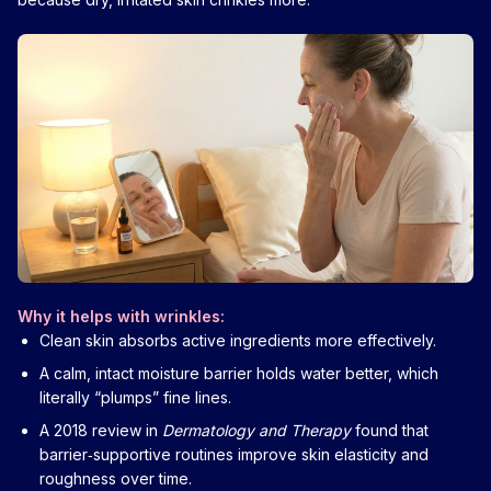
Why it helps with wrinkles:
Clean skin absorbs active ingredients more effectively.
A calm, intact moisture barrier holds water better, which
literally “plumps” fine lines.
A 2018 review in
Dermatology and Therapy
found that
barrier‑supportive routines improve skin elasticity and
roughness over time.