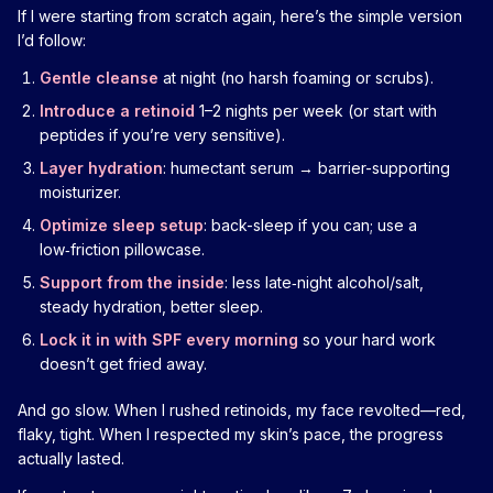
If I were starting from scratch again, here’s the simple version
I’d follow:
Gentle cleanse
at night (no harsh foaming or scrubs).
Introduce a retinoid
1–2 nights per week (or start with
peptides if you’re very sensitive).
Layer hydration
: humectant serum → barrier-supporting
moisturizer.
Optimize sleep setup
: back-sleep if you can; use a
low‑friction pillowcase.
Support from the inside
: less late‑night alcohol/salt,
steady hydration, better sleep.
Lock it in with SPF every morning
so your hard work
doesn’t get fried away.
And go slow. When I rushed retinoids, my face revolted—red,
flaky, tight. When I respected my skin’s pace, the progress
actually lasted.