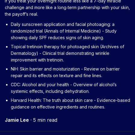
If you treat your overnight routine less like a 7-day miracle
challenge and more like a long‑term partnership with your skin,
the payoff’s real.
Daily sunscreen application and facial photoaging: a
randomized trial (Annals of Internal Medicine)
- Study
showing daily SPF reduces signs of skin aging.
Topical tretinoin therapy for photoaged skin (Archives of
Dermatology)
- Clinical trial demonstrating wrinkle
improvement with tretinoin.
NIH: Skin barrier and moisturization
- Review on barrier
repair and its effects on texture and fine lines.
CDC: Alcohol and your health
- Overview of alcohol’s
systemic effects, including dehydration.
Harvard Health: The truth about skin care
- Evidence-based
guidance on effective ingredients and routines.
Jamie Lee
·
5 min read