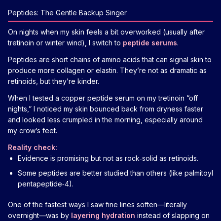
Peptides: The Gentle Backup Singer
On nights when my skin feels a bit overworked (usually after
tretinoin or winter wind), I switch to
peptide serums
.
Peptides are short chains of amino acids that can signal skin to
produce more collagen or elastin. They’re not as dramatic as
retinoids, but they’re kinder.
When I tested a copper peptide serum on my tretinoin “off
nights,” I noticed my skin bounced back from dryness faster
and looked less crumpled in the morning, especially around
my crow’s feet.
Reality check:
Evidence is promising but not as rock‑solid as retinoids.
Some peptides are better studied than others (like palmitoyl
pentapeptide‑4).
One of the fastest ways I saw fine lines soften—literally
overnight—was by
layering hydration
instead of slapping on