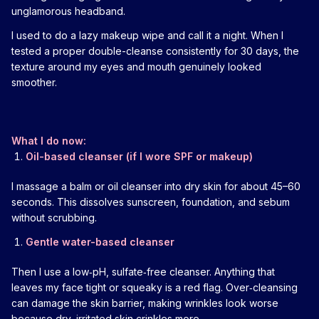
unglamorous headband.
I used to do a lazy makeup wipe and call it a night. When I
tested a proper double-cleanse consistently for 30 days, the
texture around my eyes and mouth genuinely looked
smoother.
What I do now:
Oil-based cleanser (if I wore SPF or makeup)
I massage a balm or oil cleanser into dry skin for about 45–60
seconds. This dissolves sunscreen, foundation, and sebum
without scrubbing.
Gentle water-based cleanser
Then I use a low‑pH, sulfate‑free cleanser. Anything that
leaves my face tight or squeaky is a red flag. Over‑cleansing
can damage the skin barrier, making wrinkles look worse
because dry, irritated skin crinkles more.