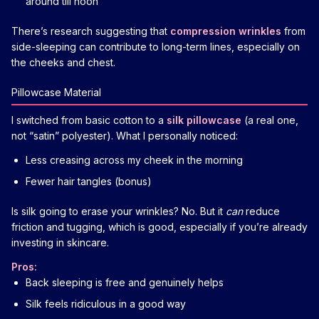
around till noon
There’s research suggesting that
compression wrinkles
from
side-sleeping can contribute to long-term lines, especially on
the cheeks and chest.
Pillowcase Material
I switched from basic cotton to a
silk pillowcase
(a real one,
not “satin” polyester). What I personally noticed:
Less creasing across my cheek in the morning
Fewer hair tangles (bonus)
Is silk going to erase your wrinkles? No. But it
can
reduce
friction and tugging, which is good, especially if you’re already
investing in skincare.
Pros:
Back sleeping is free and genuinely helps
Silk feels ridiculous in a good way