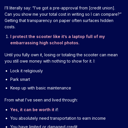
I’ll literally say: “I’ve got a pre-approval from [credit union].
Can you show me your total cost in writing so I can compare?”
Getting that transparency on paper often surfaces hidden
costs.
I protect the scooter like it’s a laptop full of my
embarrassing high school photos.
Until you fully own it, losing or totaling the scooter can mean
you still owe money with nothing to show for it. I:
Lock it religiously
Park smart
Keep up with basic maintenance
From what I’ve seen and lived through:
Yes, it can be worth it
if:
You absolutely need transportation to earn income
You have limited or damaged credit