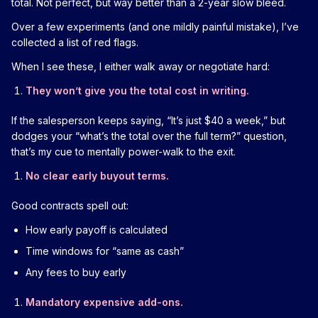
total. Not perfect, but way better than a 2-year slow bleed.
Over a few experiments (and one mildly painful mistake), I’ve
collected a list of red flags.
When I see these, I either walk away or negotiate hard:
They won’t give you the total cost in writing.
If the salesperson keeps saying, “It’s just $40 a week,” but
dodges your “what’s the total over the full term?” question,
that’s my cue to mentally power-walk to the exit.
No clear early buyout terms.
Good contracts spell out:
How early payoff is calculated
Time windows for “same as cash”
Any fees to buy early
Mandatory expensive add-ons.