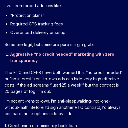
I’ve seen forced add-ons like:
“Protection plans”
Required GPS tracking fees
Overpriced delivery or setup
Some are legit, but some are pure margin grab.
Aggressive “no credit needed” marketing with zero
transparency.
The FTC and CFPB have both warned that “no credit needed”
or “no interest” rent-to-own ads can hide very high effective
costs. If the ad screams “just $25 a week!” but the contract is
20 pages of fog, I’m out.
I’m not anti–rent-to-own. I’m anti–sleepwalking-into-one-
without-math. Before I’d sign another RTO contract, I’d always
compare these options side by side:
1. Credit union or community bank loan