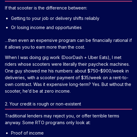
If that scooter is the difference between:
Getting to your job or delivery shifts reliably
Or losing income and opportunities
…then even an expensive program can be financially rational if
it allows you to earn more than the cost.
When I was doing gig work (DoorDash + Uber Eats), I met
riders whose scooters were literally their paycheck machines.
One guy showed me his numbers: about $750–$900/week in
deliveries, with a scooter payment of $35/week on a rent-to-
own contract. Was it expensive long-term? Yes. But without the
scooter, he’d be at zero income.
2. Your credit is rough or non-existent
Traditional lenders may reject you, or offer terrible terms
anyway. Some RTO programs only look at:
Proof of income