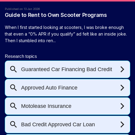
Published on 13 Jan 2026
Guide to Rent to Own Scooter Programs
When I first started looking at scooters, I was broke enough
that even a “0% APR if you qualify” ad felt like an inside joke.
Then I stumbled into ren...