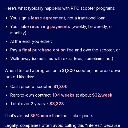
Here’s what typically happens with RTO scooter programs:
You sign a
lease agreement
, not a traditional loan
You make
recurring payments
(weekly, bi-weekly, or
monthly)
At the end, you either:
Pay a
final purchase option fee
and own the scooter, or
Walk away (sometimes with extra fees, sometimes not)
When I tested a program on a $1,800 scooter, the breakdown
looked like this:
Cash price of scooter:
$1,800
Rent-to-own contract:
104 weeks
at about
$32/week
Total over 2 years: ~
$3,328
That’s almost
85% more
than the sticker price.
Legally, companies often avoid calling this “interest” because