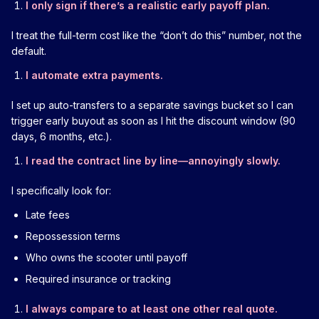
I only sign if there’s a realistic early payoff plan.
I treat the full-term cost like the “don’t do this” number, not the
default.
I automate extra payments.
I set up auto-transfers to a separate savings bucket so I can
trigger early buyout as soon as I hit the discount window (90
days, 6 months, etc.).
I read the contract line by line—annoyingly slowly.
I specifically look for:
Late fees
Repossession terms
Who owns the scooter until payoff
Required insurance or tracking
I always compare to at least one other real quote.