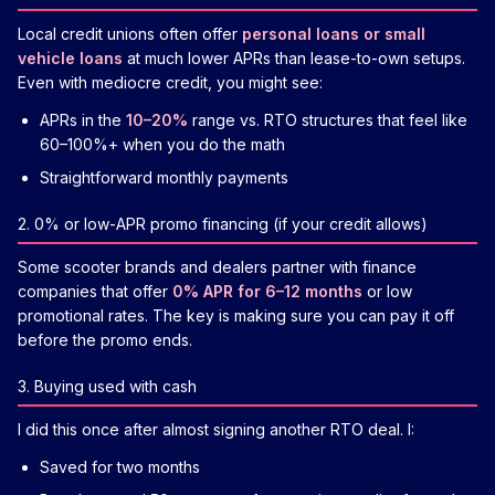
Local credit unions often offer
personal loans or small
vehicle loans
at much lower APRs than lease-to-own setups.
Even with mediocre credit, you might see:
APRs in the
10–20%
range vs. RTO structures that feel like
60–100%+ when you do the math
Straightforward monthly payments
2. 0% or low-APR promo financing (if your credit allows)
Some scooter brands and dealers partner with finance
companies that offer
0% APR for 6–12 months
or low
promotional rates. The key is making sure you can pay it off
before the promo ends.
3. Buying used with cash
I did this once after almost signing another RTO deal. I:
Saved for two months