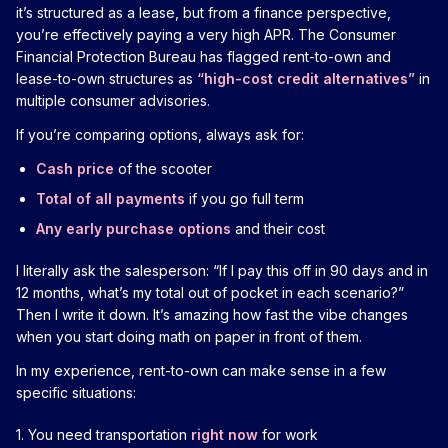
it’s structured as a lease, but from a finance perspective,
you’re effectively paying a very high APR. The Consumer
Financial Protection Bureau has flagged rent-to-own and
lease-to-own structures as
“high-cost credit alternatives”
in
multiple consumer advisories.
If you’re comparing options, always ask for:
Cash price
of the scooter
Total of all payments
if you go full term
Any early purchase options
and their cost
I literally ask the salesperson: “If I pay this off in 90 days and in
12 months, what’s my total out of pocket in each scenario?”
Then I write it down. It’s amazing how fast the vibe changes
when you start doing math on paper in front of them.
In my experience, rent-to-own can make sense in a few
specific situations:
1. You need transportation
right now
for work