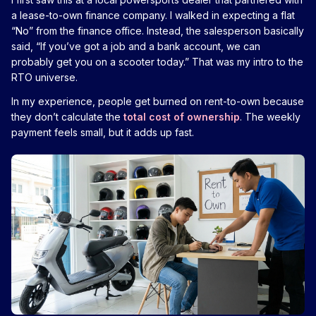
a lease-to-own finance company. I walked in expecting a flat
“No” from the finance office. Instead, the salesperson basically
said, “If you’ve got a job and a bank account, we can
probably get you on a scooter today.” That was my intro to the
RTO universe.
In my experience, people get burned on rent-to-own because
they don’t calculate the
total cost of ownership
. The weekly
payment feels small, but it adds up fast.