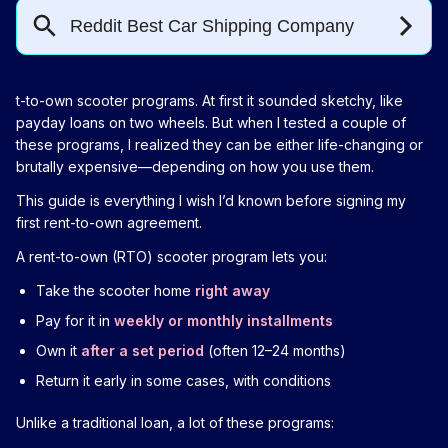
t-to-own scooter programs. At first it sounded sketchy, like
payday loans on two wheels. But when I tested a couple of
these programs, I realized they can be either life-changing or
brutally expensive—depending on how you use them.
This guide is everything I wish I’d known before signing my
first rent-to-own agreement.
A rent-to-own (RTO) scooter program lets you:
Take the scooter home
right away
Pay for it in
weekly or monthly installments
Own it
after a set period
(often 12–24 months)
Return it early in some cases, with conditions
Unlike a traditional loan, a lot of these programs: