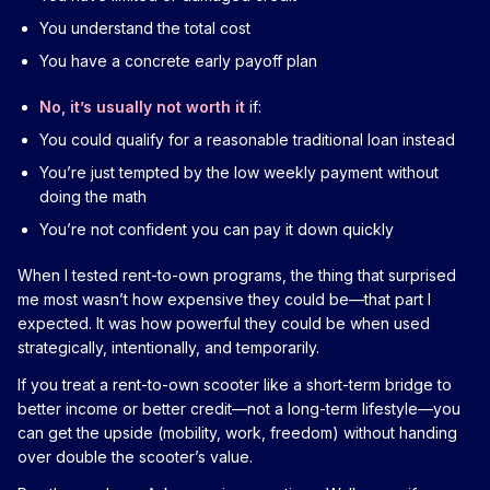
You understand the total cost
You have a concrete early payoff plan
No, it’s usually not worth it
if:
You could qualify for a reasonable traditional loan instead
You’re just tempted by the low weekly payment without
doing the math
You’re not confident you can pay it down quickly
When I tested rent-to-own programs, the thing that surprised
me most wasn’t how expensive they could be—that part I
expected. It was how powerful they could be when used
strategically, intentionally, and temporarily.
If you treat a rent-to-own scooter like a short-term bridge to
better income or better credit—not a long-term lifestyle—you
can get the upside (mobility, work, freedom) without handing
over double the scooter’s value.