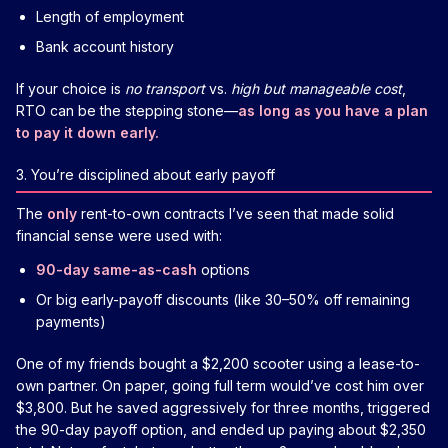
Length of employment
Bank account history
If your choice is
no transport
vs.
high but manageable cost
,
RTO can be the stepping stone—
as long as you have a plan
to pay it down early.
3. You’re disciplined about early payoff
The
only
rent-to-own contracts I’ve seen that made solid
financial sense were used with:
90-day same-as-cash
options
Or big early-payoff discounts (like 30–50% off remaining
payments)
One of my friends bought a $2,200 scooter using a lease-to-
own partner. On paper, going full term would’ve cost him over
$3,800. But he saved aggressively for three months, triggered
the 90-day payoff option, and ended up paying about $2,350