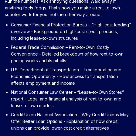
Run the numbers. Ask annoying questions. Walk away if
anything feels foggy. That’s how you make a rent-to-own
scooter work for you, not the other way around.
Consumer Financial Protection Bureau – “High-cost lending”
overview
- Background on high-cost credit products,
including lease-to-own structures
Federal Trade Commission – Rent-to-Own: Costly
Convenience
- Detailed breakdown of how rent-to-own
pricing works and its pitfalls
U.S. Department of Transportation – Transportation and
Economic Opportunity
- How access to transportation
affects employment and income
National Consumer Law Center – “Lease-to-Own Stores”
report
- Legal and financial analysis of rent-to-own and
lease-to-own models
Credit Union National Association – Why Credit Unions May
Offer Better Loan Options
- Explanation of how credit
unions can provide lower-cost credit alternatives