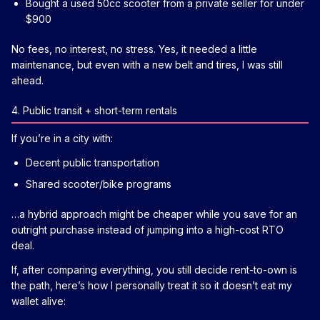
Bought a used 50cc scooter from a private seller for under
$900
No fees, no interest, no stress. Yes, it needed a little
maintenance, but even with a new belt and tires, I was still
ahead.
4. Public transit + short-term rentals
If you’re in a city with:
Decent public transportation
Shared scooter/bike programs
…a hybrid approach might be cheaper while you save for an
outright purchase instead of jumping into a high-cost RTO
deal.
If, after comparing everything, you still decide rent-to-own is
the path, here’s how I personally treat it so it doesn’t eat my
wallet alive: