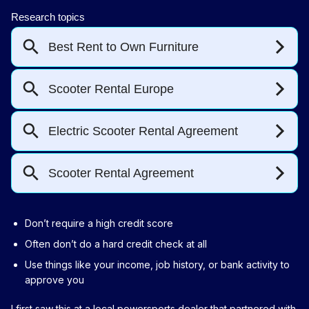
Don’t require a high credit score
Often don’t do a hard credit check at all
Use things like your income, job history, or bank activity to
approve you
I first saw this at a local powersports dealer that partnered with