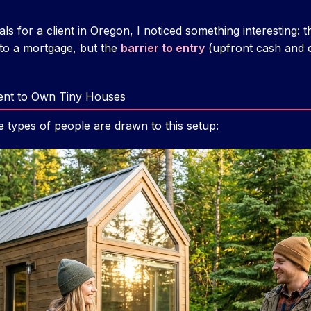
ls for a client in Oregon, I noticed something interesting:
to a mortgage, but the
barrier to entry
(upfront cash and c
nt to Own Tiny Houses
e types of people are drawn to this setup: