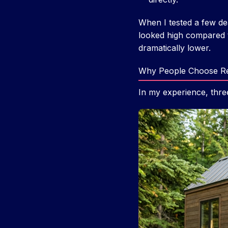
When I tested a few dea
looked high compared 
dramatically lower.
Why People Choose Re
In my experience, thre