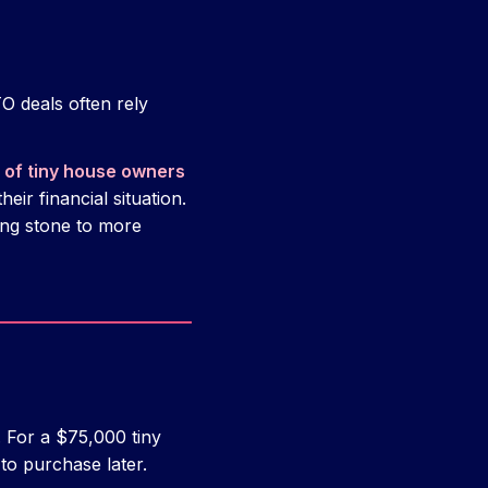
O deals often rely
of tiny house owners
heir financial situation.
ing stone to more
 For a $75,000 tiny
to purchase later.