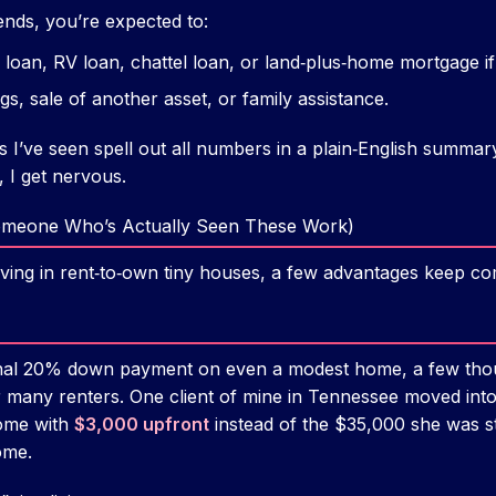
ends, you’re expected to:
loan, RV loan, chattel loan, or land‑plus‑home mortgage if i
s, sale of another asset, or family assistance.
I’ve seen spell out all numbers in a plain‑English summary 
, I get nervous.
omeone Who’s Actually Seen These Work)
living in rent‑to‑own tiny houses, a few advantages keep co
onal 20% down payment on even a modest home, a few thou
or many renters. One client of mine in Tennessee moved in
home with
$3,000 upfront
instead of the $35,000 she was st
ome.