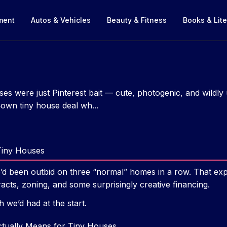
nment
Autos & Vehicles
Beauty & Fitness
Books & Lite
uses were just Pinterest bait — cute, photogenic, and wildly 
‑own tiny house deal wh...
Tiny Houses
ho’d been outbid on three “normal” homes in a row. That e
racts, zoning, and some surprisingly creative financing.
h we’d had at the start.
tually Means for Tiny Houses