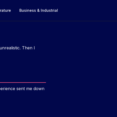
rature
Business & Industrial
unrealistic. Then I
xperience sent me down