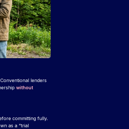
. Conventional lenders
nership
without
efore committing fully.
n as a “trial