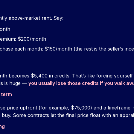
htly above‑market rent. Say:
month
premium: $200/month
rchase each month: $150/month (the rest is the seller’s ince
th becomes $5,400 in credits. That’s like forcing yourself
is is huge —
you usually lose those credits if you walk aw
 term
se price upfront (for example, $75,000) and a timeframe,
buy. Some contracts let the final price float with an apprais
ng