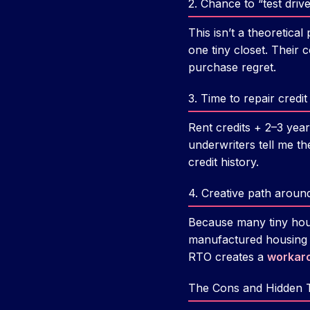
2. Chance to “test drive”
This isn’t a theoretica
one tiny closet. Their 
purchase regret.
3. Time to repair cred
Rent credits + 2–3 yea
underwriters tell me th
credit history.
4. Creative path aroun
Because many tiny hou
manufactured housing r
RTO creates a
workar
The Cons and Hidden 