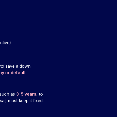
ntive)
 to save a down
ay or default
.
 such as
3–5 years
, to
al; most keep it fixed.