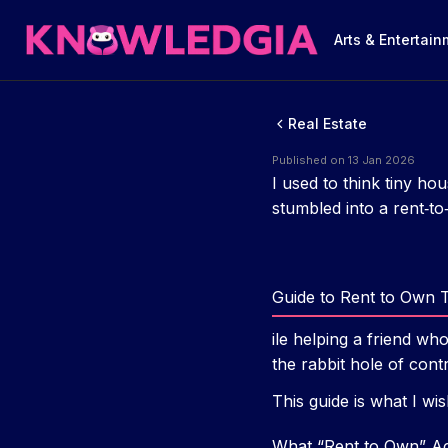
Arts & Entertai
Real Estate
Published on 13 Jan 2026
I used to think tiny ho
stumbled into a rent‑to
Guide to Rent to Own 
ile helping a friend w
the rabbit hole of cont
This guide is what I wis
What “Rent to Own” Ac