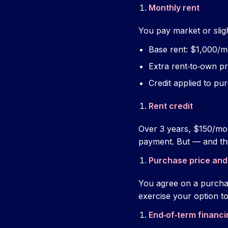
Monthly rent
You pay market or slig
Base rent: $1,000/
Extra rent‑to‑own 
Credit applied to pu
Rent credit
Over 3 years, $150/mon
payment. But — and th
Purchase price and
You agree on a purcha
exercise your option to 
End‑of‑term financi