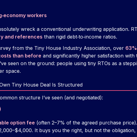
ig‑economy workers
bsolutely wreck a conventional underwriting application. RT
ry and references
than rigid debt‑to‑income ratios.
urvey from the Tiny House Industry Association, over
63% 
costs than before
and significantly higher satisfaction with t
I’ve seen on the ground: people using tiny RTOs as a stepp
er space.
 Own Tiny House Deal Is Structured
ommon structure I’ve seen (and negotiated):
)
ble option fee
(often 2–7% of the agreed purchase price).
,000–$4,000. It buys you the right, but not the obligation, 