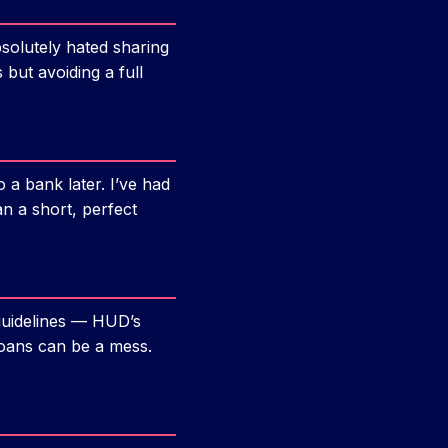
absolutely hated sharing
 but avoiding a full
a bank later. I’ve had
 a short, perfect
guidelines — HUD’s
loans can be a mess.