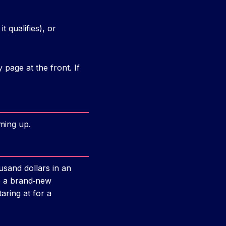
t qualifies), or
page at the front. If
ming up.
sand dollars in an
to a brand‑new
aring at for a