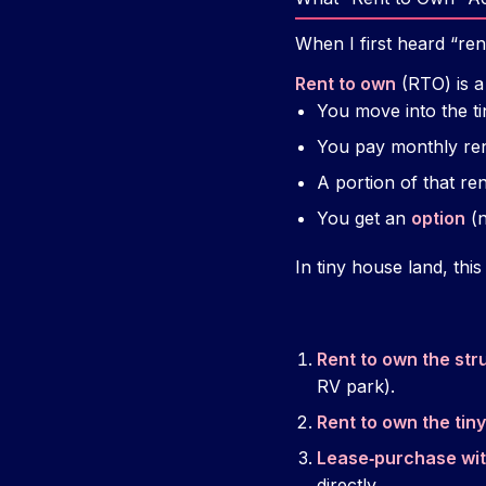
When I first heard “ren
Rent to own
(RTO) is a
You move into the ti
You pay monthly ren
A portion of that re
You get an
option
(n
In tiny house land, thi
Rent to own the str
RV park).
Rent to own the tin
Lease‑purchase wit
directly.