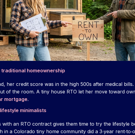
f traditional homeownership
, her credit score was in the high 500s after medical bills
out of the room. A tiny house RTO let her move toward ow
ear mortgage
.
ifestyle minimalists
with an RTO contract gives them time to try the lifestyle b
h in a Colorado tiny home community did a 3‑year rent‑to‑ow