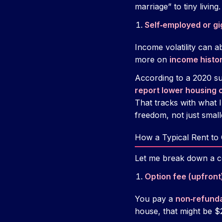
marriage” to tiny living.
Self‑employed or g
Income volatility can a
more on
income histo
According to a 2020 s
report lower housing 
That tracks with what 
freedom, not just small
How a Typical Rent to
Let me break down a c
Option fee (upfront
You pay a
non‑refunda
house, that might be $2