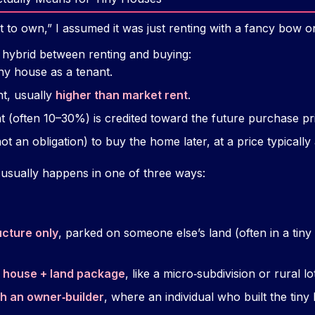
t to own,” I assumed it was just renting with a fancy bow on
 hybrid between renting and buying:
ny house as a tenant.
t, usually
higher than market rent
.
nt (often 10–30%) is credited toward the future purchase pr
ot an obligation) to buy the home later, at a price typically
s usually happens in one of three ways:
ucture only
, parked on someone else’s land (often in a ti
y house + land package
, like a micro‑subdivision or rural lo
h an owner‑builder
, where an individual who built the tin