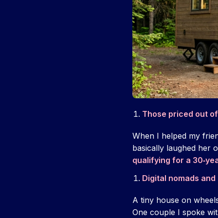
Those priced out o
When I helped my friend
basically laughed her 
qualifying for a 30‑y
Digital nomads and l
A tiny house on wheels 
One couple I spoke wit