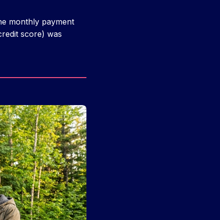
 the monthly payment
redit score) was