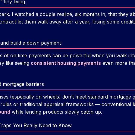
 tiny living
l perk. I watched a couple realize, six months in, that they 
contract let them walk away after a year, losing some credits
it and build a down payment
rs of on‑time payments can be powerful when you walk into 
ey like seeing
consistent housing payments
even more than
d mortgage barriers
ses (especially on wheels) don’t meet standard mortgage 
ules or traditional appraisal frameworks — conventional 
ound
while lending products slowly catch up.
Traps You Really Need to Know