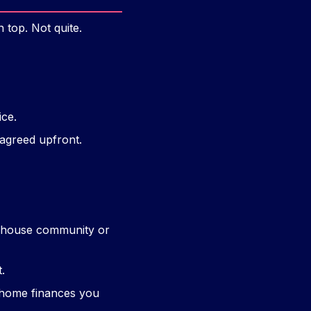
 top. Not quite.
ice.
 agreed upfront.
ny house community or
t.
y home finances you