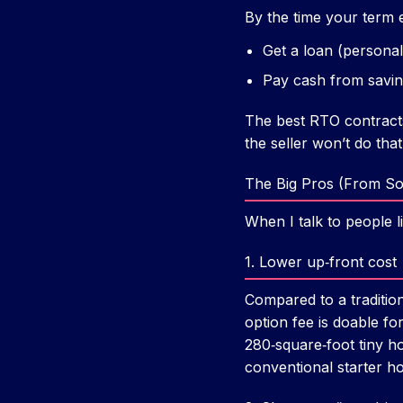
By the time your term 
Get a loan (personal 
Pay cash from saving
The best RTO contracts 
the seller won’t do that
The Big Pros (From S
When I talk to people 
1. Lower up‑front cost
Compared to a traditi
option fee is doable f
280‑square‑foot tiny 
conventional starter h