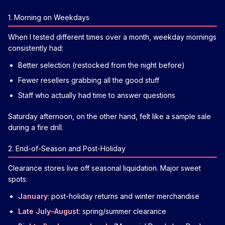
1. Morning on Weekdays
When I tested different times over a month, weekday mornings
consistently had:
Better selection (restocked from the night before)
Fewer resellers grabbing all the good stuff
Staff who actually had time to answer questions
Saturday afternoon, on the other hand, felt like a sample sale
during a fire drill.
2. End-of-Season and Post-Holiday
Clearance stores live off seasonal liquidation. Major sweet
spots:
January
: post-holiday returns and winter merchandise
Late July–August
: spring/summer clearance