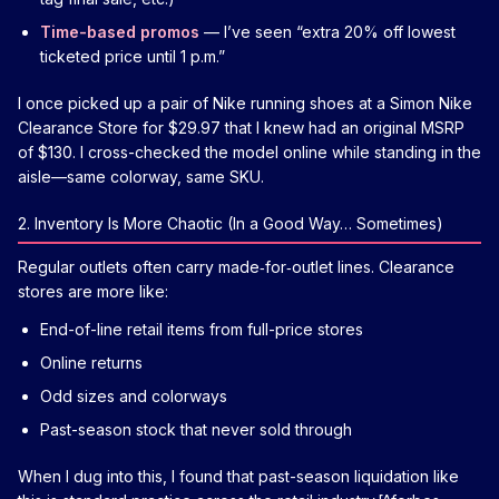
Time-based promos
— I’ve seen “extra 20% off lowest
ticketed price until 1 p.m.”
I once picked up a pair of Nike running shoes at a Simon Nike
Clearance Store for $29.97 that I knew had an original MSRP
of $130. I cross-checked the model online while standing in the
aisle—same colorway, same SKU.
2. Inventory Is More Chaotic (In a Good Way… Sometimes)
Regular outlets often carry made‑for‑outlet lines. Clearance
stores are more like:
End-of-line retail items from full-price stores
Online returns
Odd sizes and colorways
Past-season stock that never sold through
When I dug into this, I found that past-season liquidation like