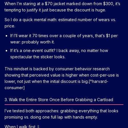
When I’m staring at a $70 jacket marked down from $300, it’s
tempting to justify it just because the discount is huge.
So I do a quick mental math: estimated number of wears vs.
price.
If I’ll wear it 70 times over a couple of years, that’s $1 per
wear: probably worth it.
If it’s a one‑event outfit? I back away, no matter how
spectacular the sticker looks.
This mindset is backed by consumer behavior research
showing that perceived value is higher when cost-per-use is
lower, not just when the initial discount is big.[^harvard-
consumer]
3. Walk the Entire Store Once Before Grabbing a Cartload
I’ve tested both approaches: grabbing everything that looks
promising vs. doing one full lap with hands empty.
When I walk first, I: