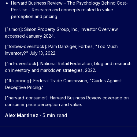
Harvard Business Review – The Psychology Behind Cost-
Per-Use
- Research and concepts related to value
perception and pricing
[^simon]: Simon Property Group, Inc., Investor Overview,
accessed January 2024.
[^forbes-overstock]: Pam Danziger, Forbes, "Too Much
Inventory?" July 13, 2022.
[^nrf-overstock]: National Retail Federation, blog and research
on inventory and markdown strategies, 2022.
[^ftc-pricing]: Federal Trade Commission, "Guides Against
Deceptive Pricing."
[^harvard-consumer]: Harvard Business Review coverage on
consumer price perception and value.
Alex Martinez
·
5 min read