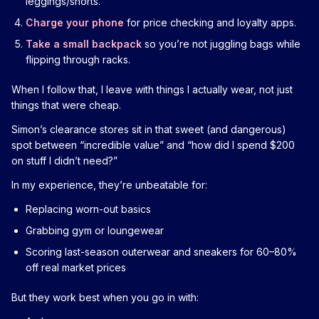
leggings/shorts.
Charge your phone
for price checking and loyalty apps.
Take a small backpack
so you’re not juggling bags while
flipping through racks.
When I follow that, I leave with things I actually wear, not just
things that were cheap.
Simon’s clearance stores sit in that sweet (and dangerous)
spot between “incredible value” and “how did I spend $200
on stuff I didn’t need?”
In my experience, they’re unbeatable for:
Replacing worn-out basics
Grabbing gym or loungewear
Scoring last-season outerwear and sneakers for 60–80%
off real market prices
But they work best when you go in with: