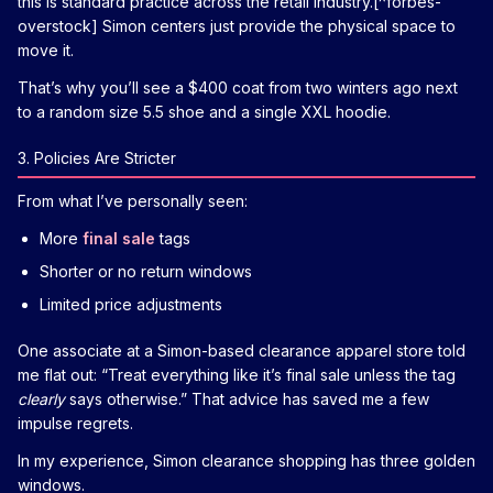
this is standard practice across the retail industry.[^forbes-
overstock] Simon centers just provide the physical space to
move it.
That’s why you’ll see a $400 coat from two winters ago next
to a random size 5.5 shoe and a single XXL hoodie.
3. Policies Are Stricter
From what I’ve personally seen:
More
final sale
tags
Shorter or no return windows
Limited price adjustments
One associate at a Simon-based clearance apparel store told
me flat out: “Treat everything like it’s final sale unless the tag
clearly
says otherwise.” That advice has saved me a few
impulse regrets.
In my experience, Simon clearance shopping has three golden
windows.