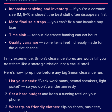
Inconsistent sizing and inventory
— If you’re a common
size (M, 9–10 in shoes), the best stuff often disappears first
More final sale traps
— you can’t fix a bad impulse buy
later
Time sink
— serious clearance hunting can eat hours
Quality variance
— some items feel… cheaply made for
the outlet channel
In my experience, Simon’s clearance stores are worth it if you
treat them like a strategic mission, not a casual stroll.
Here’s how I prep now before any big Simon clearance run:
List your needs
: “Black work pants, neutral sneakers, light
jacket” — so you don’t wander aimlessly.
Set a hard budget
and keep a running total on your
phone.
Wear try-on friendly clothes
: slip‑on shoes, basic tee,