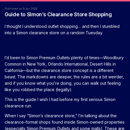
Published on 9 Jan 2026
Guide to Simon’s Clearance Store Shopping
I thought I understood outlet shopping… and then I stumbled
into a Simon clearance store on a random Tuesday.
I’d been to Simon Premium Outlets plenty of times—Woodbury
Common in New York, Orlando International, Desert Hills in
California—but the clearance store concept is a different
beast. The markdowns are deeper, the rules are a bit weirder,
and if you know what you’re doing, you can walk out feeling
like you robbed the place (legally).
This is the guide I wish I had before my first serious Simon
clearance run.
When I say “Simon’s clearance store,” I’m talking about the
clearance-format shops found inside Simon-owned properties
(especially Simon Premium Outlets and some malls). These are