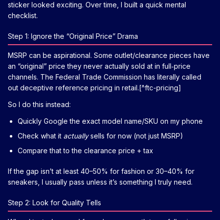
sticker looked exciting. Over time, I built a quick mental
checklist.
Step 1: Ignore the “Original Price” Drama
MSRP can be aspirational. Some outlet/clearance pieces have
an “original” price they never actually sold at in full‑price
channels. The Federal Trade Commission has literally called
out deceptive reference pricing in retail.[^ftc-pricing]
So I do this instead:
Quickly Google the exact model name/SKU on my phone
Check what it
actually
sells for now (not just MSRP)
Compare that to the clearance price + tax
If the gap isn’t at least 40–50% for fashion or 30–40% for
sneakers, I usually pass unless it’s something I truly need.
Step 2: Look for Quality Tells