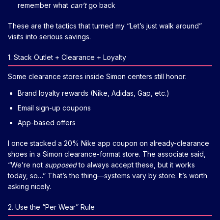
remember what
can’t
go back
These are the tactics that turned my “Let’s just walk around”
visits into serious savings.
1. Stack Outlet + Clearance + Loyalty
Some clearance stores inside Simon centers still honor:
Brand loyalty rewards (Nike, Adidas, Gap, etc.)
Email sign-up coupons
App-based offers
I once stacked a 20% Nike app coupon on already-clearance
shoes in a Simon clearance-format store. The associate said,
“We’re not
supposed
to always accept these, but it works
today, so…” That’s the thing—systems vary by store. It’s worth
asking nicely.
2. Use the “Per Wear” Rule