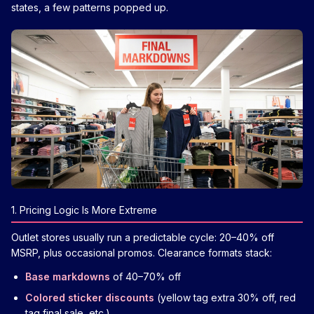
states, a few patterns popped up.
1. Pricing Logic Is More Extreme
Outlet stores usually run a predictable cycle: 20–40% off
MSRP, plus occasional promos. Clearance formats stack:
Base markdowns
of 40–70% off
Colored sticker discounts
(yellow tag extra 30% off, red
tag final sale, etc.)