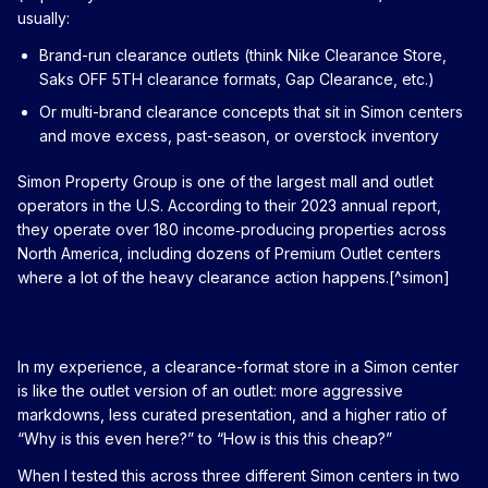
usually:
Brand-run clearance outlets (think Nike Clearance Store,
Saks OFF 5TH clearance formats, Gap Clearance, etc.)
Or multi-brand clearance concepts that sit in Simon centers
and move excess, past-season, or overstock inventory
Simon Property Group is one of the largest mall and outlet
operators in the U.S. According to their 2023 annual report,
they operate over 180 income‑producing properties across
North America, including dozens of Premium Outlet centers
where a lot of the heavy clearance action happens.[^simon]
In my experience, a clearance-format store in a Simon center
is like the outlet version of an outlet: more aggressive
markdowns, less curated presentation, and a higher ratio of
“Why is this even here?” to “How is this this cheap?”
When I tested this across three different Simon centers in two