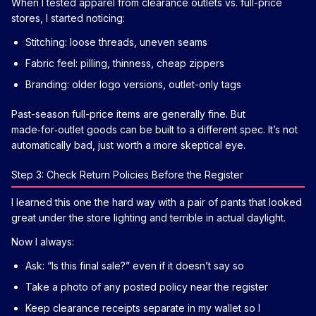
When I tested apparel from clearance outlets vs. full-price
stores, I started noticing:
Stitching: loose threads, uneven seams
Fabric feel: pilling, thinness, cheap zippers
Branding: older logo versions, outlet-only tags
Past-season full-price items are generally fine. But
made‑for‑outlet goods can be built to a different spec. It’s not
automatically bad, just worth a more skeptical eye.
Step 3: Check Return Policies Before the Register
I learned this one the hard way with a pair of pants that looked
great under the store lighting and terrible in actual daylight.
Now I always:
Ask: “Is this final sale?” even if it doesn’t say so
Take a photo of any posted policy near the register
Keep clearance receipts separate in my wallet so I