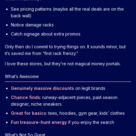
See pricing patterns (maybe all the real deals are on the
back wall)
Notice damage racks
Catch signage about extra promos
Only then do I commit to trying things on. It sounds minor, but
it’s saved me from “first rack frenzy.”
I love these stores, but they’re not magical money portals.
What’s Awesome
Genuinely massive discounts
on legit brands
Chance finds
: runway-adjacent pieces, past‑season
designer, niche sneakers
Great for basics
: tees, hoodies, gym gear, kids’ clothes
Fun treasure-hunt energy
if you enjoy the search
What’s Not So Great