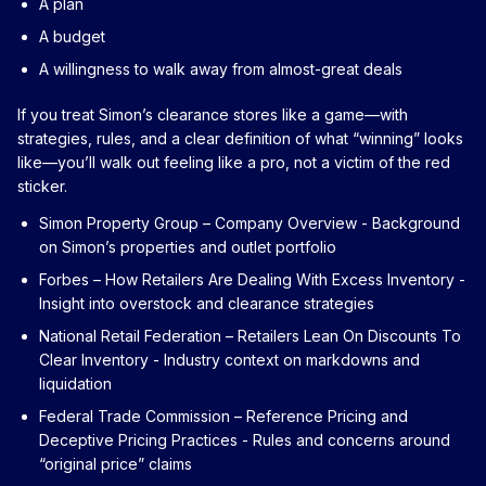
A plan
A budget
A willingness to walk away from almost-great deals
If you treat Simon’s clearance stores like a game—with
strategies, rules, and a clear definition of what “winning” looks
like—you’ll walk out feeling like a pro, not a victim of the red
sticker.
Simon Property Group – Company Overview
- Background
on Simon’s properties and outlet portfolio
Forbes – How Retailers Are Dealing With Excess Inventory
-
Insight into overstock and clearance strategies
National Retail Federation – Retailers Lean On Discounts To
Clear Inventory
- Industry context on markdowns and
liquidation
Federal Trade Commission – Reference Pricing and
Deceptive Pricing Practices
- Rules and concerns around
“original price” claims