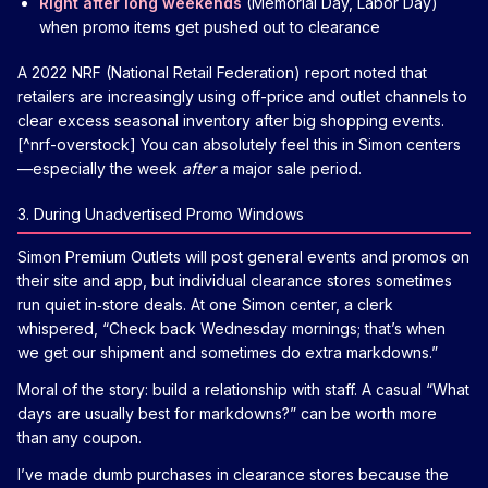
Right after long weekends
(Memorial Day, Labor Day)
when promo items get pushed out to clearance
A 2022 NRF (National Retail Federation) report noted that
retailers are increasingly using off-price and outlet channels to
clear excess seasonal inventory after big shopping events.
[^nrf-overstock] You can absolutely feel this in Simon centers
—especially the week
after
a major sale period.
3. During Unadvertised Promo Windows
Simon Premium Outlets will post general events and promos on
their site and app, but individual clearance stores sometimes
run quiet in‑store deals. At one Simon center, a clerk
whispered, “Check back Wednesday mornings; that’s when
we get our shipment and sometimes do extra markdowns.”
Moral of the story: build a relationship with staff. A casual “What
days are usually best for markdowns?” can be worth more
than any coupon.
I’ve made dumb purchases in clearance stores because the