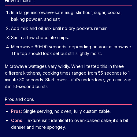
How to make it
In a large microwave-safe mug, stir flour, sugar, cocoa,
baking powder, and salt.
Add milk and oil; mix until no dry pockets remain.
Stir in a few chocolate chips.
Microwave 60–90 seconds, depending on your microwave.
The top should look set but still slightly moist.
Microwave wattages vary wildly. When I tested this in three
different kitchens, cooking times ranged from 55 seconds to 1
minute 30 seconds. Start lower—if it’s underdone, you can zap
it in 10-second bursts.
Pros and cons
Pros:
Single serving, no oven, fully customizable.
Cons:
Texture isn’t identical to oven-baked cake; it’s a bit
denser and more spongey.