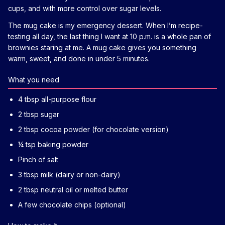
cups, and with more control over sugar levels.
The mug cake is my emergency dessert. When I’m recipe-
testing all day, the last thing I want at 10 p.m. is a whole pan of
brownies staring at me. A mug cake gives you something
warm, sweet, and done in under 5 minutes.
What you need
4 tbsp all-purpose flour
2 tbsp sugar
2 tbsp cocoa powder (for chocolate version)
¼ tsp baking powder
Pinch of salt
3 tbsp milk (dairy or non-dairy)
2 tbsp neutral oil or melted butter
A few chocolate chips (optional)