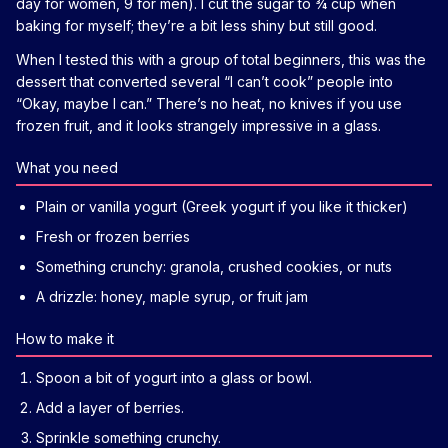
day for women, 9 for men). I cut the sugar to ¾ cup when
baking for myself; they’re a bit less shiny but still good.
When I tested this with a group of total beginners, this was the
dessert that converted several “I can’t cook” people into
“Okay, maybe I can.” There’s no heat, no knives if you use
frozen fruit, and it looks strangely impressive in a glass.
What you need
Plain or vanilla yogurt (Greek yogurt if you like it thicker)
Fresh or frozen berries
Something crunchy: granola, crushed cookies, or nuts
A drizzle: honey, maple syrup, or fruit jam
How to make it
Spoon a bit of yogurt into a glass or bowl.
Add a layer of berries.
Sprinkle something crunchy.