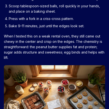
Scoop tablespoon-sized balls, roll quickly in your hands,
and place on a baking sheet.
Press with a fork in a criss-cross pattern.
Bake 9–11 minutes, just until the edges look set.
When I tested this on a weak rental oven, they still came out
chewy in the center and crisp on the edges. The chemistry is
straightforward: the peanut butter supplies fat and protein;
sugar adds structure and sweetness; egg binds and helps with
lift.