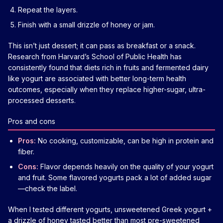
Repeat the layers.
Finish with a small drizzle of honey or jam.
This isn’t just dessert; it can pass as breakfast or a snack.
Research from Harvard’s School of Public Health has
consistently found that diets rich in fruits and fermented dairy
like yogurt are associated with better long-term health
outcomes, especially when they replace higher-sugar, ultra-
processed desserts.
Pros and cons
Pros:
No cooking, customizable, can be high in protein and
fiber.
Cons:
Flavor depends heavily on the quality of your yogurt
and fruit. Some flavored yogurts pack a lot of added sugar
—check the label.
When I tested different yogurts, unsweetened Greek yogurt +
a drizzle of honey tasted better than most pre-sweetened