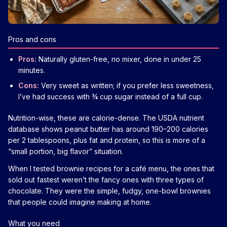
Pros and cons
Pros:
Naturally gluten-free, no mixer, done in under 25
minutes.
Cons:
Very sweet as written; if you prefer less sweetness,
I’ve had success with ¾ cup sugar instead of a full cup.
Nutrition-wise, these are calorie-dense. The USDA nutrient
database shows peanut butter has around 190–200 calories
per 2 tablespoons, plus fat and protein, so this is more of a
“small portion, big flavor” situation.
When I tested brownie recipes for a café menu, the ones that
sold out fastest weren’t the fancy ones with three types of
chocolate. They were the simple, fudgy, one-bowl brownies
that people could imagine making at home.
What you need