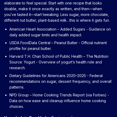
elaborate to feel special. Start with one recipe that looks
doable, make it once exactly as written, and then—when
you’ve tasted it—start tweaking. Less sugar, more chocolate,
different nut butter, plant-based milk…this is where it gets fun.
American Heart Association – Added Sugars
- Guidance on
daily added sugar limits and health impact.
USDA FoodData Central – Peanut Butter
- Official nutrient
profile for peanut butter.
Harvard T.H. Chan School of Public Health – The Nutrition
Source: Yogurt
- Overview of yogurt’s health role and
research.
Dietary Guidelines for Americans 2020–2025
- Federal
recommendations on sugar, dessert frequency, and overall
patterns.
NPD Group – Home Cooking Trends Report (via Forbes)
-
Data on how ease and cleanup influence home cooking
choices.