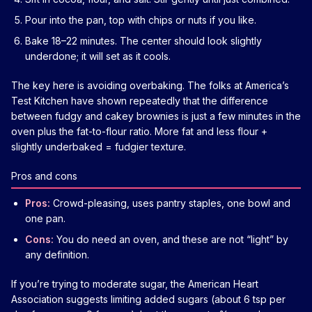
Pour into the pan, top with chips or nuts if you like.
Bake 18–22 minutes. The center should look slightly
underdone; it will set as it cools.
The key here is avoiding overbaking. The folks at America’s
Test Kitchen have shown repeatedly that the difference
between fudgy and cakey brownies is just a few minutes in the
oven plus the fat-to-flour ratio. More fat and less flour +
slightly underbaked = fudgier texture.
Pros and cons
Pros:
Crowd-pleasing, uses pantry staples, one bowl and
one pan.
Cons:
You do need an oven, and these are not “light” by
any definition.
If you’re trying to moderate sugar, the American Heart
Association suggests limiting added sugars (about 6 tsp per