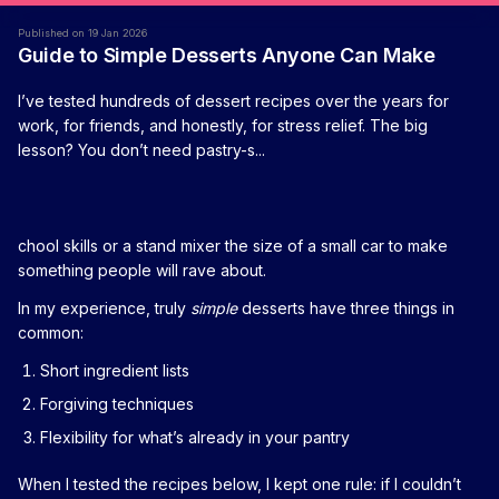
Published on 19 Jan 2026
Guide to Simple Desserts Anyone Can Make
I’ve tested hundreds of dessert recipes over the years for
work, for friends, and honestly, for stress relief. The big
lesson? You don’t need pastry-s...
chool skills or a stand mixer the size of a small car to make
something people will rave about.
In my experience, truly
simple
desserts have three things in
common:
Short ingredient lists
Forgiving techniques
Flexibility for what’s already in your pantry
When I tested the recipes below, I kept one rule: if I couldn’t