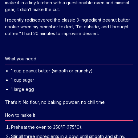
make it in a tiny kitchen with a questionable oven and minimal
gear, it didn’t make the cut.
I recently rediscovered the classic 3-ingredient peanut butter
cookie when my neighbor texted, “I’m outside, and I brought
coffee.” I had 20 minutes to improvise dessert.
What you need
1 cup peanut butter (smooth or crunchy)
1 cup sugar
1 large egg
That’s it. No flour, no baking powder, no chill time.
How to make it
Preheat the oven to 350°F (175°C).
Stir all three ingredients in a bowl until smooth and shiny.