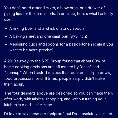
You don’t need a stand mixer, a blowtorch, or a drawer of
piping tips for these desserts. In practice, here’s what I actually
use:
A mixing bowl and a whisk or sturdy spoon
A baking sheet and one small pan (8x8 inch)
Measuring cups and spoons (or a basic kitchen scale if you
want to be more precise)
A 2019 survey by the NPD Group found that about 80% of
home cooking decisions are influenced by “ease” and
“cleanup.” When I tested recipes that required multiple bowls,
food processors, or chill times, people simply didn’t make
them again.
The four desserts above are designed so you can make them
after work, with minimal shopping, and without turning your
kitchen into a disaster zone.
I’d love to say these are foolproof, but I’ve absolutely messed