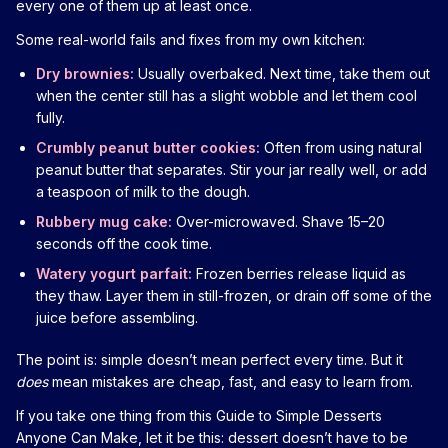
every one of them up at least once.
Some real-world fails and fixes from my own kitchen:
Dry brownies:
Usually overbaked. Next time, take them out
when the center still has a slight wobble and let them cool
fully.
Crumbly peanut butter cookies:
Often from using natural
peanut butter that separates. Stir your jar really well, or add
a teaspoon of milk to the dough.
Rubbery mug cake:
Over-microwaved. Shave 15–20
seconds off the cook time.
Watery yogurt parfait:
Frozen berries release liquid as
they thaw. Layer them in still-frozen, or drain off some of the
juice before assembling.
The point is: simple doesn’t mean perfect every time. But it
does
mean mistakes are cheap, fast, and easy to learn from.
If you take one thing from this Guide to Simple Desserts
Anyone Can Make, let it be this: dessert doesn’t have to be