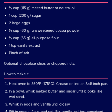
½ cup (115 g) melted butter or neutral oil
1 cup (200 g) sugar
2 large eggs
½ cup (60 g) unsweetened cocoa powder
½ cup (65 g) all-purpose flour
1 tsp vanilla extract
Pinch of salt
Optional: chocolate chips or chopped nuts.
How to make it
Heat oven to 350°F (175°C). Grease or line an 8x8 inch pan.
In a bowl, whisk melted butter and sugar until it looks like
wet sand.
Whisk in eggs and vanilla until glossy.
Sift in cocoa, flour, and salt. Stir gently until just combined.