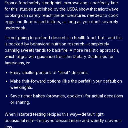
From a food safety standpoint, microwaving is perfectly fine
for this: studies published by the USDA show that microwave
cooking can safely reach the temperatures needed to cook
eggs and flour-based batters, as long as you don’t severely
undercook.
I’m not going to pretend dessert is a health food, but—and this
is backed by behavioral nutrition research—completely
banning sweets tends to backfire. A more realistic approach,
which aligns with guidance from the Dietary Guidelines for
Americans, is:
Enjoy smaller portions of "treat" desserts.
Make fruit-forward options (like the parfait) your default on
weeknights.
Save richer bakes (brownies, cookies) for actual occasions
or sharing.
When I started testing recipes this way—default light,
occasional rich—I enjoyed dessert more and weirdly craved it
less.